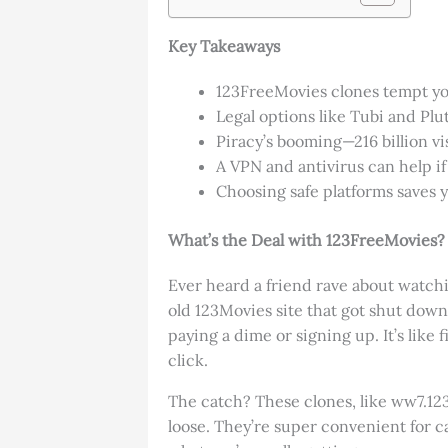
Key Takeaways
123FreeMovies clones tempt yo
Legal options like Tubi and Plu
Piracy’s booming—216 billion v
A VPN and antivirus can help if 
Choosing safe platforms saves 
What’s the Deal with 123FreeMovies?
Ever heard a friend rave about watchin
old 123Movies site that got shut down
paying a dime or signing up. It’s like
click.
The catch? These clones, like ww7.123
loose. They’re super convenient for c