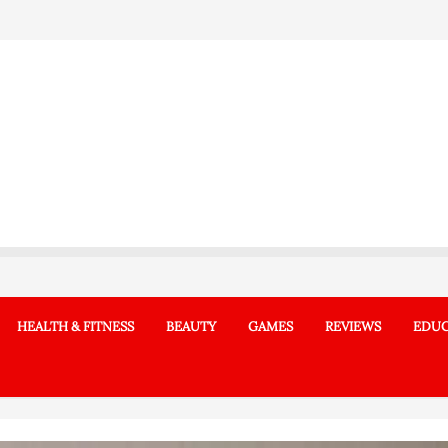
HEALTH & FITNESS
BEAUTY
GAMES
REVIEWS
EDUC