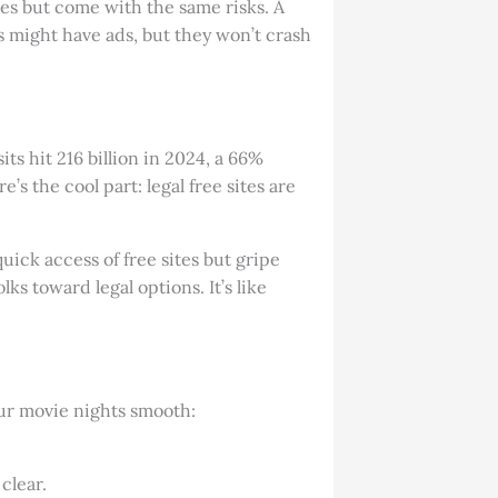
es but come with the same risks. A
es might have ads, but they won’t crash
ts hit 216 billion in 2024, a 66%
’s the cool part: legal free sites are
uick access of free sites but gripe
ks toward legal options. It’s like
ur movie nights smooth:
clear.