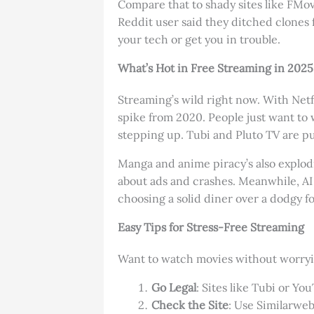
Compare that to shady sites like FMo
Reddit user said they ditched clones f
your tech or get you in trouble.
What’s Hot in Free Streaming in 2025
Streaming’s wild right now. With Netfl
spike from 2020. People just want to
stepping up. Tubi and Pluto TV are pu
Manga and anime piracy’s also explodin
about ads and crashes. Meanwhile, AI t
choosing a solid diner over a dodgy 
Easy Tips for Stress-Free Streaming
Want to watch movies without worryin
Go Legal
: Sites like Tubi or Y
Check the Site
: Use Similarweb 