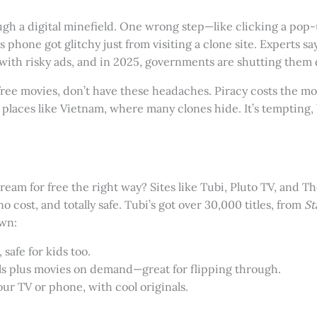
hrough a digital minefield. One wrong step—like clicking a po
phone got glitchy just from visiting a clone site. Experts say 
ith risky ads, and in 2025, governments are shutting them 
free movies, don’t have these headaches. Piracy costs the mov
 places like Vietnam, where many clones hide. It’s tempting
eam for free the right way? Sites like Tubi, Pluto TV, and T
 cost, and totally safe. Tubi’s got over 30,000 titles, from
St
own:
 safe for kids too.
ls plus movies on demand—great for flipping through.
our TV or phone, with cool originals.