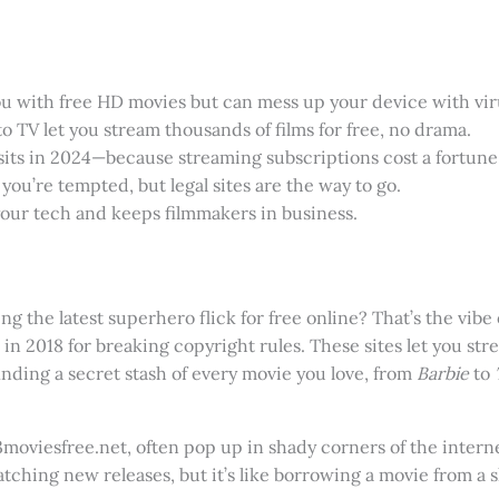
u with free HD movies but can mess up your device with vir
to TV let you stream thousands of films for free, no drama.
isits in 2024—because streaming subscriptions cost a fortune
you’re tempted, but legal sites are the way to go.
your tech and keeps filmmakers in business.
g the latest superhero flick for free online? That’s the vibe
 in 2018 for breaking copyright rules. These sites let you s
 finding a secret stash of every movie you love, from
Barbie
to
moviesfree.net, often pop up in shady corners of the intern
atching new releases, but it’s like borrowing a movie from a