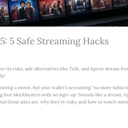
5: 5 Safe Streaming Hacks
its risks, safe alternatives like Tubi, and tips to stream fr
ly!
e craving a movie, but your wallet’s screaming “no more subscr
g free blockbusters with no sign-up. Sounds like a dream, r
what these sites are, why they’re risky, and how to watch movi