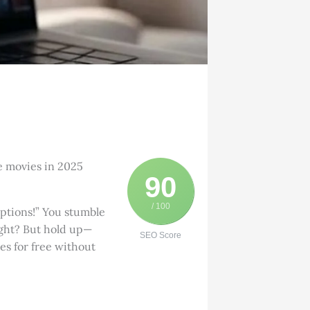
ee movies in 2025
90
/ 100
iptions!” You stumble
ight? But hold up—
SEO Score
es for free without