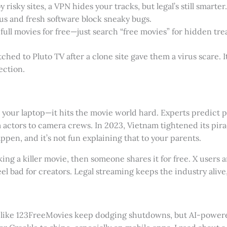
y risky sites, a VPN hides your tracks, but legal’s still smarter.
rus and fresh software block sneaky bugs.
 full movies for free—just search “free movies” for hidden tre
tched to Pluto TV after a clone site gave them a virus scare. It
ection.
 your laptop—it hits the movie world hard. Experts predict pi
 actors to camera crews. In 2023, Vietnam tightened its pirac
appen, and it’s not fun explaining that to your parents.
ng a killer movie, then someone shares it for free. X users 
eel bad for creators. Legal streaming keeps the industry alive
es like 123FreeMovies keep dodging shutdowns, but AI-powe