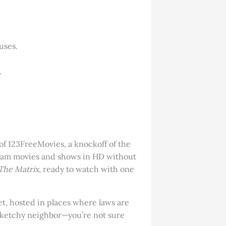
uses.
.
 of 123FreeMovies, a knockoff of the
tream movies and shows in HD without
The Matrix
, ready to watch with one
et, hosted in places where laws are
 sketchy neighbor—you’re not sure