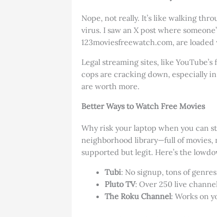
Nope, not really. It’s like walking t
virus. I saw an X post where someone’s 
123moviesfreewatch.com, are loaded w
Legal streaming sites, like YouTube’s 
cops are cracking down, especially in
are worth more.
Better Ways to Watch Free Movies
Why risk your laptop when you can str
neighborhood library—full of movies, no
supported but legit. Here’s the lowd
Tubi
: No signup, tons of genres,
Pluto TV
: Over 250 live channe
The Roku Channel
: Works on y