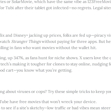
vies or SolarMovie, which have the same vibe as 123FreeMovi
or Tubi after their tablet got infected—no regrets. Legal sit
ix and Disney+ jacking up prices, folks are fed up—piracy visi
 watch
Stranger Things
without paying for three apps. But here
lling in fans who want movies without the wallet hit.
g, up 347%, as fans hunt for niche shows. X users love the q
ech’s making it tougher for clones to stay online, nudging fol
food cart—you know what you’re getting.
g about viruses or cops? Try these simple tricks to keep yo
ouTube have free movies that won’t wreck your device.
to see if a site’s sketchy—low traffic or bad vibes mean steer 