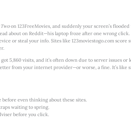
 Two
on 123FreeMovies, and suddenly your screen’s flooded w
ead about on Reddit—his laptop froze after one wrong click.
vice or steal your info. Sites like 123moviestogo.com score s
er.
 got 5,860 visits, and it’s often down due to server issues or
etter from your internet provider—or worse, a fine. It’s like s
 before even thinking about these sites.
traps waiting to spring.
dviser before you click.