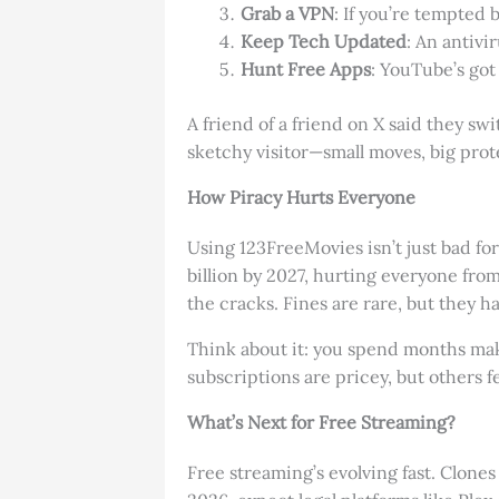
Grab a VPN
: If you’re tempted b
Keep Tech Updated
: An antivi
Hunt Free Apps
: YouTube’s got
A friend of a friend on X said they swi
sketchy visitor—small moves, big prot
How Piracy Hurts Everyone
Using 123FreeMovies isn’t just bad for
billion by 2027, hurting everyone from
the cracks. Fines are rare, but they h
Think about it: you spend months maki
subscriptions are pricey, but others f
What’s Next for Free Streaming?
Free streaming’s evolving fast. Clon