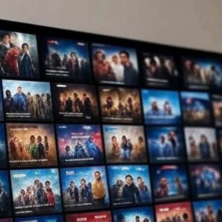
es 2025: 5 Safe Streaming Hacks