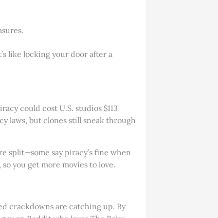
asures.
’s like locking your door after a
racy could cost U.S. studios $113
y laws, but clones still sneak through
are split—some say piracy’s fine when
, so you get more movies to love.
red crackdowns are catching up. By