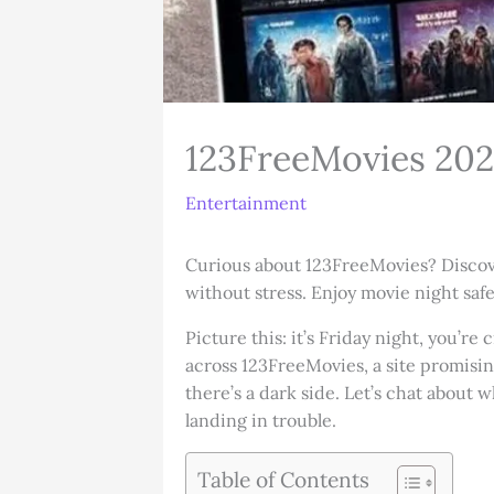
123FreeMovies 202
Entertainment
Curious about 123FreeMovies? Discover 
without stress. Enjoy movie night safe
Picture this: it’s Friday night, you’r
across 123FreeMovies, a site promisin
there’s a dark side. Let’s chat about 
landing in trouble.
Table of Contents