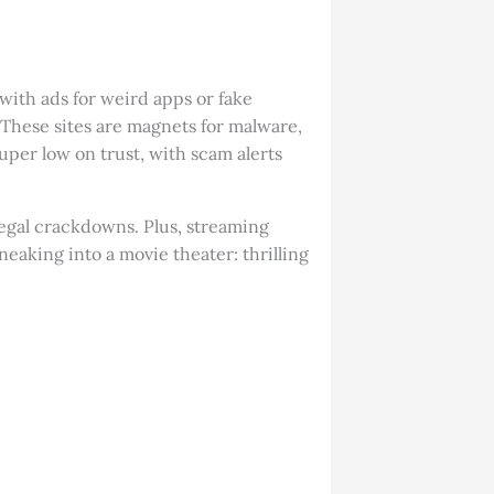
ith ads for weird apps or fake
 These sites are magnets for malware,
uper low on trust, with scam alerts
 legal crackdowns. Plus, streaming
neaking into a movie theater: thrilling