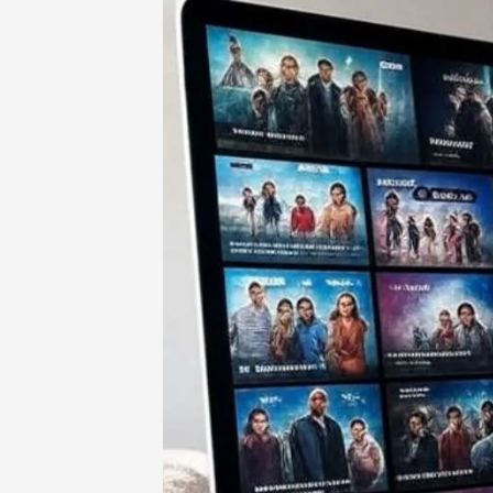
Home
-
Entertainment
-
123FreeMovi