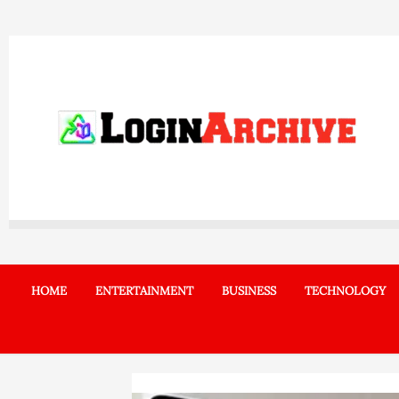
Skip
to
content
HOME
ENTERTAINMENT
BUSINESS
TECHNOLOGY