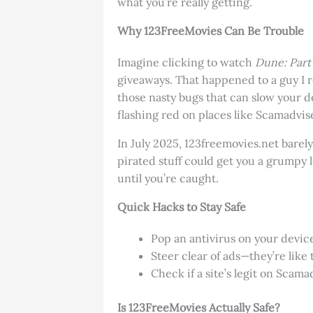
what you’re really getting.
Why 123FreeMovies Can Be Trouble
Imagine clicking to watch
Dune: Part
giveaways. That happened to a guy I r
those nasty bugs that can slow your de
flashing red on places like Scamadvis
In July 2025, 123freemovies.net barely
pirated stuff could get you a grumpy l
until you’re caught.
Quick Hacks to Stay Safe
Pop an antivirus on your device
Steer clear of ads—they’re like 
Check if a site’s legit on Scama
Is 123FreeMovies Actually Safe?