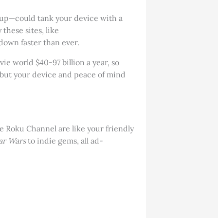
p-up—could tank your device with a
these sites, like
down faster than ever.
ie world $40-97 billion a year, so
, but your device and peace of mind
he Roku Channel are like your friendly
ar Wars
to indie gems, all ad-