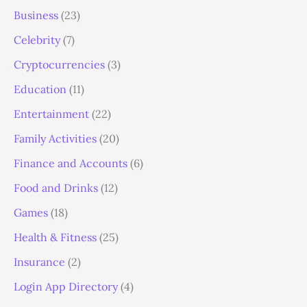
Business
(23)
Celebrity
(7)
Cryptocurrencies
(3)
Education
(11)
Entertainment
(22)
Family Activities
(20)
Finance and Accounts
(6)
Food and Drinks
(12)
Games
(18)
Health & Fitness
(25)
Insurance
(2)
Login App Directory
(4)