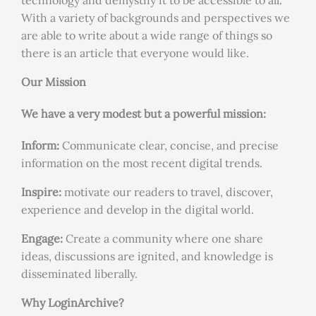
technology and demystify it to be accessible to all.
With a variety of backgrounds and perspectives we
are able to write about a wide range of things so
there is an article that everyone would like.
Our Mission
We have a very modest but a powerful mission:
Inform:
Communicate clear, concise, and precise
information on the most recent digital trends.
Inspire:
motivate our readers to travel, discover,
experience and develop in the digital world.
Engage:
Create a community where one share
ideas, discussions are ignited, and knowledge is
disseminated liberally.
Why LoginArchive?