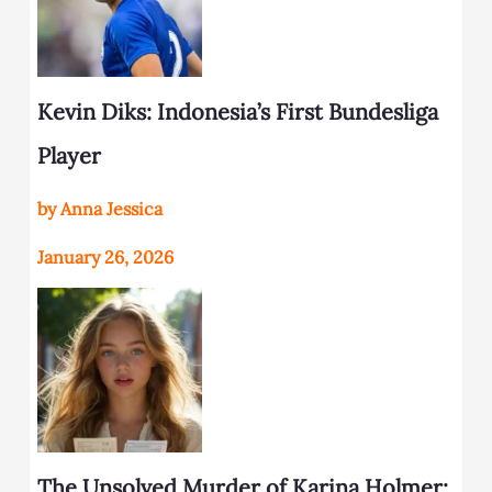
Kevin Diks: Indonesia’s First Bundesliga
Player
by Anna Jessica
January 26, 2026
The Unsolved Murder of Karina Holmer: