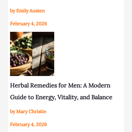
by Emily Austen
February 4, 2026
Herbal Remedies for Men: A Modern
Guide to Energy, Vitality, and Balance
by Mary Christie
February 4, 2026