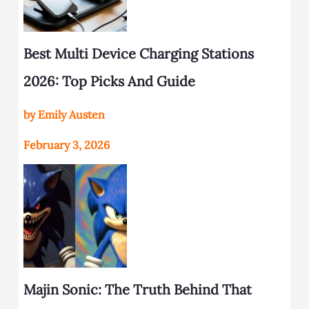
Best Multi Device Charging Stations
2026: Top Picks And Guide
by Emily Austen
February 3, 2026
Majin Sonic: The Truth Behind That