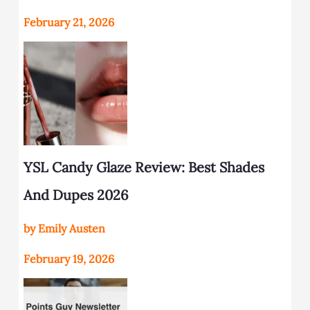
February 21, 2026
YSL Candy Glaze Review: Best Shades
And Dupes 2026
by Emily Austen
February 19, 2026