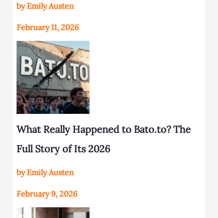
by Emily Austen
February 11, 2026
What Really Happened to Bato.to? The
Full Story of Its 2026
by Emily Austen
February 9, 2026