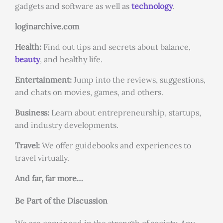
gadgets and software as well as
technology
.
loginarchive.com
Health:
Find out tips and secrets about balance,
beauty
, and healthy life.
Entertainment:
Jump into the reviews, suggestions,
and chats on movies, games, and others.
Business:
Learn about entrepreneurship, startups,
and industry developments.
Travel:
We offer guidebooks and experiences to
travel virtually.
And far, far more…
Be Part of the Discussion