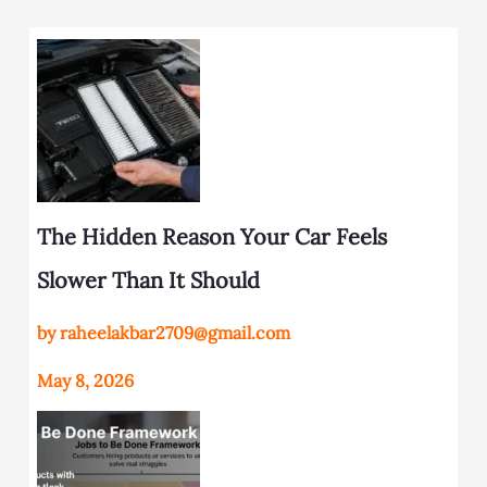
The Hidden Reason Your Car Feels
Slower Than It Should
by raheelakbar2709@gmail.com
May 8, 2026