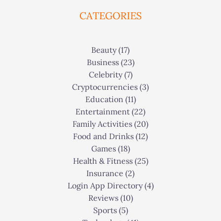
CATEGORIES
Beauty
(17)
Business
(23)
Celebrity
(7)
Cryptocurrencies
(3)
Education
(11)
Entertainment
(22)
Family Activities
(20)
Food and Drinks
(12)
Games
(18)
Health & Fitness
(25)
Insurance
(2)
Login App Directory
(4)
Reviews
(10)
Sports
(5)