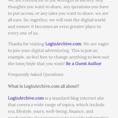
We are convinced in the strength of society. Any
thoughts you want to share, any questions you have
to put across, or any tales you want to share, we are
all ears. So, together, we will visit the digital world
and ensure it becomes an even greater place to
every one of us.
Thanks for visiting
LoginArchive.com
. We are eager
to join your digital adventuring. This is just an
example, so feel free to change anything to best suit
the tone/style that you want!
Be a Guest Author
Frequently Asked Questions
What is LoginArchive.com all about?
LoginArchive.com
is a standard blog internet site
that covers a wide range of topics, which include
era, lifestyle, tours, well-being, finance, and
productivity. Our purpose is to provide informative