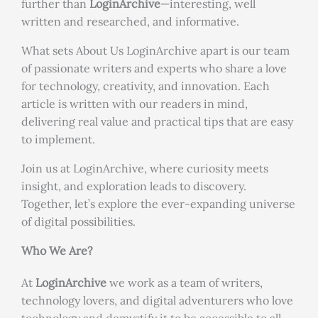
further than
LoginArchive
—interesting, well
written and researched, and informative.
What sets About Us LoginArchive apart is our team
of passionate writers and experts who share a love
for technology, creativity, and innovation. Each
article is written with our readers in mind,
delivering real value and practical tips that are easy
to implement.
Join us at LoginArchive, where curiosity meets
insight, and exploration leads to discovery.
Together, let’s explore the ever-expanding universe
of digital possibilities.
Who We Are?
At
LoginArchive
we work as a team of writers,
technology lovers, and digital adventurers who love