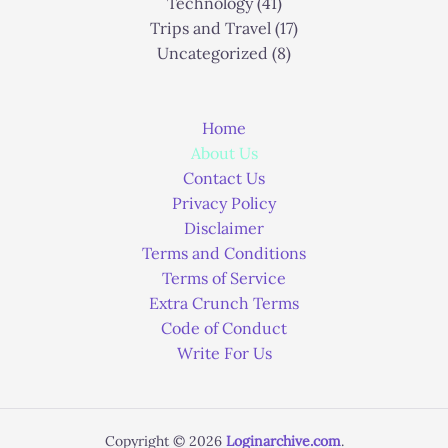
Technology
(41)
Trips and Travel
(17)
Uncategorized
(8)
Home
About Us
Contact Us
Privacy Policy
Disclaimer
Terms and Conditions
Terms of Service
Extra Crunch Terms
Code of Conduct
Write For Us
Copyright © 2026
Loginarchive.com
.