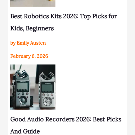
Best Robotics Kits 2026: Top Picks for
Kids, Beginners
by Emily Austen
February 6, 2026
Good Audio Recorders 2026: Best Picks
And Guide