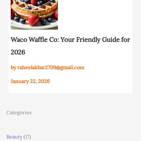
Waco Waffle Co: Your Friendly Guide for
2026
by raheelakbar2709@gmail.com
January 22, 2026
Categories
Beauty
(17)