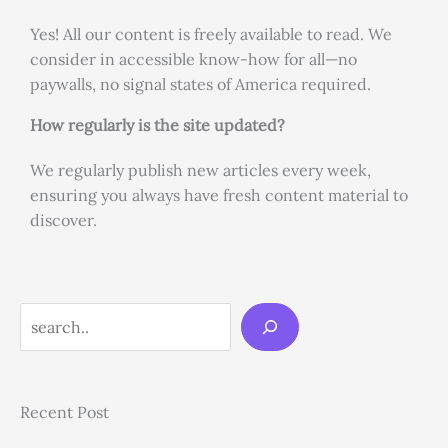
Yes! All our content is freely available to read. We
consider in accessible know-how for all—no
paywalls, no signal states of America required.
How regularly is the site updated?
We regularly publish new articles every week,
ensuring you always have fresh content material to
discover.
Search
Recent Post