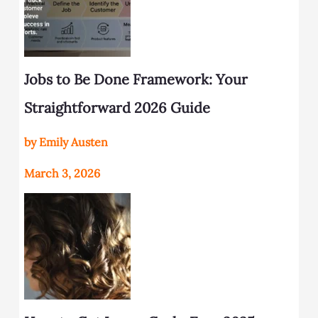
Jobs to Be Done Framework: Your
Straightforward 2026 Guide
by Emily Austen
March 3, 2026