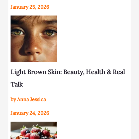
January 25, 2026
Light Brown Skin: Beauty, Health & Real
Talk
by Anna Jessica
January 24, 2026