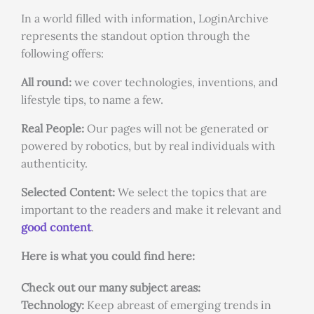
In a world filled with information, LoginArchive
represents the standout option through the
following offers:
All round:
we cover technologies, inventions, and
lifestyle tips, to name a few.
Real People:
Our pages will not be generated or
powered by robotics, but by real individuals with
authenticity.
Selected Content:
We select the topics that are
important to the readers and make it relevant and
good content
.
Here is what you could find here:
Check out our many subject areas:
Technology:
Keep abreast of emerging trends in