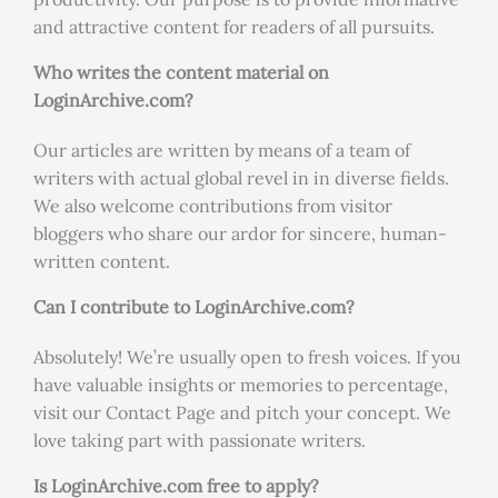
and attractive content for readers of all pursuits.
Who writes the content material on
LoginArchive.com?
Our articles are written by means of a team of
writers with actual global revel in in diverse fields.
We also welcome contributions from visitor
bloggers who share our ardor for sincere, human-
written content.
Can I contribute to LoginArchive.com?
Absolutely! We’re usually open to fresh voices. If you
have valuable insights or memories to percentage,
visit our Contact Page and pitch your concept. We
love taking part with passionate writers.
Is LoginArchive.com free to apply?