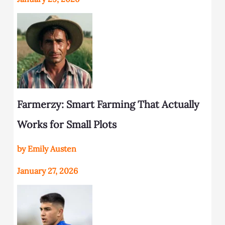
Farmerzy: Smart Farming That Actually
Works for Small Plots
by Emily Austen
January 27, 2026