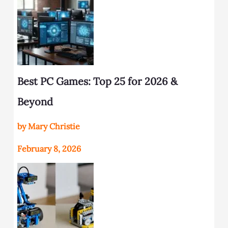
Best PC Games: Top 25 for 2026 &
Beyond
by Mary Christie
February 8, 2026