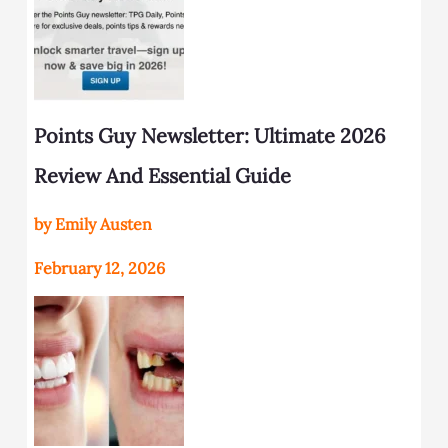
Points Guy Newsletter: Ultimate 2026
Review And Essential Guide
by Emily Austen
February 12, 2026