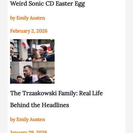
Weird Sonic CD Easter Egg
by Emily Austen
February 2, 2026
The Trzaskowski Family: Real Life
Behind the Headlines
by Emily Austen
January 29, 2026