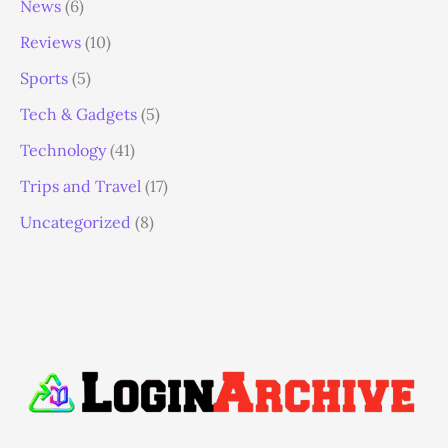
News
(6)
Reviews
(10)
Sports
(5)
Tech & Gadgets
(5)
Technology
(41)
Trips and Travel
(17)
Uncategorized
(8)