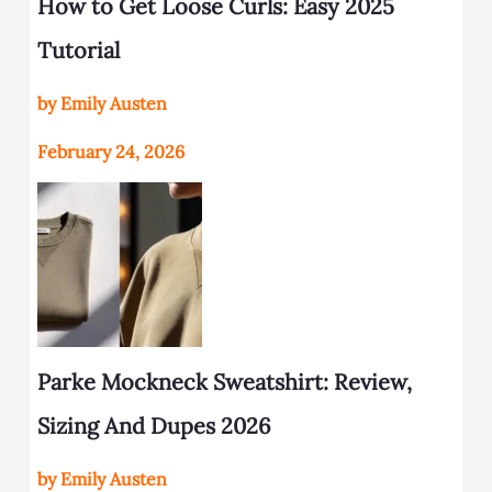
How to Get Loose Curls: Easy 2025
Tutorial
by Emily Austen
February 24, 2026
Parke Mockneck Sweatshirt: Review,
Sizing And Dupes 2026
by Emily Austen