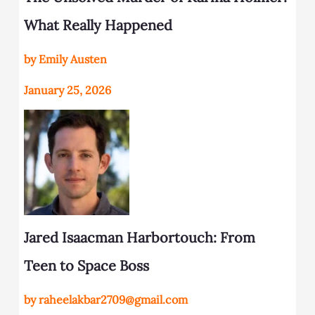
What Really Happened
by Emily Austen
January 25, 2026
Jared Isaacman Harbortouch: From
Teen to Space Boss
by raheelakbar2709@gmail.com