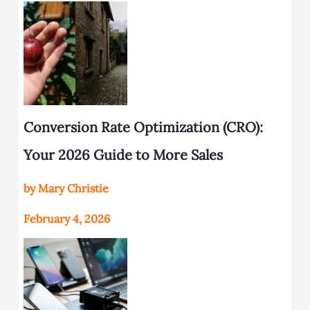
Conversion Rate Optimization (CRO):
Your 2026 Guide to More Sales
by Mary Christie
February 4, 2026