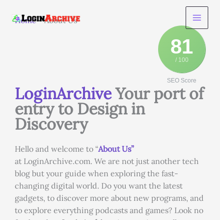
Skip
to
Home
-
About Us
content
81
/ 100
SEO Score
LoginArchive
Your port of
entry to Design in
Discovery
Hello and welcome to “
About Us”
at LoginArchive.com. We are not just another tech
blog but your guide when exploring the fast-
changing digital world. Do you want the latest
gadgets, to discover more about new programs, and
to explore everything podcasts and games? Look no