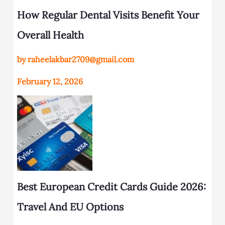
How Regular Dental Visits Benefit Your
Overall Health
by raheelakbar2709@gmail.com
February 12, 2026
Best European Credit Cards Guide 2026:
Travel And EU Options