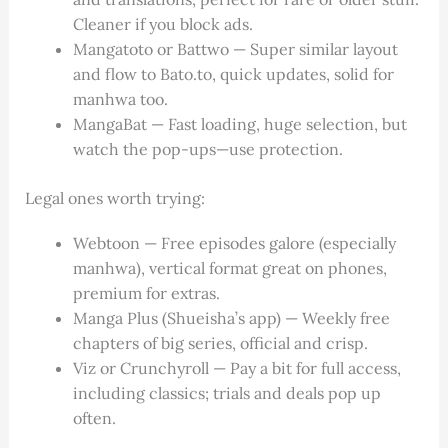
Cleaner if you block ads.
Mangatoto or Battwo — Super similar layout
and flow to Bato.to, quick updates, solid for
manhwa too.
MangaBat — Fast loading, huge selection, but
watch the pop-ups—use protection.
Legal ones worth trying:
Webtoon — Free episodes galore (especially
manhwa), vertical format great on phones,
premium for extras.
Manga Plus (Shueisha’s app) — Weekly free
chapters of big series, official and crisp.
Viz or Crunchyroll — Pay a bit for full access,
including classics; trials and deals pop up
often.