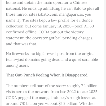
home and detain the main operator, a Chinese
national. He ends up admitting he ran Bato.to plus all
those mirror sites (xbato.com, mangapark.io, you
name it). The sites kept a low profile for evidence
collection, but come January 19, 2026—poof. All 60
confirmed offline. CODA put out the victory
statement, the operator got bail pending charges,
and that was that.
No fireworks, no big farewell post from the original
team—just domains going dead and a quiet scramble
among users.
That Gut-Punch Feeling When It Disappeared
The numbers tell part of the story: roughly 7.2 billion
visits across the network from late 2022 to late 2025.
CODA pegged the manga industry’s rough losses at
around 770 billion yen—about $5.2 billion. Whether