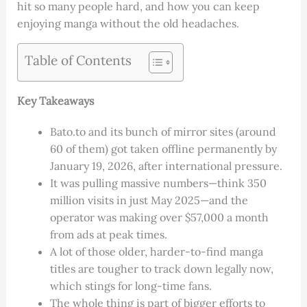
hit so many people hard, and how you can keep
enjoying manga without the old headaches.
Table of Contents
Key Takeaways
Bato.to and its bunch of mirror sites (around
60 of them) got taken offline permanently by
January 19, 2026, after international pressure.
It was pulling massive numbers—think 350
million visits in just May 2025—and the
operator was making over $57,000 a month
from ads at peak times.
A lot of those older, harder-to-find manga
titles are tougher to track down legally now,
which stings for long-time fans.
The whole thing is part of bigger efforts to