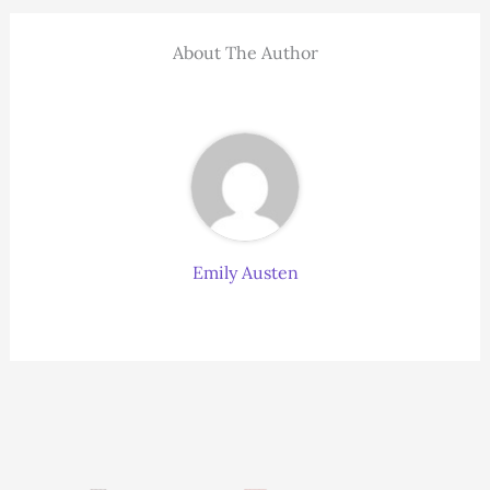
About The Author
Emily Austen