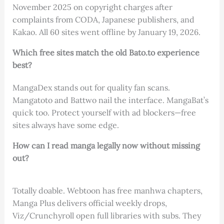
November 2025 on copyright charges after
complaints from CODA, Japanese publishers, and
Kakao. All 60 sites went offline by January 19, 2026.
Which free sites match the old Bato.to experience
best?
MangaDex stands out for quality fan scans.
Mangatoto and Battwo nail the interface. MangaBat’s
quick too. Protect yourself with ad blockers—free
sites always have some edge.
How can I read manga legally now without missing
out?
Totally doable. Webtoon has free manhwa chapters,
Manga Plus delivers official weekly drops,
Viz/Crunchyroll open full libraries with subs. They