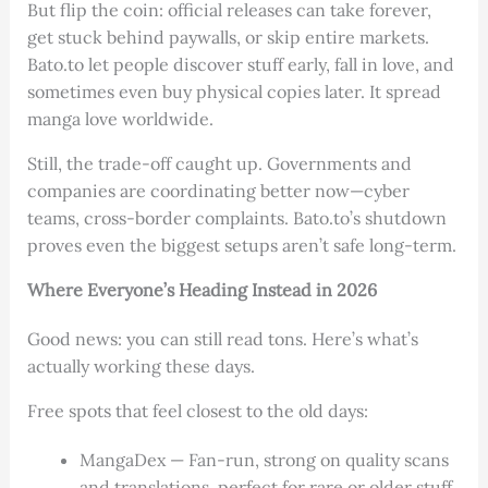
But flip the coin: official releases can take forever,
get stuck behind paywalls, or skip entire markets.
Bato.to let people discover stuff early, fall in love, and
sometimes even buy physical copies later. It spread
manga love worldwide.
Still, the trade-off caught up. Governments and
companies are coordinating better now—cyber
teams, cross-border complaints. Bato.to’s shutdown
proves even the biggest setups aren’t safe long-term.
Where Everyone’s Heading Instead in 2026
Good news: you can still read tons. Here’s what’s
actually working these days.
Free spots that feel closest to the old days:
MangaDex — Fan-run, strong on quality scans
and translations, perfect for rare or older stuff.