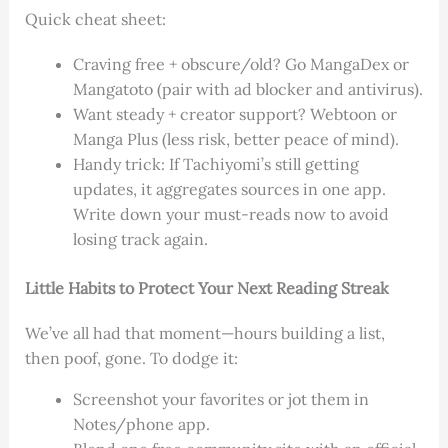
Quick cheat sheet:
Craving free + obscure/old? Go MangaDex or
Mangatoto (pair with ad blocker and antivirus).
Want steady + creator support? Webtoon or
Manga Plus (less risk, better peace of mind).
Handy trick: If Tachiyomi’s still getting
updates, it aggregates sources in one app.
Write down your must-reads now to avoid
losing track again.
Little Habits to Protect Your Next Reading Streak
We’ve all had that moment—hours building a list,
then poof, gone. To dodge it:
Screenshot your favorites or jot them in
Notes/phone app.