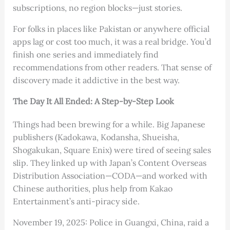
subscriptions, no region blocks—just stories.
For folks in places like Pakistan or anywhere official
apps lag or cost too much, it was a real bridge. You’d
finish one series and immediately find
recommendations from other readers. That sense of
discovery made it addictive in the best way.
The Day It All Ended: A Step-by-Step Look
Things had been brewing for a while. Big Japanese
publishers (Kadokawa, Kodansha, Shueisha,
Shogakukan, Square Enix) were tired of seeing sales
slip. They linked up with Japan’s Content Overseas
Distribution Association—CODA—and worked with
Chinese authorities, plus help from Kakao
Entertainment’s anti-piracy side.
November 19, 2025: Police in Guangxi, China, raid a