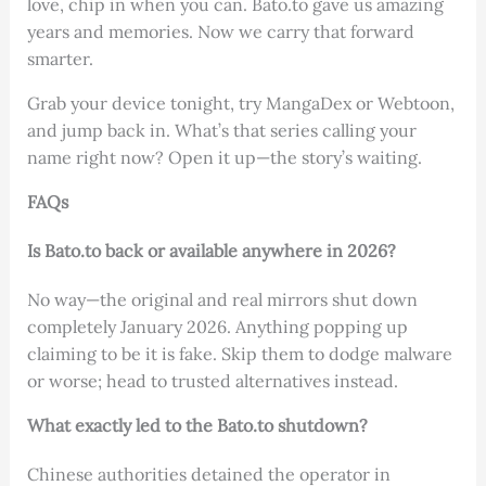
love, chip in when you can. Bato.to gave us amazing
years and memories. Now we carry that forward
smarter.
Grab your device tonight, try MangaDex or Webtoon,
and jump back in. What’s that series calling your
name right now? Open it up—the story’s waiting.
FAQs
Is Bato.to back or available anywhere in 2026?
No way—the original and real mirrors shut down
completely January 2026. Anything popping up
claiming to be it is fake. Skip them to dodge malware
or worse; head to trusted alternatives instead.
What exactly led to the Bato.to shutdown?
Chinese authorities detained the operator in