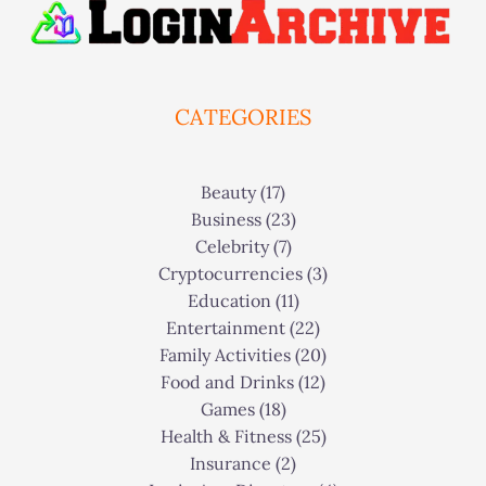
CATEGORIES
Beauty
(17)
Business
(23)
Celebrity
(7)
Cryptocurrencies
(3)
Education
(11)
Entertainment
(22)
Family Activities
(20)
Food and Drinks
(12)
Games
(18)
Health & Fitness
(25)
Insurance
(2)