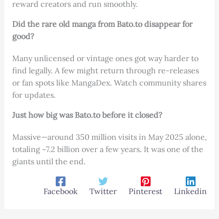
reward creators and run smoothly.
Did the rare old manga from Bato.to disappear for
good?
Many unlicensed or vintage ones got way harder to
find legally. A few might return through re-releases
or fan spots like MangaDex. Watch community shares
for updates.
Just how big was Bato.to before it closed?
Massive—around 350 million visits in May 2025 alone,
totaling ~7.2 billion over a few years. It was one of the
giants until the end.
Facebook
Twitter
Pinterest
Linkedin