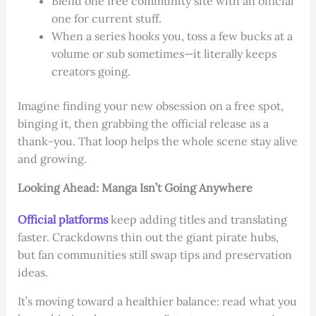
Blend one free community site with an official
one for current stuff.
When a series hooks you, toss a few bucks at a
volume or sub sometimes—it literally keeps
creators going.
Imagine finding your new obsession on a free spot,
binging it, then grabbing the official release as a
thank-you. That loop helps the whole scene stay alive
and growing.
Looking Ahead: Manga Isn’t Going Anywhere
Official platforms
keep adding titles and translating
faster. Crackdowns thin out the giant pirate hubs,
but fan communities still swap tips and preservation
ideas.
It’s moving toward a healthier balance: read what you