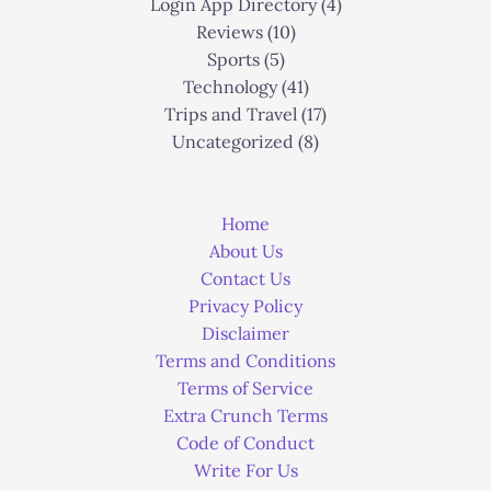
Login App Directory
(4)
Reviews
(10)
Sports
(5)
Technology
(41)
Trips and Travel
(17)
Uncategorized
(8)
Home
About Us
Contact Us
Privacy Policy
Disclaimer
Terms and Conditions
Terms of Service
Extra Crunch Terms
Code of Conduct
Write For Us