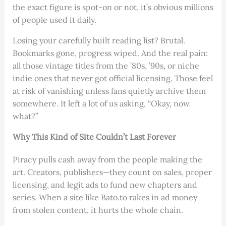
the exact figure is spot-on or not, it’s obvious millions
of people used it daily.
Losing your carefully built reading list? Brutal.
Bookmarks gone, progress wiped. And the real pain:
all those vintage titles from the ’80s, ’90s, or niche
indie ones that never got official licensing. Those feel
at risk of vanishing unless fans quietly archive them
somewhere. It left a lot of us asking, “Okay, now
what?”
Why This Kind of Site Couldn’t Last Forever
Piracy pulls cash away from the people making the
art. Creators, publishers—they count on sales, proper
licensing, and legit ads to fund new chapters and
series. When a site like Bato.to rakes in ad money
from stolen content, it hurts the whole chain.