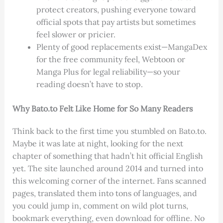
protect creators, pushing everyone toward
official spots that pay artists but sometimes
feel slower or pricier.
Plenty of good replacements exist—MangaDex
for the free community feel, Webtoon or
Manga Plus for legal reliability—so your
reading doesn’t have to stop.
Why Bato.to Felt Like Home for So Many Readers
Think back to the first time you stumbled on Bato.to.
Maybe it was late at night, looking for the next
chapter of something that hadn’t hit official English
yet. The site launched around 2014 and turned into
this welcoming corner of the internet. Fans scanned
pages, translated them into tons of languages, and
you could jump in, comment on wild plot turns,
bookmark everything, even download for offline. No