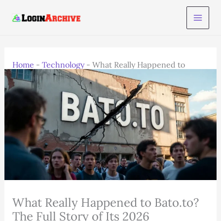
Skip
to
content
Home
-
Technology
-
What Really Happened to
Bato.to? The Full Story of Its 2026
What Really Happened to Bato.to?
The Full Story of Its 2026