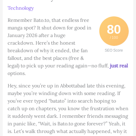
Technology
Remember Bato.to, that endless free
80
manga spot? It shut down for good in
January 2026 after a huge
/ 100
crackdown. Here’s the honest
breakdown of why it ended, the fan
SEO Score
fallout, and the best places (free &
legal) to pick up your reading again—no fluff,
just real
options.
Hey, since you’re up in Abbottabad late this evening,
maybe you’re winding down with some reading. If
you’ve ever typed “batato” into search hoping to
catch up on chapters, you know the frustration when
it suddenly went dark. I remember friends messaging
in panic like, “Wait, is Bato.to gone forever?” Yeah, it
is. Let’s walk through what actually happened, why it