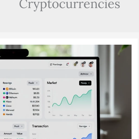
Cryptocurrencies