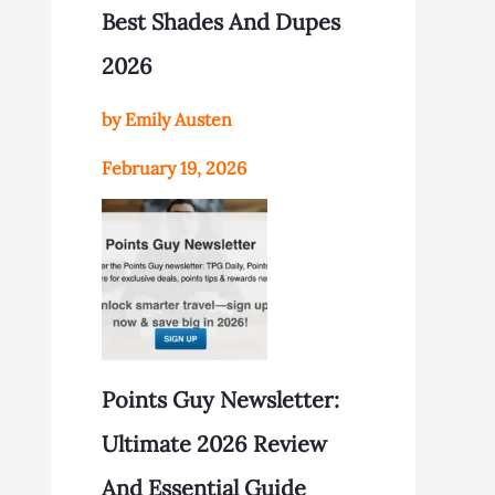
Best Shades And Dupes
2026
by Emily Austen
February 19, 2026
Points Guy Newsletter:
Ultimate 2026 Review
And Essential Guide