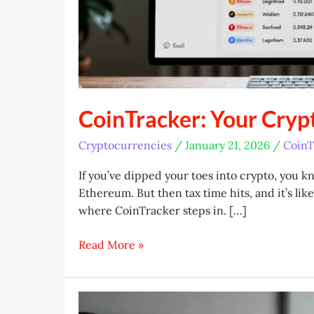
CoinTracker: Your Cryp
Cryptocurrencies
/
January 21, 2026
/
CoinT
If you’ve dipped your toes into crypto, you k
Ethereum. But then tax time hits, and it’s lik
where CoinTracker steps in. […]
CoinTracker:
Read More »
Your
Crypto
Tax