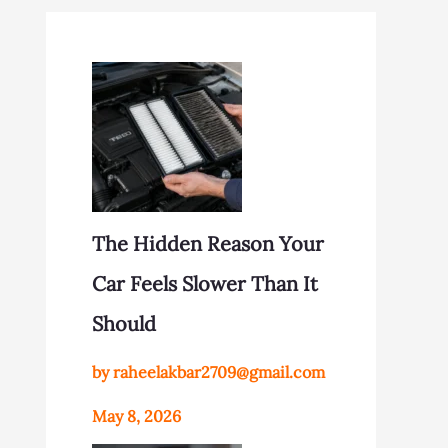
The Hidden Reason Your
Car Feels Slower Than It
Should
by raheelakbar2709@gmail.com
May 8, 2026