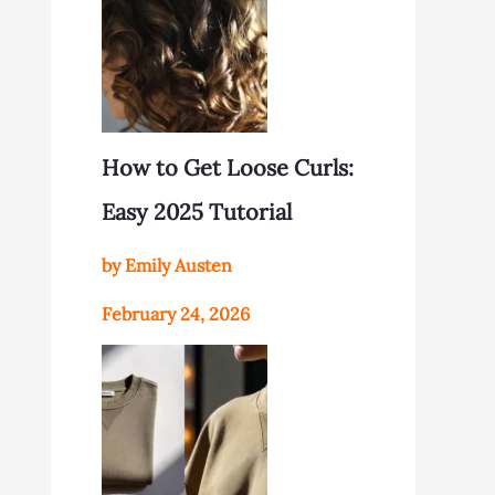
How to Get Loose Curls:
Easy 2025 Tutorial
by Emily Austen
February 24, 2026