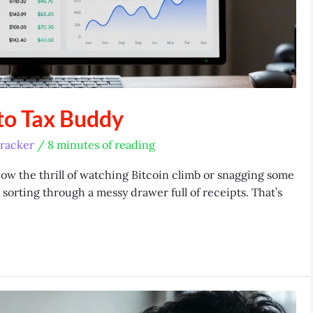
to Tax Buddy
racker
/
8 minutes of reading
now the thrill of watching Bitcoin climb or snagging some
e sorting through a messy drawer full of receipts. That’s