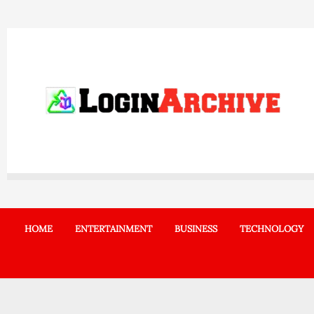
Skip
to
content
HOME
ENTERTAINMENT
BUSINESS
TECHNOLOGY