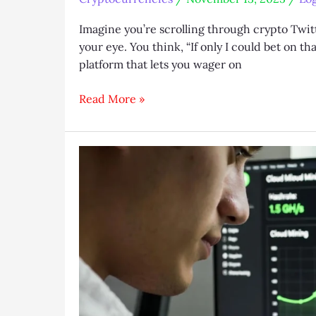
Imagine you’re scrolling through crypto Twit
your eye. You think, “If only I could bet on 
platform that lets you wager on
Logium
Read More »
Guide
2025:
DeFi
Betting
on
Uniswap
Tokens