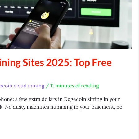
ning Sites 2025: Top Free
ecoin cloud mining
/
11 minutes of reading
hone: a few extra dollars in Dogecoin sitting in your
week. No dusty machines humming in your basement, no