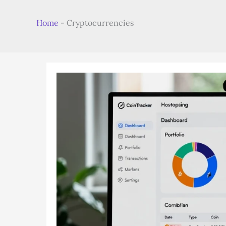
Home
-
Cryptocurrencies