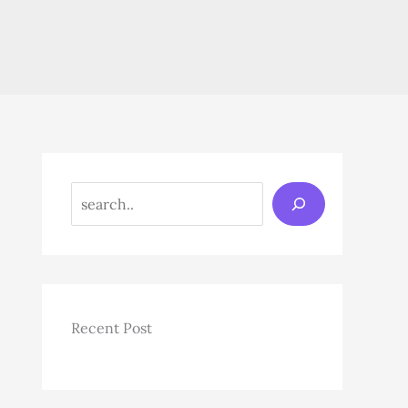
Search
Recent Post