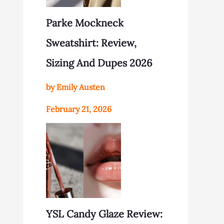
Parke Mockneck
Sweatshirt: Review,
Sizing And Dupes 2026
by Emily Austen
February 21, 2026
YSL Candy Glaze Review: