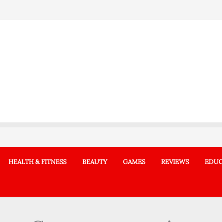
HEALTH & FITNESS
BEAUTY
GAMES
REVIEWS
EDUC