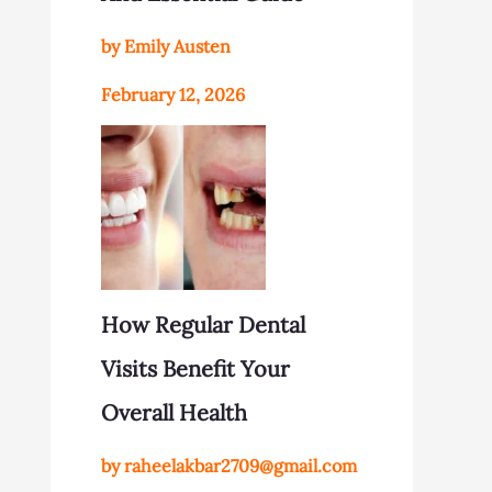
by Emily Austen
February 12, 2026
How Regular Dental
Visits Benefit Your
Overall Health
by raheelakbar2709@gmail.com