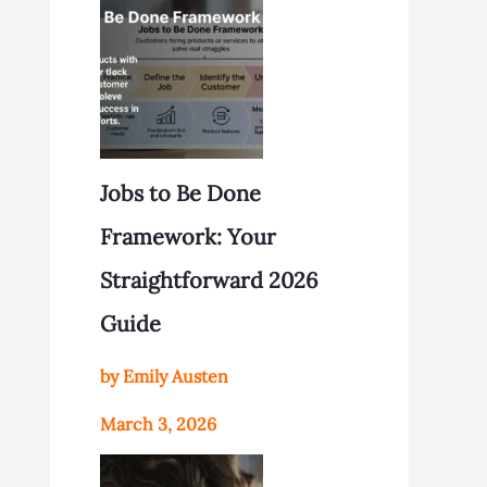
Jobs to Be Done
Framework: Your
Straightforward 2026
Guide
by Emily Austen
March 3, 2026