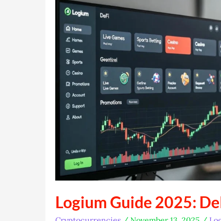
Buddy
Logium Guide 2025: De
Cryptocurrencies
/
November 13, 2025
/
Lo