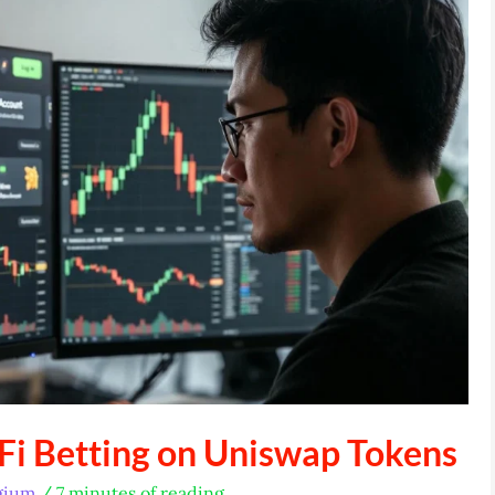
Fi Betting on Uniswap Tokens
gium
/
7 minutes of reading