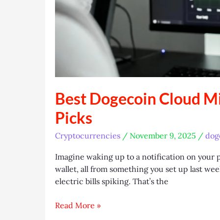
Best Dogecoin Cloud Mi
Picks
Cryptocurrencies
/
November 9, 2025
/
dog
Imagine waking up to a notification on your p
wallet, all from something you set up last 
electric bills spiking. That’s the
Best
Read More »
Dogecoin