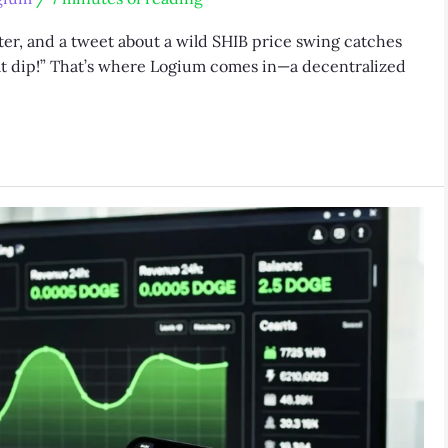
ter, and a tweet about a wild SHIB price swing catches
that dip!” That’s where Logium comes in—a decentralized