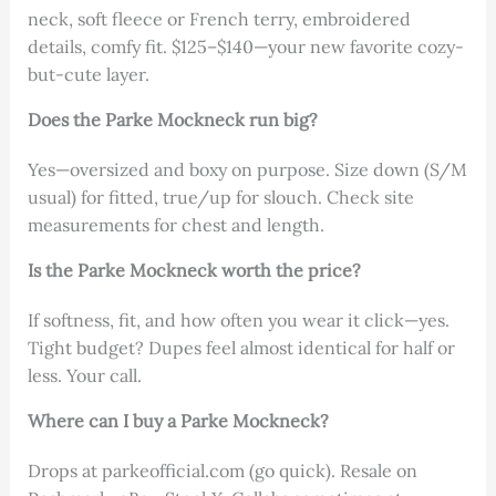
neck, soft fleece or French terry, embroidered
details, comfy fit. $125–$140—your new favorite cozy-
but-cute layer.
Does the Parke Mockneck run big?
Yes—oversized and boxy on purpose. Size down (S/M
usual) for fitted, true/up for slouch. Check site
measurements for chest and length.
Is the Parke Mockneck worth the price?
If softness, fit, and how often you wear it click—yes.
Tight budget? Dupes feel almost identical for half or
less. Your call.
Where can I buy a Parke Mockneck?
Drops at parkeofficial.com (go quick). Resale on