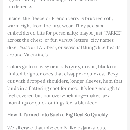
turtlenecks.
Inside, the fleece or French terry is brushed soft,
warm right from the first wear. They add small
embroidered bits for personality: maybe just “PARKE”
across the chest, or fun varsity letters, city names
(like Texas or LA vibes), or seasonal things like hearts
around Valentine’s.
Colors go from easy neutrals (grey, cream, black) to
limited brighter ones that disappear quickest. Boxy
cut with dropped shoulders, longer sleeves, hem that
lands in a flattering spot for most. It’s long enough to
feel covered but not overwhelming—makes lazy
mornings or quick outings feel a bit nicer.
How It Turned Into Such a Big Deal So Quickly
We all crave that mix: comfy like pajamas, cute