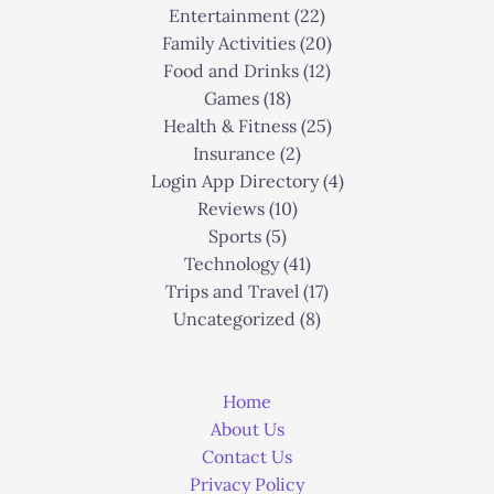
Entertainment
(22)
Family Activities
(20)
Food and Drinks
(12)
Games
(18)
Health & Fitness
(25)
Insurance
(2)
Login App Directory
(4)
Reviews
(10)
Sports
(5)
Technology
(41)
Trips and Travel
(17)
Uncategorized
(8)
Home
About Us
Contact Us
Privacy Policy