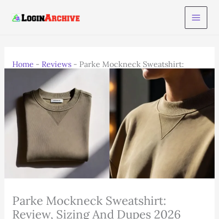
Skip
to
content
Home
-
Reviews
-
Parke Mockneck Sweatshirt:
Review, Sizing And Dupes 2026
Parke Mockneck Sweatshirt:
Review, Sizing And Dupes 2026