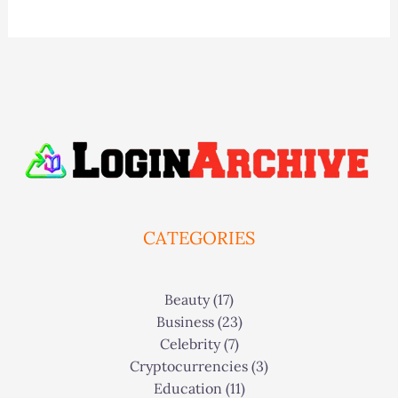
CATEGORIES
Beauty
(17)
Business
(23)
Celebrity
(7)
Cryptocurrencies
(3)
Education
(11)