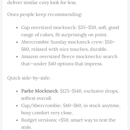
deliver similar cozy look for less.
Ones people keep recommending:
Gap oversized mockneck: $35–$50, soft, good
range of colors, fit surprisingly on point.
Abercrombie Sunday mockneck crew: $50–
$60, relaxed with nice touches, durable.
Amazon oversized fleece mocknecks: search
that—under $40 options that impress.
Quick side-by-side:
Parke Mockneck
: $125–$140, exclusive drops,
softest overall.
Gap/Abercrombie: $40–$60, in stock anytime,
boxy comfort very close.
Budget versions: <$50, smart way to test the
style.