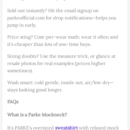
Sold out instantly? Hit the email signup on
parkeofficial.com for drop notifications—helps you
jump in early.
Price sting? Cost-per-wear math: wear it often and
it’s cheaper than lots of one-time buys.
Sizing doubts? Use the measure trick, or glance at
resale photos for real examples (prices higher
sometimes).
Wash smart: cold gentle, inside out, air/low dry—
stays looking good longer.
FAQs
What is a Parke Mockneck?
It’s PARKE’s oversized
sweatshirt
with relaxed mock