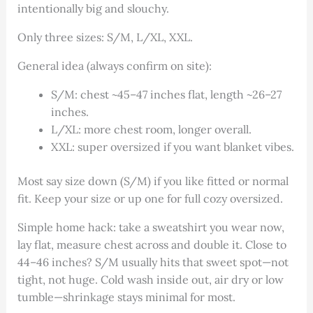
intentionally big and slouchy.
Only three sizes: S/M, L/XL, XXL.
General idea (always confirm on site):
S/M: chest ~45–47 inches flat, length ~26–27
inches.
L/XL: more chest room, longer overall.
XXL: super oversized if you want blanket vibes.
Most say size down (S/M) if you like fitted or normal
fit. Keep your size or up one for full cozy oversized.
Simple home hack: take a sweatshirt you wear now,
lay flat, measure chest across and double it. Close to
44–46 inches? S/M usually hits that sweet spot—not
tight, not huge. Cold wash inside out, air dry or low
tumble—shrinkage stays minimal for most.