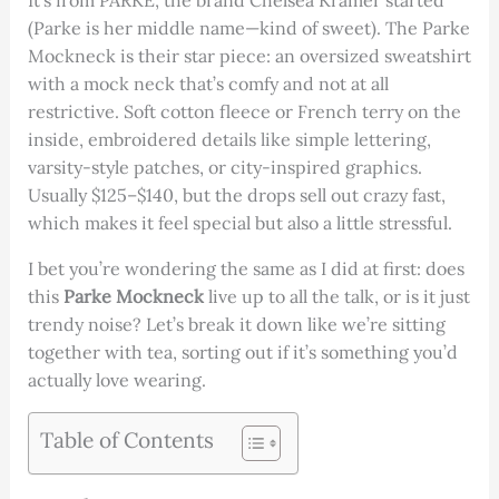
It’s from PARKE, the brand Chelsea Kramer started
(Parke is her middle name—kind of sweet). The Parke
Mockneck is their star piece: an oversized sweatshirt
with a mock neck that’s comfy and not at all
restrictive. Soft cotton fleece or French terry on the
inside, embroidered details like simple lettering,
varsity-style patches, or city-inspired graphics.
Usually $125–$140, but the drops sell out crazy fast,
which makes it feel special but also a little stressful.
I bet you’re wondering the same as I did at first: does
this
Parke Mockneck
live up to all the talk, or is it just
trendy noise? Let’s break it down like we’re sitting
together with tea, sorting out if it’s something you’d
actually love wearing.
Table of Contents