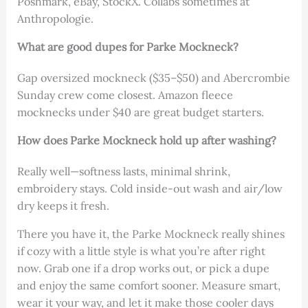
Poshmark, eBay, StockX. Collabs sometimes at
Anthropologie.
What are good dupes for Parke Mockneck?
Gap oversized mockneck ($35–$50) and Abercrombie
Sunday crew come closest. Amazon fleece
mocknecks under $40 are great budget starters.
How does Parke Mockneck hold up after washing?
Really well—softness lasts, minimal shrink,
embroidery stays. Cold inside-out wash and air/low
dry keeps it fresh.
There you have it, the Parke Mockneck really shines
if cozy with a little style is what you’re after right
now. Grab one if a drop works out, or pick a dupe
and enjoy the same comfort sooner. Measure smart,
wear it your way, and let it make those cooler days