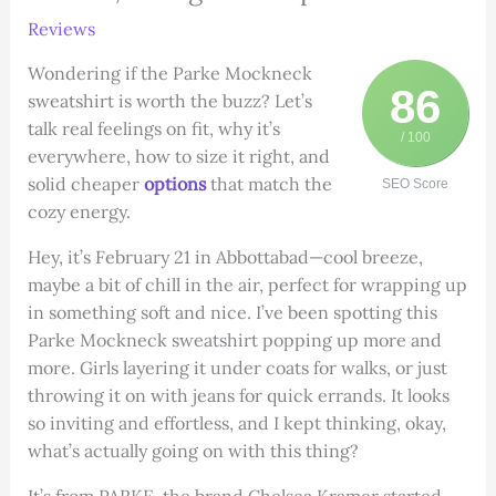
Reviews
Wondering if the Parke Mockneck
86
sweatshirt is worth the buzz? Let’s
talk real feelings on fit, why it’s
/ 100
everywhere, how to size it right, and
solid cheaper
options
that match the
SEO Score
cozy energy.
Hey, it’s February 21 in Abbottabad—cool breeze,
maybe a bit of chill in the air, perfect for wrapping up
in something soft and nice. I’ve been spotting this
Parke Mockneck sweatshirt popping up more and
more. Girls layering it under coats for walks, or just
throwing it on with jeans for quick errands. It looks
so inviting and effortless, and I kept thinking, okay,
what’s actually going on with this thing?