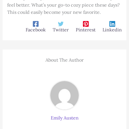
feel better. What’s your go-to cozy piece these days?
This could easily become your new favorite.
Facebook
Twitter
Pinterest
Linkedin
About The Author
Emily Austen