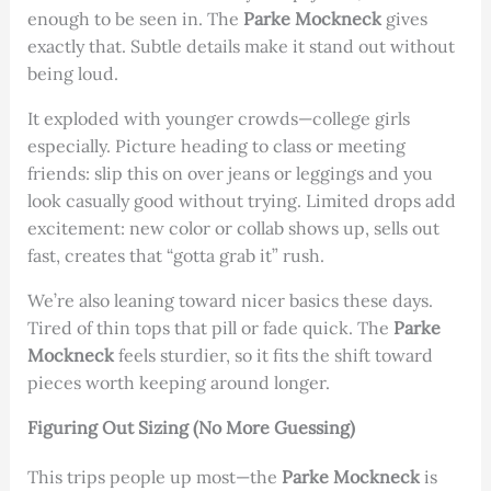
enough to be seen in. The
Parke Mockneck
gives
exactly that. Subtle details make it stand out without
being loud.
It exploded with younger crowds—college girls
especially. Picture heading to class or meeting
friends: slip this on over jeans or leggings and you
look casually good without trying. Limited drops add
excitement: new color or collab shows up, sells out
fast, creates that “gotta grab it” rush.
We’re also leaning toward nicer basics these days.
Tired of thin tops that pill or fade quick. The
Parke
Mockneck
feels sturdier, so it fits the shift toward
pieces worth keeping around longer.
Figuring Out Sizing (No More Guessing)
This trips people up most—the
Parke Mockneck
is