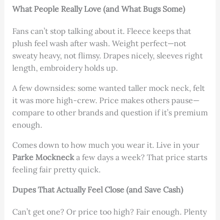
What People Really Love (and What Bugs Some)
Fans can’t stop talking about it. Fleece keeps that
plush feel wash after wash. Weight perfect—not
sweaty heavy, not flimsy. Drapes nicely, sleeves right
length, embroidery holds up.
A few downsides: some wanted taller mock neck, felt
it was more high-crew. Price makes others pause—
compare to other brands and question if it’s premium
enough.
Comes down to how much you wear it. Live in your
Parke Mockneck
a few days a week? That price starts
feeling fair pretty quick.
Dupes That Actually Feel Close (and Save Cash)
Can’t get one? Or price too high? Fair enough. Plenty