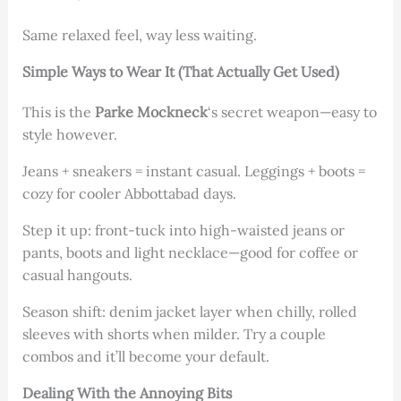
Same relaxed feel, way less waiting.
Simple Ways to Wear It (That Actually Get Used)
This is the
Parke Mockneck
‘s secret weapon—easy to
style however.
Jeans + sneakers = instant casual. Leggings + boots =
cozy for cooler Abbottabad days.
Step it up: front-tuck into high-waisted jeans or
pants, boots and light necklace—good for coffee or
casual hangouts.
Season shift: denim jacket layer when chilly, rolled
sleeves with shorts when milder. Try a couple
combos and it’ll become your default.
Dealing With the Annoying Bits