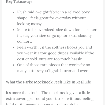
Key Takeaways
Plush mid-weight fabric in a relaxed boxy
shape—feels great for everyday without
looking messy.
Made to be oversized: size down for a cleaner
fit, stay your size or go up for extra slouchy
comfort.
Feels worth it if the softness hooks you and
you wear it a ton; good dupes available if the
cost or sold-outs are too much hassle.
One of those rare pieces that works for so
many outfits—you’ll grab it over and over.
What the Parke Mockneck Feels Like in Real Life
It’s more than basic. The mock neck gives a little
extra coverage around your throat without feeling
tight or itchy—nice change from scratchy