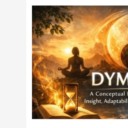
Recycling
for
a
Greener
2026