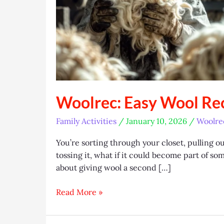
Woolrec: Easy Wool Rec
Family Activities
/
January 10, 2026
/
Woolre
You’re sorting through your closet, pulling ou
tossing it, what if it could become part of s
about giving wool a second […]
Woolrec:
Read More »
Easy
Wool