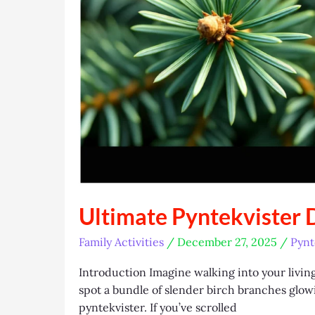
Ultimate Pyntekvister 
Family Activities
/
December 27, 2025
/
Pynt
Introduction Imagine walking into your living 
spot a bundle of slender birch branches glowin
pyntekvister. If you’ve scrolled