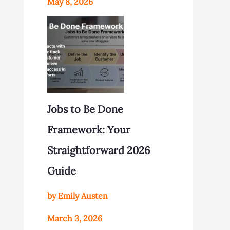
May 8, 2026
Jobs to Be Done
Framework: Your
Straightforward 2026
Guide
by Emily Austen
March 3, 2026