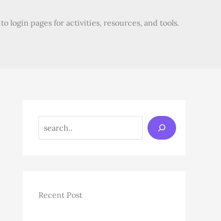
o login pages for activities, resources, and tools.
Search
Recent Post