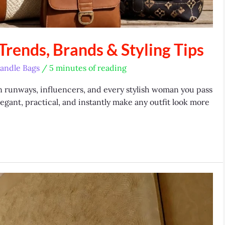
rends, Brands & Styling Tips
andle Bags
/
5 minutes of reading
 runways, influencers, and every stylish woman you pass
legant, practical, and instantly make any outfit look more