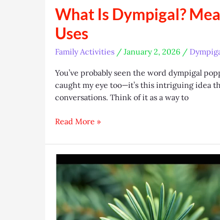
What Is Dympigal? Mea
Uses
Family Activities
/
January 2, 2026
/
Dympiga
You’ve probably seen the word dympigal poppi
caught my eye too—it’s this intriguing idea th
conversations. Think of it as a way to
What
Read More »
Is
Dympigal?
Meaning,
Origins,
and
Modern
Uses