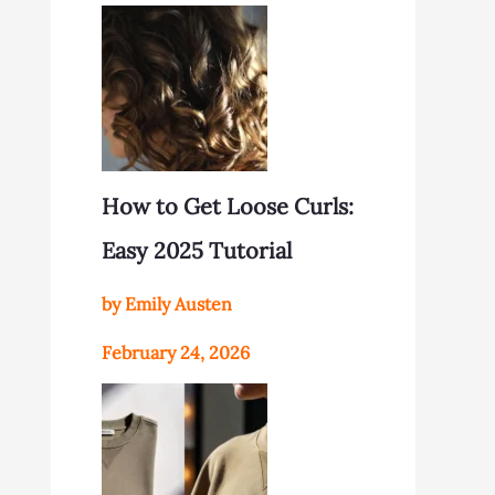
How to Get Loose Curls:
Easy 2025 Tutorial
by Emily Austen
February 24, 2026