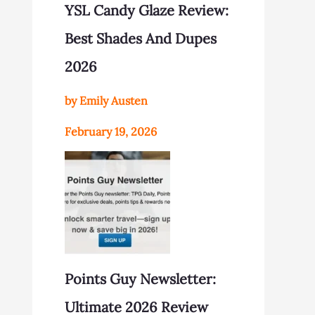
YSL Candy Glaze Review:
Best Shades And Dupes
2026
by Emily Austen
February 19, 2026
Points Guy Newsletter:
Ultimate 2026 Review