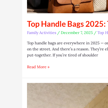
Top Handle Bags 2025: T
Family Activities
/
December 7, 2025
/
Top H
Top handle bags are everywhere in 2025 — on
on the street. And there’s a reason. They’re e
put-together. If you’re tired of shoulder
Top
Read More »
Handle
Bags
2025:
Trends,
Brands
&