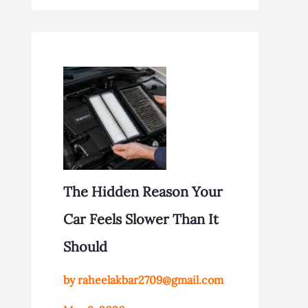
The Hidden Reason Your
Car Feels Slower Than It
Should
by raheelakbar2709@gmail.com