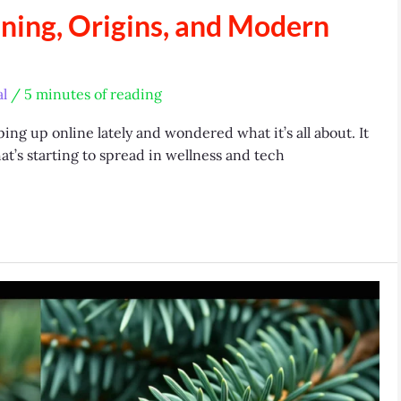
ning, Origins, and Modern
l
/
5 minutes of reading
ng up online lately and wondered what it’s all about. It
at’s starting to spread in wellness and tech