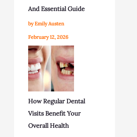
And Essential Guide
by Emily Austen
February 12, 2026
How Regular Dental
Visits Benefit Your
Overall Health