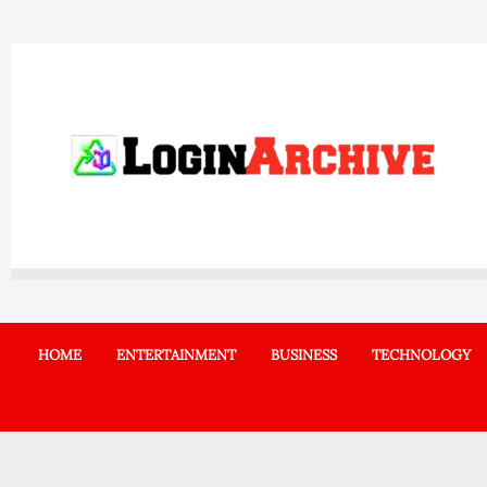
Skip
to
content
HOME
ENTERTAINMENT
BUSINESS
TECHNOLOGY