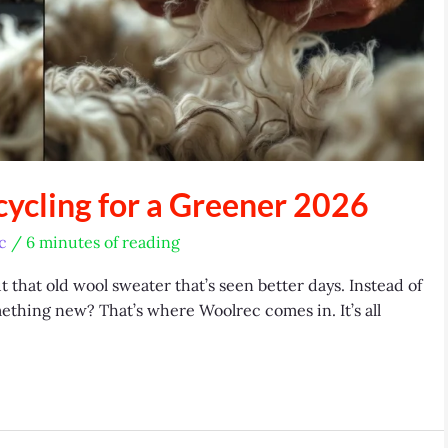
ycling for a Greener 2026
c
/
6 minutes of reading
t that old wool sweater that’s seen better days. Instead of
omething new? That’s where Woolrec comes in. It’s all