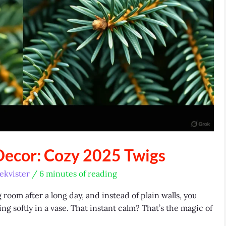
Decor: Cozy 2025 Twigs
ekvister
/
6 minutes of reading
room after a long day, and instead of plain walls, you
g softly in a vase. That instant calm? That’s the magic of