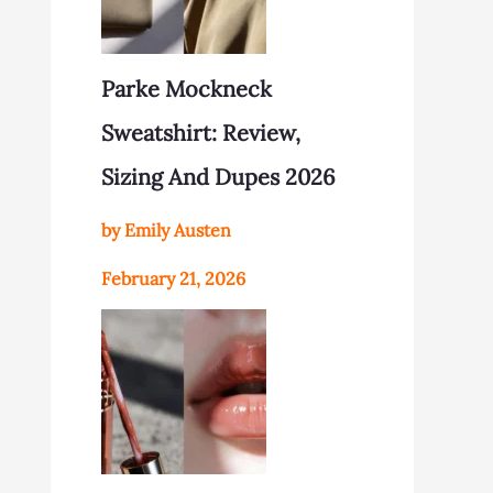
Parke Mockneck
Sweatshirt: Review,
Sizing And Dupes 2026
by Emily Austen
February 21, 2026