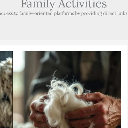
Family Activities
ccess to family-oriented platforms by providing direct links t