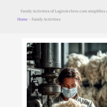
Family Activities of LoginArchive.com simplifies a
Home
-
Family Activities