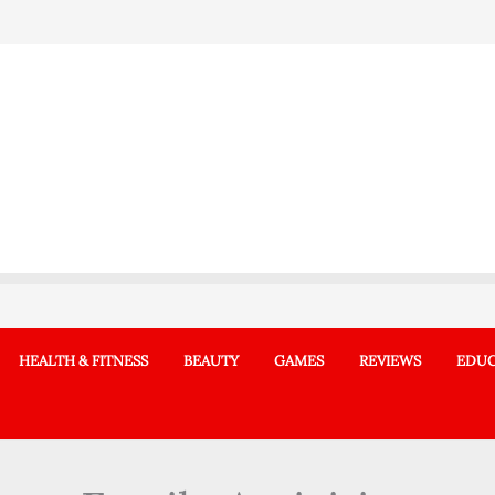
HEALTH & FITNESS
BEAUTY
GAMES
REVIEWS
EDUC