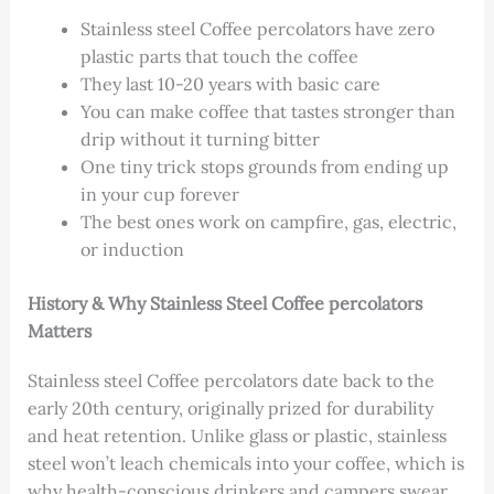
Stainless steel Coffee percolators have zero
plastic parts that touch the coffee
They last 10-20 years with basic care
You can make coffee that tastes stronger than
drip without it turning bitter
One tiny trick stops grounds from ending up
in your cup forever
The best ones work on campfire, gas, electric,
or induction
History & Why Stainless Steel Coffee percolators
Matters
Stainless steel Coffee percolators date back to the
early 20th century, originally prized for durability
and heat retention. Unlike glass or plastic, stainless
steel won’t leach chemicals into your coffee, which is
why health-conscious drinkers and campers swear