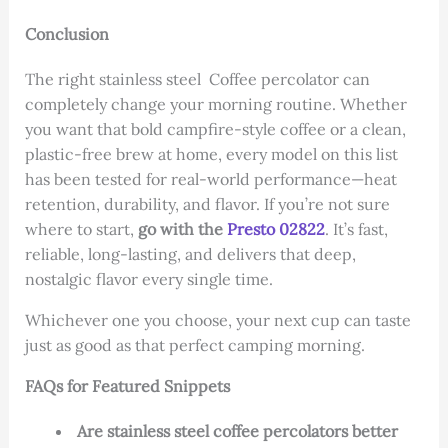
Conclusion
The right stainless steel Coffee percolator can
completely change your morning routine. Whether
you want that bold campfire-style coffee or a clean,
plastic-free brew at home, every model on this list
has been tested for real-world performance—heat
retention, durability, and flavor. If you’re not sure
where to start,
go with the
Presto 02822
. It’s fast,
reliable, long-lasting, and delivers that deep,
nostalgic flavor every single time.
Whichever one you choose, your next cup can taste
just as good as that perfect camping morning.
FAQs for Featured Snippets
Are stainless steel coffee percolators better