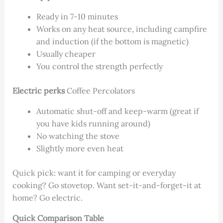
Ready in 7-10 minutes
Works on any heat source, including campfire
and induction (if the bottom is magnetic)
Usually cheaper
You control the strength perfectly
Electric perks
Coffee Percolators
Automatic shut-off and keep-warm (great if
you have kids running around)
No watching the stove
Slightly more even heat
Quick pick: want it for camping or everyday
cooking? Go stovetop. Want set-it-and-forget-it at
home? Go electric.
Quick Comparison Table