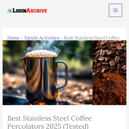
Skip
to
content
Home
-
Family Activities
-
Best Stainless Steel Coffee
Percolators 2025 (Tested)
Best Stainless Steel Coffee
Percolators 2025 (Tested)