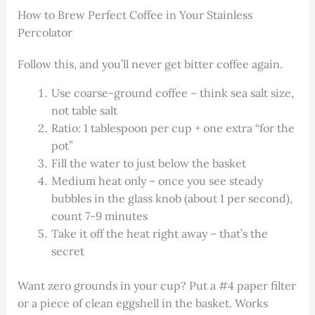
How to Brew Perfect Coffee in Your Stainless
Percolator
Follow this, and you’ll never get bitter coffee again.
Use coarse-ground coffee – think sea salt size,
not table salt
Ratio: 1 tablespoon per cup + one extra “for the
pot”
Fill the water to just below the basket
Medium heat only – once you see steady
bubbles in the glass knob (about 1 per second),
count 7-9 minutes
Take it off the heat right away – that’s the
secret
Want zero grounds in your cup? Put a #4 paper filter
or a piece of clean eggshell in the basket. Works