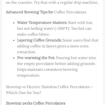
on the counter. Try that with a regular drip machine.
Advanced Brewing Tips for
Coffee Percolators
Water Temperature Matters:
Start with hot,
but not boiling water (~200°F). Too hot can
make coffee bitter.
Layering Coffee Grounds:
Some users find that
adding coffee in layers gives a more even
extraction.
Pre-warming the Pot:
Pouring hot water into
the empty percolator before adding grounds
helps maintain consistent brewing
temperature.
Stovetop vs Electric Stainless Coffee Percolators –
Which One for You?
Stovetop perks Coffee Percolators