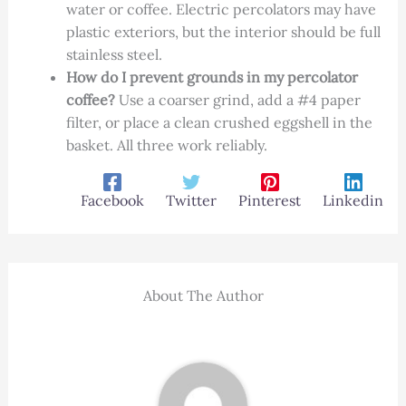
water or coffee. Electric percolators may have
plastic exteriors, but the interior should be full
stainless steel.
How do I prevent grounds in my percolator
coffee?
Use a coarser grind, add a #4 paper
filter, or place a clean crushed eggshell in the
basket. All three work reliably.
Facebook
Twitter
Pinterest
Linkedin
About The Author