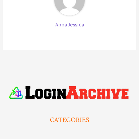
Anna Jessica
CATEGORIES