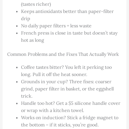
(tastes richer)
Keeps antioxidants better than paper-filter
drip
No daily paper filters = less waste
French press is close in taste but doesn’t stay
hot as long
Common Problems and the Fixes That Actually Work
Coffee tastes bitter? You left it perking too
long. Pull it off the heat sooner.
Grounds in your cup? Three fixes: coarser
grind, paper filter in basket, or the eggshell
trick.
Handle too hot? Get a $5 silicone handle cover
or wrap with a kitchen towel.
Works on induction? Stick a fridge magnet to
the bottom – if it sticks, you’re good.