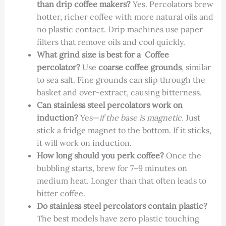
than drip coffee makers?
Yes. Percolators brew
hotter, richer coffee with more natural oils and
no plastic contact. Drip machines use paper
filters that remove oils and cool quickly.
What grind size is best for a Coffee
percolator?
Use
coarse coffee grounds
, similar
to sea salt. Fine grounds can slip through the
basket and over-extract, causing bitterness.
Can stainless steel percolators work on
induction?
Yes—
if the base is magnetic.
Just
stick a fridge magnet to the bottom. If it sticks,
it will work on induction.
How long should you perk coffee?
Once the
bubbling starts, brew for 7–9 minutes on
medium heat. Longer than that often leads to
bitter coffee.
Do stainless steel percolators contain plastic?
The best models have zero plastic touching