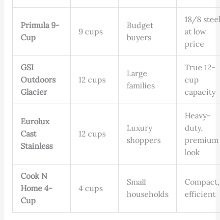
18/8 stee
Primula 9-
Budget
9 cups
at low
Cup
buyers
price
GSI
True 12-
Large
Outdoors
12 cups
cup
families
Glacier
capacity
Heavy-
Eurolux
Luxury
duty,
Cast
12 cups
shoppers
premium
Stainless
look
Cook N
Small
Compact,
Home 4-
4 cups
households
efficient
Cup