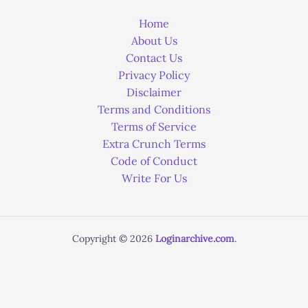
Home
About Us
Contact Us
Privacy Policy
Disclaimer
Terms and Conditions
Terms of Service
Extra Crunch Terms
Code of Conduct
Write For Us
Copyright © 2026
Loginarchive.com
.