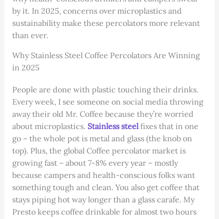
by it. In 2025, concerns over microplastics and
sustainability make these percolators more relevant
than ever.
Why Stainless Steel Coffee Percolators Are Winning
in 2025
People are done with plastic touching their drinks.
Every week, I see someone on social media throwing
away their old Mr. Coffee because they’re worried
about microplastics.
Stainless steel
fixes that in one
go – the whole pot is metal and glass (the knob on
top). Plus, the global Coffee percolator market is
growing fast – about 7-8% every year – mostly
because campers and health-conscious folks want
something tough and clean. You also get coffee that
stays piping hot way longer than a glass carafe. My
Presto keeps coffee drinkable for almost two hours