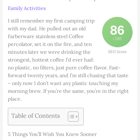
Family Activities
I still remember my first camping trip
86
with my dad. He pulled out an old
Farberware stainless steel Coffee
/ 100
percolator, set it on the fire, and ten
minutes later we were drinking the
SEO Score
strongest, hottest coffee I’d ever had:
no plastic, no filters, just pure coffee flavor. Fast-
forward twenty years, and I’m still chasing that taste
– only now I don’t want any plastic touching my
morning brew. If you’re the same, you’re in the right
place.
Table of Contents
5 Things You’ll Wish You Knew Sooner