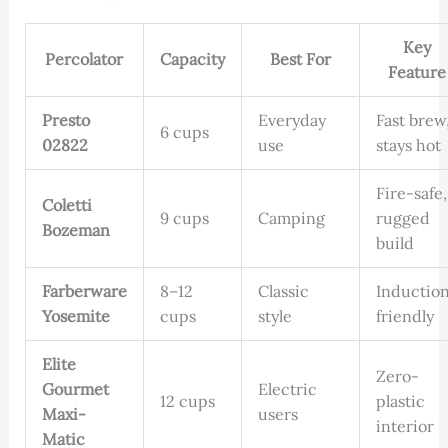
Key
Percolator
Capacity
Best For
Feature
Presto
Everyday
Fast brew
6 cups
02822
use
stays hot
Fire-safe,
Coletti
9 cups
Camping
rugged
Bozeman
build
Farberware
8–12
Classic
Inductio
Yosemite
cups
style
friendly
Elite
Zero-
Gourmet
Electric
12 cups
plastic
Maxi-
users
interior
Matic