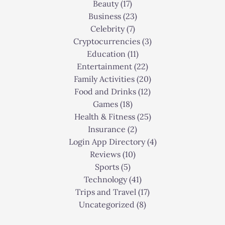
Beauty
(17)
Business
(23)
Celebrity
(7)
Cryptocurrencies
(3)
Education
(11)
Entertainment
(22)
Family Activities
(20)
Food and Drinks
(12)
Games
(18)
Health & Fitness
(25)
Insurance
(2)
Login App Directory
(4)
Reviews
(10)
Sports
(5)
Technology
(41)
Trips and Travel
(17)
Uncategorized
(8)