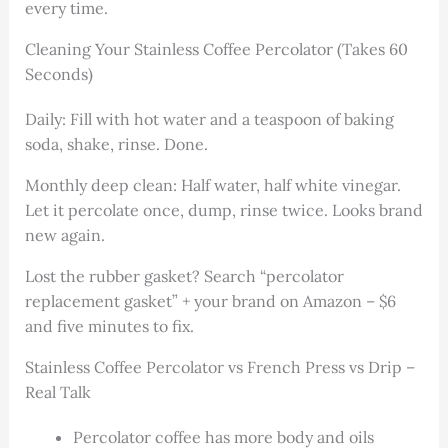
every time.
Cleaning Your Stainless Coffee Percolator (Takes 60
Seconds)
Daily: Fill with hot water and a teaspoon of baking
soda, shake, rinse. Done.
Monthly deep clean: Half water, half white vinegar.
Let it percolate once, dump, rinse twice. Looks brand
new again.
Lost the rubber gasket? Search “percolator
replacement gasket” + your brand on Amazon – $6
and five minutes to fix.
Stainless Coffee Percolator vs French Press vs Drip –
Real Talk
Percolator coffee has more body and oils