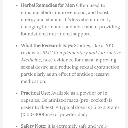
Herbal Remedies for Men
Often used to
enhance libido, improve mood, and boost
energy and stamina. It’s less about directly
changing hormones and more about providing
foundational nutritional support.
What the Research Says:
Studies, like a 2010
review in
BMC Complementary and Alternative
Medicine
, note evidence for maca improving
sexual desire and reducing sexual dysfunction,
particularly as an effect of antidepressant
medication.
Practical Use:
Available as a powder or in
capsules. Gelatinized maca (pre-cooked) is
easier to digest. A typical dose is 1.5 to 3 grams
(1500-3000mg) of powder daily.
Safety Note:
It is extremely safe and well-