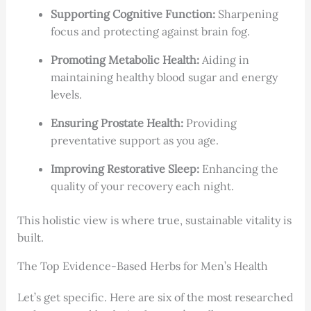
Supporting Cognitive Function:
Sharpening
focus and protecting against brain fog.
Promoting Metabolic Health:
Aiding in
maintaining healthy blood sugar and energy
levels.
Ensuring Prostate Health:
Providing
preventative support as you age.
Improving Restorative Sleep:
Enhancing the
quality of your recovery each night.
This holistic view is where true, sustainable vitality is
built.
The Top Evidence-Based Herbs for Men’s Health
Let’s get specific. Here are six of the most researched