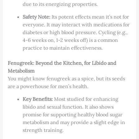
due to its energizing properties.
Safety Note:
Its potent effects mean it’s not for
everyone. It may interact with medications for
diabetes or high blood pressure. Cycling (e.g.,
4-6 weeks on, 1-2 weeks off) is a common
practice to maintain effectiveness.
Fenugreek: Beyond the Kitchen, for Libido and
Metabolism
You might know fenugreek as a spice, but its seeds
are a powerhouse for men’s health.
Key Benefits:
Most studied for enhancing
libido and sexual function. It also shows
promise for supporting healthy blood sugar
metabolism and may provide a slight edge in
strength training.