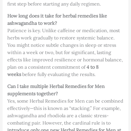
first step before starting any daily regimen.
How long does it take for herbal remedies like
ashwagandha to work?
Patience is key. Unlike caffeine or medication, most
herbs work gradually to restore systemic balance.
You might notice subtle changes in sleep or stress
within a week or two, but for significant, lasting
effects like improved resilience or hormonal balance,
plan on a consistent commitment of
4 to 8
weeks
before fully evaluating the results.
Can I take multiple Herbal Remedies for Men
supplements together?
Yes, some Herbal Remedies for Men can be combined
effectively—this is known as “stacking.” For example,
ashwagandha and rhodiola are a classic stress-
combating pair. However, the cardinal rule is to
introduce only one new Herbal Remedies for Men at