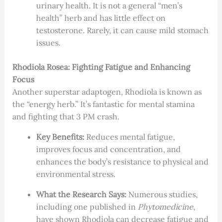
urinary health. It is not a general “men’s
health” herb and has little effect on
testosterone. Rarely, it can cause mild stomach
issues.
Rhodiola Rosea: Fighting Fatigue and Enhancing
Focus
Another superstar adaptogen, Rhodiola is known as
the “energy herb.” It’s fantastic for mental stamina
and fighting that 3 PM crash.
Key Benefits:
Reduces mental fatigue,
improves focus and concentration, and
enhances the body’s resistance to physical and
environmental stress.
What the Research Says:
Numerous studies,
including one published in
Phytomedicine
,
have shown Rhodiola can decrease fatigue and