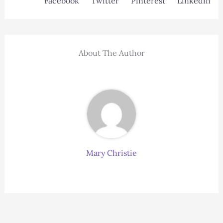
Facebook
Twitter
Pinterest
Linkedin
About The Author
Mary Christie