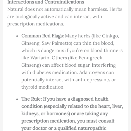
Interactions and Contraindications
Natural does not automatically mean harmless. Herbs
are biologically active and can interact with
prescription medications.
Common Red Flags:
Many herbs (like Ginkgo,
Ginseng, Saw Palmetto) can thin the blood,
which is dangerous if you’re on blood thinners
like Warfarin. Others (like Fenugreek,
Ginseng) can affect blood sugar, interfering
with diabetes medication. Adaptogens can
potentially interact with antidepressants or
thyroid medication.
The Rule:
If you have a diagnosed health
condition (especially related to the heart, liver,
kidneys, or hormones) or are taking any
prescription medication, you must consult
your doctor or a qualified naturopathic