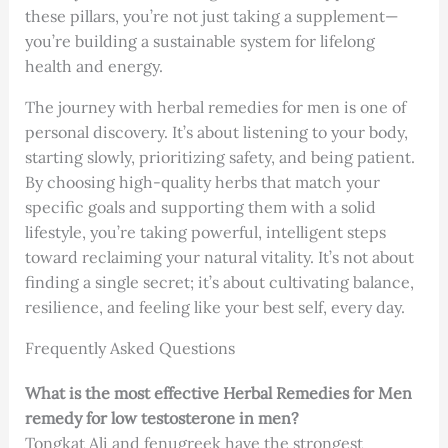
these pillars, you’re not just taking a supplement—
you’re building a sustainable system for lifelong
health and energy.
The journey with herbal remedies for men is one of
personal discovery. It’s about listening to your body,
starting slowly, prioritizing safety, and being patient.
By choosing high-quality herbs that match your
specific goals and supporting them with a solid
lifestyle, you’re taking powerful, intelligent steps
toward reclaiming your natural vitality. It’s not about
finding a single secret; it’s about cultivating balance,
resilience, and feeling like your best self, every day.
Frequently Asked Questions
What is the most effective Herbal Remedies for Men
remedy for low testosterone in men?
Tongkat Ali and fenugreek have the strongest