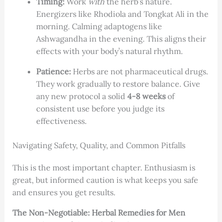
Timing:
Work
with
the herb’s nature.
Energizers like Rhodiola and Tongkat Ali in the
morning. Calming adaptogens like
Ashwagandha in the evening. This aligns their
effects with your body’s natural rhythm.
Patience:
Herbs are not pharmaceutical drugs.
They work gradually to restore balance. Give
any new protocol a solid
4-8 weeks
of
consistent use before you judge its
effectiveness.
Navigating Safety, Quality, and Common Pitfalls
This is the most important chapter. Enthusiasm is
great, but informed caution is what keeps you safe
and ensures you get results.
The Non-Negotiable: Herbal Remedies for Men