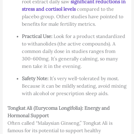
root extract daily saw
significant reductions in
stress and cortisol levels
compared to the
placebo group. Other studies have pointed to
benefits for male fertility metrics.
Practical Use:
Look for a product standardized
to withanolides (the active compounds). A
common daily dose in studies ranges from
300-600mg. It’s generally calming, so many
men take it in the evening.
Safety Note:
It’s very well-tolerated by most.
Because it can be mildly sedating, avoid mixing
with alcohol or prescription sleep aids.
Tongkat Ali (Eurycoma Longifolia): Energy and
Hormonal Support
Often called “Malaysian Ginseng,” Tongkat Ali is
famous for its potential to support healthy