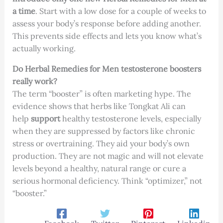
a time
. Start with a low dose for a couple of weeks to
assess your body’s response before adding another.
This prevents side effects and lets you know what’s
actually working.
Do Herbal Remedies for Men testosterone boosters
really work?
The term “booster” is often marketing hype. The
evidence shows that herbs like Tongkat Ali can
help
support
healthy testosterone levels, especially
when they are suppressed by factors like chronic
stress or overtraining. They aid your body’s own
production. They are not magic and will not elevate
levels beyond a healthy, natural range or cure a
serious hormonal deficiency. Think “optimizer,” not
“booster.”