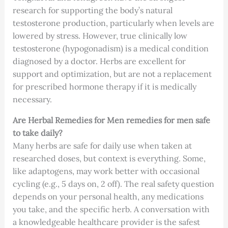
research for supporting the body’s natural
testosterone production, particularly when levels are
lowered by stress. However, true clinically low
testosterone (hypogonadism) is a medical condition
diagnosed by a doctor. Herbs are excellent for
support and optimization, but are not a replacement
for prescribed hormone therapy if it is medically
necessary.
Are Herbal Remedies for Men remedies for men safe
to take daily?
Many herbs are safe for daily use when taken at
researched doses, but context is everything. Some,
like adaptogens, may work better with occasional
cycling (e.g., 5 days on, 2 off). The real safety question
depends on your personal health, any medications
you take, and the specific herb. A conversation with
a knowledgeable healthcare provider is the safest