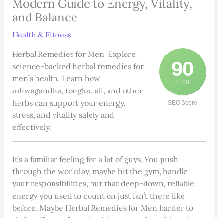
Modern Guide to Energy, Vitality,
and Balance
Health & Fitness
Herbal Remedies for Men Explore
90
science-backed herbal remedies for
men’s health. Learn how
/ 100
ashwagandha, tongkat ali, and other
herbs can support your energy,
SEO Score
stress, and vitality safely and
effectively.
It’s a familiar feeling for a lot of guys. You push
through the workday, maybe hit the gym, handle
your responsibilities, but that deep-down, reliable
energy you used to count on just isn’t there like
before. Maybe Herbal Remedies for Men harder to