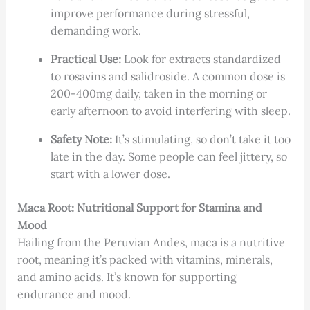
improve performance during stressful,
demanding work.
Practical Use:
Look for extracts standardized
to rosavins and salidroside. A common dose is
200-400mg daily, taken in the morning or
early afternoon to avoid interfering with sleep.
Safety Note:
It’s stimulating, so don’t take it too
late in the day. Some people can feel jittery, so
start with a lower dose.
Maca Root: Nutritional Support for Stamina and
Mood
Hailing from the Peruvian Andes, maca is a nutritive
root, meaning it’s packed with vitamins, minerals,
and amino acids. It’s known for supporting
endurance and mood.