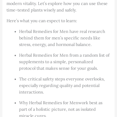
modern vitality. Let’s explore how you can use these
time-tested plants wisely and safely.
Here’s what you can expect to learn:
Herbal Remedies for Men have real research
behind them for men’s specific needs like
stress, energy, and hormonal balance.
Herbal Remedies for Men from a random list of
supplements to a simple, personalized
protocol that makes sense for your goals.
The critical safety steps everyone overlooks,
especially regarding quality and potential
interactions.
Why Herbal Remedies for Menwork best as
part of a holistic picture, not as isolated
miracle cures.