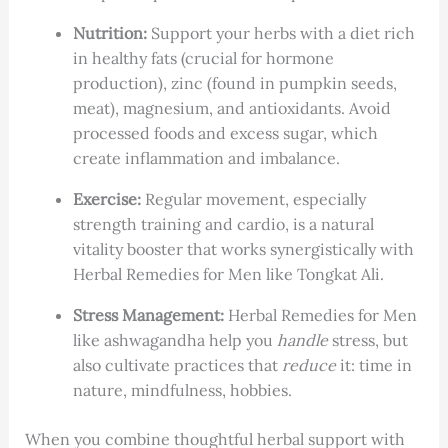
Nutrition:
Support your herbs with a diet rich
in healthy fats (crucial for hormone
production), zinc (found in pumpkin seeds,
meat), magnesium, and antioxidants. Avoid
processed foods and excess sugar, which
create inflammation and imbalance.
Exercise:
Regular movement, especially
strength training and cardio, is a natural
vitality booster that works synergistically with
Herbal Remedies for Men like Tongkat Ali.
Stress Management:
Herbal Remedies for Men
like ashwagandha help you
handle
stress, but
also cultivate practices that
reduce
it: time in
nature, mindfulness, hobbies.
When you combine thoughtful herbal support with