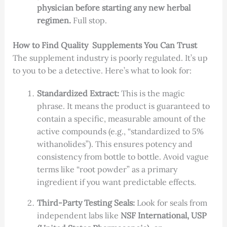
physician before starting any new herbal
regimen.
Full stop.
How to Find Quality Supplements You Can Trust
The supplement industry is poorly regulated. It’s up
to you to be a detective. Here’s what to look for:
Standardized Extract:
This is the magic
phrase. It means the product is guaranteed to
contain a specific, measurable amount of the
active compounds (e.g., “standardized to 5%
withanolides”). This ensures potency and
consistency from bottle to bottle. Avoid vague
terms like “root powder” as a primary
ingredient if you want predictable effects.
Third-Party Testing Seals:
Look for seals from
independent labs like
NSF International, USP