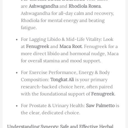
are
Ashwagandha
and
Rhodiola Rosea
.
Ashwagandha for all-day calm and recovery,
Rhodiola for mental energy and beating
fatigue.
For Lagging Libido & Mid-Life Vitality: Look
at
Fenugreek
and
Maca Root
. Fenugreek for a
more direct libido and hormonal nudge, Maca
for overall stamina and mood support.
For Exercise Performance, Energy & Body
Composition:
Tongkat Ali
is your primary
research-backed choice here, often paired
with the foundational support of
Fenugreek
.
For Prostate & Urinary Health:
Saw Palmetto
is
the clear, dedicated choice.
Understanding Synergy: Safe and Effective Herbal