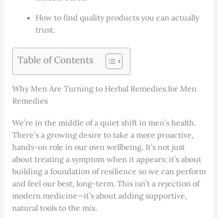
How to find quality products you can actually
trust.
Table of Contents
Why Men Are Turning to Herbal Remedies for Men
Remedies
We’re in the middle of a quiet shift in men’s health.
There’s a growing desire to take a more proactive,
hands-on role in our own wellbeing. It’s not just
about treating a symptom when it appears; it’s about
building a foundation of resilience so we can perform
and feel our best, long-term. This isn’t a rejection of
modern medicine—it’s about adding supportive,
natural tools to the mix.