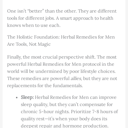
One isn’t “better” than the other. They are different
tools for different jobs. A smart approach to health
knows when to use each.
The Holistic Foundation: Herbal Remedies for Men
Are Tools, Not Magic
Finally, the most crucial perspective shift. The most
powerful Herbal Remedies for Men protocol in the
world will be undermined by poor lifestyle choices.
These remedies are powerful
allies
, but they are not
replacements for the fundamentals.
Sleep:
Herbal Remedies for Men can improve
sleep quality, but they can’t compensate for
chronic 5-hour nights. Prioritize 7-8 hours of
quality rest—it’s when your body does its
deepest repair and hormone production.