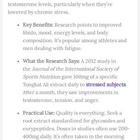
testosterone levels, particularly when they’re
lowered by chronic stress.
Key Benefits:
Research points to improved
libido, mood, energy levels, and body
composition. It’s popular among athletes and
men dealing with fatigue.
What the Research Says:
A 2012 study in
the
Journal of the International Society of
Sports Nutrition
gave 100mg of a specific
Tongkat Ali extract daily to
stressed subjects
.
After a month, they saw improvements in
testosterone, tension, and anger.
Practical Use:
Quality is everything. Seek a
root extract standardized for glycosides and
eurypeptides. Doses in studies often use 200-
400mg daily. It’s often taken in the morning