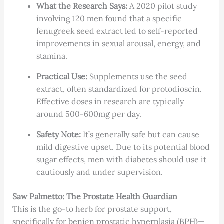
What the Research Says:
A 2020 pilot study
involving 120 men found that a specific
fenugreek seed extract led to self-reported
improvements in sexual arousal, energy, and
stamina.
Practical Use:
Supplements use the seed
extract, often standardized for protodioscin.
Effective doses in research are typically
around 500-600mg per day.
Safety Note:
It’s generally safe but can cause
mild digestive upset. Due to its potential blood
sugar effects, men with diabetes should use it
cautiously and under supervision.
Saw Palmetto: The Prostate Health Guardian
This is the go-to herb for prostate support,
specifically for benign prostatic hyperplasia (BPH)—