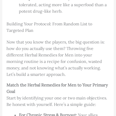
tolerated, acting more like a superfood than a
potent drug-like herb.
Building Your Protocol: From Random List to
Targeted Plan
Now that you know the players, the big question is:
how do you actually use them? Throwing five
different Herbal Remedies for Men into your
morning routine is a recipe for confusion, wasted
money, and not knowing what’s actually working.
Let’s build a smarter approach.
Match the Herbal Remedies for Men to Your Primary
Goal
Start by identifying your one or two main objectives.
Be honest with yourself. Here’s a simple guide:
For Chronic Stress & Burnout:
Your allies