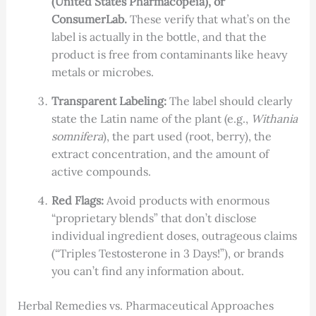
(United States Pharmacopeia), or
ConsumerLab.
These verify that what’s on the
label is actually in the bottle, and that the
product is free from contaminants like heavy
metals or microbes.
Transparent Labeling:
The label should clearly
state the Latin name of the plant (e.g.,
Withania
somnifera
), the part used (root, berry), the
extract concentration, and the amount of
active compounds.
Red Flags:
Avoid products with enormous
“proprietary blends” that don’t disclose
individual ingredient doses, outrageous claims
(“Triples Testosterone in 3 Days!”), or brands
you can’t find any information about.
Herbal Remedies vs. Pharmaceutical Approaches