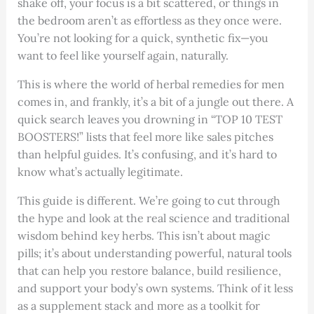
shake off, your focus is a bit scattered, or things in
the bedroom aren’t as effortless as they once were.
You’re not looking for a quick, synthetic fix—you
want to feel like yourself again, naturally.
This is where the world of herbal remedies for men
comes in, and frankly, it’s a bit of a jungle out there. A
quick search leaves you drowning in “TOP 10 TEST
BOOSTERS!” lists that feel more like sales pitches
than helpful guides. It’s confusing, and it’s hard to
know what’s actually legitimate.
This guide is different. We’re going to cut through
the hype and look at the real science and traditional
wisdom behind key herbs. This isn’t about magic
pills; it’s about understanding powerful, natural tools
that can help you restore balance, build resilience,
and support your body’s own systems. Think of it less
as a supplement stack and more as a toolkit for