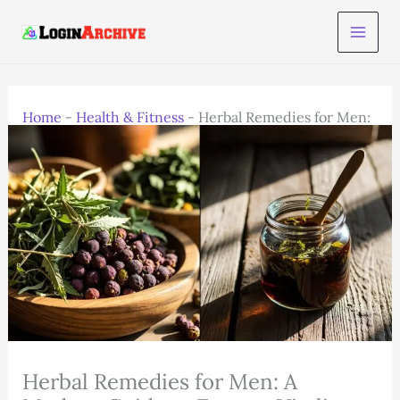
Skip
to
content
Home
-
Health & Fitness
-
Herbal Remedies for Men:
A Modern Guide to Energy, Vitality, and Balance
Herbal Remedies for Men: A