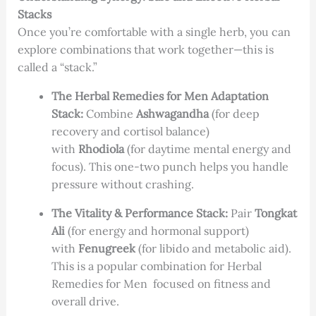
Stacks
Once you’re comfortable with a single herb, you can
explore combinations that work together—this is
called a “stack.”
The Herbal Remedies for Men Adaptation
Stack:
Combine
Ashwagandha
(for deep
recovery and cortisol balance)
with
Rhodiola
(for daytime mental energy and
focus). This one-two punch helps you handle
pressure without crashing.
The Vitality & Performance Stack:
Pair
Tongkat
Ali
(for energy and hormonal support)
with
Fenugreek
(for libido and metabolic aid).
This is a popular combination for Herbal
Remedies for Men focused on fitness and
overall drive.