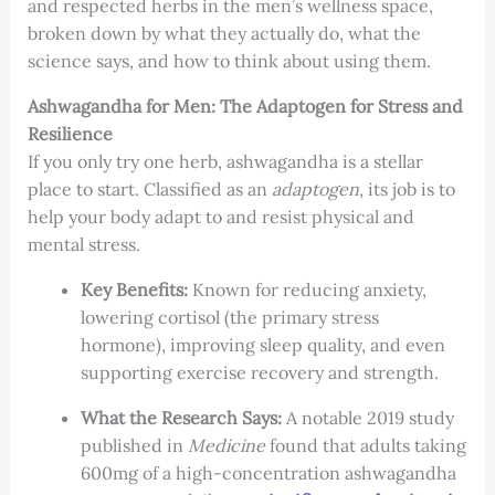
and respected herbs in the men’s wellness space,
broken down by what they actually do, what the
science says, and how to think about using them.
Ashwagandha for Men: The Adaptogen for Stress and
Resilience
If you only try one herb, ashwagandha is a stellar
place to start. Classified as an
adaptogen
, its job is to
help your body adapt to and resist physical and
mental stress.
Key Benefits:
Known for reducing anxiety,
lowering cortisol (the primary stress
hormone), improving sleep quality, and even
supporting exercise recovery and strength.
What the Research Says:
A notable 2019 study
published in
Medicine
found that adults taking
600mg of a high-concentration ashwagandha