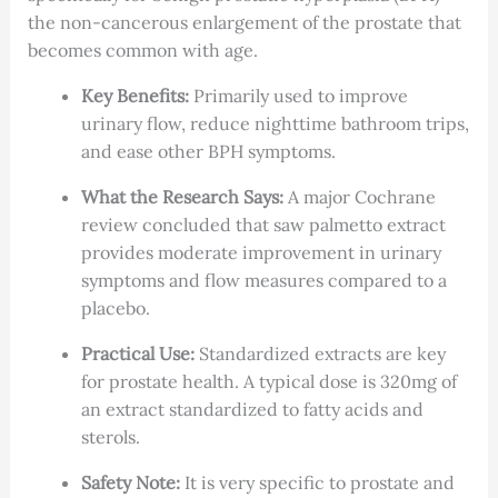
the non-cancerous enlargement of the prostate that
becomes common with age.
Key Benefits:
Primarily used to improve
urinary flow, reduce nighttime bathroom trips,
and ease other BPH symptoms.
What the Research Says:
A major Cochrane
review concluded that saw palmetto extract
provides moderate improvement in urinary
symptoms and flow measures compared to a
placebo.
Practical Use:
Standardized extracts are key
for prostate health. A typical dose is 320mg of
an extract standardized to fatty acids and
sterols.
Safety Note:
It is very specific to prostate and