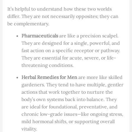
It’s helpful to understand how these two worlds
differ. They are not necessarily opposites; they can
be complementary.
Pharmaceuticals
are like a precision scalpel.
They are designed for a single, powerful, and
fast action on a specific receptor or pathway.
They are essential for acute, severe, or life-
threatening conditions.
Herbal Remedies for Men
are more like skilled
gardeners. They tend to have multiple, gentler
actions that work together to nurture the
body’s own systems back into balance. They
are ideal for foundational, preventative, and
chronic low-grade issues—like ongoing stress,
mild hormonal shifts, or supporting overall
vitality.