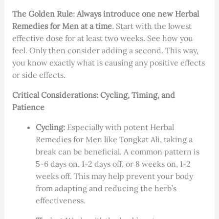
The Golden Rule:
Always introduce one new Herbal
Remedies for Men at a time.
Start with the lowest
effective dose for at least two weeks. See how you
feel. Only then consider adding a second. This way,
you know exactly what is causing any positive effects
or side effects.
Critical Considerations: Cycling, Timing, and
Patience
Cycling:
Especially with potent Herbal
Remedies for Men like Tongkat Ali, taking a
break can be beneficial. A common pattern is
5-6 days on, 1-2 days off, or 8 weeks on, 1-2
weeks off. This may help prevent your body
from adapting and reducing the herb’s
effectiveness.