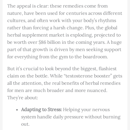
The appeal is clear: these remedies come from
nature, have been used for centuries across different
cultures, and often work with your body’s rhythms
rather than forcing a harsh change. Plus, the global
herbal supplement market is exploding, projected to
be worth over $86 billion in the coming years. A huge
part of that growth is driven by men seeking support
for everything from the gym to the boardroom.
But it’s crucial to look beyond the biggest, flashiest
claim on the bottle. While “testosterone booster” gets
all the attention, the real benefits of herbal remedies
for men are much broader and more nuanced.
They’re about:
Adapting to Stress:
Helping your nervous
system handle daily pressure without burning
out.