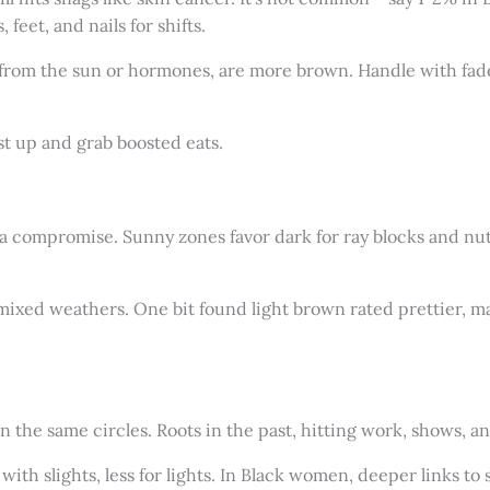
feet, and nails for shifts.
from the sun or hormones, are more brown. Handle with fade
st up and grab boosted eats.
 compromise. Sunny zones favor dark for ray blocks and nutri
 mixed weathers. One bit found light brown rated prettier, ma
in the same circles. Roots in the past, hitting work, shows, 
th slights, less for lights. In Black women, deeper links to 