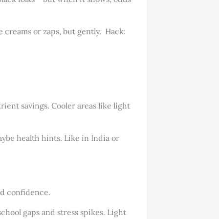
 creams or zaps, but gently. Hack:
ent savings. Cooler areas like light
ybe health hints. Like in India or
and confidence.
school gaps and stress spikes. Light