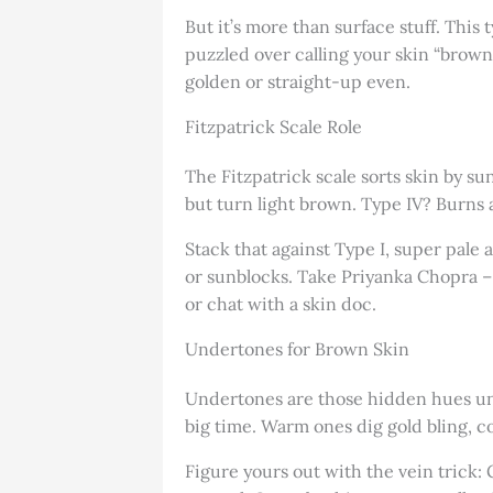
But it’s more than surface stuff. This 
puzzled over calling your skin “brown”
golden or straight-up even.
Fitzpatrick Scale Role
The Fitzpatrick scale sorts skin by su
but turn light brown. Type IV? Burns 
Stack that against Type I, super pale 
or sunblocks. Take Priyanka Chopra – 
or chat with a skin doc.
Undertones for Brown Skin
Undertones are those hidden hues under
big time. Warm ones dig gold bling, co
Figure yours out with the vein trick