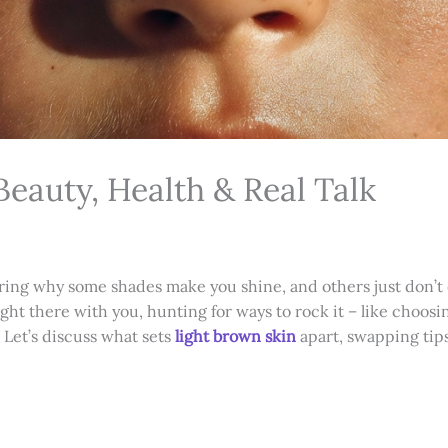
Beauty, Health & Real Talk
ring why some shades make you shine, and others just don’t c
right there with you, hunting for ways to rock it – like choosi
. Let’s discuss what sets
light brown skin
apart, swapping tips