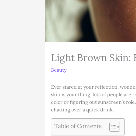
Light Brown Skin: 
Beauty
Ever stared at your reflection, wonde
skin is your thing, lots of people are 
color or figuring out sunscreen’s role
chatting over a quick drink.
Table of Contents