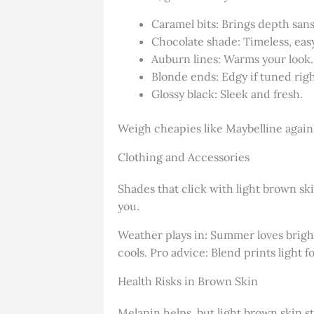
Caramel bits: Brings depth sans
Chocolate shade: Timeless, eas
Auburn lines: Warms your look.
Blonde ends: Edgy if tuned righ
Glossy black: Sleek and fresh.
Weigh cheapies like Maybelline against
Clothing and Accessories
Shades that click with light brown ski
you.
Weather plays in: Summer loves brights
cools. Pro advice: Blend prints light fo
Health Risks in Brown Skin
Melanin helps, but light brown skin st