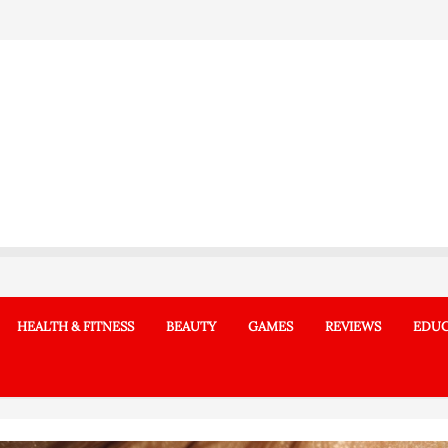
HEALTH & FITNESS
BEAUTY
GAMES
REVIEWS
EDUC