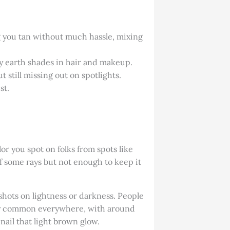
ing you tan without much hassle, mixing
y earth shades in hair and makeup.
still missing out on spotlights.
st.
lor you spot on folks from spots like
ff some rays but not enough to keep it
shots on lightness or darkness. People
retty common everywhere, with around
 nail that light brown glow.