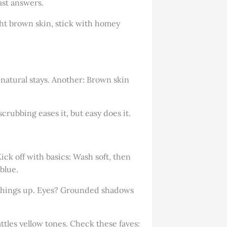
ast answers.
ht brown skin, stick with homey
natural stays. Another: Brown skin
rubbing eases it, but easy does it.
ick off with basics: Wash soft, then
blue.
ks things up. Eyes? Grounded shadows
ttles yellow tones. Check these faves: