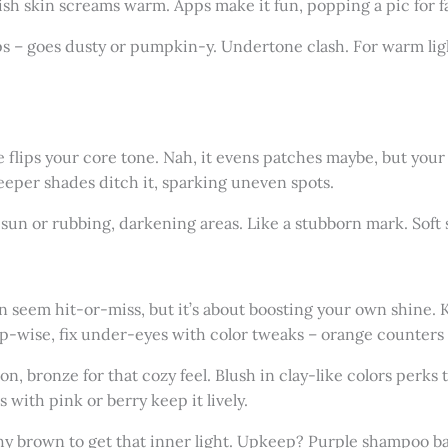
ish skin screams warm. Apps make it fun, popping a pic for f
ps – goes dusty or pumpkin-y. Undertone clash. For warm lig
flips your core tone. Nah, it evens patches maybe, but your 
eeper shades ditch it, sparking uneven spots.
un or rubbing, darkening areas. Like a stubborn mark. Soft sc
n seem hit-or-miss, but it’s about boosting your own shine. K
-wise, fix under-eyes with color tweaks – orange counters 
on, bronze for that cozy feel. Blush in clay-like colors per
 with pink or berry keep it lively.
chy brown to get that inner light. Upkeep? Purple shampoo ba