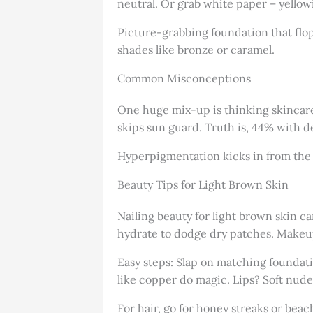
neutral. Or grab white paper – yellow
Picture-grabbing foundation that flo
shades like bronze or caramel.
Common Misconceptions
One huge mix-up is thinking skincare 
skips sun guard. Truth is, 44% with d
Hyperpigmentation kicks in from the s
Beauty Tips for Light Brown Skin
Nailing beauty for light brown skin ca
hydrate to dodge dry patches. Makeup
Easy steps: Slap on matching foundati
like copper do magic. Lips? Soft nudes
For hair, go for honey streaks or bea