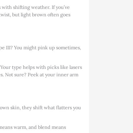
 with shifting weather. If you’ve
twist, but light brown often goes
Type III? You might pink up sometimes,
Your type helps with picks like lasers
es. Not sure? Peek at your inner arm
own skin, they shift what flatters you
en means warm, and blend means