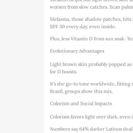
worsen from slow catches. Scan palms, 
Melasma, those shadow patches, hits 
SPF 30 every day, even inside.
Plus, less Vitamin D from sun soak. Te
Evolutionary Advantages
Light brown skin probably popped as a
for D boosts.
It’s the go-to tone worldwide, fitting
Brazil, groups show this mix.
Colorism and Social Impacts
Colorism favors light over dark, even 
Numbers say 64% darker Latinos deal wi