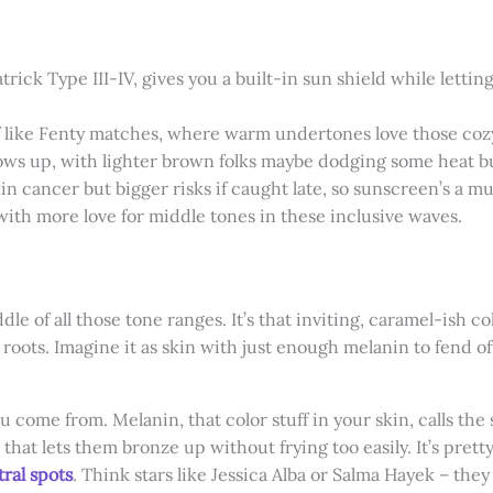
atrick Type III-IV, gives you a built-in sun shield while lett
f like Fenty matches, where warm undertones love those coz
ows up, with lighter brown folks maybe dodging some heat but 
in cancer but bigger risks if caught late, so sunscreen’s a mu
with more love for middle tones in these inclusive waves.
e of all those tone ranges. It’s that inviting, caramel-ish co
 roots. Imagine it as skin with just enough melanin to fend o
come from. Melanin, that color stuff in your skin, calls the 
t that lets them bronze up without frying too easily. It’s p
ral spots
. Think stars like Jessica Alba or Salma Hayek – they