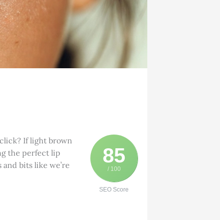
lick? If light brown
85
ng the perfect lip
 and bits like we’re
/ 100
SEO Score