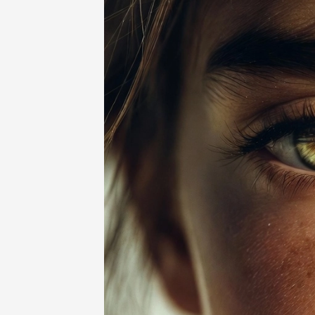
Home
-
Beauty
-
Light Brown Skin: Be