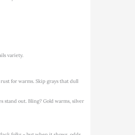
ls variety.
rust for warms. Skip grays that dull
s stand out. Bling? Gold warms, silver
 Black folks – but when it shows, odds