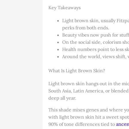
Key Takeaways
Light brown skin, usually Fitzp
perks from both ends.
Beauty vibes now push for stuf
On the social side, colorism sh
Health numbers point to less sk
Around the world, views shift, 
What Is Light Brown Skin?
Light brown skin hangs out in the middl
South Asia, Latin America, or blended
deep all year.
This shade mixes genes and where you 
with light brown skin hit a sweet spo
90% of tone differences tied to
ancest