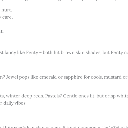
 hurt.
y care.
t.
 fancy like Fenty – both hit brown skin shades, but Fenty nai
n? Jewel pops like emerald or sapphire for cools, mustard or 
, winter deep reds. Pastels? Gentle ones fit, but crisp white
r daily vibes.
ill hits snags like skin cancer. It’s not common – say 1-2% in