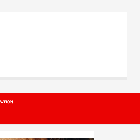
ATION