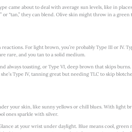
type came about to deal with average sun levels, like in places
 or “tan,” they can blend. Olive skin might throw in a green 
n reactions. For light brown, you’re probably Type III or IV. 
are rare, and you tan to a solid medium.
and always toasting, or Type VI, deep brown that skips burns. 
she’s Type IV, tanning great but needing TLC to skip blotch
 your skin, like sunny yellows or chill blues. With light br
ol ones sparkle with silver.
: Glance at your wrist under daylight. Blue means cool, gre