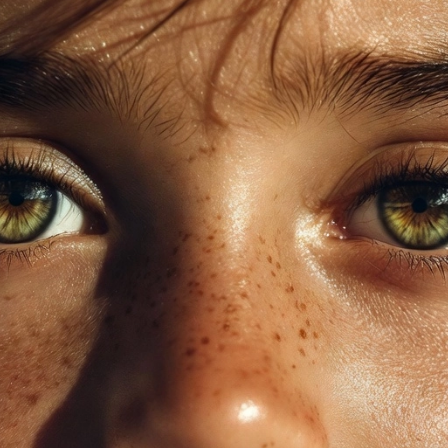
auty, Health & Real Talk