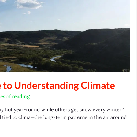
e to Understanding Climate
es of reading
y hot year-round while others get snow every winter?
l tied to clima—the long-term patterns in the air around