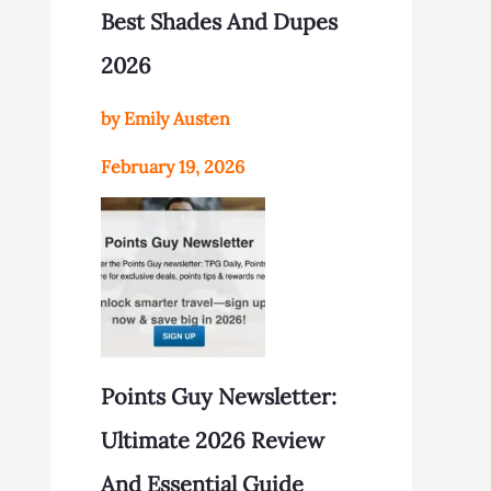
Best Shades And Dupes
2026
by Emily Austen
February 19, 2026
Points Guy Newsletter:
Ultimate 2026 Review
And Essential Guide