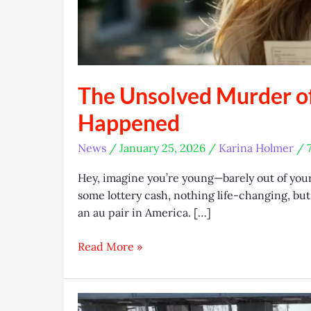
The Unsolved Murder o
Happened
News
/
January 25, 2026
/
Karina Holmer
/
Hey, imagine you’re young—barely out of you
some lottery cash, nothing life-changing, but 
an au pair in America. […]
The
Read More »
Unsolved
Murder
of