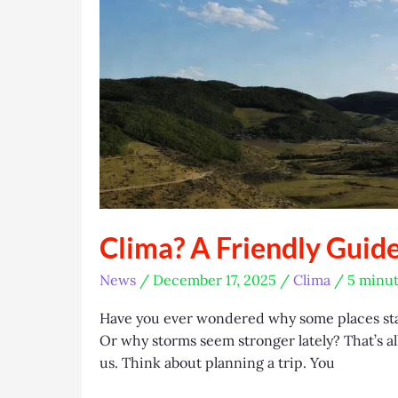
Clima? A Friendly Guid
News
/
December 17, 2025
/
Clima
/
5 minut
Have you ever wondered why some places sta
Or why storms seem stronger lately? That’s al
us. Think about planning a trip. You