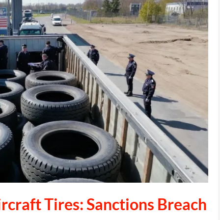
rcraft Tires: Sanctions Breach