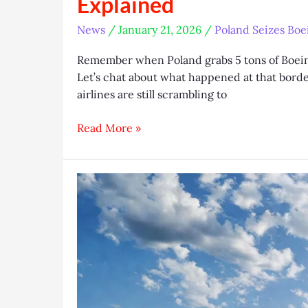
Explained
News
/
January 21, 2026
/
Poland Seizes Boei
Remember when Poland grabs 5 tons of Boeing
Let’s chat about what happened at that bord
airlines are still scrambling to
Poland
Read More »
Seizes
Boeing
Aircraft
Tires:
Sanctions
Breach
Explained