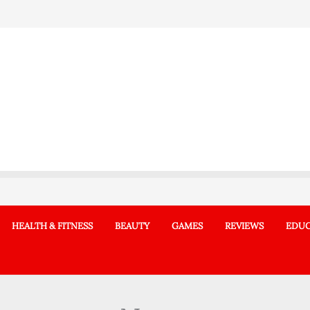
HEALTH & FITNESS
BEAUTY
GAMES
REVIEWS
EDUC