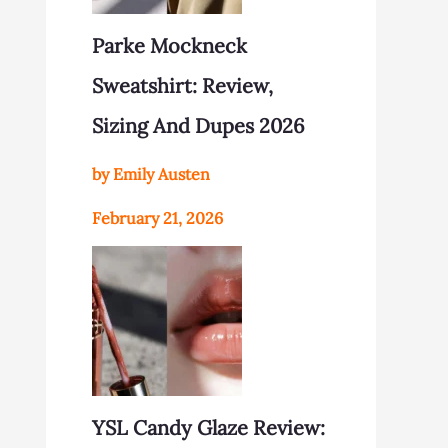
Parke Mockneck
Sweatshirt: Review,
Sizing And Dupes 2026
by Emily Austen
February 21, 2026
YSL Candy Glaze Review: