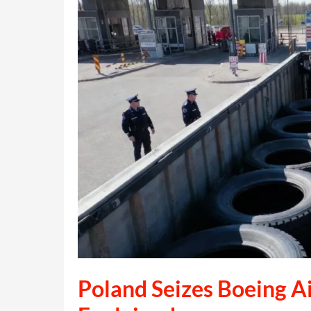
Karina
Holmer:
What
Really
Happened
Poland Seizes Boeing Ai