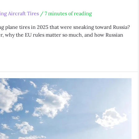
ng Aircraft Tires
/
7 minutes of reading
 plane tires in 2025 that were sneaking toward Russia?
er, why the EU rules matter so much, and how Russian