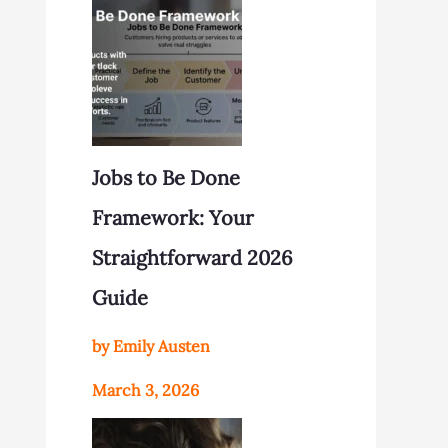
Jobs to Be Done
Framework: Your
Straightforward 2026
Guide
by Emily Austen
March 3, 2026