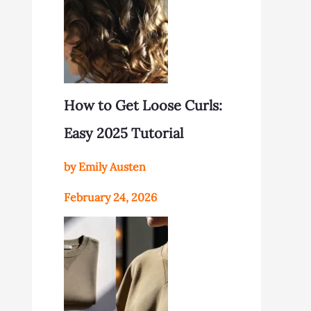
How to Get Loose Curls:
Easy 2025 Tutorial
by Emily Austen
February 24, 2026