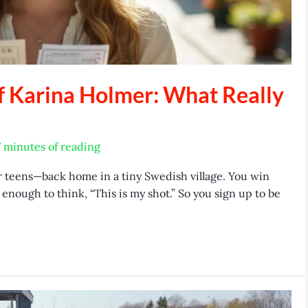
f Karina Holmer: What Really
7 minutes of reading
r teens—back home in a tiny Swedish village. You win
enough to think, “This is my shot.” So you sign up to be