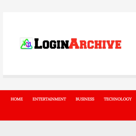
Skip
to
content
HOME
ENTERTAINMENT
BUSINESS
TECHNOLOGY