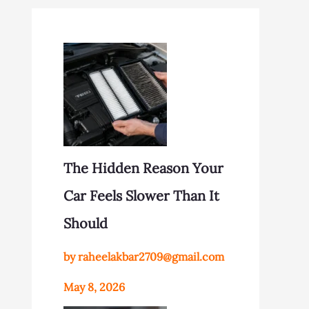
The Hidden Reason Your
Car Feels Slower Than It
Should
by raheelakbar2709@gmail.com
May 8, 2026