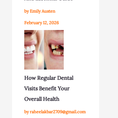
by Emily Austen
February 12, 2026
How Regular Dental
Visits Benefit Your
Overall Health
by raheelakbar2709@gmail.com