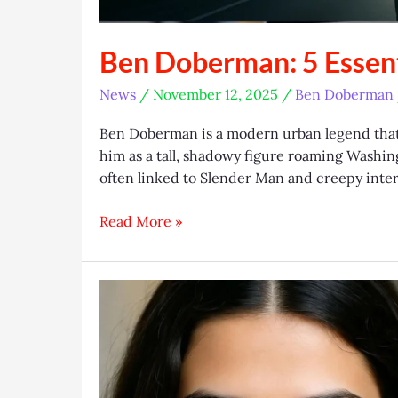
Ben Doberman: 5 Essent
News
/
November 12, 2025
/
Ben Doberman
Ben Doberman is a modern urban legend that
him as a tall, shadowy figure roaming Washin
often linked to Slender Man and creepy inter
Ben
Read More »
Doberman:
5
Essential
Facts
Exposed