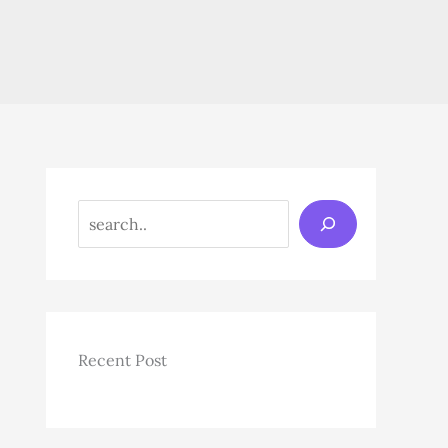
Search
Recent Post