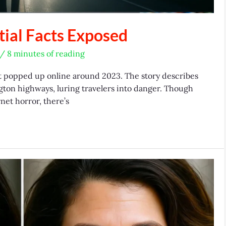
ial Facts Exposed
/
8 minutes of reading
 popped up online around 2023. The story describes
gton highways, luring travelers into danger. Though
net horror, there’s