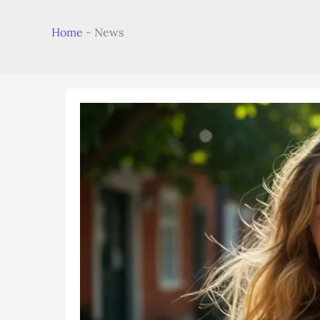
Home
-
News