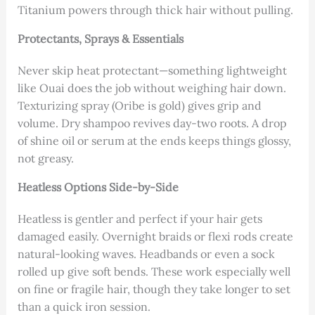
Titanium powers through thick hair without pulling.
Protectants, Sprays & Essentials
Never skip heat protectant—something lightweight
like Ouai does the job without weighing hair down.
Texturizing spray (Oribe is gold) gives grip and
volume. Dry shampoo revives day-two roots. A drop
of shine oil or serum at the ends keeps things glossy,
not greasy.
Heatless Options Side-by-Side
Heatless is gentler and perfect if your hair gets
damaged easily. Overnight braids or flexi rods create
natural-looking waves. Headbands or even a sock
rolled up give soft bends. These work especially well
on fine or fragile hair, though they take longer to set
than a quick iron session.