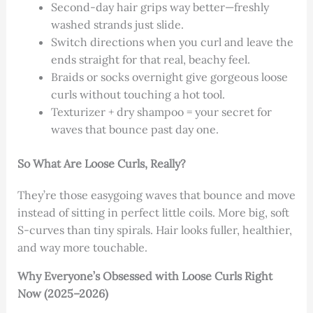
Second-day hair grips way better—freshly
washed strands just slide.
Switch directions when you curl and leave the
ends straight for that real, beachy feel.
Braids or socks overnight give gorgeous loose
curls without touching a hot tool.
Texturizer + dry shampoo = your secret for
waves that bounce past day one.
So What Are Loose Curls, Really?
They’re those easygoing waves that bounce and move
instead of sitting in perfect little coils. More big, soft
S-curves than tiny spirals. Hair looks fuller, healthier,
and way more touchable.
Why Everyone’s Obsessed with Loose Curls Right
Now (2025–2026)