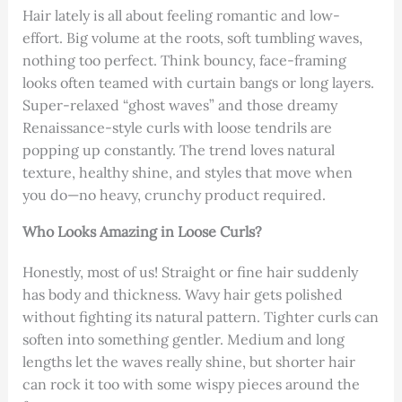
Hair lately is all about feeling romantic and low-
effort. Big volume at the roots, soft tumbling waves,
nothing too perfect. Think bouncy, face-framing
looks often teamed with curtain bangs or long layers.
Super-relaxed “ghost waves” and those dreamy
Renaissance-style curls with loose tendrils are
popping up constantly. The trend loves natural
texture, healthy shine, and styles that move when
you do—no heavy, crunchy product required.
Who Looks Amazing in Loose Curls?
Honestly, most of us! Straight or fine hair suddenly
has body and thickness. Wavy hair gets polished
without fighting its natural pattern. Tighter curls can
soften into something gentler. Medium and long
lengths let the waves really shine, but shorter hair
can rock it too with some wispy pieces around the