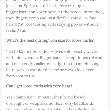
just slips. Spritz texturizer before curling, use a
bigger barrel on lower heat, let them cool untouched,
then finger-comb and mist flexible spray. For fine
hair, light root teasing adds staying power without
feeling stiff.
What’s the best curling iron size for loose curls?
1.25 to 1.5 inches is ideal—gives soft, beachy waves
with nice volume. Bigger barrels keep things relaxed
and on-trend; smaller ones tighten too much. Long
hair loves an extended barrel so waves look even
from root to tip.
Can I get loose curls with zero heat?
Yes—damp hair + mousse, then braid loosely
overnight or wrap around flexi rods/headband.
Unravel in the morning, shake, and go. Perfect for