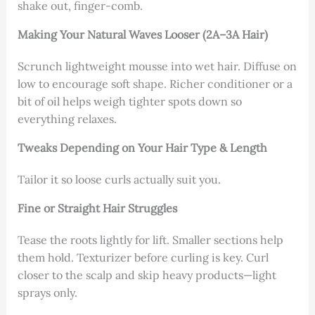
shake out, finger-comb.
Making Your Natural Waves Looser (2A–3A Hair)
Scrunch lightweight mousse into wet hair. Diffuse on
low to encourage soft shape. Richer conditioner or a
bit of oil helps weigh tighter spots down so
everything relaxes.
Tweaks Depending on Your Hair Type & Length
Tailor it so loose curls actually suit you.
Fine or Straight Hair Struggles
Tease the roots lightly for lift. Smaller sections help
them hold. Texturizer before curling is key. Curl
closer to the scalp and skip heavy products—light
sprays only.