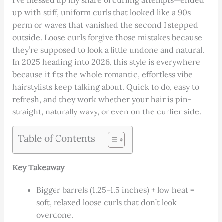
I’ve messed up my share of curling attempts—ended
up with stiff, uniform curls that looked like a 90s
perm or waves that vanished the second I stepped
outside. Loose curls forgive those mistakes because
they’re supposed to look a little undone and natural.
In 2025 heading into 2026, this style is everywhere
because it fits the whole romantic, effortless vibe
hairstylists keep talking about. Quick to do, easy to
refresh, and they work whether your hair is pin-
straight, naturally wavy, or even on the curlier side.
Table of Contents
Key Takeaway
Bigger barrels (1.25–1.5 inches) + low heat =
soft, relaxed loose curls that don’t look
overdone.