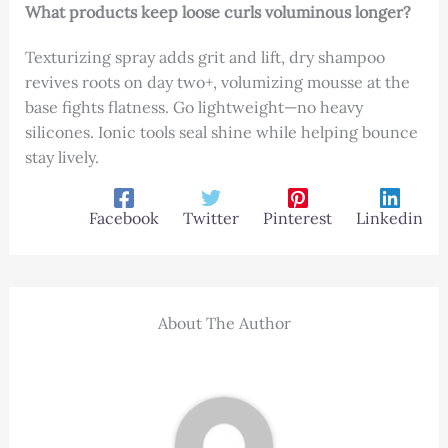
What products keep loose curls voluminous longer?
Texturizing spray adds grit and lift, dry shampoo
revives roots on day two+, volumizing mousse at the
base fights flatness. Go lightweight—no heavy
silicones. Ionic tools seal shine while helping bounce
stay lively.
Facebook
Twitter
Pinterest
Linkedin
About The Author