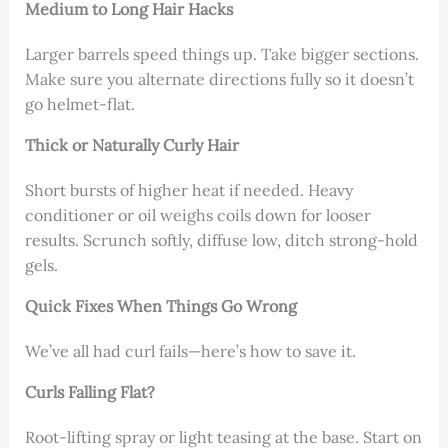
Medium to Long Hair Hacks
Larger barrels speed things up. Take bigger sections.
Make sure you alternate directions fully so it doesn’t
go helmet-flat.
Thick or Naturally Curly Hair
Short bursts of higher heat if needed. Heavy
conditioner or oil weighs coils down for looser
results. Scrunch softly, diffuse low, ditch strong-hold
gels.
Quick Fixes When Things Go Wrong
We’ve all had curl fails—here’s how to save it.
Curls Falling Flat?
Root-lifting spray or light teasing at the base. Start on