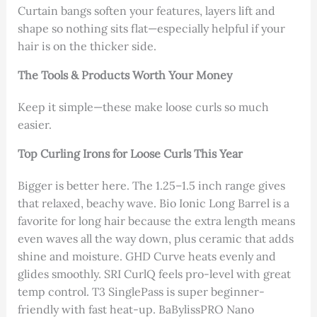
Curtain bangs soften your features, layers lift and
shape so nothing sits flat—especially helpful if your
hair is on the thicker side.
The Tools & Products Worth Your Money
Keep it simple—these make loose curls so much
easier.
Top Curling Irons for Loose Curls This Year
Bigger is better here. The 1.25–1.5 inch range gives
that relaxed, beachy wave. Bio Ionic Long Barrel is a
favorite for long hair because the extra length means
even waves all the way down, plus ceramic that adds
shine and moisture. GHD Curve heats evenly and
glides smoothly. SRI CurlQ feels pro-level with great
temp control. T3 SinglePass is super beginner-
friendly with fast heat-up. BaBylissPRO Nano