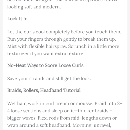
looking soft and modern.
Lock It In
Let the curls cool completely before you touch them.
Run your fingers through gently to break them up.
Mist with flexible hairspray. Scrunch in a little more
texturizer if you want extra texture.
No-Heat Ways to Score Loose Curls
Save your strands and still get the look.
Braids, Rollers, Headband Tutorial
Wet hair, work in curl cream or mousse. Braid into 2–
4 loose sections and sleep on it—thicker braids =
bigger waves. Flexi rods from mid-lengths down or
wrap around a soft headband. Morning: unravel,