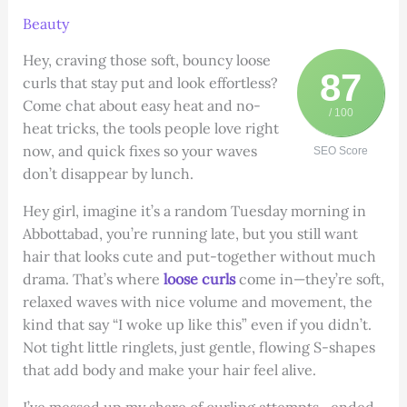
Beauty
Hey, craving those soft, bouncy loose
87
curls that stay put and look effortless?
Come chat about easy heat and no-
/ 100
heat tricks, the tools people love right
now, and quick fixes so your waves
SEO Score
don’t disappear by lunch.
Hey girl, imagine it’s a random Tuesday morning in
Abbottabad, you’re running late, but you still want
hair that looks cute and put-together without much
drama. That’s where
loose curls
come in—they’re soft,
relaxed waves with nice volume and movement, the
kind that say “I woke up like this” even if you didn’t.
Not tight little ringlets, just gentle, flowing S-shapes
that add body and make your hair feel alive.