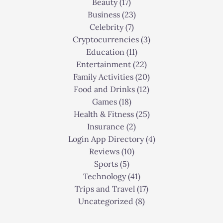
Beauty
(17)
Business
(23)
Celebrity
(7)
Cryptocurrencies
(3)
Education
(11)
Entertainment
(22)
Family Activities
(20)
Food and Drinks
(12)
Games
(18)
Health & Fitness
(25)
Insurance
(2)
Login App Directory
(4)
Reviews
(10)
Sports
(5)
Technology
(41)
Trips and Travel
(17)
Uncategorized
(8)