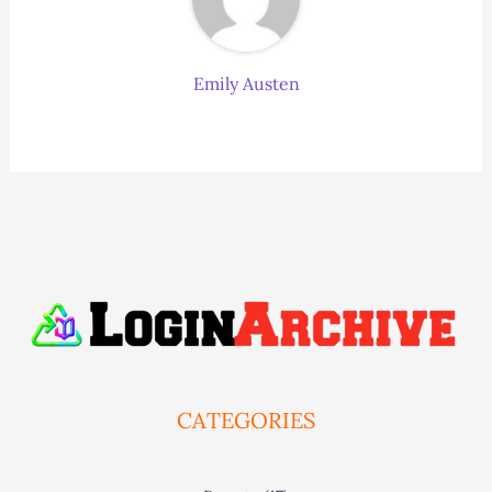
Emily Austen
CATEGORIES