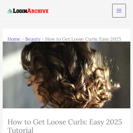
Skip
to
content
Home
-
Beauty
-
How to Get Loose Curls: Easy 2025
Tutorial
How to Get Loose Curls: Easy 2025
Tutorial