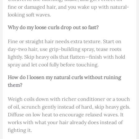
fine or damaged hair, and you wake up with natural-
looking soft waves.
Why do my loose curls drop out so fast?
Fine or straight hair needs extra texture. Start on
day-two hair, use grip-building spray, tease roots
lightly. Skip heavy oils that flatten—finish with hold
spray and let cool fully before touching.
How do I loosen my natural curls without ruining
them?
Weigh coils down with richer conditioner or a touch
of oil, scrunch gently instead of hard, skip heavy gels.
Diffuse on low heat to encourage relaxed waves. It
works with what your hair already does instead of
fighting it.