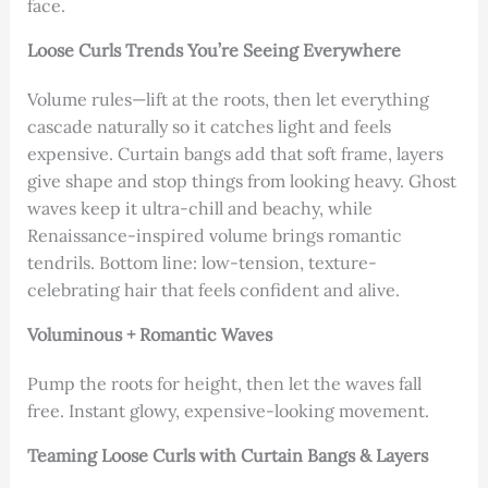
face.
Loose Curls Trends You’re Seeing Everywhere
Volume rules—lift at the roots, then let everything
cascade naturally so it catches light and feels
expensive. Curtain bangs add that soft frame, layers
give shape and stop things from looking heavy. Ghost
waves keep it ultra-chill and beachy, while
Renaissance-inspired volume brings romantic
tendrils. Bottom line: low-tension, texture-
celebrating hair that feels confident and alive.
Voluminous + Romantic Waves
Pump the roots for height, then let the waves fall
free. Instant glowy, expensive-looking movement.
Teaming Loose Curls with Curtain Bangs & Layers