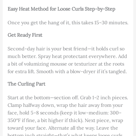
Easy Heat Method for Loose Curls Step-by-Step
Once you get the hang of it, this takes 15–30 minutes.
Get Ready First
Second-day hair is your best friend—it holds curl so
much better. Spray heat protectant everywhere. Add
a bit of volumizing mousse or texturizer at the roots
for extra lift. Smooth with a blow-dryer if it’s tangled.
The Curling Part
Start at the bottom—section off. Grab 1–2 inch pieces.
Clamp halfway down, wrap the hair away from your
face, hold 5–8 seconds (keep it low-medium: 300–
350°F if fine, a bit higher if thick). Next piece, wrap
toward your face. Alternate all the way. Leave the
bottom inch straight—that’s what keeps loose curls