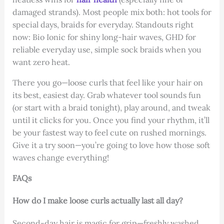
damaged strands). Most people mix both: hot tools for
special days, braids for everyday. Standouts right
now: Bio Ionic for shiny long-hair waves, GHD for
reliable everyday use, simple sock braids when you
want zero heat.
There you go—loose curls that feel like your hair on
its best, easiest day. Grab whatever tool sounds fun
(or start with a braid tonight), play around, and tweak
until it clicks for you. Once you find your rhythm, it’ll
be your fastest way to feel cute on rushed mornings.
Give it a try soon—you’re going to love how those soft
waves change everything!
FAQs
How do I make loose curls actually last all day?
Second-day hair is magic for grip—freshly washed