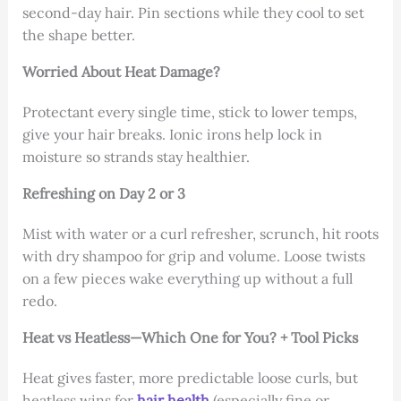
second-day hair. Pin sections while they cool to set
the shape better.
Worried About Heat Damage?
Protectant every single time, stick to lower temps,
give your hair breaks. Ionic irons help lock in
moisture so strands stay healthier.
Refreshing on Day 2 or 3
Mist with water or a curl refresher, scrunch, hit roots
with dry shampoo for grip and volume. Loose twists
on a few pieces wake everything up without a full
redo.
Heat vs Heatless—Which One for You? + Tool Picks
Heat gives faster, more predictable loose curls, but
heatless wins for
hair health
(especially fine or