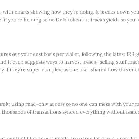
pot, with charts showing how they’re doing. It breaks down y
, if you’re holding some DeFi tokens, it tracks yields so yo
igures out your cost basis per wallet, following the latest IRS
nd it even suggests ways to harvest losses—selling stuff that
y if they’re super complex, as one user shared how this cut t
afely, using read-only access so no one can mess with your fu
h thousands of transactions synced everything without issues,
ions that fit different needs, from free for casual users to pr