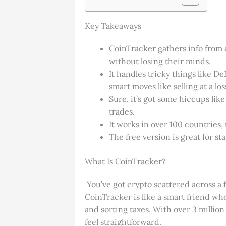
Key Takeaways
CoinTracker gathers info from o
without losing their minds.
It handles tricky things like 
smart moves like selling at a los
Sure, it’s got some hiccups like
trades.
It works in over 100 countries
The free version is great for sta
What Is CoinTracker?
You’ve got crypto scattered across a f
CoinTracker is like a smart friend who 
and sorting taxes. With over 3 million
feel straightforward.