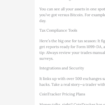
You can see all your assets in one s
you’ve got versus Bitcoin. For example
day.
Tax Compliance Tools
Here’s the big one for tax season: It f
get reports ready for Form 1099-DA, a
tip: Always review your trades manuall
surveys.
Integrations and Security
It links up with over 500 exchanges s
hacks. Take a real story—a trader wit
CoinTracker Pricing Plans
Money talks, right? CoinTracker has opt