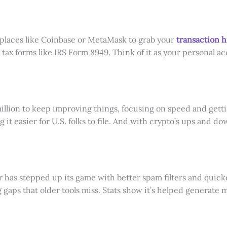
 places like Coinbase or MetaMask to grab your
transaction h
ut tax forms like IRS Form 8949. Think of it as your personal a
million to keep improving things, focusing on speed and gett
it easier for U.S. folks to file. And with crypto’s ups and do
has stepped up its game with better spam filters and quicker 
 gaps that older tools miss. Stats show it’s helped generate mi