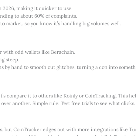
n 2026, making it quicker to use.
nding to about 60% of complaints.
pto market, so you know it’s handling big volumes well.
 with odd wallets like Berachain.
ing steep.
ions by hand to smooth out glitches, turning a con into some
et’s compare it to others like Koinly or CoinTracking. This h
over another. Simple rule: Test free trials to see what clicks.
ils, but CoinTracker edges out with more integrations like T