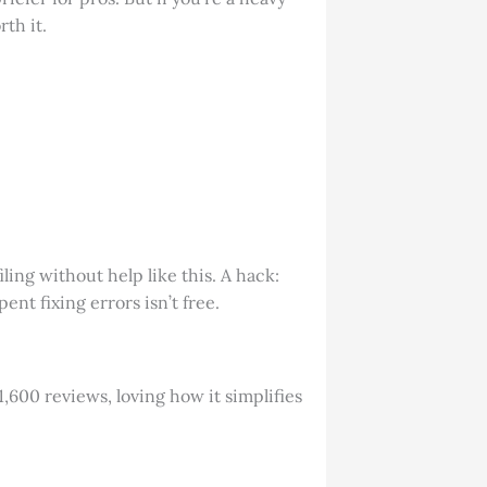
th it.
ling without help like this. A hack:
nt fixing errors isn’t free.
1,600 reviews, loving how it simplifies