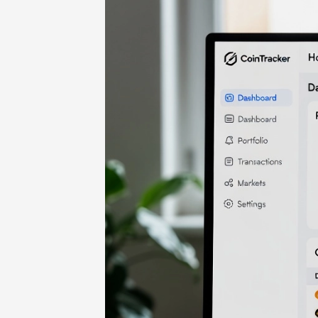
Home
-
Cryptocurrencies
-
CoinTrac