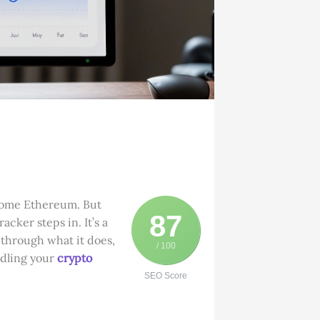
 some Ethereum. But
87
acker steps in. It’s a
k through what it does,
/ 100
ndling your
crypto
SEO Score