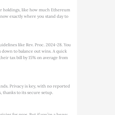
our holdings, like how much Ethereum
u know exactly where you stand day to
 guidelines like Rev. Proc. 2024-28. You
’s down to balance out wins. A quick
heir tax bill by 15% on average from
nds. Privacy is key, with no reported
 thanks to its secure setup.
icier for pros. But if you’re a heavy