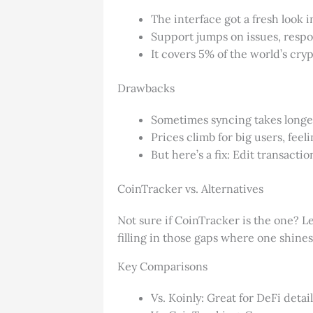
The interface got a fresh look i
Support jumps on issues, respo
It covers 5% of the world’s cry
Drawbacks
Sometimes syncing takes longer
Prices climb for big users, feel
But here’s a fix: Edit transact
CoinTracker vs. Alternatives
Not sure if CoinTracker is the one? L
filling in those gaps where one shines 
Key Comparisons
Vs. Koinly: Great for DeFi deta