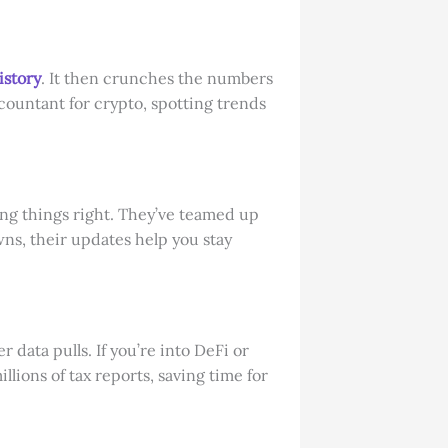
istory
. It then crunches the numbers
ccountant for crypto, spotting trends
ing things right. They’ve teamed up
wns, their updates help you stay
data pulls. If you’re into DeFi or
llions of tax reports, saving time for