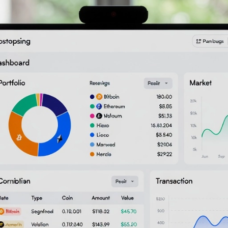
ker: Your Crypto Tax Buddy