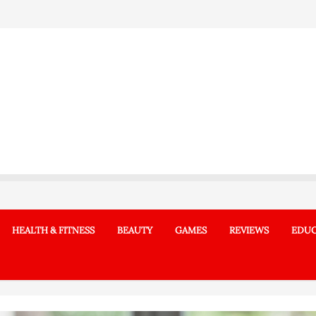
HEALTH & FITNESS
BEAUTY
GAMES
REVIEWS
EDUC