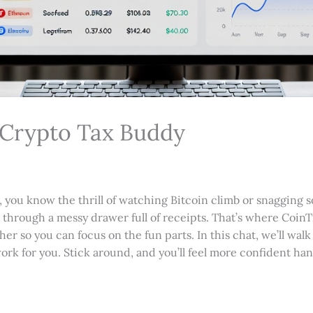
 Crypto Tax Buddy
o, you know the thrill of watching Bitcoin climb or snagging
ng through a messy drawer full of receipts. That’s where CoinTr
her so you can focus on the fun parts. In this chat, we’ll wal
work for you. Stick around, and you’ll feel more confident ha