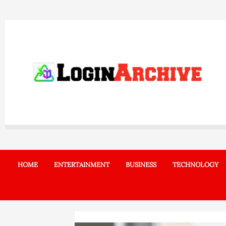
Skip
to
content
HOME
ENTERTAINMENT
BUSINESS
TECHNOLOGY