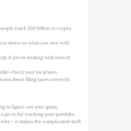
eople track $50 billion in crypto
an cut down on what you owe with
elp if you’re dealing with tons of
uble-check your local laws.
rious about filing taxes correctly.
ng to figure out your gains.
 a go-to for tracking your portfolio
ar why— it makes the complicated stuff