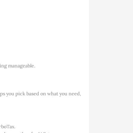
thing manageable.
elps you pick based on what you need,
urboTax.