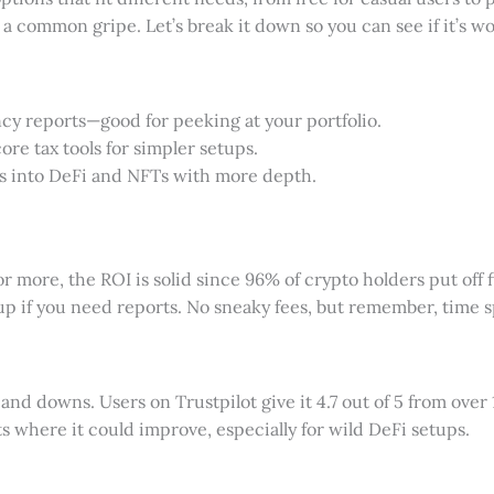
 a common gripe. Let’s break it down so you can see if it’s wor
ancy reports—good for peeking at your portfolio.
core tax tools for simpler setups.
ves into DeFi and NFTs with more depth.
more, the ROI is solid since 96% of crypto holders put off fi
up if you need reports. No sneaky fees, but remember, time spe
 and downs. Users on Trustpilot give it 4.7 out of 5 from over 
ts where it could improve, especially for wild DeFi setups.