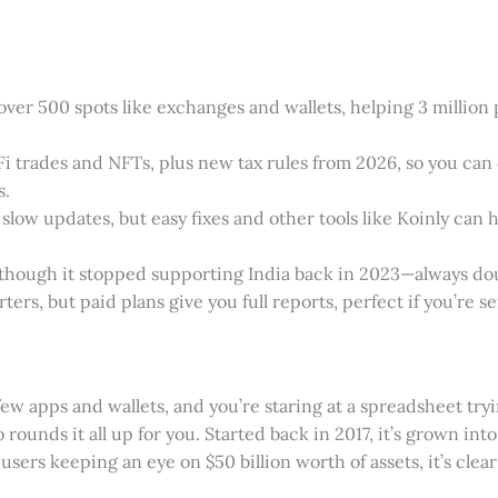
ver 500 spots like exchanges and wallets, helping 3 million p
DeFi trades and NFTs, plus new tax rules from 2026, so you c
s.
 slow updates, but easy fixes and other tools like Koinly can h
, though it stopped supporting India back in 2023—always do
rters, but paid plans give you full reports, perfect if you’re se
ew apps and wallets, and you’re staring at a spreadsheet tryi
rounds it all up for you. Started back in 2017, it’s grown into
 users keeping an eye on $50 billion worth of assets, it’s cle