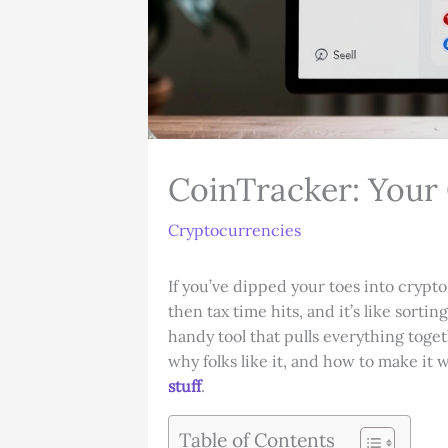
CoinTracker: Your
Cryptocurrencies
If you’ve dipped your toes into crypt
then tax time hits, and it’s like sorti
handy tool that pulls everything toget
why folks like it, and how to make it 
stuff
.
Table of Contents