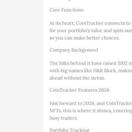
Core Functions
At its heart, CoinTracker connects to
for your portfolio’s value and spits o
so you can make better choices.
Company Background
The folks behind it have raised $102 
with big names like H&R Block, making 
ahead without the stress.
CoinTracker Features 2026
Fast forward to 2026, and CoinTracker 
NFTs, this is where it shines, covering
busy traders.
Portfolio Tracking