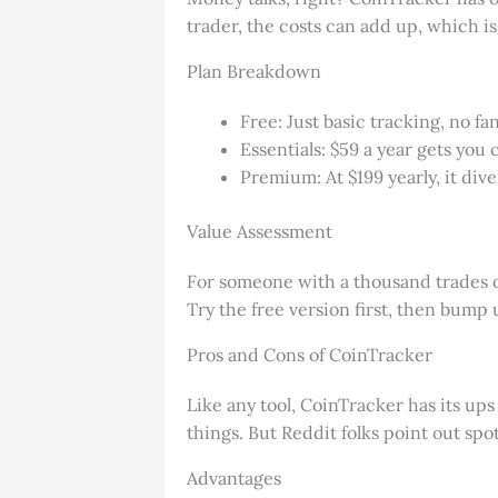
trader, the costs can add up, which is
Plan Breakdown
Free: Just basic tracking, no f
Essentials: $59 a year gets you 
Premium: At $199 yearly, it di
Value Assessment
For someone with a thousand trades or 
Try the free version first, then bump 
Pros and Cons of CoinTracker
Like any tool, CoinTracker has its ups
things. But Reddit folks point out spo
Advantages