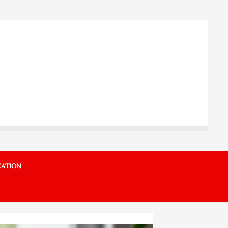
ATION