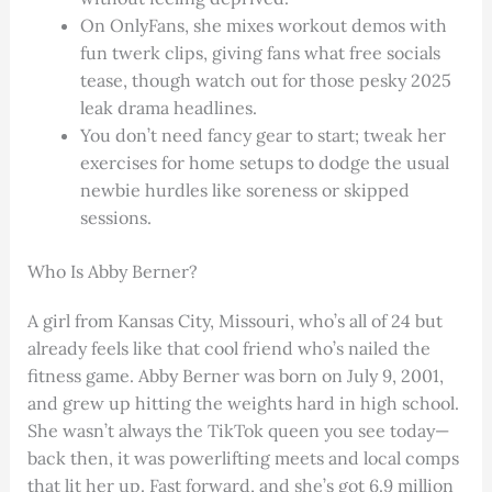
On OnlyFans, she mixes workout demos with
fun twerk clips, giving fans what free socials
tease, though watch out for those pesky 2025
leak drama headlines.
You don’t need fancy gear to start; tweak her
exercises for home setups to dodge the usual
newbie hurdles like soreness or skipped
sessions.
Who Is Abby Berner?
A girl from Kansas City, Missouri, who’s all of 24 but
already feels like that cool friend who’s nailed the
fitness game. Abby Berner was born on July 9, 2001,
and grew up hitting the weights hard in high school.
She wasn’t always the TikTok queen you see today—
back then, it was powerlifting meets and local comps
that lit her up. Fast forward, and she’s got 6.9 million