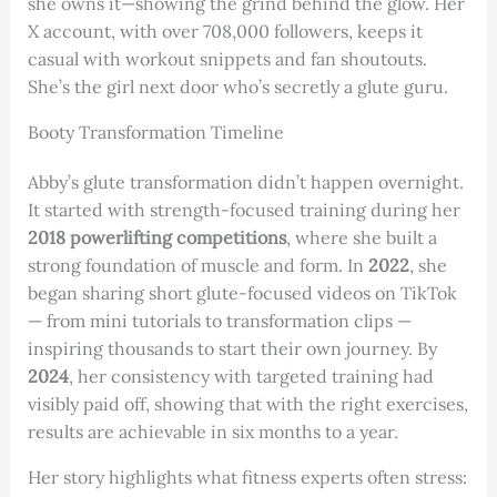
she owns it—showing the grind behind the glow. Her
X account, with over 708,000 followers, keeps it
casual with workout snippets and fan shoutouts.
She’s the girl next door who’s secretly a glute guru.
Booty Transformation Timeline
Abby’s glute transformation didn’t happen overnight.
It started with strength-focused training during her
2018 powerlifting competitions
, where she built a
strong foundation of muscle and form. In
2022
, she
began sharing short glute-focused videos on TikTok
— from mini tutorials to transformation clips —
inspiring thousands to start their own journey. By
2024
, her consistency with targeted training had
visibly paid off, showing that with the right exercises,
results are achievable in six months to a year.
Her story highlights what fitness experts often stress: