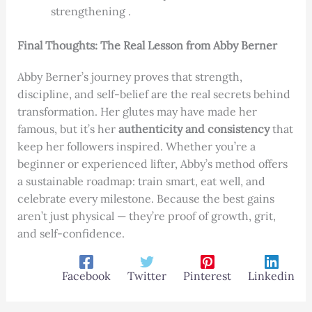
strengthening .
Final Thoughts: The Real Lesson from Abby Berner
Abby Berner’s journey proves that strength,
discipline, and self-belief are the real secrets behind
transformation. Her glutes may have made her
famous, but it’s her
authenticity and consistency
that
keep her followers inspired. Whether you’re a
beginner or experienced lifter, Abby’s method offers
a sustainable roadmap: train smart, eat well, and
celebrate every milestone. Because the best gains
aren’t just physical — they’re proof of growth, grit,
and self-confidence.
Facebook
Twitter
Pinterest
Linkedin