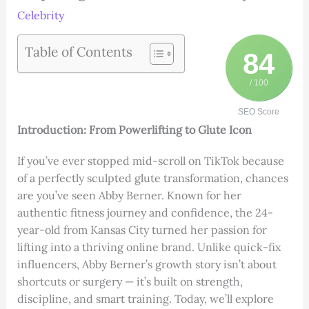
Celebrity
Table of Contents
84
/ 100
SEO Score
Introduction: From Powerlifting to Glute Icon
If you’ve ever stopped mid-scroll on TikTok because
of a perfectly sculpted glute transformation, chances
are you’ve seen Abby Berner. Known for her
authentic fitness journey and confidence, the 24-
year-old from Kansas City turned her passion for
lifting into a thriving online brand. Unlike quick-fix
influencers, Abby Berner’s growth story isn’t about
shortcuts or surgery — it’s built on strength,
discipline, and smart training. Today, we’ll explore