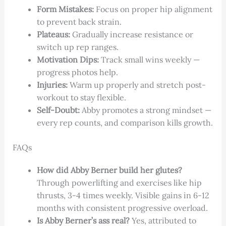
Form Mistakes:
Focus on proper hip alignment
to prevent back strain.
Plateaus:
Gradually increase resistance or
switch up rep ranges.
Motivation Dips:
Track small wins weekly —
progress photos help.
Injuries:
Warm up properly and stretch post-
workout to stay flexible.
Self-Doubt:
Abby promotes a strong mindset —
every rep counts, and comparison kills growth.
FAQs
How did Abby Berner build her glutes?
Through powerlifting and exercises like hip
thrusts, 3-4 times weekly. Visible gains in 6-12
months with consistent progressive overload.
Is Abby Berner’s ass real?
Yes, attributed to