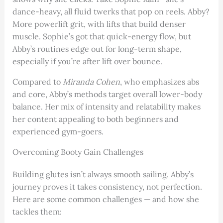
dance-heavy, all fluid twerks that pop on reels. Abby?
More powerlift grit, with lifts that build denser
muscle. Sophie’s got that quick-energy flow, but
Abby’s routines edge out for long-term shape,
especially if you’re after lift over bounce.
Compared to
Miranda Cohen
, who emphasizes abs
and core, Abby’s methods target overall lower-body
balance. Her mix of intensity and relatability makes
her content appealing to both beginners and
experienced gym-goers.
Overcoming Booty Gain Challenges
Building glutes isn’t always smooth sailing. Abby’s
journey proves it takes consistency, not perfection.
Here are some common challenges — and how she
tackles them: