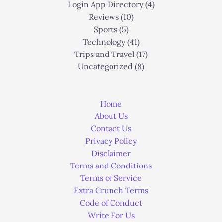
Login App Directory
(4)
Reviews
(10)
Sports
(5)
Technology
(41)
Trips and Travel
(17)
Uncategorized
(8)
Home
About Us
Contact Us
Privacy Policy
Disclaimer
Terms and Conditions
Terms of Service
Extra Crunch Terms
Code of Conduct
Write For Us