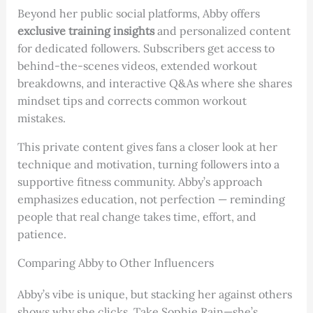
Beyond her public social platforms, Abby offers
exclusive training insights
and personalized content
for dedicated followers. Subscribers get access to
behind-the-scenes videos, extended workout
breakdowns, and interactive Q&As where she shares
mindset tips and corrects common workout
mistakes.
This private content gives fans a closer look at her
technique and motivation, turning followers into a
supportive fitness community. Abby’s approach
emphasizes education, not perfection — reminding
people that real change takes time, effort, and
patience.
Comparing Abby to Other Influencers
Abby’s vibe is unique, but stacking her against others
shows why she clicks. Take Sophie Rain—she’s