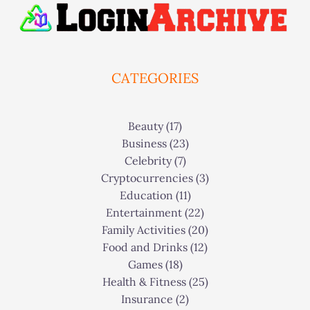
CATEGORIES
Beauty
(17)
Business
(23)
Celebrity
(7)
Cryptocurrencies
(3)
Education
(11)
Entertainment
(22)
Family Activities
(20)
Food and Drinks
(12)
Games
(18)
Health & Fitness
(25)
Insurance
(2)