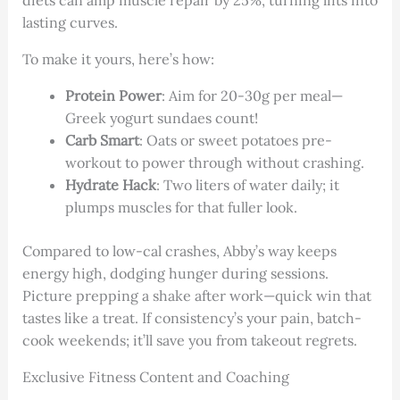
lasting curves.
To make it yours, here’s how:
Protein Power
: Aim for 20-30g per meal—
Greek yogurt sundaes count!
Carb Smart
: Oats or sweet potatoes pre-
workout to power through without crashing.
Hydrate Hack
: Two liters of water daily; it
plumps muscles for that fuller look.
Compared to low-cal crashes, Abby’s way keeps
energy high, dodging hunger during sessions.
Picture prepping a shake after work—quick win that
tastes like a treat. If consistency’s your pain, batch-
cook weekends; it’ll save you from takeout regrets.
Exclusive Fitness Content and Coaching