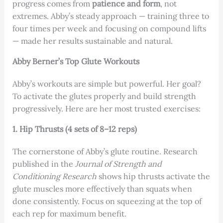
progress comes from
patience and form
, not
extremes. Abby’s steady approach — training three to
four times per week and focusing on compound lifts
— made her results sustainable and natural.
Abby Berner’s Top Glute Workouts
Abby’s workouts are simple but powerful. Her goal?
To activate the glutes properly and build strength
progressively. Here are her most trusted exercises:
1. Hip Thrusts (4 sets of 8–12 reps)
The cornerstone of Abby’s glute routine. Research
published in the
Journal of Strength and
Conditioning Research
shows hip thrusts activate the
glute muscles more effectively than squats when
done consistently. Focus on squeezing at the top of
each rep for maximum benefit.