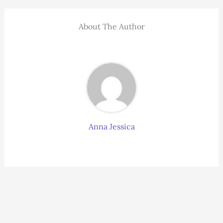
About The Author
Anna Jessica