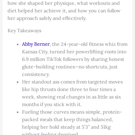
how she shaped her physique, what workouts and
diet helped her achieve it, and how you can follow
her approach safely and effectively.
Key Takeaways
Abby Berner
, the 24-year-old fitness whiz from
Kansas City, turned her powerlifting roots into
6.9 million TikTok followers by sharing honest
glute-building routines—no shortcuts, just
consistency.
Her standout ass comes from targeted moves
like hip thrusts done three to four times a
week, showing real changes in as little as six
months if you stick with it.
Fueling those curves means simple, protein-
packed meals that keep things balanced,
helping her hold steady at 5’3″ and 51kg
without feeling deprived.