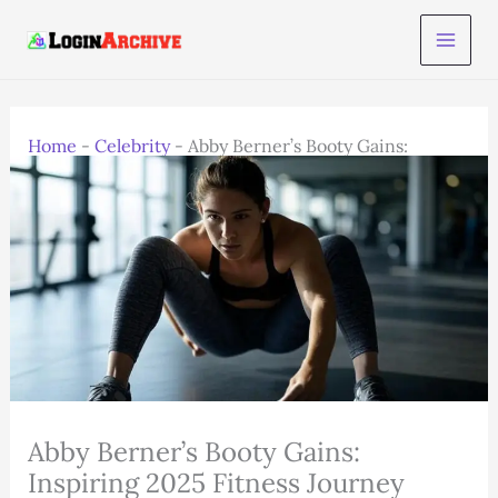
Skip
to
content
Home
-
Celebrity
-
Abby Berner’s Booty Gains:
Inspiring 2025 Fitness Journey
Abby Berner’s Booty Gains:
Inspiring 2025 Fitness Journey