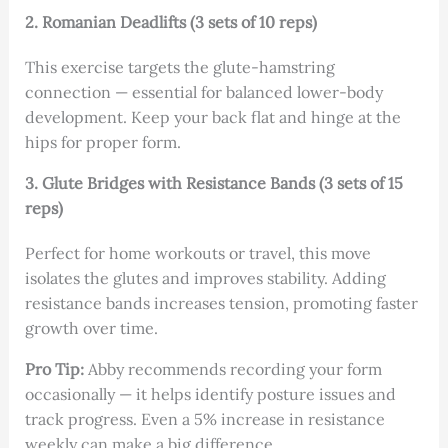
2. Romanian Deadlifts (3 sets of 10 reps)
This exercise targets the glute-hamstring
connection — essential for balanced lower-body
development. Keep your back flat and hinge at the
hips for proper form.
3. Glute Bridges with Resistance Bands (3 sets of 15
reps)
Perfect for home workouts or travel, this move
isolates the glutes and improves stability. Adding
resistance bands increases tension, promoting faster
growth over time.
Pro Tip:
Abby recommends recording your form
occasionally — it helps identify posture issues and
track progress. Even a 5% increase in resistance
weekly can make a big difference.