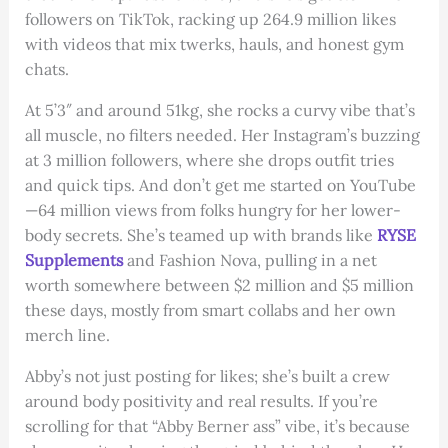
followers on TikTok, racking up 264.9 million likes
with videos that mix twerks, hauls, and honest gym
chats.
At 5’3″ and around 51kg, she rocks a curvy vibe that’s
all muscle, no filters needed. Her Instagram’s buzzing
at 3 million followers, where she drops outfit tries
and quick tips. And don’t get me started on YouTube
—64 million views from folks hungry for her lower-
body secrets. She’s teamed up with brands like
RYSE
Supplements
and Fashion Nova, pulling in a net
worth somewhere between $2 million and $5 million
these days, mostly from smart collabs and her own
merch line.
Abby’s not just posting for likes; she’s built a crew
around body positivity and real results. If you’re
scrolling for that “Abby Berner ass” vibe, it’s because