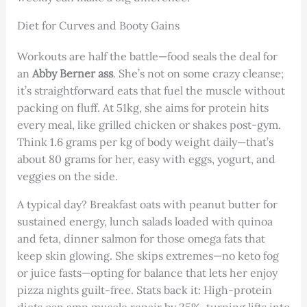
Diet for Curves and Booty Gains
Workouts are half the battle—food seals the deal for
an
Abby Berner ass
. She’s not on some crazy cleanse;
it’s straightforward eats that fuel the muscle without
packing on fluff. At 51kg, she aims for protein hits
every meal, like grilled chicken or shakes post-gym.
Think 1.6 grams per kg of body weight daily—that’s
about 80 grams for her, easy with eggs, yogurt, and
veggies on the side.
A typical day? Breakfast oats with peanut butter for
sustained energy, lunch salads loaded with quinoa
and feta, dinner salmon for those omega fats that
keep skin glowing. She skips extremes—no keto fog
or juice fasts—opting for balance that lets her enjoy
pizza nights guilt-free. Stats back it: High-protein
diets can amp muscle repair by 25%, turning lifts into