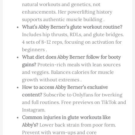
natural workouts and genetics, not
enhancements. Her powerlifting history
supports authentic muscle building .
What’s Abby Berner’s glute workout routine?
Includes hip thrusts, RDLs, and glute bridges.
4 sets of 8-12 reps, focusing on activation for
beginners .
What diet does Abby Berner follow for booty
gains?
Protein-rich meals with lean sources
and veggies. Balances calories for muscle
growth without extremes .
How to access Abby Berner’s exclusive
content?
Subscribe to OnlyFans for twerking
and full routines. Free previews on TikTok and
Instagram.
Common injuries in glute workouts like
Abby’s?
Lower back strain from poor form.
Prevent with warm-ups and core