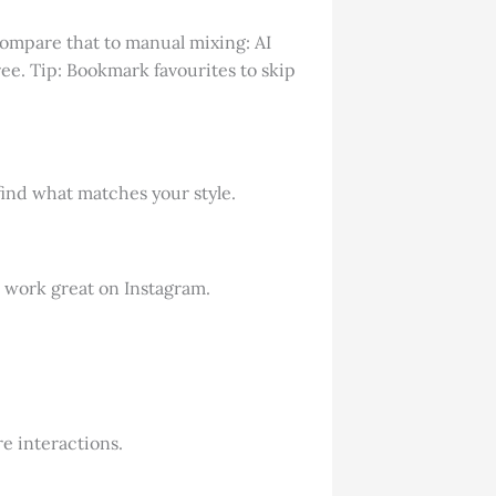
Compare that to manual mixing: AI
ee. Tip: Bookmark favourites to skip
ind what matches your style.
e work great on Instagram.
e interactions.