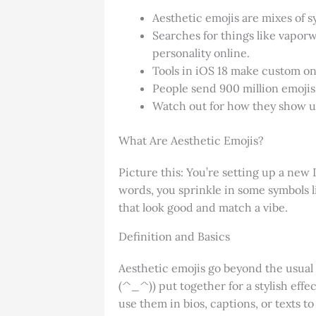
Aesthetic emojis are mixes of 
Searches for things like vapo
personality online.
Tools in iOS 18 make custom one
People send 900 million emojis
Watch out for how they show up
What Are Aesthetic Emojis?
Picture this: You’re setting up a new 
words, you sprinkle in some symbols 
that look good and match a vibe.
Definition and Basics
Aesthetic emojis go beyond the usual 
(^_^)) put together for a stylish effec
use them in bios, captions, or texts 