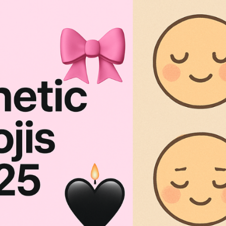
sthetic Emojis 2026: Cute Combos