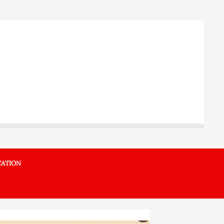
ATION