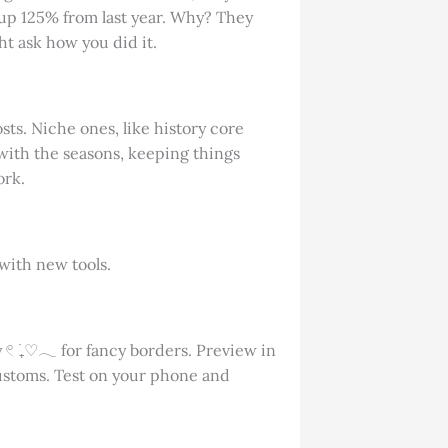
 up 125% from last year. Why? They
t ask how you did it.
sts. Niche ones, like history core
with the seasons, keeping things
ork.
with new tools.
 𓏲 ࣪₊♡𓂃 for fancy borders. Preview in
 customs. Test on your phone and