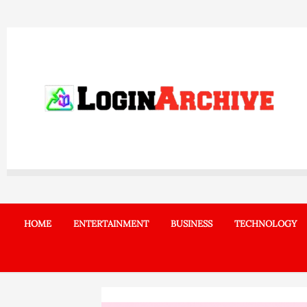
Skip
to
content
HOME
ENTERTAINMENT
BUSINESS
TECHNOLOGY