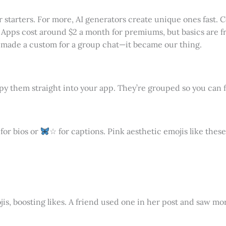
 starters. For more, AI generators create unique ones fast. 
. Apps cost around $2 a month for premiums, but basics are fr
I made a custom for a group chat—it became our thing.
y them straight into your app. They’re grouped so you can f
for bios or
☆ for captions. Pink aesthetic emojis like thes
s, boosting likes. A friend used one in her post and saw mor