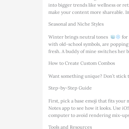
into bigger trends like wellness or r
make your content more shareable. Im
Seasonal and Niche Styles
Winter brings neutral tones
for
with old-school symbols, are popping u
fresh. A buddy of mine switches her 
How to Create Custom Combos
Want something unique? Don’t stick to
Step-by-Step Guide
First, pick a base emoji that fits your
Notes app to see how it looks. Use iOS
computer to avoid rendering mix-ups. 
Tools and Resources