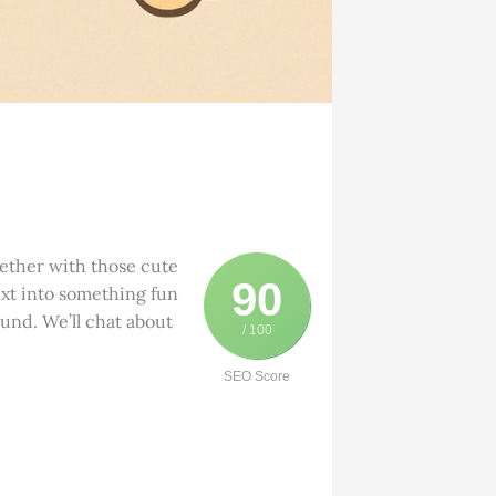
gether with those cute
90
ext into something fun
ound. We’ll chat about
/ 100
SEO Score