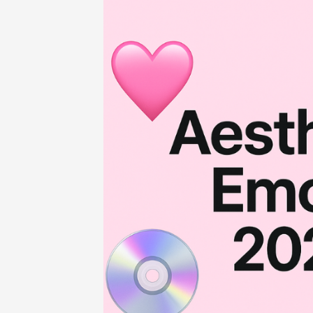
Home
-
Entertainment
-
Ultimate Ae