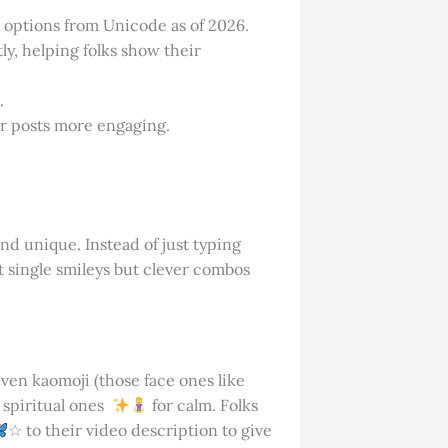
3 options from Unicode as of 2026.
y, helping folks show their
.
r posts more engaging.
and unique. Instead of just typing
st single smileys but clever combos
ven kaomoji (those face ones like
r spiritual ones
for calm. Folks
☆ to their video description to give