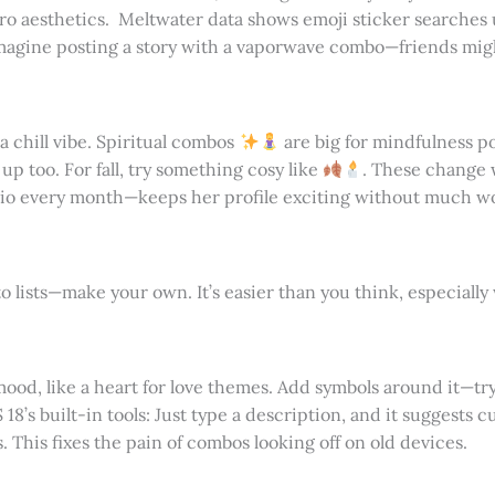
etro aesthetics. Meltwater data shows emoji sticker searches
agine posting a story with a vaporwave combo—friends migh
 a chill vibe. Spiritual combos
are big for mindfulness po
p too. For fall, try something cosy like
. These change 
bio every month—keeps her profile exciting without much w
 lists—make your own. It’s easier than you think, especially 
 mood, like a heart for love themes. Add symbols around it—try
 18’s built-in tools: Just type a description, and it suggests
This fixes the pain of combos looking off on old devices.