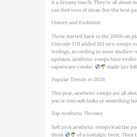
it a dreamy touch. They’re all about m
can find tons of ideas. But the best p
History and Evolution
These started back in the 2010s on pl
Unicode 17.0 added 163 new emojis in 
feelings, according to some studies—
updates, aesthetic emojis have evolved
vaporwave combo
made her foll
Popular Trends in 2026
This year, aesthetic emojis are all a
you’re into soft looks or something bol
Top Aesthetic Themes
Soft pink aesthetic emojis lead the pa
think
of a nostalgic twist. Then