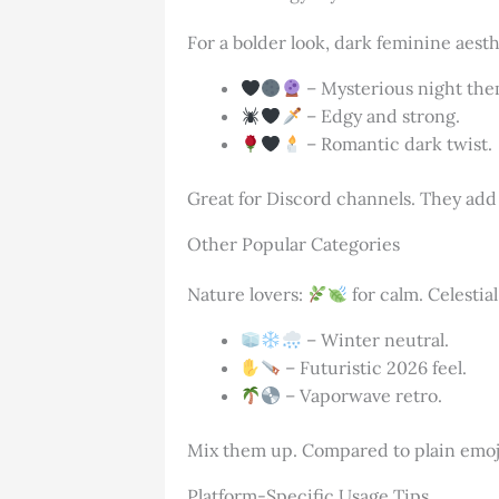
For a bolder look, dark feminine aest
– Mysterious night the
– Edgy and strong.
– Romantic dark twist.
Great for Discord channels. They add
Other Popular Categories
Nature lovers:
for calm. Celestia
– Winter neutral.
– Futuristic 2026 feel.
– Vaporwave retro.
Mix them up. Compared to plain emoj
Platform-Specific Usage Tips