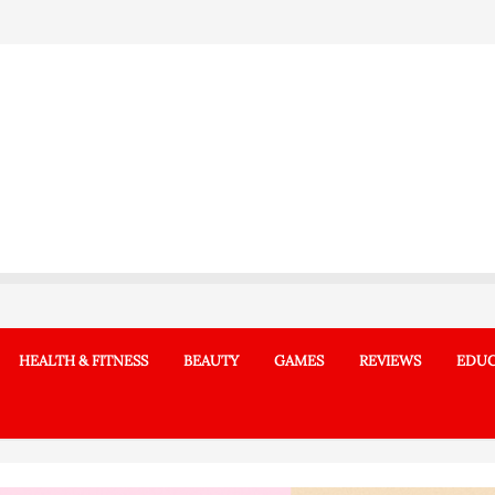
HEALTH & FITNESS
BEAUTY
GAMES
REVIEWS
EDUC