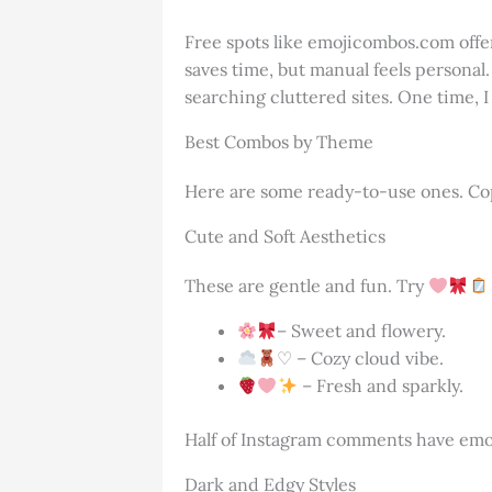
Free spots like emojicombos.com offer
saves time, but manual feels personal
searching cluttered sites. One time, 
Best Combos by Theme
Here are some ready-to-use ones. Cop
Cute and Soft Aesthetics
These are gentle and fun. Try
– Sweet and flowery.
♡ – Cozy cloud vibe.
– Fresh and sparkly.
Half of Instagram comments have emoji
Dark and Edgy Styles