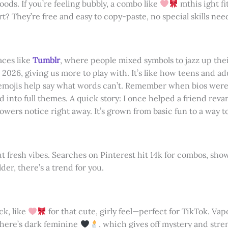
oods. If you’re feeling bubbly, a combo like
mthis ight fi
art? They’re free and easy to copy-paste, no special skills nee
aces like
Tumblr
, where people mixed symbols to jazz up thei
2026, giving us more to play with. It’s like how teens and ad
emojis help say what words can’t. Remember when bios were j
 into full themes. A quick story: I once helped a friend rev
owers notice right away. It’s grown from basic fun to a way t
bout fresh vibes. Searches on Pinterest hit 14k for combos, s
der, there’s a trend for you.
ck, like
for that cute, girly feel—perfect for TikTok. Va
 there’s dark feminine
, which gives off mystery and stre