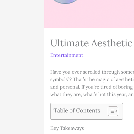
Ultimate Aestheti
Entertainment
Have you ever scrolled through someo
symbols”? That’s the magic of aestheti
and personal. If you’re tired of borin
what they are, what’s hot this year,
Table of Contents
Key Takeaways