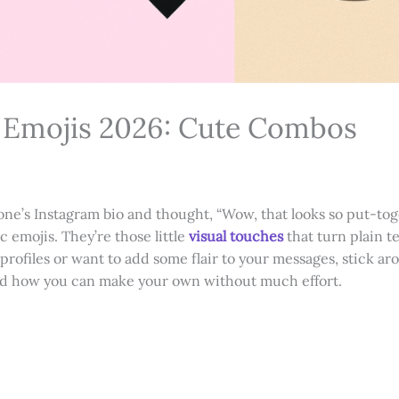
c Emojis 2026: Cute Combos
ne’s Instagram bio and thought, “Wow, that looks so put-to
c emojis. They’re those little
visual touches
that turn plain t
g profiles or want to add some flair to your messages, stick ar
 and how you can make your own without much effort.