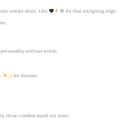
hetic emojis shine. Like
for that intriguing edge.
me.
 personality without words.
l:
for dreams.
is, these combos stand out more.