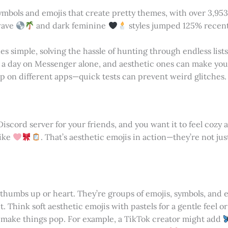
symbols and emojis that create pretty themes, with over 3,95
rwave
and dark feminine
styles jumped 125% recentl
s simple, solving the hassle of hunting through endless lists
 a day on Messenger alone, and aesthetic ones can make you
 on different apps—quick tests can prevent weird glitches.
Discord server for your friends, and you want it to feel cozy 
like
. That’s aesthetic emojis in action—they’re not ju
thumbs up or heart. They’re groups of emojis, symbols, and e
t. Think soft aesthetic emojis with pastels for a gentle feel o
to make things pop. For example, a TikTok creator might add