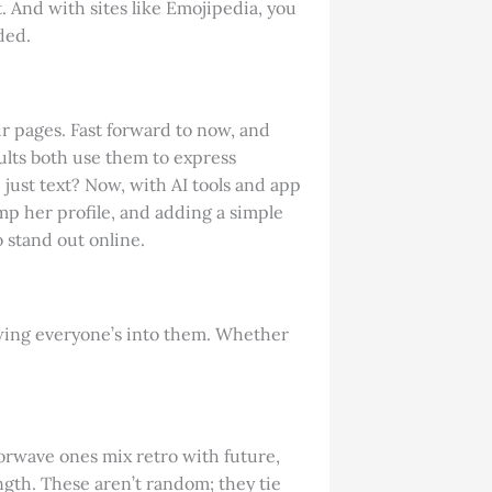
t. And with sites like Emojipedia, you
ded.
r pages. Fast forward to now, and
ults both use them to express
ust text? Now, with AI tools and app
amp her profile, and adding a simple
o stand out online.
howing everyone’s into them. Whether
porwave ones mix retro with future,
ngth. These aren’t random; they tie