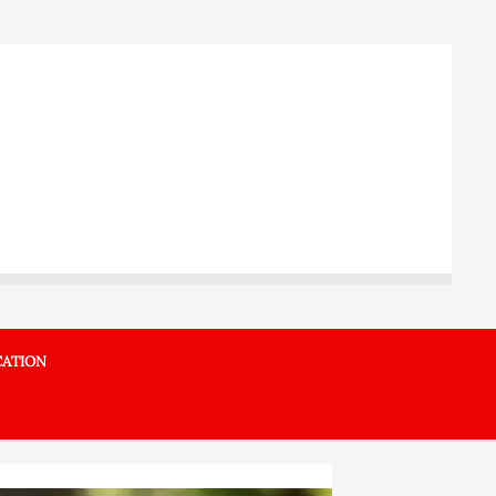
ATION