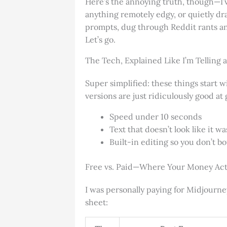
Here’s the annoying truth, though—I’
anything remotely edgy, or quietly dr
prompts, dug through Reddit rants and
Let’s go.
The Tech, Explained Like I’m Telling a
Super simplified: these things start 
versions are just ridiculously good at 
Speed under 10 seconds
Text that doesn’t look like it w
Built-in editing so you don’t 
Free vs. Paid—Where Your Money Act
I was personally paying for Midjourne
sheet: