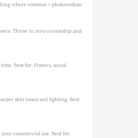
ything where emotion > photorealism
t users. Throw in zero censorship and
ime. Best for: Posters, social
arper skin tones and lighting. Best
 your commercial use. Best for: