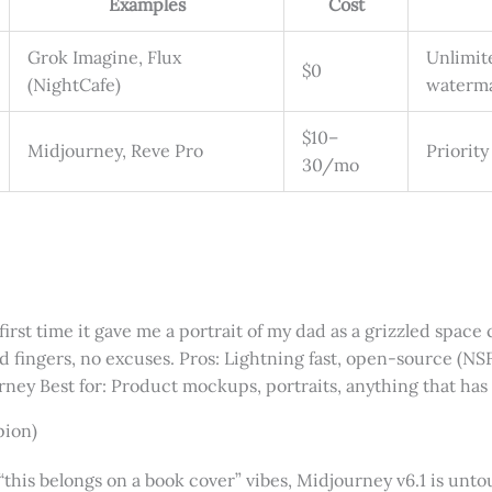
Examples
Cost
Grok Imagine, Flux
Unlimit
$0
(NightCafe)
waterm
$10–
Midjourney, Reve Pro
Priority
30/mo
irst time it gave me a portrait of my dad as a grizzled space 
d fingers, no excuses. Pros: Lightning fast, open-source (N
urney Best for: Product mockups, portraits, anything that has 
pion)
his belongs on a book cover” vibes, Midjourney v6.1 is untou