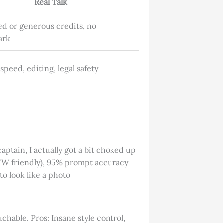
Real Talk
ed or generous credits, no
ark
 speed, editing, legal safety
captain, I actually got a bit choked up
SFW friendly), 95% prompt accuracy
to look like a photo
chable. Pros: Insane style control,