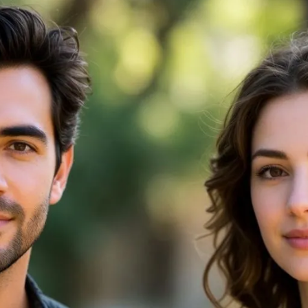
tors: Top 10 Tools Tested