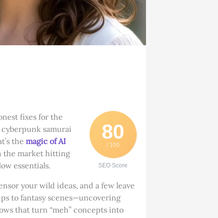
nest fixes for the
80
“a cyberpunk samurai
t’s the
magic of AI
/ 100
h the market hitting
ow essentials.
SEO Score
ensor your wild ideas, and a few leave
ups to fantasy scenes—uncovering
lows that turn “meh” concepts into