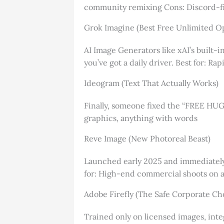
community remixing Cons: Discord-fir
Grok Imagine (Best Free Unlimited O
AI Image Generators like xAI’s built-i
you’ve got a daily driver. Best for: R
Ideogram (Text That Actually Works)
Finally, someone fixed the “FREE HUGS”
graphics, anything with words
Reve Image (New Photoreal Beast)
Launched early 2025 and immediately s
for: High-end commercial shoots on 
Adobe Firefly (The Safe Corporate Ch
Trained only on licensed images, inte