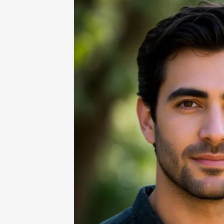
Home
-
Technology
-
AI Image Genera