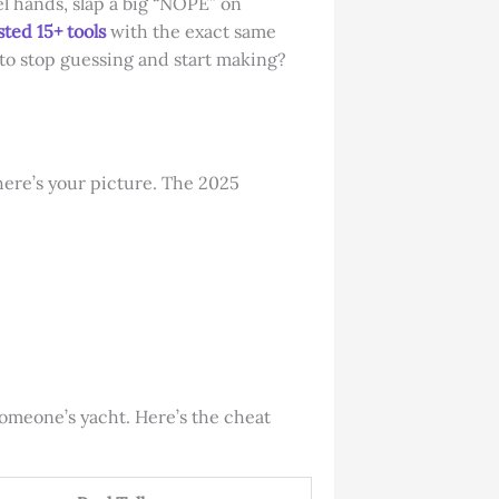
l hands, slap a big “NOPE” on
sted 15+ tools
with the exact same
 to stop guessing and start making?
here’s your picture. The 2025
someone’s yacht. Here’s the cheat