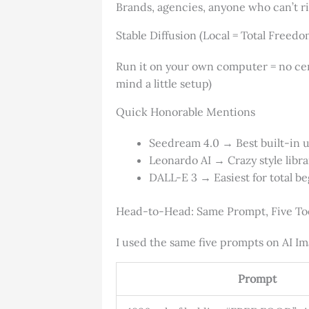
Brands, agencies, anyone who can’t r
Stable Diffusion (Local = Total Freedo
Run it on your own computer = no censo
mind a little setup)
Quick Honorable Mentions
Seedream 4.0 → Best built-in u
Leonardo AI → Crazy style libr
DALL-E 3 → Easiest for total be
Head-to-Head: Same Prompt, Five To
I used the same five prompts on AI Im
Prompt