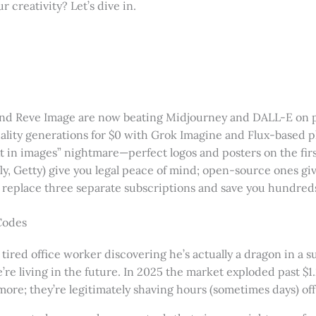
r creativity? Let’s dive in.
 and Reve Image are now beating Midjourney and DALL-E on 
ality generations for $0 with Grok Imagine and Flux-based p
xt in images” nightmare—perfect logos and posters on the first
ly, Getty) give you legal peace of mind; open-source ones gi
replace three separate subscriptions and save you hundreds
Codes
“a tired office worker discovering he’s actually a dragon in a 
’re living in the future. In 2025 the market exploded past $1
ymore; they’re legitimately shaving hours (sometimes days) of