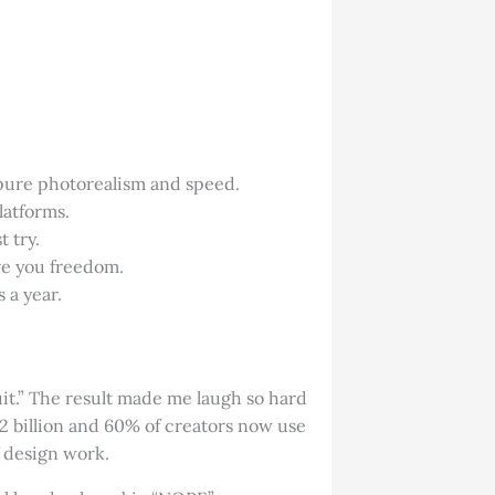
pure photorealism and speed.
latforms.
 try.
ve you freedom.
 a year.
suit.” The result made me laugh so hard
.2 billion and 60% of creators now use
f design work.