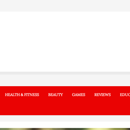
HEALTH & FITNESS
BEAUTY
GAMES
REVIEWS
EDUC