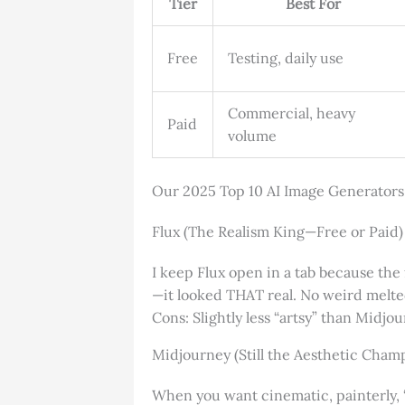
Tier
Best For
Free
Testing, daily use
Commercial, heavy
Paid
volume
Our 2025 Top 10 AI Image Generators
Flux (The Realism King—Free or Paid)
I keep Flux open in a tab because the f
—it looked THAT real. No weird melte
Cons: Slightly less “artsy” than Midjo
Midjourney (Still the Aesthetic Cham
When you want cinematic, painterly, “t