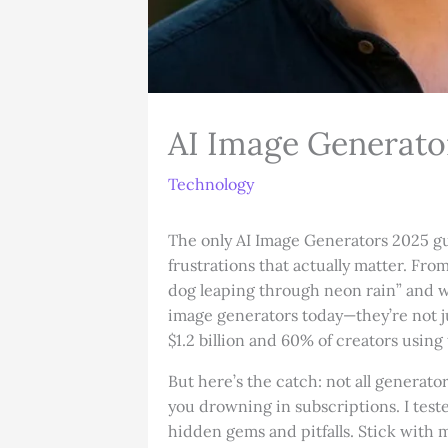
AI Image Generator
Technology
The only AI Image Generators 2025 gui
frustrations that actually matter. F
dog leaping through neon rain” and w
image generators today—they’re not jus
$1.2 billion and 60% of creators usin
But here’s the catch: not all generat
you drowning in subscriptions. I te
hidden gems and pitfalls. Stick with 