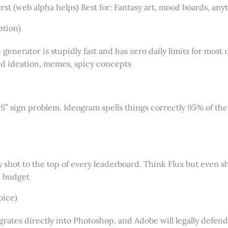
st (web alpha helps) Best for: Fantasy art, mood boards, an
ption)
n generator is stupidly fast and has zero daily limits for mos
apid ideation, memes, spicy concepts
 sign problem. Ideogram spells things correctly 95% of the t
hot to the top of every leaderboard. Think Flux but even sh
a budget
oice)
grates directly into Photoshop, and Adobe will legally defend