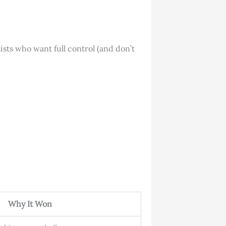
ists who want full control (and don’t
Why It Won