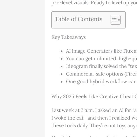
pro-level visuals. Ready to level up you
Table of Contents
Key Takeaways
AI Image Generators like Flux
You can get unlimited, high-qu
Ideogram finally solved the “te
Commercial-safe options (Firef
One good hybrid workflow can 
Why 2025 Feels Like Creative Cheat 
Last week at 2 a.m. I asked an AI for 
I woke the cat—and then I realized we
these tools daily. They’re not toys an