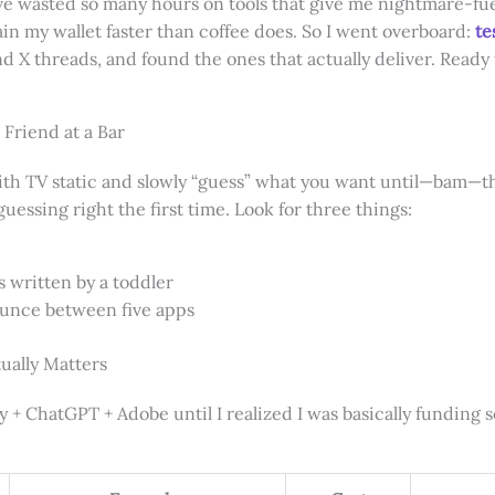
ve wasted so many hours on tools that give me nightmare-fue
ain my wallet faster than coffee does. So I went overboard:
te
 X threads, and found the ones that actually deliver. Ready
 Friend at a Bar
with TV static and slowly “guess” what you want until—bam—t
guessing right the first time. Look for three things:
as written by a toddler
bounce between five apps
ually Matters
y + ChatGPT + Adobe until I realized I was basically funding 