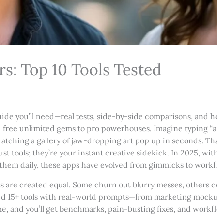
s: Top 10 Tools Tested
de you’ll need—real tests, side-by-side comparisons, and ho
rom free unlimited gems to pro powerhouses. Imagine typing 
atching a gallery of jaw-dropping art pop up in seconds. Tha
t tools; they’re your instant creative sidekick. In 2025, wit
g them daily, these apps have evolved from gimmicks to workfl
ors are created equal. Some churn out blurry messes, others c
sted 15+ tools with real-world prompts—from marketing mock
me, and you’ll get benchmarks, pain-busting fixes, and workf