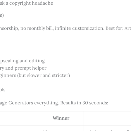
isk a copyright headache
m)
rship, no monthly bill, infinite customization. Best for: Art
pscaling and editing
ary and prompt helper
ginners (but slower and stricter)
ols
age Generators everything. Results in 30 seconds:
Winner