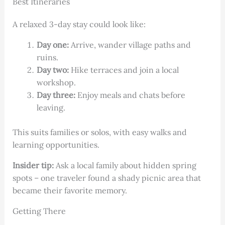
Best Itineraries
A relaxed 3-day stay could look like:
Day one:
Arrive, wander village paths and
ruins.
Day two:
Hike terraces and join a local
workshop.
Day three:
Enjoy meals and chats before
leaving.
This suits families or solos, with easy walks and
learning opportunities.
Insider tip:
Ask a local family about hidden spring
spots – one traveler found a shady picnic area that
became their favorite memory.
Getting There