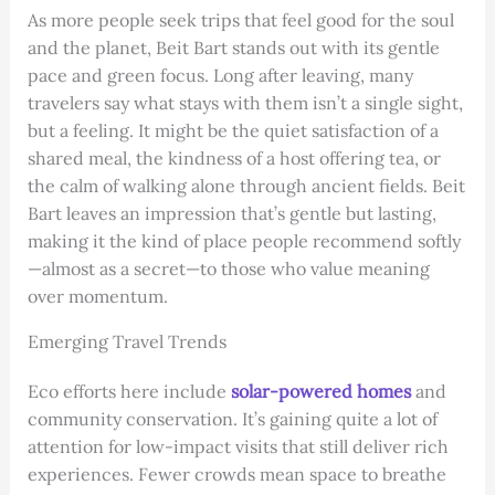
As more people seek trips that feel good for the soul
and the planet, Beit Bart stands out with its gentle
pace and green focus. Long after leaving, many
travelers say what stays with them isn’t a single sight,
but a feeling. It might be the quiet satisfaction of a
shared meal, the kindness of a host offering tea, or
the calm of walking alone through ancient fields. Beit
Bart leaves an impression that’s gentle but lasting,
making it the kind of place people recommend softly
—almost as a secret—to those who value meaning
over momentum.
Emerging Travel Trends
Eco efforts here include
solar-powered homes
and
community conservation. It’s gaining quite a lot of
attention for low-impact visits that still deliver rich
experiences. Fewer crowds mean space to breathe