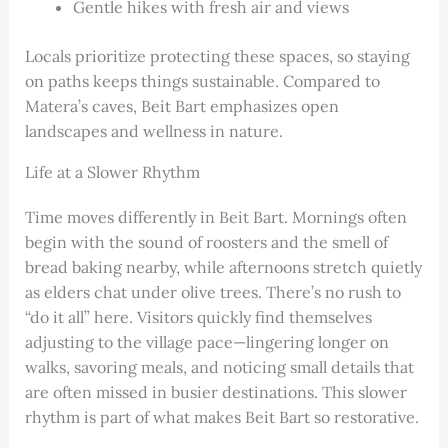
Gentle hikes with fresh air and views
Locals prioritize protecting these spaces, so staying
on paths keeps things sustainable. Compared to
Matera’s caves, Beit Bart emphasizes open
landscapes and wellness in nature.
Life at a Slower Rhythm
Time moves differently in Beit Bart. Mornings often
begin with the sound of roosters and the smell of
bread baking nearby, while afternoons stretch quietly
as elders chat under olive trees. There’s no rush to
“do it all” here. Visitors quickly find themselves
adjusting to the village pace—lingering longer on
walks, savoring meals, and noticing small details that
are often missed in busier destinations. This slower
rhythm is part of what makes Beit Bart so restorative.