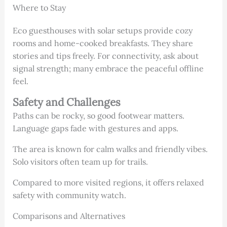
Where to Stay
Eco guesthouses with solar setups provide cozy
rooms and home-cooked breakfasts. They share
stories and tips freely. For connectivity, ask about
signal strength; many embrace the peaceful offline
feel.
Safety and Challenges
Paths can be rocky, so good footwear matters.
Language gaps fade with gestures and apps.
The area is known for calm walks and friendly vibes.
Solo visitors often team up for trails.
Compared to more visited regions, it offers relaxed
safety with community watch.
Comparisons and Alternatives