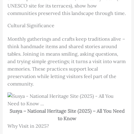
UNESCO site for its terraces), show how
communities preserved this landscape through time.
Cultural Significance
Monthly gatherings and crafts keep traditions alive –
think handmade items and shared stories around
tables. Joining in means smiling, asking questions,
and trying simple greetings; it turns a visit into warm
memories. These practices support local
preservation while letting visitors feel part of the
community.
Susya – National Heritage Site (2025) – All You Need
to Know
Why Visit in 2025?