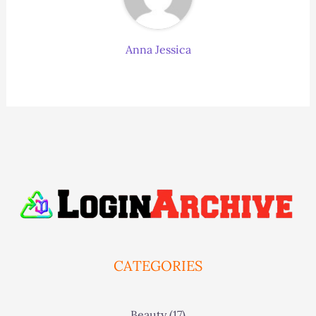
Anna Jessica
CATEGORIES
Beauty
(17)