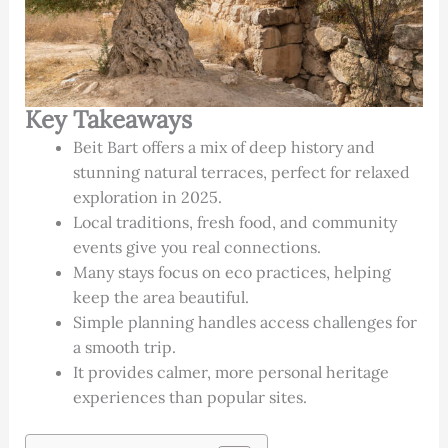
Key Takeaways
Beit Bart offers a mix of deep history and
stunning natural terraces, perfect for relaxed
exploration in 2025.
Local traditions, fresh food, and community
events give you real connections.
Many stays focus on eco practices, helping
keep the area beautiful.
Simple planning handles access challenges for
a smooth trip.
It provides calmer, more personal heritage
experiences than popular sites.