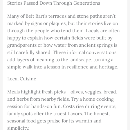
Stories Passed Down Through Generations
Many of Beit Bart’s terraces and stone paths aren’t
marked by signs or plaques, but their stories live on
through the people who tend them. Locals are often
happy to explain how certain fields were built by
grandparents or how water from ancient springs is
still carefully shared. These informal conversations
add layers of meaning to the landscape, turning a
simple walk into a lesson in resilience and heritage.
Local Cuisine
Meals highlight fresh picks – olives, veggies, bread,
and herbs from nearby fields. Try a home cooking
session for hands-on fun. Costs rise during events;
family spots offer the truest flavors. The honest,
seasonal food gets praise for its warmth and
simplicity.