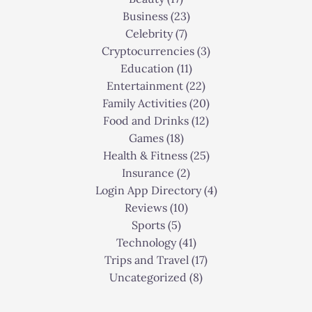
Business
(23)
Celebrity
(7)
Cryptocurrencies
(3)
Education
(11)
Entertainment
(22)
Family Activities
(20)
Food and Drinks
(12)
Games
(18)
Health & Fitness
(25)
Insurance
(2)
Login App Directory
(4)
Reviews
(10)
Sports
(5)
Technology
(41)
Trips and Travel
(17)
Uncategorized
(8)