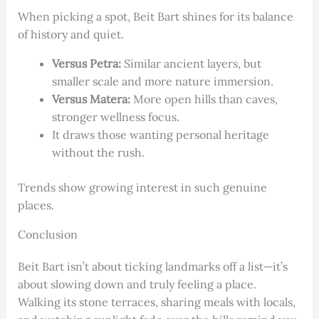
When picking a spot, Beit Bart shines for its balance
of history and quiet.
Versus Petra:
Similar ancient layers, but
smaller scale and more nature immersion.
Versus Matera:
More open hills than caves,
stronger wellness focus.
It draws those wanting personal heritage
without the rush.
Trends show growing interest in such genuine
places.
Conclusion
Beit Bart isn’t about ticking landmarks off a list—it’s
about slowing down and truly feeling a place.
Walking its stone terraces, sharing meals with locals,