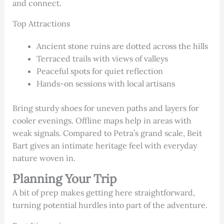
and connect.
Top Attractions
Ancient stone ruins are dotted across the hills
Terraced trails with views of valleys
Peaceful spots for quiet reflection
Hands-on sessions with local artisans
Bring sturdy shoes for uneven paths and layers for
cooler evenings. Offline maps help in areas with
weak signals. Compared to Petra’s grand scale, Beit
Bart gives an intimate heritage feel with everyday
nature woven in.
Planning Your Trip
A bit of prep makes getting here straightforward,
turning potential hurdles into part of the adventure.