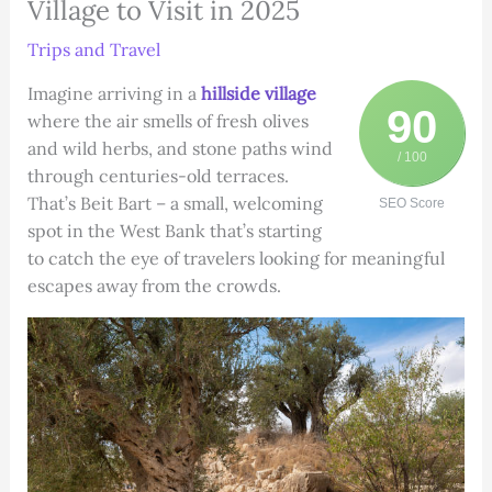
Village to Visit in 2025
Trips and Travel
Imagine arriving in a
hillside village
90
where the air smells of fresh olives
and wild herbs, and stone paths wind
/ 100
through centuries-old terraces.
That’s Beit Bart – a small, welcoming
SEO Score
spot in the West Bank that’s starting
to catch the eye of travelers looking for meaningful
escapes away from the crowds.