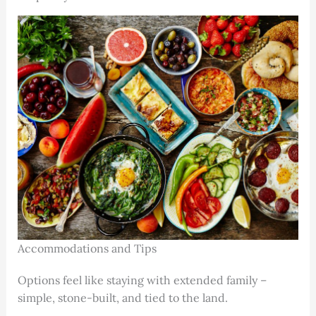
Accommodations and Tips
Options feel like staying with extended family –
simple, stone-built, and tied to the land.