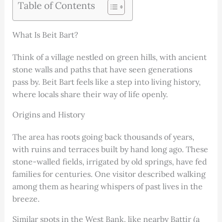
Table of Contents
What Is Beit Bart?
Think of a village nestled on green hills, with ancient
stone walls and paths that have seen generations
pass by. Beit Bart feels like a step into living history,
where locals share their way of life openly.
Origins and History
The area has roots going back thousands of years,
with ruins and terraces built by hand long ago. These
stone-walled fields, irrigated by old springs, have fed
families for centuries. One visitor described walking
among them as hearing whispers of past lives in the
breeze.
Similar spots in the West Bank, like nearby Battir (a