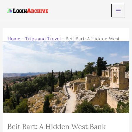
Skip
to
content
Home
-
Trips and Travel
-
Beit Bart: A Hidden West
Bank Village to Visit in 2025
Beit Bart: A Hidden West Bank