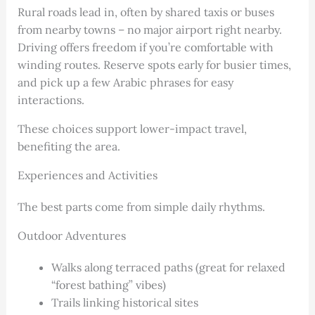
Rural roads lead in, often by shared taxis or buses
from nearby towns – no major airport right nearby.
Driving offers freedom if you’re comfortable with
winding routes. Reserve spots early for busier times,
and pick up a few Arabic phrases for easy
interactions.
These choices support lower-impact travel,
benefiting the area.
Experiences and Activities
The best parts come from simple daily rhythms.
Outdoor Adventures
Walks along terraced paths (great for relaxed
“forest bathing” vibes)
Trails linking historical sites