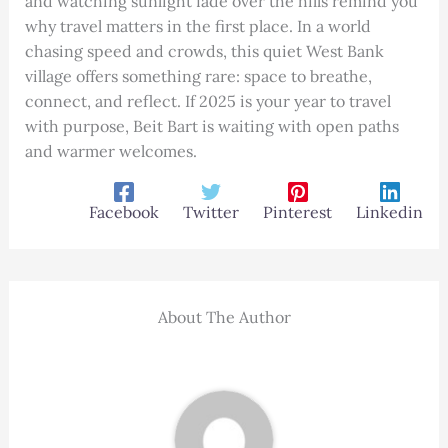
and watching sunlight fade over the hills remind you
why travel matters in the first place. In a world
chasing speed and crowds, this quiet West Bank
village offers something rare: space to breathe,
connect, and reflect. If 2025 is your year to travel
with purpose, Beit Bart is waiting with open paths
and warmer welcomes.
Facebook
Twitter
Pinterest
Linkedin
About The Author