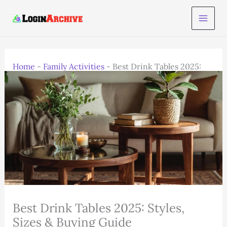
Skip
to
content
Home
-
Family Activities
-
Best Drink Tables 2025:
Styles, Sizes & Buying Guide
Best Drink Tables 2025: Styles,
Sizes & Buying Guide