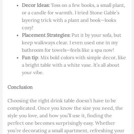
Decor Ideas:
Toss on a few books, a small plant,
or a candle for warmth. I tried Stone Gable’s
layering trick with a plant and book—looks
cozy!
Placement Strategies:
Put it by your sofa, but
keep walkways clear. I even used one in my
bathroom for towels—feels like a spa now!
Fun tip
: Mix bold colors with simple decor, like
a bright table with a white vase. It’s all about
your vibe.
Conclusion
Choosing the right drink table doesn’t have to be
complicated. Once you know the size you need, the
style you love, and how you’ll use it, finding the
perfect one becomes surprisingly easy. Whether
you’re decorating a small apartment, refreshing your