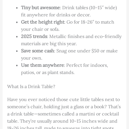
Tiny but awesome
: Drink tables (10-15″ wide)
fit anywhere for drinks or decor.
Get the height right
: Go for 18-26″ to match
your chair or sofa.
2025 trends
: Metallic finishes and eco-friendly
materials are big this year.
Save some cash
: Snag one under $50 or make
your own.
Use them anywhere
: Perfect for indoors,
patios, or as plant stands.
What Is a Drink Table?
Have you ever noticed those cute little tables next to
someone’s chair, holding just a glass or a book? That’s
a drink table—sometimes called a martini or cocktail
table. They’re usually around 10-15 inches wide and
18-26 inches tall, made to squeeze into tight spots