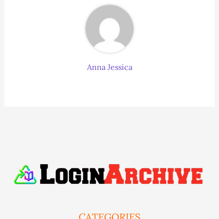
Anna Jessica
CATEGORIES