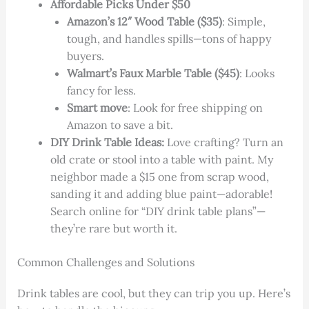
Affordable Picks Under $50
Amazon’s 12″ Wood Table ($35)
: Simple,
tough, and handles spills—tons of happy
buyers.
Walmart’s Faux Marble Table ($45)
: Looks
fancy for less.
Smart move
: Look for free shipping on
Amazon to save a bit.
DIY Drink Table Ideas:
Love crafting? Turn an
old crate or stool into a table with paint. My
neighbor made a $15 one from scrap wood,
sanding it and adding blue paint—adorable!
Search online for “DIY drink table plans”—
they’re rare but worth it.
Common Challenges and Solutions
Drink tables are cool, but they can trip you up. Here’s