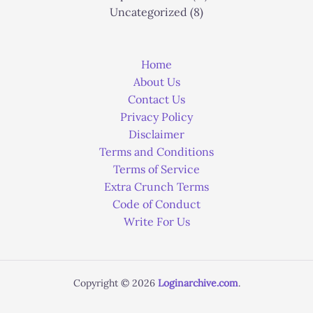
Uncategorized
(8)
Home
About Us
Contact Us
Privacy Policy
Disclaimer
Terms and Conditions
Terms of Service
Extra Crunch Terms
Code of Conduct
Write For Us
Copyright © 2026
Loginarchive.com
.