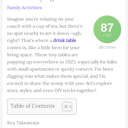
Family Activities
Imagine you’re relaxing on your
87
couch with a cup of tea, but there’s
no spot nearby to set it down—ugh,
/ 100
right? That’s where a
drink table
comes in, like a little hero for your
SEO Score
living space. These tiny tables are
popping up everywhere in 2025, especially for folks
with small apartments or quirky corners. I’ve been
digging into what makes them special, and I’m
excited to share the scoop with you—let’s explore
sizes, styles, and even DIY tricks together!
Table of Contents
Key Takeaways