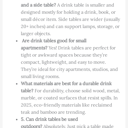
and a side table?
A drink table is smaller and
designed mostly for holding a drink, book, or
small décor item. Side tables are wider (usually
20+ inches) and can support lamps, storage, or
larger objects.
Are drink tables good for small
apartments?
Yes! Drink tables are perfect for
tight or awkward spaces because they’re
compact, lightweight, and easy to move.
They’re ideal for city apartments, studios, and
small living rooms.
What materials are best for a durable drink
table?
For durability, choose solid wood, metal,
marble, or coated surfaces that resist spills. In
2025, eco-friendly materials like reclaimed
teak and bamboo are trending.
5. Can drink tables be used
outdoors?
Absolutely. Just pick a table made