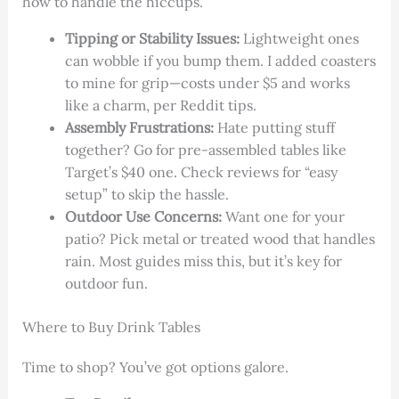
how to handle the hiccups.
Tipping or Stability Issues:
Lightweight ones
can wobble if you bump them. I added coasters
to mine for grip—costs under $5 and works
like a charm, per Reddit tips.
Assembly Frustrations:
Hate putting stuff
together? Go for pre-assembled tables like
Target’s $40 one. Check reviews for “easy
setup” to skip the hassle.
Outdoor Use Concerns:
Want one for your
patio? Pick metal or treated wood that handles
rain. Most guides miss this, but it’s key for
outdoor fun.
Where to Buy Drink Tables
Time to shop? You’ve got options galore.