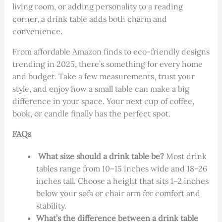
living room, or adding personality to a reading
corner, a drink table adds both charm and
convenience.
From affordable Amazon finds to eco-friendly designs
trending in 2025, there’s something for every home
and budget. Take a few measurements, trust your
style, and enjoy how a small table can make a big
difference in your space. Your next cup of coffee,
book, or candle finally has the perfect spot.
FAQs
What size should a drink table be?
Most drink
tables range from 10–15 inches wide
and
18–26
inches tall
. Choose a height that sits
1–2 inches
below your sofa or chair arm
for comfort and
stability.
What’s the difference between a drink table