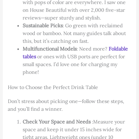
with pops of color are everywhere. I saw one
on House Beautiful with over 2,000 five-star
reviews—super sturdy and stylish.
Sustainable Picks
: Go green with reclaimed
wood or bamboo. Not many guides talk about
this, but it’s catching on fast.
Multifunctional Models
: Need more?
Foldable
tables
or ones with USB ports are perfect for
small spaces. I’d love one for charging my
phone!
How to Choose the Perfect Drink Table
Don’t stress about picking one—follow these steps,
and you’ll find a winner.
Check Your Space and Needs
:Measure your
space and keep it under 15 inches wide for
tight areas. Lightweight ones (under 10