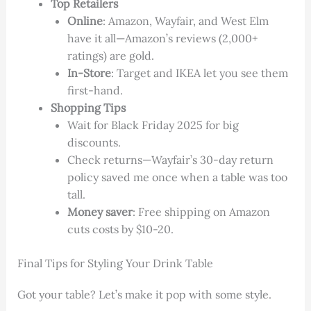
Top Retailers
Online
: Amazon, Wayfair, and West Elm
have it all—Amazon’s reviews (2,000+
ratings) are gold.
In-Store
: Target and IKEA let you see them
first-hand.
Shopping Tips
Wait for Black Friday 2025 for big
discounts.
Check returns—Wayfair’s 30-day return
policy saved me once when a table was too
tall.
Money saver
: Free shipping on Amazon
cuts costs by $10-20.
Final Tips for Styling Your Drink Table
Got your table? Let’s make it pop with some style.