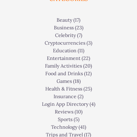
Beauty
(17)
Business
(23)
Celebrity
(7)
Cryptocurrencies
(3)
Education
(11)
Entertainment
(22)
Family Activities
(20)
Food and Drinks
(12)
Games
(18)
Health & Fitness
(25)
Insurance
(2)
Login App Directory
(4)
Reviews
(10)
Sports
(5)
Technology
(41)
Trips and Travel
(17)