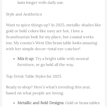
lasts longer with daily use.
Style and Aesthetics
Want to spice things up? In 2025, metallic shades like
gold or bold colors like navy are hot. I love a
Scandinavian look for my place, but coastal works
too. My cousin’s West Elm brass table looks amazing
with her simple decor—total eye-catcher!
Mix it up
: Try a bright table with neutral
furniture, or go bold all the way.
Top Drink Table Styles for 2025
Ready to shop? Here’s what’s trending this year,
based on what people are loving.
Metallic and Bold Designs
: Gold or brass tables