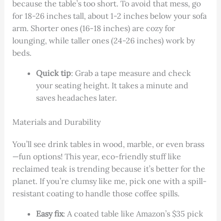
because the table’s too short. To avoid that mess, go
for 18-26 inches tall, about 1-2 inches below your sofa
arm. Shorter ones (16-18 inches) are cozy for
lounging, while taller ones (24-26 inches) work by
beds.
Quick tip
: Grab a tape measure and check
your seating height. It takes a minute and
saves headaches later.
Materials and Durability
You’ll see drink tables in wood, marble, or even brass
—fun options! This year, eco-friendly stuff like
reclaimed teak is trending because it’s better for the
planet. If you’re clumsy like me, pick one with a spill-
resistant coating to handle those coffee spills.
Easy fix
: A coated table like Amazon’s $35 pick