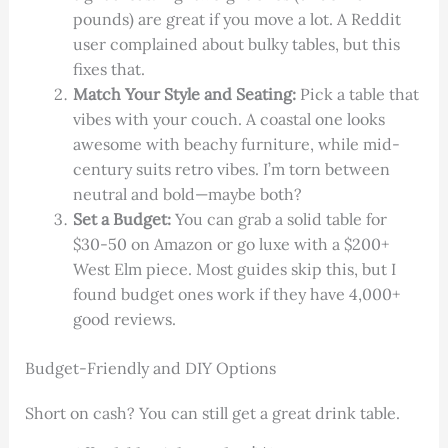
pounds) are great if you move a lot. A Reddit
user complained about bulky tables, but this
fixes that.
Match Your Style and Seating:
Pick a table that
vibes with your couch. A coastal one looks
awesome with beachy furniture, while mid-
century suits retro vibes. I’m torn between
neutral and bold—maybe both?
Set a Budget:
You can grab a solid table for
$30-50 on Amazon or go luxe with a $200+
West Elm piece. Most guides skip this, but I
found budget ones work if they have 4,000+
good reviews.
Budget-Friendly and DIY Options
Short on cash? You can still get a great drink table.