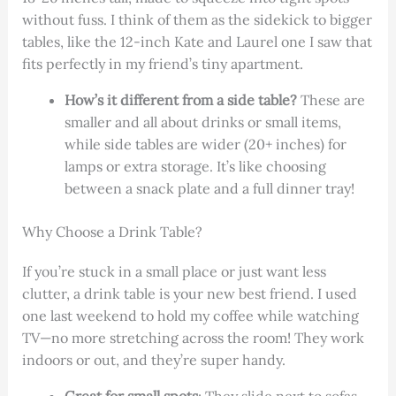
without fuss. I think of them as the sidekick to bigger
tables, like the 12-inch Kate and Laurel one I saw that
fits perfectly in my friend’s tiny apartment.
How’s it different from a side table?
These are
smaller and all about drinks or small items,
while side tables are wider (20+ inches) for
lamps or extra storage. It’s like choosing
between a snack plate and a full dinner tray!
Why Choose a Drink Table?
If you’re stuck in a small place or just want less
clutter, a drink table is your new best friend. I used
one last weekend to hold my coffee while watching
TV—no more stretching across the room! They work
indoors or out, and they’re super handy.