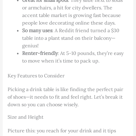
Great for small spots
: They slide next to sofas
or armchairs, a hit for city dwellers. The
accent table market is growing fast because
people love decorating online these days.
So many uses
: A Reddit friend turned a $30
table into a plant stand on their balcony—
genius!
Renter-friendly
: At 5-10 pounds, they’re easy
to move when it’s time to pack up.
Key Features to Consider
Picking a drink table is like finding the perfect pair
of shoes—it needs to fit and feel right. Let’s break it
down so you can choose wisely.
Size and Height
Picture this: you reach for your drink and it tips