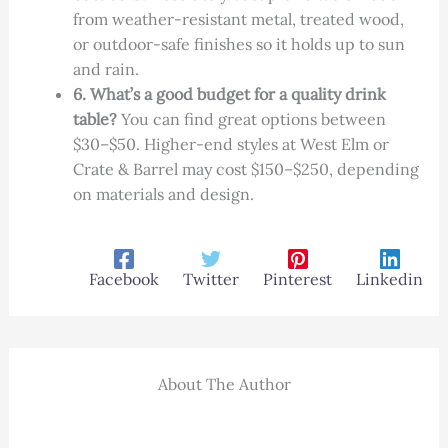
from weather-resistant metal, treated wood,
or outdoor-safe finishes so it holds up to sun
and rain.
6. What’s a good budget for a quality drink
table?
You can find great options between
$30–$50. Higher-end styles at West Elm or
Crate & Barrel may cost $150–$250, depending
on materials and design.
Facebook
Twitter
Pinterest
Linkedin
About The Author