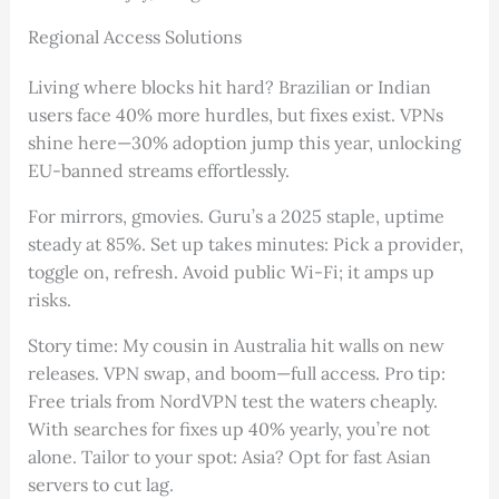
Regional Access Solutions
Living where blocks hit hard? Brazilian or Indian
users face 40% more hurdles, but fixes exist. VPNs
shine here—30% adoption jump this year, unlocking
EU-banned streams effortlessly.
For mirrors, gmovies. Guru’s a 2025 staple, uptime
steady at 85%. Set up takes minutes: Pick a provider,
toggle on, refresh. Avoid public Wi-Fi; it amps up
risks.
Story time: My cousin in Australia hit walls on new
releases. VPN swap, and boom—full access. Pro tip:
Free trials from NordVPN test the waters cheaply.
With searches for fixes up 40% yearly, you’re not
alone. Tailor to your spot: Asia? Opt for fast Asian
servers to cut lag.