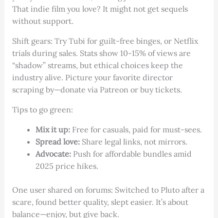
That indie film you love? It might not get sequels
without support.
Shift gears: Try Tubi for guilt-free binges, or Netflix
trials during sales. Stats show 10-15% of views are
“shadow” streams, but ethical choices keep the
industry alive. Picture your favorite director
scraping by—donate via Patreon or buy tickets.
Tips to go green:
Mix it up:
Free for casuals, paid for must-sees.
Spread love:
Share legal links, not mirrors.
Advocate:
Push for affordable bundles amid
2025 price hikes.
One user shared on forums: Switched to Pluto after a
scare, found better quality, slept easier. It’s about
balance—enjoy, but give back.