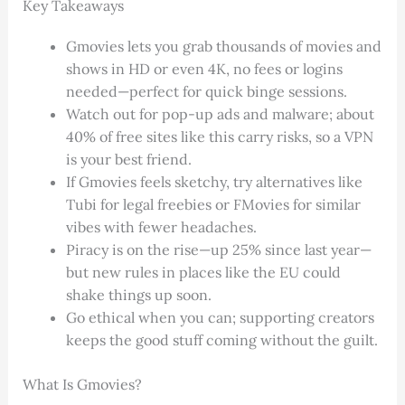
Key Takeaways
Gmovies lets you grab thousands of movies and
shows in HD or even 4K, no fees or logins
needed—perfect for quick binge sessions.
Watch out for pop-up ads and malware; about
40% of free sites like this carry risks, so a VPN
is your best friend.
If Gmovies feels sketchy, try alternatives like
Tubi for legal freebies or FMovies for similar
vibes with fewer headaches.
Piracy is on the rise—up 25% since last year—
but new rules in places like the EU could
shake things up soon.
Go ethical when you can; supporting creators
keeps the good stuff coming without the guilt.
What Is Gmovies?