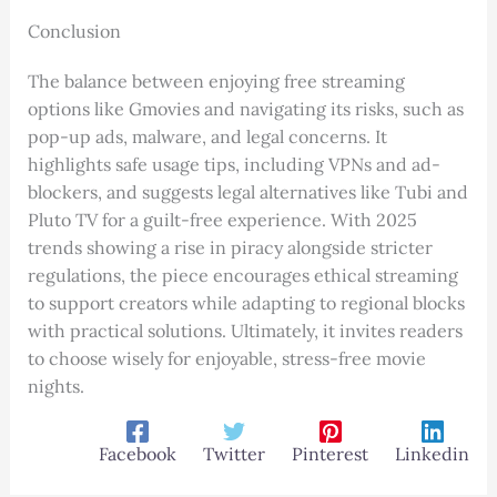
Conclusion
The balance between enjoying free streaming
options like Gmovies and navigating its risks, such as
pop-up ads, malware, and legal concerns. It
highlights safe usage tips, including VPNs and ad-
blockers, and suggests legal alternatives like Tubi and
Pluto TV for a guilt-free experience. With 2025
trends showing a rise in piracy alongside stricter
regulations, the piece encourages ethical streaming
to support creators while adapting to regional blocks
with practical solutions. Ultimately, it invites readers
to choose wisely for enjoyable, stress-free movie
nights.
Facebook
Twitter
Pinterest
Linkedin