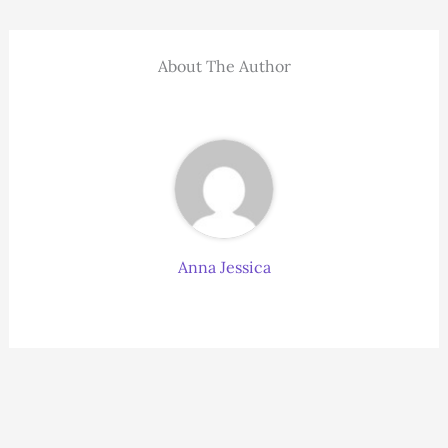
About The Author
Anna Jessica