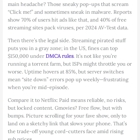
main headache? Those sneaky pop-ups that scream
“Click me!” and sometimes sneak in malware. Reports
show 70% of users hit ads like that, and 40% of free
streaming sites pack viruses, per 2024 AV-Test data.
Then there’s the legal side. Streaming pirated stuff
puts you in a gray zone; in the US, fines can top
$150,000 under
DMCA rules
. It’s not like you’re
running a torrent farm, but ISPs might throttle you or
worse. Uptime hovers at 85%, but server switches
mean “site down” errors pop up weekly—frustrating
when you’re mid-episode.
Compare it to Netflix: Paid means reliable, no risks,
but locked content. Gmovies? Free flow, but with
bumps. Picture scrolling for your fave show, only to
land on a sketchy link that slows your phone. That’s
the trade-off young cord-cutters face amid rising
sub prices.