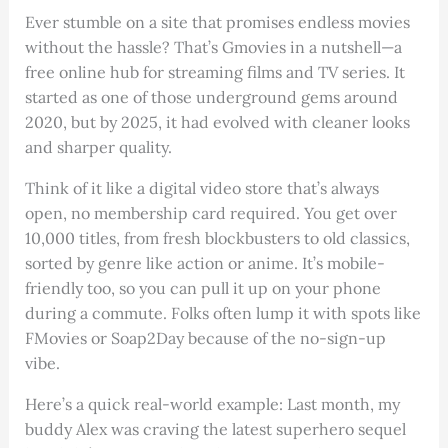
Ever stumble on a site that promises endless movies
without the hassle? That’s Gmovies in a nutshell—a
free online hub for streaming films and TV series. It
started as one of those underground gems around
2020, but by 2025, it had evolved with cleaner looks
and sharper quality.
Think of it like a digital video store that’s always
open, no membership card required. You get over
10,000 titles, from fresh blockbusters to old classics,
sorted by genre like action or anime. It’s mobile-
friendly too, so you can pull it up on your phone
during a commute. Folks often lump it with spots like
FMovies or Soap2Day because of the no-sign-up
vibe.
Here’s a quick real-world example: Last month, my
buddy Alex was craving the latest superhero sequel