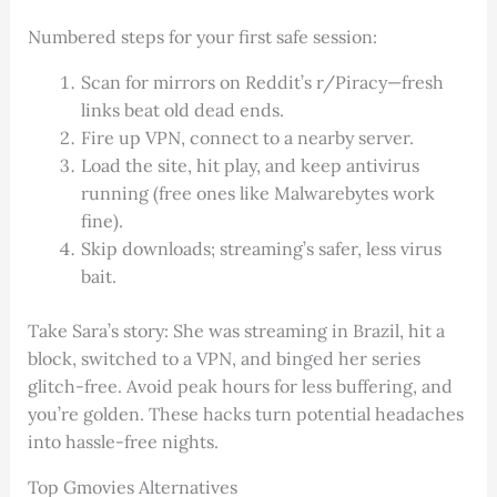
Numbered steps for your first safe session:
Scan for mirrors on Reddit’s r/Piracy—fresh
links beat old dead ends.
Fire up VPN, connect to a nearby server.
Load the site, hit play, and keep antivirus
running (free ones like Malwarebytes work
fine).
Skip downloads; streaming’s safer, less virus
bait.
Take Sara’s story: She was streaming in Brazil, hit a
block, switched to a VPN, and binged her series
glitch-free. Avoid peak hours for less buffering, and
you’re golden. These hacks turn potential headaches
into hassle-free nights.
Top Gmovies Alternatives