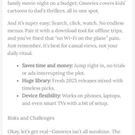
family movie night on a budget; Gmovies covers kids’
cartoons to dad’s thrillers, all in one spot.
And it’s super easy: Search, click, watch. No endless
menus. Pair it with a download tool for offline trips,
and you’ve fixed that “no Wi-Fi on the plane” pain.
Just remember, it’s best for casual views, not your
daily ritual.
Saves time and money:
Jump right in, no trials
or ads interrupting the plot.
Huge library:
Fresh 2025 releases mixed with
timeless picks.
Device flexibility:
Works on phones, laptops,
and even smart TVs with a bit of setup.
Risks and Challenges
Okay, let’s get real—Gmovies isn’t all sunshine. The