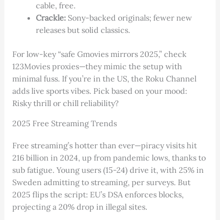
cable, free.
Crackle:
Sony-backed originals; fewer new
releases but solid classics.
For low-key “safe Gmovies mirrors 2025,” check
123Movies proxies—they mimic the setup with
minimal fuss. If you’re in the US, the Roku Channel
adds live sports vibes. Pick based on your mood:
Risky thrill or chill reliability?
2025 Free Streaming Trends
Free streaming’s hotter than ever—piracy visits hit
216 billion in 2024, up from pandemic lows, thanks to
sub fatigue. Young users (15-24) drive it, with 25% in
Sweden admitting to streaming, per surveys. But
2025 flips the script: EU’s DSA enforces blocks,
projecting a 20% drop in illegal sites.