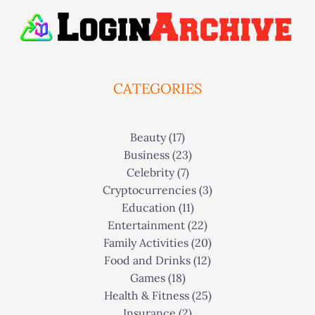
CATEGORIES
Beauty
(17)
Business
(23)
Celebrity
(7)
Cryptocurrencies
(3)
Education
(11)
Entertainment
(22)
Family Activities
(20)
Food and Drinks
(12)
Games
(18)
Health & Fitness
(25)
Insurance
(2)