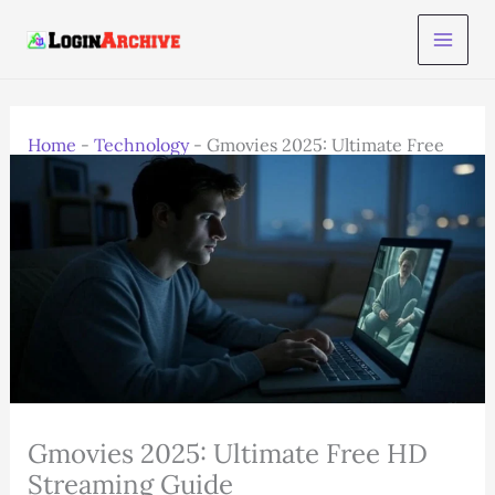
Skip
to
content
Home
-
Technology
-
Gmovies 2025: Ultimate Free
HD Streaming Guide
Gmovies 2025: Ultimate Free HD
Streaming Guide