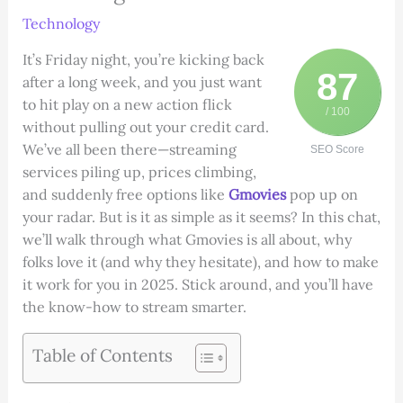
Technology
It’s Friday night, you’re kicking back
87
after a long week, and you just want
to hit play on a new action flick
/ 100
without pulling out your credit card.
We’ve all been there—streaming
SEO Score
services piling up, prices climbing,
and suddenly free options like
Gmovies
pop up on
your radar. But is it as simple as it seems? In this chat,
we’ll walk through what Gmovies is all about, why
folks love it (and why they hesitate), and how to make
it work for you in 2025. Stick around, and you’ll have
the know-how to stream smarter.
Table of Contents