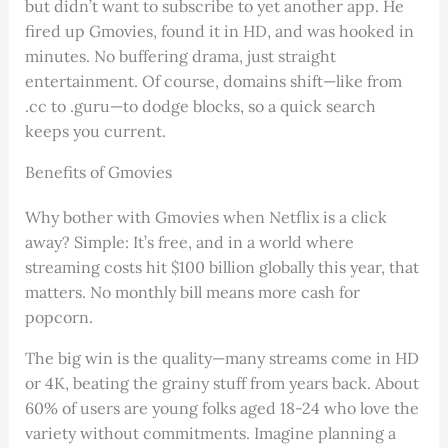
but didn’t want to subscribe to yet another app. He
fired up Gmovies, found it in HD, and was hooked in
minutes. No buffering drama, just straight
entertainment. Of course, domains shift—like from
.cc to .guru—to dodge blocks, so a quick search
keeps you current.
Benefits of Gmovies
Why bother with Gmovies when Netflix is a click
away? Simple: It’s free, and in a world where
streaming costs hit $100 billion globally this year, that
matters. No monthly bill means more cash for
popcorn.
The big win is the quality—many streams come in HD
or 4K, beating the grainy stuff from years back. About
60% of users are young folks aged 18-24 who love the
variety without commitments. Imagine planning a