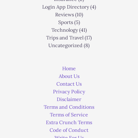
Login App Directory
(4)
Reviews
(10)
Sports
(5)
Technology
(41)
Trips and Travel
(17)
Uncategorized
(8)
Home
About Us
Contact Us
Privacy Policy
Disclaimer
Terms and Conditions
Terms of Service
Extra Crunch Terms
Code of Conduct
Write For Us