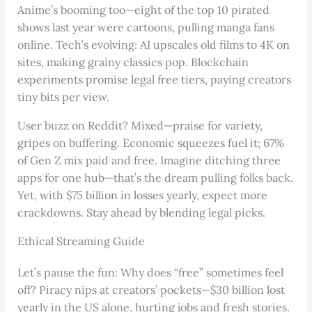
Anime’s booming too—eight of the top 10 pirated
shows last year were cartoons, pulling manga fans
online. Tech’s evolving: AI upscales old films to 4K on
sites, making grainy classics pop. Blockchain
experiments promise legal free tiers, paying creators
tiny bits per view.
User buzz on Reddit? Mixed—praise for variety,
gripes on buffering. Economic squeezes fuel it; 67%
of Gen Z mix paid and free. Imagine ditching three
apps for one hub—that’s the dream pulling folks back.
Yet, with $75 billion in losses yearly, expect more
crackdowns. Stay ahead by blending legal picks.
Ethical Streaming Guide
Let’s pause the fun: Why does “free” sometimes feel
off? Piracy nips at creators’ pockets—$30 billion lost
yearly in the US alone, hurting jobs and fresh stories.