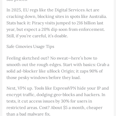
In 2025, EU regs like the Digital Services Act are
cracking down, blocking sites in spots like Australia.
Stats back it: Piracy visits jumped to 216 billion last
year, but expect a 20% dip soon from enforcement.
Still, if you’re careful, it’s doable.
Safe Gmovies Usage Tips
Feeling sketched out? No sweat—here’s how to
smooth out the rough edges. Start with basics: Grab a
solid ad-blocker like uBlock Origin; it zaps 90% of
those pesky windows before they load.
Next, VPN up. Tools like ExpressVPN hide your IP and
encrypt traffic, dodging geo-blocks and hackers. In
tests, it cut access issues by 30% for users in
restricted areas. Cost? About $5 a month, cheaper
than a bad malware fix.