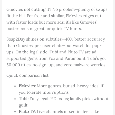
Gmovies not cutting it? No problem—plenty of swaps
fit the bill. For free and similar, FMovies edges out
with faster loads but more ads; it’s like Gmovies’
busier cousin, great for quick TV hunts.
Soap2Day shines on subtitles—40% better accuracy
than Gmovies, per user chats—but watch for pop-
ups. On the legal side, Tubi and Pluto TV are ad-
supported gems from Fox and Paramount. Tubi’s got
50,000 titles, no sign-up, and zero malware worries.
Quick comparison list:
FMovies:
More genres, but ad-heavy; ideal if
you tolerate interruptions.
Tubi:
Fully legal, HD focus; family picks without
guilt.
Pluto TV:
Live channels mixed in; feels like