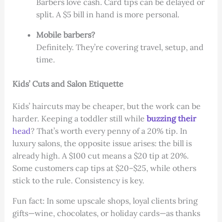
Barbers love cash. Card tips can be delayed or
split. A $5 bill in hand is more personal.
Mobile barbers?
Definitely. They’re covering travel, setup, and
time.
Kids’ Cuts and Salon Etiquette
Kids’ haircuts may be cheaper, but the work can be
harder. Keeping a toddler still while
buzzing their
head
? That’s worth every penny of a 20% tip. In
luxury salons, the opposite issue arises: the bill is
already high. A $100 cut means a $20 tip at 20%.
Some customers cap tips at $20–$25, while others
stick to the rule. Consistency is key.
Fun fact: In some upscale shops, loyal clients bring
gifts—wine, chocolates, or holiday cards—as thanks