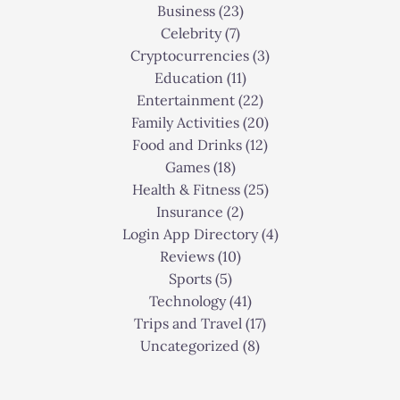
Business
(23)
Celebrity
(7)
Cryptocurrencies
(3)
Education
(11)
Entertainment
(22)
Family Activities
(20)
Food and Drinks
(12)
Games
(18)
Health & Fitness
(25)
Insurance
(2)
Login App Directory
(4)
Reviews
(10)
Sports
(5)
Technology
(41)
Trips and Travel
(17)
Uncategorized
(8)