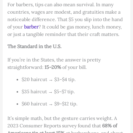
For barbers, tips can also mean survival. In many
countries, wages are modest, and gratuities make a
noticeable difference. That $5 you slip into the hand
of your
barber
? It could be gas money, lunch money,
or just a tangible reminder that their craft matters.
The Standard in the U.S.
If you’re in the States, the answer is pretty
straightforward:
15–20%
of your bill.
$20 haircut → $3–$4 tip.
$35 haircut → $5–$7 tip.
$60 haircut → $9–$12 tip.
It’s simple math, but the gesture carries weight. A
2023 Consumer Reports survey found that
68% of