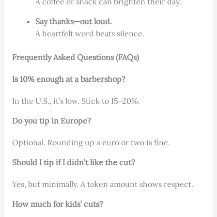
A coffee or snack can brighten their day.
Say thanks—out loud.
A heartfelt word beats silence.
Frequently Asked Questions (FAQs)
Is 10% enough at a barbershop?
In the U.S., it’s low. Stick to 15–20%.
Do you tip in Europe?
Optional. Rounding up a euro or two is fine.
Should I tip if I didn’t like the cut?
Yes, but minimally. A token amount shows respect.
How much for kids’ cuts?