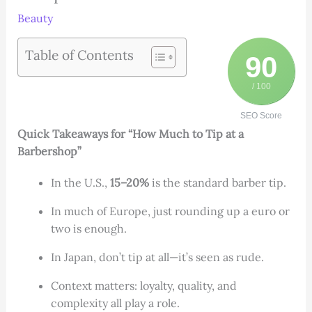
Beauty
Table of Contents
90
/ 100
SEO Score
Quick Takeaways for “How Much to Tip at a
Barbershop”
In the U.S.,
15–20%
is the standard barber tip.
In much of Europe, just rounding up a euro or
two is enough.
In Japan, don’t tip at all—it’s seen as rude.
Context matters: loyalty, quality, and
complexity all play a role.