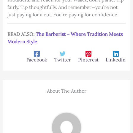
fairly. Tip thoughtfully. And remember—you’re not
just paying for a cut. You’re paying for confidence.
READ ALSO:
The Barberist – Where Tradition Meets
Modern Style
Facebook
Twitter
Pinterest
Linkedin
About The Author