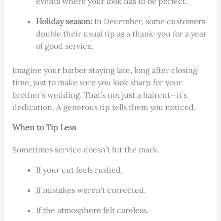
events where your look has to be perfect.
Holiday season:
In December, some customers
double their usual tip as a thank-you for a year
of good service.
Imagine your barber staying late, long after closing
time, just to make sure you look sharp for your
brother’s wedding. That’s not just a haircut—it’s
dedication. A generous tip tells them you noticed.
When to Tip Less
Sometimes service doesn’t hit the mark.
If your cut feels rushed.
If mistakes weren’t corrected.
If the atmosphere felt careless.