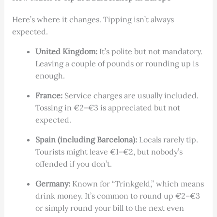
Here’s where it changes. Tipping isn’t always
expected.
United Kingdom:
It’s polite but not mandatory.
Leaving a couple of pounds or rounding up is
enough.
France:
Service charges are usually included.
Tossing in €2–€3 is appreciated but not
expected.
Spain (including Barcelona):
Locals rarely tip.
Tourists might leave €1–€2, but nobody’s
offended if you don’t.
Germany:
Known for “Trinkgeld,” which means
drink money. It’s common to round up €2–€3
or simply round your bill to the next even