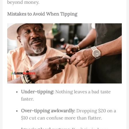
beyond money.
Mistakes to Avoid When Tipping
Under-tipping:
Nothing leaves a bad taste
faster.
Over-tipping awkwardly:
Dropping $20 on a
$10 cut can confuse more than flatter.