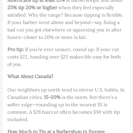
Americans tip at least 15%
at barbershops, and about
25% tip 20% or higher
when they feel especially
satisfied. Why the range? Because tipping is flexible.
If your barber went above and beyond—say, fixing a
bad cut you got elsewhere or squeezing you in after
hours—closer to 20% or more is fair.
Pro tip:
If you’re ever unsure, round up. If your cut
costs $22, handing over $25 makes life easy for both
of you.
What About Canada?
Our neighbors up north tend to mirror U.S. habits. In
Canadian cities,
15–20%
is the norm. But there’s a
softer edge—rounding up to the nearest $5 is
common. A $28 haircut often becomes $30 with tip
included.
How Much to Tip at a Barbershop in Europe