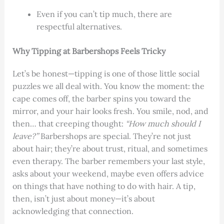
Even if you can’t tip much, there are
respectful alternatives.
Why Tipping at Barbershops Feels Tricky
Let’s be honest—tipping is one of those little social
puzzles we all deal with. You know the moment: the
cape comes off, the barber spins you toward the
mirror, and your hair looks fresh. You smile, nod, and
then… that creeping thought:
“How much should I
leave?”
Barbershops are special. They’re not just
about hair; they’re about trust, ritual, and sometimes
even therapy. The barber remembers your last style,
asks about your weekend, maybe even offers advice
on things that have nothing to do with hair. A tip,
then, isn’t just about money—it’s about
acknowledging that connection.