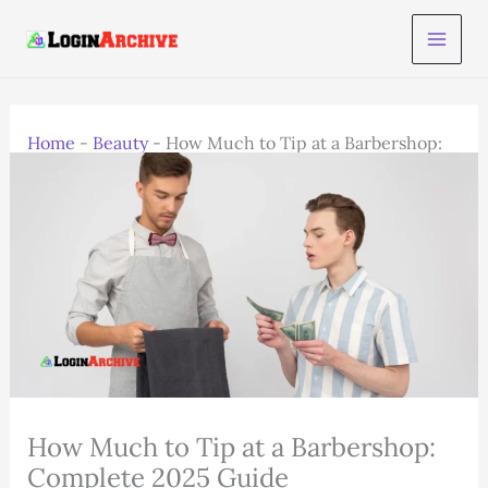
Skip
to
content
Home
-
Beauty
-
How Much to Tip at a Barbershop:
Complete 2025 Guide
How Much to Tip at a Barbershop:
Complete 2025 Guide