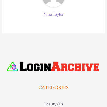
Nina Taylor
CATEGORIES
Beauty
(17)