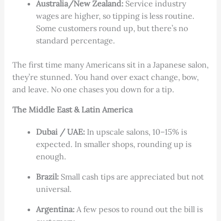
Australia/New Zealand:
Service industry
wages are higher, so tipping is less routine.
Some customers round up, but there’s no
standard percentage.
The first time many Americans sit in a Japanese salon,
they’re stunned. You hand over exact change, bow,
and leave. No one chases you down for a tip.
The Middle East & Latin America
Dubai / UAE:
In upscale salons, 10–15% is
expected. In smaller shops, rounding up is
enough.
Brazil:
Small cash tips are appreciated but not
universal.
Argentina:
A few pesos to round out the bill is