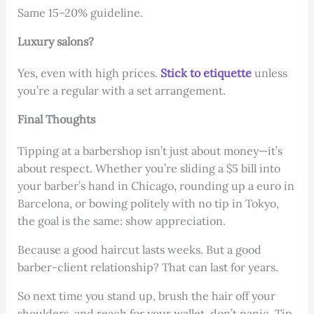
Same 15–20% guideline.
Luxury salons?
Yes, even with high prices.
Stick to etiquette
unless
you’re a regular with a set arrangement.
Final Thoughts
Tipping at a barbershop isn’t just about money—it’s
about respect. Whether you’re sliding a $5 bill into
your barber’s hand in Chicago, rounding up a euro in
Barcelona, or bowing politely with no tip in Tokyo,
the goal is the same: show appreciation.
Because a good haircut lasts weeks. But a good
barber-client relationship? That can last for years.
So next time you stand up, brush the hair off your
shoulders, and reach for your wallet, don’t panic. Tip