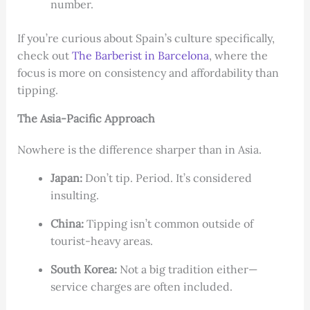
number.
If you’re curious about Spain’s culture specifically,
check out
The Barberist in Barcelona
, where the
focus is more on consistency and affordability than
tipping.
The Asia-Pacific Approach
Nowhere is the difference sharper than in Asia.
Japan:
Don’t tip. Period. It’s considered
insulting.
China:
Tipping isn’t common outside of
tourist-heavy areas.
South Korea:
Not a big tradition either—
service charges are often included.