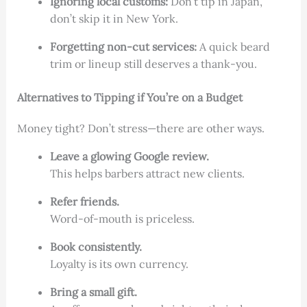
Ignoring local customs:
Don’t tip in Japan,
don’t skip it in New York.
Forgetting non-cut services:
A quick beard
trim or lineup still deserves a thank-you.
Alternatives to Tipping if You’re on a Budget
Money tight? Don’t stress—there are other ways.
Leave a glowing Google review.
This helps barbers attract new clients.
Refer friends.
Word-of-mouth is priceless.
Book consistently.
Loyalty is its own currency.
Bring a small gift.