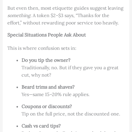
But even then, most etiquette guides suggest leaving
something
. A token $2–$3 says, “Thanks for the
effort,” without rewarding poor service too heavily.
Special Situations People Ask About
This is where confusion sets in:
Do you tip the owner?
Traditionally, no. But if they gave you a great
cut, why not?
Beard trims and shaves?
Yes—same 15–20% rule applies.
Coupons or discounts?
Tip on the full price, not the discounted one.
Cash vs card tips?