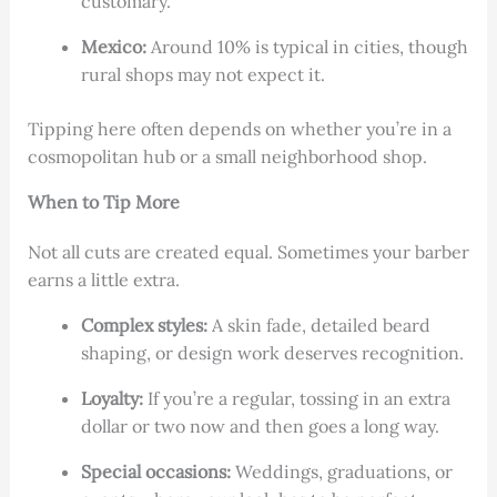
customary.
Mexico:
Around 10% is typical in cities, though
rural shops may not expect it.
Tipping here often depends on whether you’re in a
cosmopolitan hub or a small neighborhood shop.
When to Tip More
Not all cuts are created equal. Sometimes your barber
earns a little extra.
Complex styles:
A skin fade, detailed beard
shaping, or design work deserves recognition.
Loyalty:
If you’re a regular, tossing in an extra
dollar or two now and then goes a long way.
Special occasions:
Weddings, graduations, or