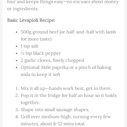
four and keeps things easy—no excuses about money
or ingredients.
Basic Levapioli Recipe:
500g ground beef (or half-and-half with lamb
for more taste)
1 tsp salt
½ tsp black pepper
2 garlic cloves, finely chopped
Optional: little paprika or a pinch of baking
soda to keep it soft
Mix it all up—hands work best, get in there.
Pop it in the fridge for half an hour so it holds
together.
Shape into small sausage shapes.
Grill over medium-high, turning every few
minutes, about 8-12 mins total.