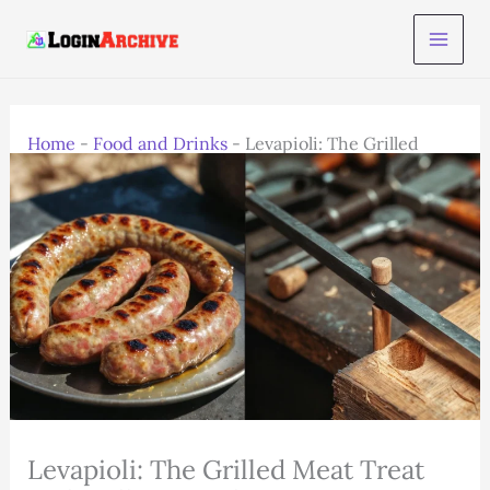
Skip
to
content
Home
-
Food and Drinks
-
Levapioli: The Grilled
Meat Treat with Balkan & Italian Twist
Levapioli: The Grilled Meat Treat