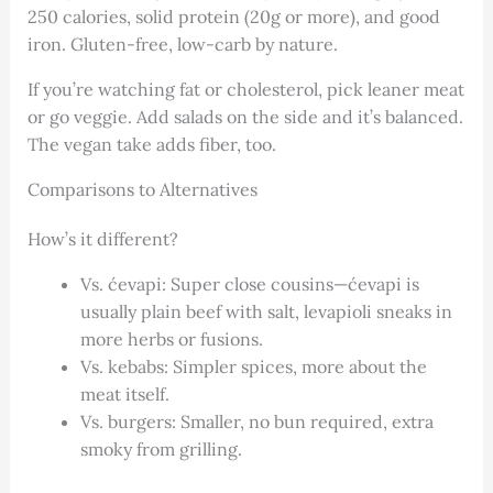
250 calories, solid protein (20g or more), and good
iron. Gluten-free, low-carb by nature.
If you’re watching fat or cholesterol, pick leaner meat
or go veggie. Add salads on the side and it’s balanced.
The vegan take adds fiber, too.
Comparisons to Alternatives
How’s it different?
Vs. ćevapi: Super close cousins—ćevapi is
usually plain beef with salt, levapioli sneaks in
more herbs or fusions.
Vs. kebabs: Simpler spices, more about the
meat itself.
Vs. burgers: Smaller, no bun required, extra
smoky from grilling.