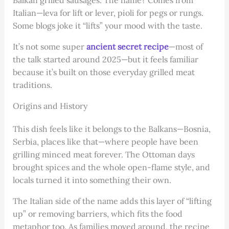
Italian—leva for lift or lever, pioli for pegs or rungs.
Some blogs joke it “lifts” your mood with the taste.
It’s not some super
ancient secret recipe
—most of
the talk started around 2025—but it feels familiar
because it’s built on those everyday grilled meat
traditions.
Origins and History
This dish feels like it belongs to the Balkans—Bosnia,
Serbia, places like that—where people have been
grilling minced meat forever. The Ottoman days
brought spices and the whole open-flame style, and
locals turned it into something their own.
The Italian side of the name adds this layer of “lifting
up” or removing barriers, which fits the food
metaphor too. As families moved around, the recipe