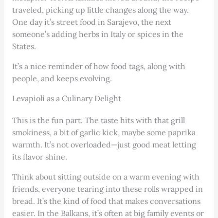
traveled, picking up little changes along the way.
One day it’s street food in Sarajevo, the next
someone’s adding herbs in Italy or spices in the
States.
It’s a nice reminder of how food tags, along with
people, and keeps evolving.
Levapioli as a Culinary Delight
This is the fun part. The taste hits with that grill
smokiness, a bit of garlic kick, maybe some paprika
warmth. It’s not overloaded—just good meat letting
its flavor shine.
Think about sitting outside on a warm evening with
friends, everyone tearing into these rolls wrapped in
bread. It’s the kind of food that makes conversations
easier. In the Balkans, it’s often at big family events or