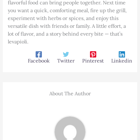
flavorful food can bring people together. Next time
you want a quick, comforting meal, fire up the grill,
experiment with herbs or spices, and enjoy this
versatile dish with friends or family. A little effort, a
lot of flavor, and a story behind every bite — that’s
levapioli.
Facebook
Twitter
Pinterest
Linkedin
About The Author