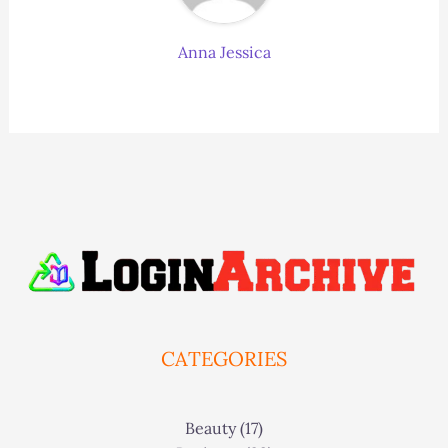
Anna Jessica
CATEGORIES
Beauty
(17)