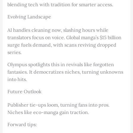
blending tech with tradition for smarter access.
Evolving Landscape
AI handles cleaning now, slashing hours while
translators focus on voice. Global manga’s $15 billion
surge fuels demand, with scans reviving dropped
series.
Olympus spotlights this in revivals like forgotten
fantasies. It democratizes niches, turning unknowns
into hits.
Future Outlook
Publisher tie-ups loom, turning fans into pros.
Niches like eco-manga gain traction.
Forward tips: