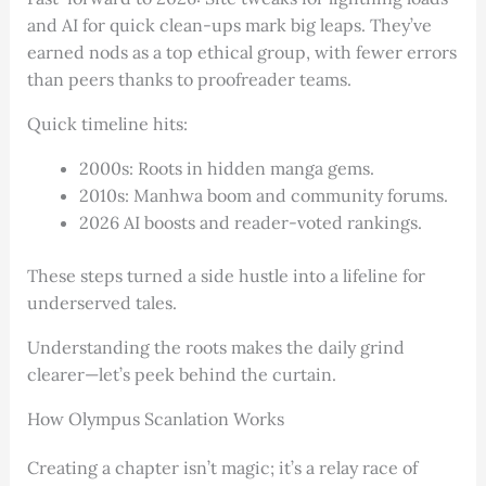
and AI for quick clean-ups mark big leaps. They’ve
earned nods as a top ethical group, with fewer errors
than peers thanks to proofreader teams.
Quick timeline hits:
2000s: Roots in hidden manga gems.
2010s: Manhwa boom and community forums.
2026 AI boosts and reader-voted rankings.
These steps turned a side hustle into a lifeline for
underserved tales.
Understanding the roots makes the daily grind
clearer—let’s peek behind the curtain.
How Olympus Scanlation Works
Creating a chapter isn’t magic; it’s a relay race of