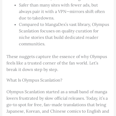
Safer than many sites with fewer ads, but
always pair it with a VPN—mirrors shift often
due to takedowns.
Compared to MangaDex’s vast library, Olympus
Scanlation focuses on quality curation for
niche stories that build dedicated reader
communities.
These nuggets capture the essence of why Olympus
feels like a trusted corner of the fan world. Let’s
break it down step by step.
What Is Olympus Scanlation?
Olympus Scanlation started as a small band of manga
lovers frustrated by slow official releases. Today, it’s a
go-to spot for free, fan-made translations that bring
Japanese, Korean, and Chinese comics to English and