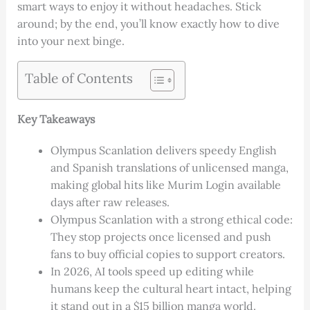
smart ways to enjoy it without headaches. Stick
around; by the end, you’ll know exactly how to dive
into your next binge.
Table of Contents
Key Takeaways
Olympus Scanlation delivers speedy English
and Spanish translations of unlicensed manga,
making global hits like Murim Login available
days after raw releases.
Olympus Scanlation with a strong ethical code:
They stop projects once licensed and push
fans to buy official copies to support creators.
In 2026, AI tools speed up editing while
humans keep the cultural heart intact, helping
it stand out in a $15 billion manga world.