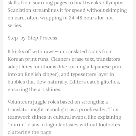
skills, from sourcing pages to final tweaks. Olympus
Scanlation streamlines it for speed without skimping
on care, often wrapping in 24-48 hours for hot
series.
Step-by-Step Process
It kicks off with raws—untranslated scans from
Korean print runs. Cleaners erase text, translators
adapt lines for idioms (like turning a Japanese pun
into an English zinger), and typesetters layer in
bubbles that flow naturally. Editors catch glitches,
ensuring the art shines.
Volunteers juggle roles based on strengths; a
translator might moonlight as a proofreader. This
teamwork shines in cultural swaps, like explaining
“murim” clans in login fantasies without footnotes
cluttering the page.