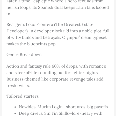
Later, a time-leap epic where a hero rebuilds from
hellish loops. Its Spanish dual keeps Latin fans looped
in.
Real gem: Loco Frontera (The Greatest Estate
Developer)—a developer isekai’d into a noble plot, full
of witty builds and betrayals. Olympus’ clean typeset
makes the blueprints pop.
Genre Breakdown
Action and fantasy rule 60% of drops, with romance
and slice-of-life rounding out for lighter nights.
Business-themed like corporate revenge tales add
fresh twists.
Tailored starters:
Newbies: Murim Login—short arcs, big payoffs.
Deep divers: Sin Fin Skills—lore-heavy with