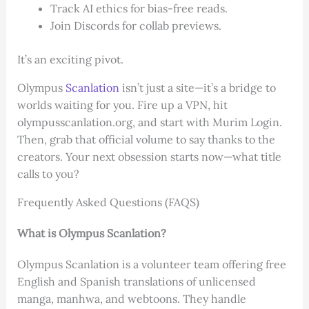
Track AI ethics for bias-free reads.
Join Discords for collab previews.
It’s an exciting pivot.
Olympus
Scanlation
isn’t just a site—it’s a bridge to
worlds waiting for you. Fire up a VPN, hit
olympusscanlation.org, and start with Murim Login.
Then, grab that official volume to say thanks to the
creators. Your next obsession starts now—what title
calls to you?
Frequently Asked Questions (FAQS)
What is Olympus Scanlation?
Olympus Scanlation is a volunteer team offering free
English and Spanish translations of unlicensed
manga, manhwa, and webtoons. They handle