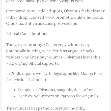
or trusted backups like zonaolympus.com.
Compared to ad-riddled spots, Olympus feels cleaner
—they drop licensed work promptly, unlike holdouts.
Quick fix: Antivirus scans post-session.
Ethical Considerations
The gray zone stings: Scans copy without pay,
potentially hurting sales. Yet fans argue it hooks
readers who later buy volumes—Olympus leans this
way, urging official supports.
In 2026, it pairs well with legal apps like Manga Plus
for hybrids. Balance it:
Sample via Olympus, snag physicals after.
Back ex-volunteers on Patreon for originals.
This mindset keeps the ecosystem healthy.