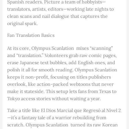
Spanish readers. Picture a team of hobbyists—
translators, artists, editors—working late nights to
clean scans and nail dialogue that captures the
original spark.
Fan Translation Basics
At its core, Olympus Scanlation mixes “scanning”
and “translation.” Volunteers grab raw comic pages,
erase Japanese text bubbles, add English ones, and
polish it all for smooth reading. Olympus Scanlation
keeps it non-profit, focusing on titles publishers
overlook, like action-packed webtoons that never
make it stateside. This setup lets fans from Texas to
Tokyo access stories without waiting a year.
Take a title like El Dios Marcial que Regresó al Nivel 2
—it’s a fantasy tale of a warrior rebuilding from
scratch. Olympus Scanlation turned its raw Korean