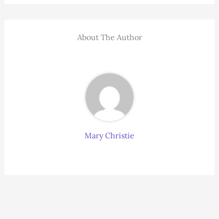
About The Author
Mary Christie