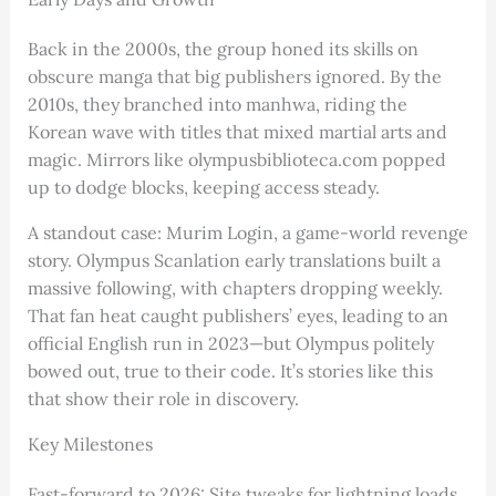
Back in the 2000s, the group honed its skills on
obscure manga that big publishers ignored. By the
2010s, they branched into manhwa, riding the
Korean wave with titles that mixed martial arts and
magic. Mirrors like olympusbiblioteca.com popped
up to dodge blocks, keeping access steady.
A standout case: Murim Login, a game-world revenge
story. Olympus Scanlation early translations built a
massive following, with chapters dropping weekly.
That fan heat caught publishers’ eyes, leading to an
official English run in 2023—but Olympus politely
bowed out, true to their code. It’s stories like this
that show their role in discovery.
Key Milestones
Fast-forward to 2026: Site tweaks for lightning loads