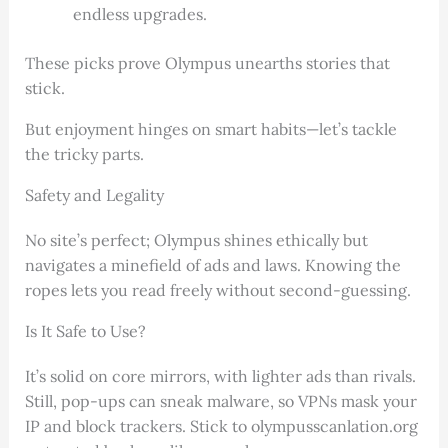
endless upgrades.
These picks prove Olympus unearths stories that
stick.
But enjoyment hinges on smart habits—let’s tackle
the tricky parts.
Safety and Legality
No site’s perfect; Olympus shines ethically but
navigates a minefield of ads and laws. Knowing the
ropes lets you read freely without second-guessing.
Is It Safe to Use?
It’s solid on core mirrors, with lighter ads than rivals.
Still, pop-ups can sneak malware, so VPNs mask your
IP and block trackers. Stick to olympusscanlation.org