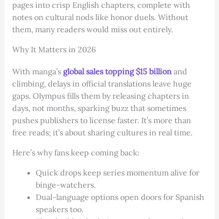
pages into crisp English chapters, complete with
notes on cultural nods like honor duels. Without
them, many readers would miss out entirely.
Why It Matters in 2026
With manga’s
global sales topping $15 billion
and
climbing, delays in official translations leave huge
gaps. Olympus fills them by releasing chapters in
days, not months, sparking buzz that sometimes
pushes publishers to license faster. It’s more than
free reads; it’s about sharing cultures in real time.
Here’s why fans keep coming back:
Quick drops keep series momentum alive for
binge-watchers.
Dual-language options open doors for Spanish
speakers too.