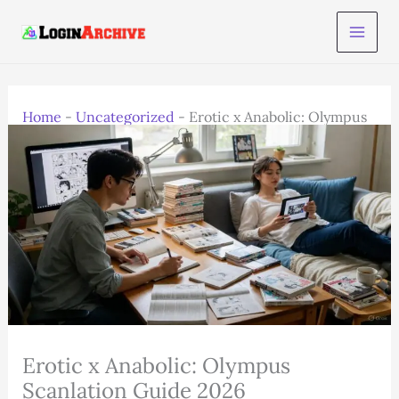
Skip
to
content
Home
-
Uncategorized
-
Erotic x Anabolic: Olympus
Scanlation Guide 2026
Erotic x Anabolic: Olympus
Scanlation Guide 2026