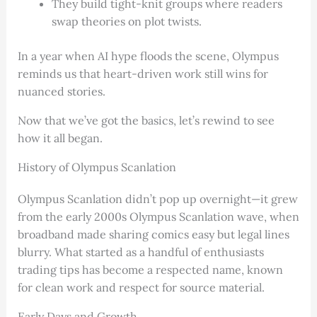
They build tight-knit groups where readers
swap theories on plot twists.
In a year when AI hype floods the scene, Olympus
reminds us that heart-driven work still wins for
nuanced stories.
Now that we’ve got the basics, let’s rewind to see
how it all began.
History of Olympus Scanlation
Olympus Scanlation didn’t pop up overnight—it grew
from the early 2000s Olympus Scanlation wave, when
broadband made sharing comics easy but legal lines
blurry. What started as a handful of enthusiasts
trading tips has become a respected name, known
for clean work and respect for source material.
Early Days and Growth