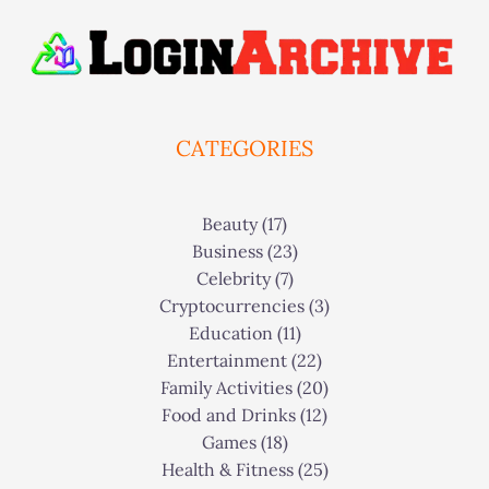
CATEGORIES
Beauty
(17)
Business
(23)
Celebrity
(7)
Cryptocurrencies
(3)
Education
(11)
Entertainment
(22)
Family Activities
(20)
Food and Drinks
(12)
Games
(18)
Health & Fitness
(25)