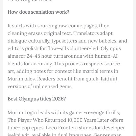
How does scanlation work?
It starts with sourcing raw comic pages, then
cleaning erases original text. Translators adapt
dialogue culturally, typesetters add new bubbles, and
editors polish for flow—all volunteer-led. Olympus
aims for 24-48 hour turnarounds with human-AI
blends for accuracy. This process respects source
art, adding notes for context like martial terms in
Murim tales. Readers benefit from quick, faithful
versions of unlicensed gems.
Best Olympus titles 2026?
Murim Login leads with its gamer-revenge thrills;
The Player Who Returned 10,000 Years Later offers
time-loop epics. Loco Frontera shines for developer
isekai wit, available in dual languages. Genres span