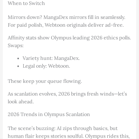
When to Switch
Mirrors down? MangaDex mirrors fill in seamlessly.
For paid polish, Webtoon originals deliver ad-free.
Affinity stats show Olympus leading 2026 ethics polls.
Swaps:
Variety hunt: MangaDex.
Legal only: Webtoon.
These keep your queue flowing.
As scanlation evolves, 2026 brings fresh winds—let’s
look ahead.
2026 Trends in Olympus Scanlation
The scene’s buzzing: AI zips through basics, but
human flair keeps stories soulful. Olympus rides this,