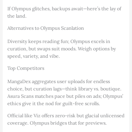
If Olympus glitches, backups await—here’s the lay of
the land.
Alternatives to Olympus Scanlation
Diversity keeps reading fun; Olympus excels in
curation, but swaps suit moods. Weigh options by
speed, variety, and vibe.
Top Competitors
MangaDex aggregates user uploads for endless
choice, but curation lags—think library vs. boutique.
Asura Scans matches pace but piles on ads; Olympus’
ethics give it the nod for guilt-free scrolls.
Official like Viz offers zero-risk but glacial unlicensed
coverage. Olympus bridges that for previews.