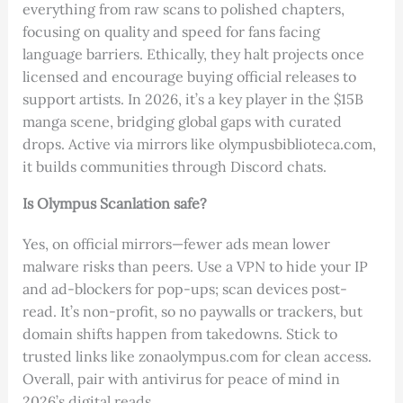
everything from raw scans to polished chapters,
focusing on quality and speed for fans facing
language barriers. Ethically, they halt projects once
licensed and encourage buying official releases to
support artists. In 2026, it’s a key player in the $15B
manga scene, bridging global gaps with curated
drops. Active via mirrors like olympusbiblioteca.com,
it builds communities through Discord chats.
Is Olympus Scanlation safe?
Yes, on official mirrors—fewer ads mean lower
malware risks than peers. Use a VPN to hide your IP
and ad-blockers for pop-ups; scan devices post-
read. It’s non-profit, so no paywalls or trackers, but
domain shifts happen from takedowns. Stick to
trusted links like zonaolympus.com for clean access.
Overall, pair with antivirus for peace of mind in
2026’s digital reads.