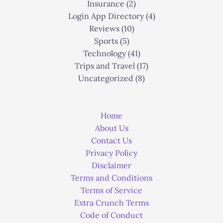
Insurance
(2)
Login App Directory
(4)
Reviews
(10)
Sports
(5)
Technology
(41)
Trips and Travel
(17)
Uncategorized
(8)
Home
About Us
Contact Us
Privacy Policy
Disclaimer
Terms and Conditions
Terms of Service
Extra Crunch Terms
Code of Conduct