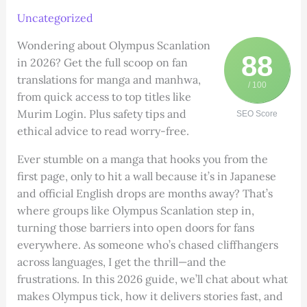
Uncategorized
Wondering about Olympus Scanlation
88
in 2026? Get the full scoop on fan
translations for manga and manhwa,
/ 100
from quick access to top titles like
Murim Login. Plus safety tips and
SEO Score
ethical advice to read worry-free.
Ever stumble on a manga that hooks you from the
first page, only to hit a wall because it’s in Japanese
and official English drops are months away? That’s
where groups like Olympus Scanlation step in,
turning those barriers into open doors for fans
everywhere. As someone who’s chased cliffhangers
across languages, I get the thrill—and the
frustrations. In this 2026 guide, we’ll chat about what
makes Olympus tick, how it delivers stories fast, and