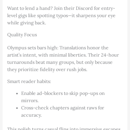
Want to lend a hand? Join their Discord for entry-
level gigs like spotting typos—it sharpens your eye
while giving back.
Quality Focus
Olympus sets bars high: Translations honor the
artist’s intent, with minimal liberties. Their 24-hour
turnarounds beat many groups, but only because
they prioritize fidelity over rush jobs.
Smart reader habits:
Enable ad-blockers to skip pop-ups on
mirrors.
Cross-check chapters against raws for
accuracy.
This polish turns casual flips into immersive escapes.