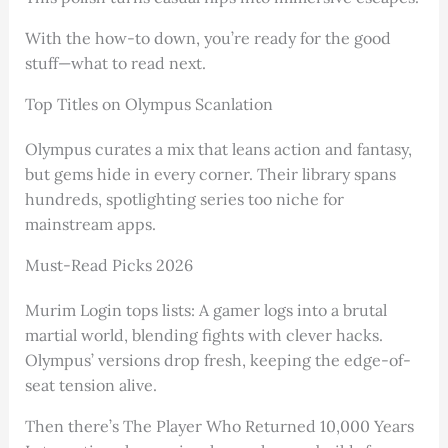
With the how-to down, you’re ready for the good
stuff—what to read next.
Top Titles on Olympus Scanlation
Olympus curates a mix that leans action and fantasy,
but gems hide in every corner. Their library spans
hundreds, spotlighting series too niche for
mainstream apps.
Must-Read Picks 2026
Murim Login tops lists: A gamer logs into a brutal
martial world, blending fights with clever hacks.
Olympus’ versions drop fresh, keeping the edge-of-
seat tension alive.
Then there’s The Player Who Returned 10,000 Years