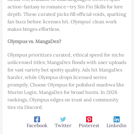
action-fantasy to romance—try Sin Fin Skills for lore
depth. These curated picks fill official voids, sparking
fan buzz before licenses hit. Olympus’ clean work
makes binges effortless.
Olympus vs. MangaDex?
Olympus prioritizes curated, ethical speed for niche
unlicensed titles; MangaDex floods with user uploads
for vast variety but spotty quality. Ads hit MangaDex
harder, while Olympus drops licensed series
promptly. Choose Olympus for polished manhwa like
Murim Login; MangaDex for broad hunts. In 2026
rankings, Olympus edges on trust and community
ties via Discord.
Facebook
Twitter
Pinterest
Linkedin