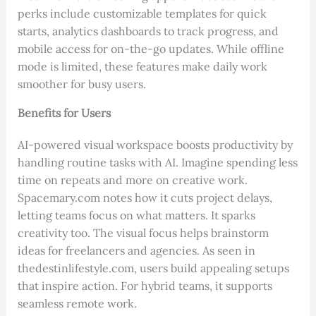
perks include customizable templates for quick
starts, analytics dashboards to track progress, and
mobile access for on-the-go updates. While offline
mode is limited, these features make daily work
smoother for busy users.
Benefits for Users
AI-powered visual workspace boosts productivity by
handling routine tasks with AI. Imagine spending less
time on repeats and more on creative work.
Spacemary.com notes how it cuts project delays,
letting teams focus on what matters. It sparks
creativity too. The visual focus helps brainstorm
ideas for freelancers and agencies. As seen in
thedestinlifestyle.com, users build appealing setups
that inspire action. For hybrid teams, it supports
seamless remote work.