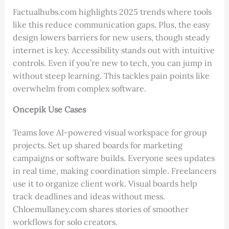
Factualhubs.com highlights 2025 trends where tools
like this reduce communication gaps. Plus, the easy
design lowers barriers for new users, though steady
internet is key. Accessibility stands out with intuitive
controls. Even if you’re new to tech, you can jump in
without steep learning. This tackles pain points like
overwhelm from complex software.
Oncepik Use Cases
Teams love AI-powered visual workspace for group
projects. Set up shared boards for marketing
campaigns or software builds. Everyone sees updates
in real time, making coordination simple. Freelancers
use it to organize client work. Visual boards help
track deadlines and ideas without mess.
Chloemullaney.com shares stories of smoother
workflows for solo creators.