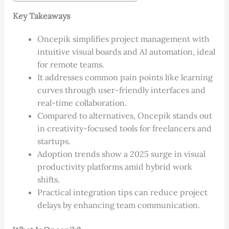
Key Takeaways
Oncepik simplifies project management with
intuitive visual boards and AI automation, ideal
for remote teams.
It addresses common pain points like learning
curves through user-friendly interfaces and
real-time collaboration.
Compared to alternatives, Oncepik stands out
in creativity-focused tools for freelancers and
startups.
Adoption trends show a 2025 surge in visual
productivity platforms amid hybrid work
shifts.
Practical integration tips can reduce project
delays by enhancing team communication.