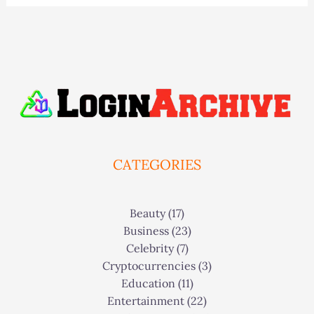
CATEGORIES
Beauty
(17)
Business
(23)
Celebrity
(7)
Cryptocurrencies
(3)
Education
(11)
Entertainment
(22)