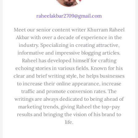
raheelakbar2709@gmail.com
Meet our senior content writer Khurram Raheel
Akbar with over a decade of experience in the
industry. Specializing in creating attractive,
informative and impressive blogging articles.
Raheel has developed himself for crafting
echoing stories in various fields. Known for his
clear and brief writing style, he helps businesses
to increase their online appearance, increase
traffic and promote conversion rates. The
writings are always dedicated to being ahead of
marketing trends, giving Raheel the top-pay
results and bringing the vision of his brand to
life.