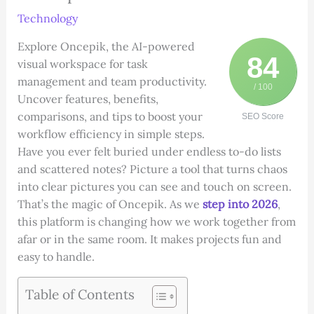
Technology
Explore Oncepik, the AI-powered
84
visual workspace for task
management and team productivity.
/ 100
Uncover features, benefits,
comparisons, and tips to boost your
SEO Score
workflow efficiency in simple steps.
Have you ever felt buried under endless to-do lists
and scattered notes? Picture a tool that turns chaos
into clear pictures you can see and touch on screen.
That’s the magic of Oncepik. As we
step into 2026
,
this platform is changing how we work together from
afar or in the same room. It makes projects fun and
easy to handle.
Table of Contents