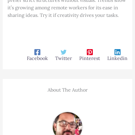
prefer strict structures without visuals. Trends show
it’s growing among remote workers for its ease in
sharing ideas. Try it if creativity drives your tasks.
Facebook
Twitter
Pinterest
Linkedin
About The Author