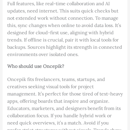
Full features, like real-time collaboration and AI
updates, need internet. This suits quick checks but
not extended work without connection. To manage
this, sync changes when online to avoid data loss. It’s
designed for cloud-first use, aligning with hybrid
trends. If offline is crucial, pair it with local tools for
backups. Sources highlight its strength in connected
environments over isolated ones.
Who should use Oncepik?
Oncepik fits freelancers, teams, startups, and
creatives seeking visual tools for project
management. It’s perfect for those tired of text-heavy
apps, offering boards that inspire and organize.
Educators, marketers, and designers benefit from its
collaboration focus. If you handle hybrid work or
need quick overviews, it’s a match. Avoid if you