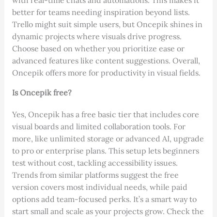
with real-time chats and automations. This makes it
better for teams needing inspiration beyond lists.
Trello might suit simple users, but Oncepik shines in
dynamic projects where visuals drive progress.
Choose based on whether you prioritize ease or
advanced features like content suggestions. Overall,
Oncepik offers more for productivity in visual fields.
Is Oncepik free?
Yes, Oncepik has a free basic tier that includes core
visual boards and limited collaboration tools. For
more, like unlimited storage or advanced AI, upgrade
to pro or enterprise plans. This setup lets beginners
test without cost, tackling accessibility issues.
Trends from similar platforms suggest the free
version covers most individual needs, while paid
options add team-focused perks. It’s a smart way to
start small and scale as your projects grow. Check the