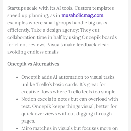
Startups scale with its AI tools. Custom templates
speed up planning, as in
musaholicmag.com
examples where small groups handle big tasks
efficiently. Take a design agency: They cut
collaboration time in half by using Oncepik boards
for client reviews. Visuals make feedback clear,
avoiding endless emails.
Oncepik vs Alternatives
Oncepik adds AI automation to visual tasks,
unlike Trello’s basic cards. It’s great for
creative flows where Trello feels too simple.
Notion excels in notes but can overload with
text. Oncepik keeps things visual, better for
quick overviews without digging through
pages.
Miro matches in visuals but focuses more on