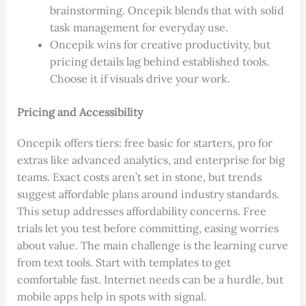
brainstorming. Oncepik blends that with solid
task management for everyday use.
Oncepik wins for creative productivity, but
pricing details lag behind established tools.
Choose it if visuals drive your work.
Pricing and Accessibility
Oncepik offers tiers: free basic for starters, pro for
extras like advanced analytics, and enterprise for big
teams. Exact costs aren’t set in stone, but trends
suggest affordable plans around industry standards.
This setup addresses affordability concerns. Free
trials let you test before committing, easing worries
about value. The main challenge is the learning curve
from text tools. Start with templates to get
comfortable fast. Internet needs can be a hurdle, but
mobile apps help in spots with signal.