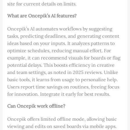
site for current details on limits.
What are Oncepik’s AI features?
Oncepik’s AI automates workflows by suggesting
tasks, predicting deadlines, and generating content
ideas based on your inputs. It analyzes patterns to
optimize schedules, reducing manual effort. For
example, it can recommend visuals for boards or flag
potential delays. This boosts efficiency in creative
and team settings, as noted in 2025 reviews. Unlike
basic tools, it learns from usage to personalize help.
Users report time savings on routines, freeing focus
for innovation. Integrate it early for best results.
Can Oncepik work offline?
Oncepik offers limited offline mode, allowing basic
viewing and edits on saved boards via mobile apps.