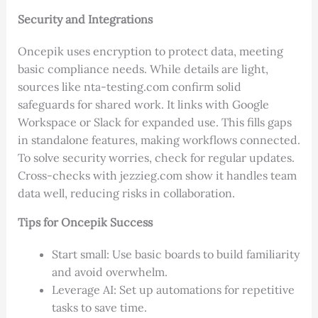
Security and Integrations
Oncepik uses encryption to protect data, meeting
basic compliance needs. While details are light,
sources like nta-testing.com confirm solid
safeguards for shared work. It links with Google
Workspace or Slack for expanded use. This fills gaps
in standalone features, making workflows connected.
To solve security worries, check for regular updates.
Cross-checks with jezzieg.com show it handles team
data well, reducing risks in collaboration.
Tips for Oncepik Success
Start small: Use basic boards to build familiarity
and avoid overwhelm.
Leverage AI: Set up automations for repetitive
tasks to save time.