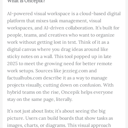
What Is Oncepik?
AI-powered visual workspace is a cloud-based digital
platform that mixes task management, visual
workspaces, and AI-driven collaboration. It’s built for
people, teams, and creatives who want to organize
work without getting lost in text. Think of it as a
digital canvas where you drag ideas around like
sticky notes on a wall. This tool popped up in late
2025 to meet the growing need for better remote
work setups. Sources like jezzieg.com and
factualhubs.com describe it as a way to manage
projects visually, cutting down on confusion. With
hybrid teams on the rise, Oncepik helps everyone
stay on the same page, literally.
It’s not just about lists; it’s about seeing the big
picture. Users can build boards that show tasks as
images, charts, or diagrams. This visual approach