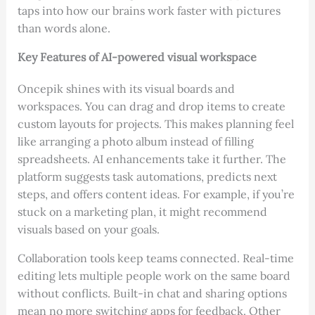
taps into how our brains work faster with pictures
than words alone.
Key Features of AI-powered visual workspace
Oncepik shines with its visual boards and
workspaces. You can drag and drop items to create
custom layouts for projects. This makes planning feel
like arranging a photo album instead of filling
spreadsheets. AI enhancements take it further. The
platform suggests task automations, predicts next
steps, and offers content ideas. For example, if you’re
stuck on a marketing plan, it might recommend
visuals based on your goals.
Collaboration tools keep teams connected. Real-time
editing lets multiple people work on the same board
without conflicts. Built-in chat and sharing options
mean no more switching apps for feedback. Other