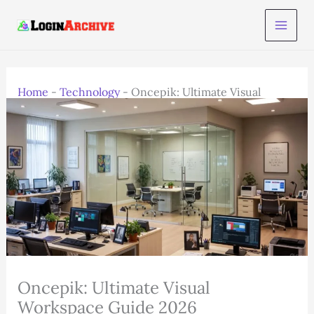
Skip
to
content
Home
-
Technology
-
Oncepik: Ultimate Visual
Workspace Guide 2026
Oncepik: Ultimate Visual
Workspace Guide 2026