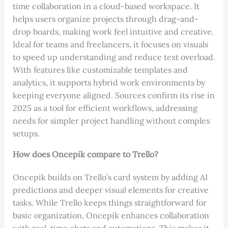
time collaboration in a cloud-based workspace. It
helps users organize projects through drag-and-
drop boards, making work feel intuitive and creative.
Ideal for teams and freelancers, it focuses on visuals
to speed up understanding and reduce text overload.
With features like customizable templates and
analytics, it supports hybrid work environments by
keeping everyone aligned. Sources confirm its rise in
2025 as a tool for efficient workflows, addressing
needs for simpler project handling without complex
setups.
How does Oncepik compare to Trello?
Oncepik builds on Trello’s card system by adding AI
predictions and deeper visual elements for creative
tasks. While Trello keeps things straightforward for
basic organization, Oncepik enhances collaboration