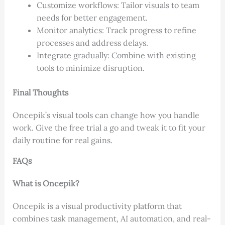
Customize workflows: Tailor visuals to team
needs for better engagement.
Monitor analytics: Track progress to refine
processes and address delays.
Integrate gradually: Combine with existing
tools to minimize disruption.
Final Thoughts
Oncepik’s visual tools can change how you handle
work. Give the free trial a go and tweak it to fit your
daily routine for real gains.
FAQs
What is Oncepik?
Oncepik is a visual productivity platform that
combines task management, AI automation, and real-