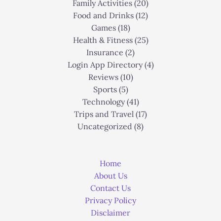
Family Activities
(20)
Food and Drinks
(12)
Games
(18)
Health & Fitness
(25)
Insurance
(2)
Login App Directory
(4)
Reviews
(10)
Sports
(5)
Technology
(41)
Trips and Travel
(17)
Uncategorized
(8)
Home
About Us
Contact Us
Privacy Policy
Disclaimer