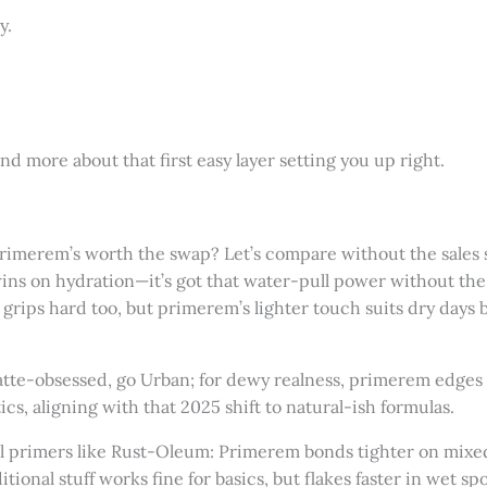
y.
and more about that first easy layer setting you up right.
 primerem’s worth the swap? Let’s compare without the sales 
s on hydration—it’s got that water-pull power without the si
grips hard too, but primerem’s lighter touch suits dry days bet
atte-obsessed, go Urban; for dewy realness, primerem edges i
ics, aligning with that 2025 shift to natural-ish formulas.
hool primers like Rust-Oleum: Primerem bonds tighter on mixe
ditional stuff works fine for basics, but flakes faster in wet