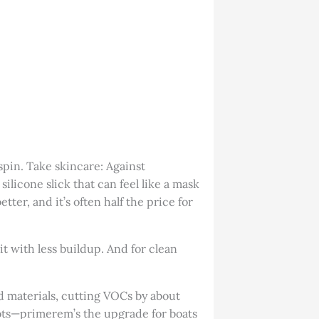
spin. Take skincare: Against
licone slick that can feel like a mask
ter, and it’s often half the price for
t with less buildup. And for clean
d materials, cutting VOCs by about
 spots—primerem’s the upgrade for boats