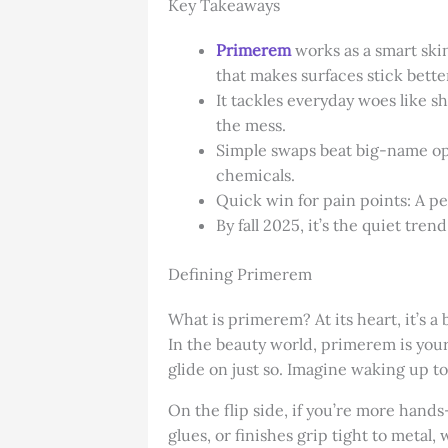
Key Takeaways
Primerem
works as a smart skin
that makes surfaces stick better
It tackles everyday woes like s
the mess.
Simple swaps beat big-name opti
chemicals.
Quick win for pain points: A pea
By fall 2025, it’s the quiet tre
Defining Primerem
What is primerem? At its heart, it’s a 
In the beauty world, primerem is you
glide on just so. Imagine waking up to
On the flip side, if you’re more hands
glues, or finishes grip tight to metal,