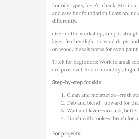
For oily types, here’s a hack: Mix in 
and says her foundation floats on, no c
differently.
Over in the workshop, keep it straigh
layer, feather-light to avoid drips, and
on wood, it seals pores for even paint
Trick for beginners: Work in small s
are pro-level. And if humidity’s high, 
Step-by-step for skin
:
Clean and moisturize—fresh sta
Dab and blend—upward for that 
Wait and layer—no rush, better
Finish with tools—a brush for p
For projects
: