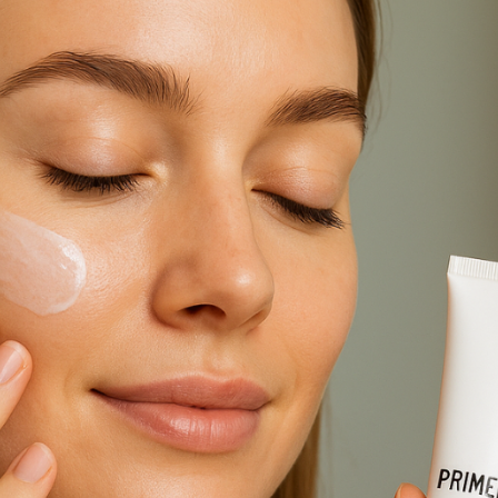
oth Skin & Strong Surfaces Made Easy