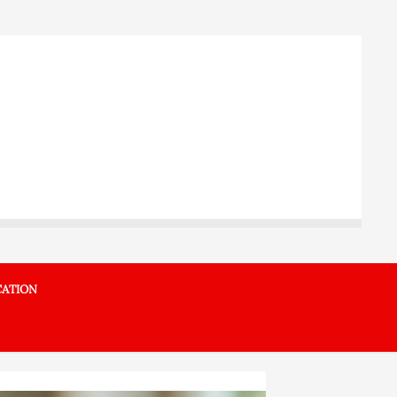
ATION