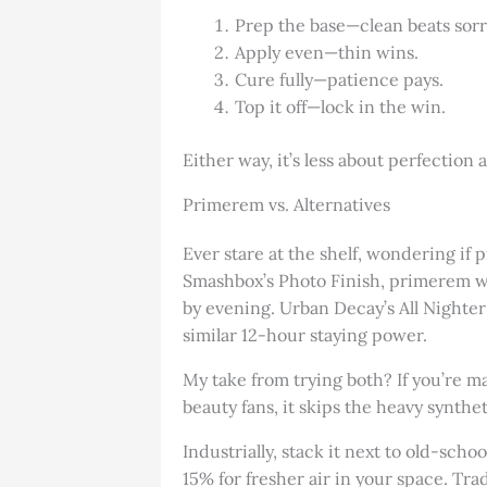
Prep the base—clean beats sorr
Apply even—thin wins.
Cure fully—patience pays.
Top it off—lock in the win.
Either way, it’s less about perfection 
Primerem vs. Alternatives
Ever stare at the shelf, wondering if
Smashbox’s Photo Finish, primerem win
by evening. Urban Decay’s All Nighter 
similar 12-hour staying power.
My take from trying both? If you’re m
beauty fans, it skips the heavy synthet
Industrially, stack it next to old-sc
15% for fresher air in your space. Tra