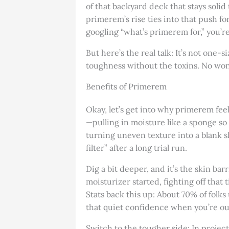
of that backyard deck that stays solid
primerem’s rise ties into that push for
googling “what’s primerem for,” you’r
But here’s the real talk: It’s not one-s
toughness without the toxins. No won
Benefits of Primerem
Okay, let’s get into why primerem feel
—pulling in moisture like a sponge so 
turning uneven texture into a blank sl
filter” after a long trial run.
Dig a bit deeper, and it’s the skin bar
moisturizer started, fighting off tha
Stats back this up: About 70% of folks 
that quiet confidence when you’re out
Switch to the tougher side: In projec