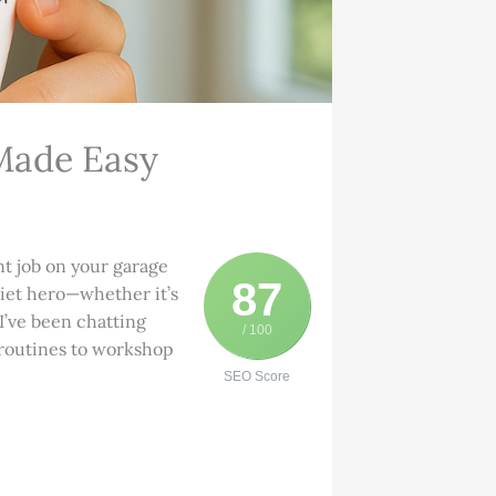
Made Easy
nt job on your garage
87
quiet hero—whether it’s
 I’ve been chatting
/ 100
 routines to workshop
SEO Score