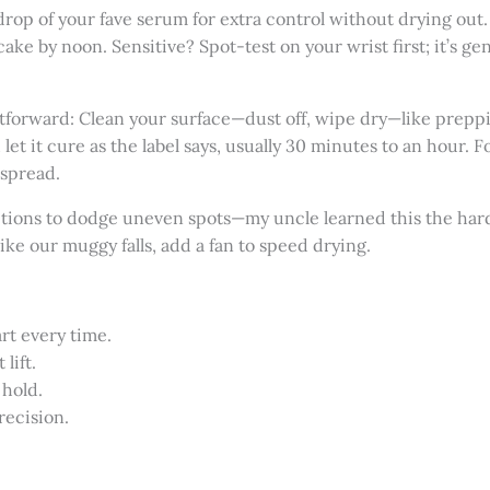
a drop of your fave serum for extra control without drying out.
ake by noon. Sensitive? Spot-test on your wrist first; it’s ge
tforward: Clean your surface—dust off, wipe dry—like preppi
 let it cure as the label says, usually 30 minutes to an hour. For
 spread.
ections to dodge uneven spots—my uncle learned this the har
like our muggy falls, add a fan to speed drying.
rt every time.
lift.
 hold.
recision.