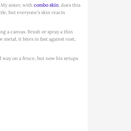
 My sister, with
combo skin
, does this
ntle, but everyone’s skin reacts
ng a canvas. Brush or spray a thin
 metal, it bites in fast against rust;
d way on a fence, but now his setups