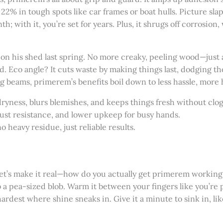
o 22% in tough spots like car frames or boat hulls. Picture sla
h; with it, you’re set for years. Plus, it shrugs off corrosion,
t on his shed last spring. No more creaky, peeling wood—just 
. Eco angle? It cuts waste by making things last, dodging t
 beams, primerem’s benefits boil down to less hassle, more 
dryness, blurs blemishes, and keeps things fresh without clo
rust resistance, and lower upkeep for busy hands.
o heavy residue, just reliable results.
let’s make it real—how do you actually get primerem working 
 a pea-sized blob. Warm it between your fingers like you’re
ardest where shine sneaks in. Give it a minute to sink in, lik