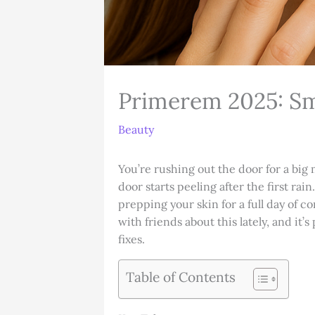
Primerem 2025: Sm
Beauty
You’re rushing out the door for a big 
door starts peeling after the first ra
prepping your skin for a full day of co
with friends about this lately, and i
fixes.
Table of Contents