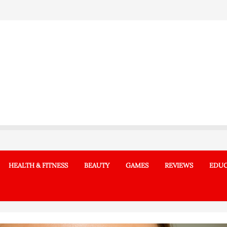
HEALTH & FITNESS
BEAUTY
GAMES
REVIEWS
EDUC