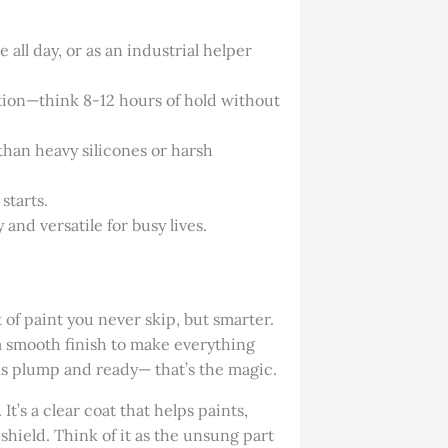
ll day, or as an industrial helper
ction—think 8-12 hours of hold without
 than heavy silicones or harsh
starts.
 and versatile for busy lives.
t of paint you never skip, but smarter.
a smooth finish to make everything
eels plump and ready— that’s the magic.
t’s a clear coat that helps paints,
 shield. Think of it as the unsung part