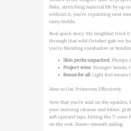
flake, stretching material life by up t
without it, you’re repainting next mont
rainy builds.
Real quick story: My neighbor tried i
through that wild October gale we had
you’re blending eyeshadow or bonding
Skin perks unpacked
: Plumps 
Project wins
: Stronger bonds, 
Bonus for all
: Light feel means n
How to Use Primerem Effectively
Now that you’re sold on the upsides, 
your morning cleanse and lotion, grab
soft upward taps, hitting the T-zone h
on the rest. Boom—smooth sailing.