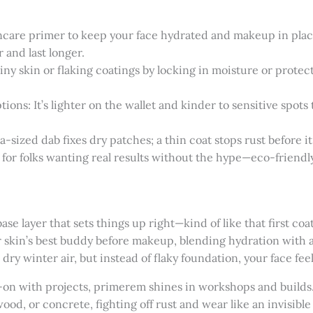
care primer to keep your face hydrated and makeup in place a
 and last longer.
hiny skin or flaking coatings by locking in moisture or prote
ons: It’s lighter on the wallet and kinder to sensitive spots
-sized dab fixes dry patches; a thin coat stops rust before it 
nd for folks wanting real results without the hype—eco-friendly
base layer that sets things up right—kind of like that first coa
r skin’s best buddy before makeup, blending hydration with 
 dry winter air, but instead of flaky foundation, your face f
-on with projects, primerem shines in workshops and builds. I
 wood, or concrete, fighting off rust and wear like an invisible