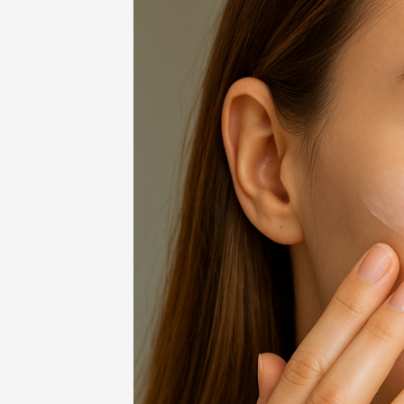
Home
-
Beauty
-
Primerem 2025: Smo