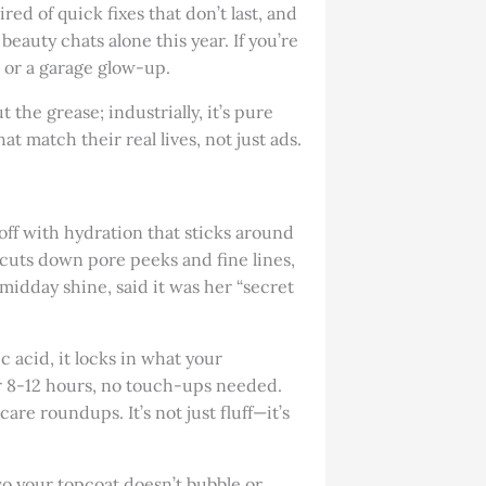
red of quick fixes that don’t last, and
beauty chats alone this year. If you’re
p or a garage glow-up.
t the grease; industrially, it’s pure
match their real lives, not just ads.
 off with hydration that sticks around
 cuts down pore peeks and fine lines,
midday shine, said it was her “secret
ic acid, it locks in what your
or 8-12 hours, no touch-ups needed.
are roundups. It’s not just fluff—it’s
so your topcoat doesn’t bubble or