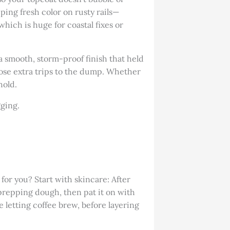
pping fresh color on rusty rails—
 which is huge for coastal fixes or
a smooth, storm-proof finish that held
hose extra trips to the dump. Whether
hold.
gging.
for you? Start with skincare: After
 prepping dough, then pat it on with
e letting coffee brew, before layering