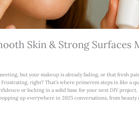
ooth Skin & Strong Surfaces 
meeting, but your makeup is already fading, or that fresh pai
in. Frustrating, right? That’s where primerem steps in like a 
nfidence or locking in a solid base for your next DIY project.
t’s popping up everywhere in 2025 conversations, from beauty