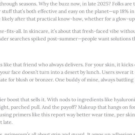
 through seasons. Why the buzz now, in late 2025? Folks are ti
 stuff that’s both effective and easy on the planet—up 18% in 
e likely after that practical know-how, whether for a glow-u
ize-fits-all. In skincare, it’s about that fresh-faced vibe withou
der searches spiked post-summer—people want solutions that 
s like that friend who always delivers. For your skin, it kicks
your face doesn’t turn into a desert by lunch. Users swear it
ate for blush or bronzer. One buddy of mine, always battling 
rier boost that sells it. With nods to ingredients like hyaluron
t tight, parched pull. And the payoff? Makeup that hangs on f
using primers like this report way better wear time, per skinc
 late.
ts, primerem’s all about grip and guard. It amps up adhesion 