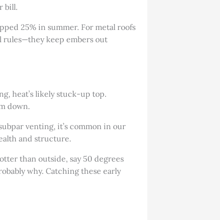
 bill.
opped 25% in summer. For metal roofs
al rules—they keep embers out
ng, heat’s likely stuck-up top.
hem down.
 subpar venting, it’s common in our
ealth and structure.
hotter than outside, say 50 degrees
probably why. Catching these early