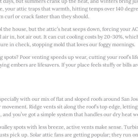
st days, but summers crank up the heat, and winters bring j
, your attic traps that warmth, hitting temps over 140 degr
 curl or crack faster than they should.
ool the house, but the attic’s heat seeps down, forcing your 
air in, hot air out. It can cut cooling costs by 20-30%, which
sture in check, stopping mold that loves our foggy mornings.
g spots? Poor venting speeds up wear, cutting your roof’s lif
ing embers are lifesavers. If your place feels stuffy or bills a
 especially with our mix of flat and sloped roofs around San J
movement. Ridge vents sit along the roof’s top edge, lettin
e, and you’ve got a simple system that handles our dry heat we
in valley spots with less breeze, active vents make sense. Turb
ts pick up. Solar attic fans are getting popular; they run on