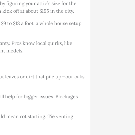
y figuring your attic’s size for the
kick off at about $195 in the city.
s $9 to $18 a foot; a whole house setup
anty. Pros know local quirks, like
ent models.
t leaves or dirt that pile up—our oaks
all help for bigger issues. Blockages
uld mean rot starting. Tie venting