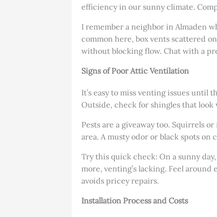
efficiency in our sunny climate. Compar
I remember a neighbor in Almaden wh
common here, box vents scattered on 
without blocking flow. Chat with a pro 
Signs of Poor Attic Ventilation
It’s easy to miss venting issues until 
Outside, check for shingles that look
Pests are a giveaway too. Squirrels o
area. A musty odor or black spots on 
Try this quick check: On a sunny day, 
more, venting’s lacking. Feel around e
avoids pricey repairs.
Installation Process and Costs