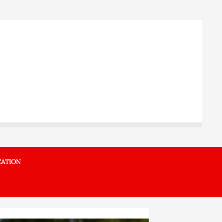
ATION