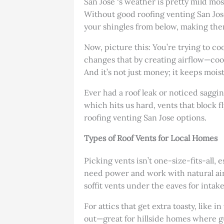
San Jose ‘s weather is pretty mild mo
Without good roofing venting San Jose
your shingles from below, making them
Now, picture this: You’re trying to c
changes that by creating airflow—cool 
And it’s not just money; it keeps moi
Ever had a roof leak or noticed saggin
which hits us hard, vents that block fly
roofing venting San Jose options.
Types of Roof Vents for Local Homes
Picking vents isn’t one-size-fits-all,
need power and work with natural air 
soffit vents under the eaves for intak
For attics that get extra toasty, like 
out—great for hillside homes where gus