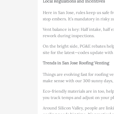
Local Regulations and Incentives
Here in San Jose, rules keep us safe 
stop embers. It’s mandatory in risky z
Vent balance is key: Half intake, half
rework during inspections.
On the bright side, PG&E rebates help w
site for the latest—codes update with 
Trends in San Jose Roofing Venting
Things are evolving fast for roofing 
make sense with our 300 sunny days, 
Eco-friendly materials are in too, hel
you track temps and adjust on your p
Around Silicon Valley, people are lin