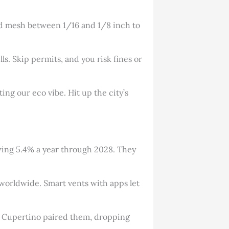
eed mesh between 1/16 and 1/8 inch to
ls. Skip permits, and you risk fines or
ting our eco vibe. Hit up the city’s
owing 5.4% a year through 2028. They
w worldwide. Smart vents with apps let
in Cupertino paired them, dropping