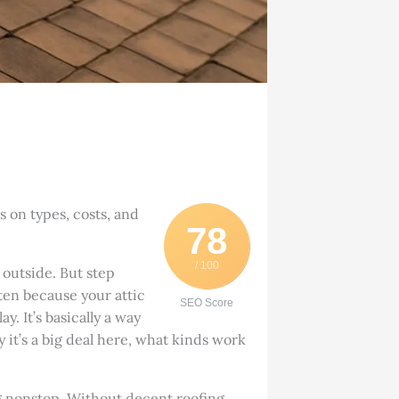
 on types, costs, and
78
/ 100
 outside. But step
ften because your attic
SEO Score
y. It’s basically a way
y it’s a big deal here, what kinds work
g nonstop. Without decent roofing