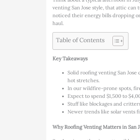
venting San Jose style, that attic can
noticed their energy bills dropping on
haul.
Table of Contents
Key Takeaways
Solid roofing venting San Jose 
hot stretches.
In our wildfire-prone spots, fi
Expect to spend $1,500 to $4,000
Stuff like blockages and critter
Newer trends like solar vents f
Why Roofing Venting Matters in San 