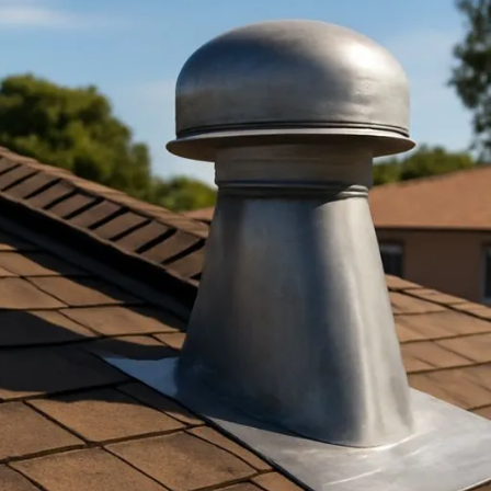
nting in San Jose: Key Guide