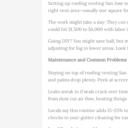
Setting up roofing venting San Jose isn
right vent area—usually one square foo
The work might take a day: They cut spo
could hit $1,500 to $4,000 with labor 
Going DIY? You might save half, but mi
adjusting for fog in lower areas. Loo
Maintenance and Common Problems
Staying on top of roofing venting San
and palms drop plenty. Peek at screens
Leaks sneak in if seals crack over time
from dust cut air flow, heating thing
Locals say this routine adds 15-25% to
checks to your gutter cleaning for eas