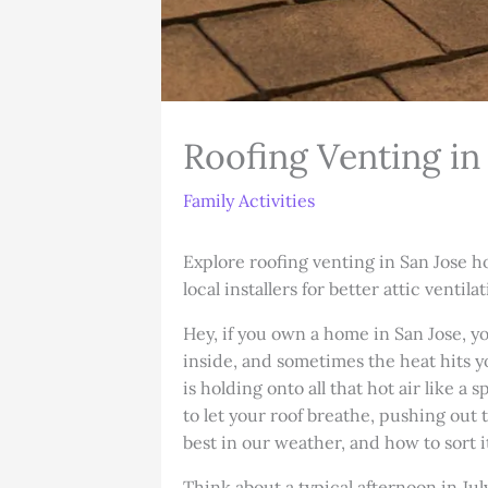
Roofing Venting in
Family Activities
Explore roofing venting in San Jose h
local installers for better attic ventilat
Hey, if you own a home in San Jose, y
inside, and sometimes the heat hits yo
is holding onto all that hot air like a
to let your roof breathe, pushing out t
best in our weather, and how to sort 
Think about a typical afternoon in J