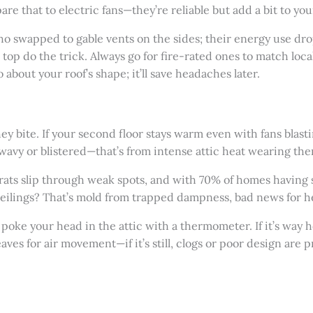
e that to electric fans—they’re reliable but add a bit to your
o swapped to gable vents on the sides; their energy use dr
top do the trick. Always go for fire-rated ones to match loc
about your roof’s shape; it’ll save headaches later.
they bite. If your second floor stays warm even with fans blasti
 wavy or blistered—that’s from intense attic heat wearing t
r rats slip through weak spots, and with 70% of homes having
ceilings? That’s mold from trapped dampness, bad news for h
poke your head in the attic with a thermometer. If it’s way 
aves for air movement—if it’s still, clogs or poor design are 