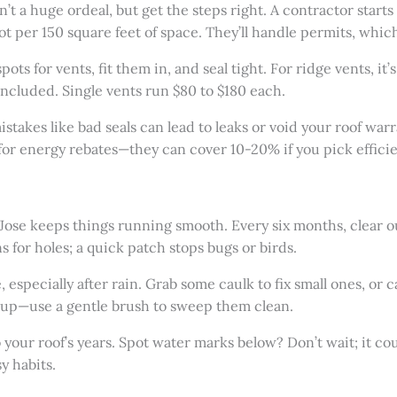
’t a huge ordeal, but get the steps right. A contractor starts b
t per 150 square feet of space. They’ll handle permits, which 
ts for vents, fit them in, and seal tight. For ridge vents, it’
included. Single vents run $80 to $180 each.
stakes like bad seals can lead to leaks or void your roof warr
k for energy rebates—they can cover 10-20% if you pick effici
 Jose keeps things running smooth. Every six months, clear ou
 for holes; a quick patch stops bugs or birds.
, especially after rain. Grab some caulk to fix small ones, or c
s up—use a gentle brush to sweep them clean.
 your roof’s years. Spot water marks below? Don’t wait; it co
y habits.