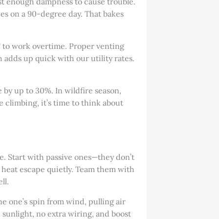
ust enough dampness to cause trouble.
ees on a 90-degree day. That bakes
AC to work overtime. Proper venting
 adds up quick with our utility rates.
e by up to 30%. In wildfire season,
re climbing, it’s time to think about
ose. Start with passive ones—they don’t
g heat escape quietly. Team them with
ll.
ine one’s spin from wind, pulling air
 sunlight, no extra wiring, and boost