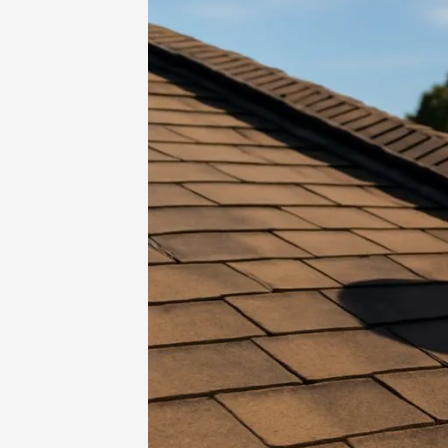
Home
-
Family Activities
-
Roofing Ve