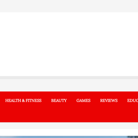
HEALTH & FITNESS
BEAUTY
GAMES
REVIEWS
EDUC