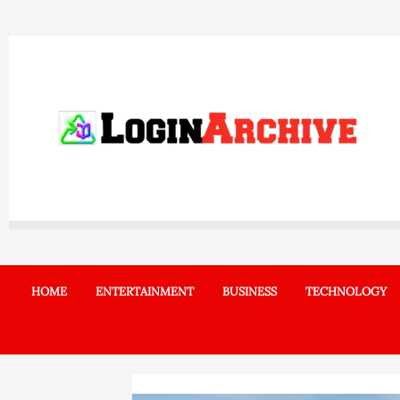
Skip
to
content
HOME
ENTERTAINMENT
BUSINESS
TECHNOLOGY