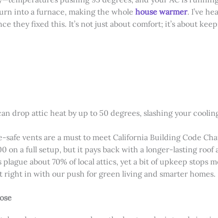
 turn into a furnace, making the whole
house warmer
. I’ve h
ce they fixed this. It’s not just about comfort; it’s about ke
can drop attic heat by up to 50 degrees, slashing your coolin
re-safe vents are a must to meet California Building Code C
 on a full setup, but it pays back with a longer-lasting roof 
s plague about 70% of local attics, yet a bit of upkeep stops m
it right in with our push for green living and smarter homes.
Jose