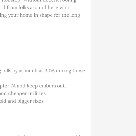
eard from folks around here who
eping your home in shape for the long
g bills by as much as 30% during those
hapter 7A and keep embers out.
and cheaper utilities.
old and bigger fixes.