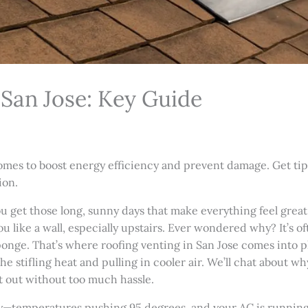
 San Jose: Key Guide
omes to boost energy efficiency and prevent damage. Get tips
ion.
ou get those long, sunny days that make everything feel great
u like a wall, especially upstairs. Ever wondered why? It’s o
 sponge. That’s where roofing venting in San Jose comes into pla
he stifling heat and pulling in cooler air. We’ll chat about wh
it out without too much hassle.
uly—temperatures pushing 95 degrees, and your AC is runnin