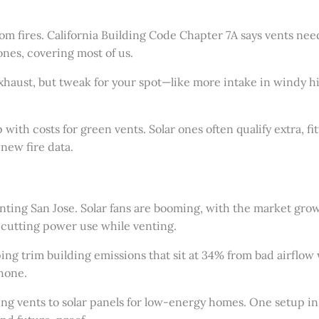
from fires. California Building Code Chapter 7A says vents n
ones, covering most of us.
 exhaust, but tweak for your spot—like more intake in windy hil
ith costs for green vents. Solar ones often qualify extra, fit
new fire data.
venting San Jose. Solar fans are booming, with the market gr
cutting power use while venting.
ping trim building emissions that sit at 34% from bad airflo
hone.
king vents to solar panels for low-energy homes. One setup 