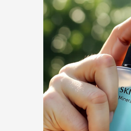
Home
-
Beauty
-
Skinpres T: The Sma