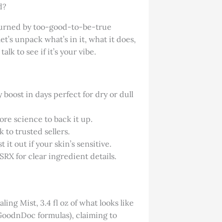
d?
 burned by too-good-to-be-true
t’s unpack what’s in it, what it does,
talk to see if it’s your vibe.
boost in days perfect for dry or dull
ore science to back it up.
 to trusted sellers.
 it out if your skin’s sensitive.
SRX for clear ingredient details.
ing Mist, 3.4 fl oz of what looks like
k GoodnDoc formulas), claiming to