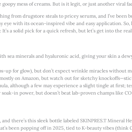
goopy mess of creams. But is it legit, or just another viral fa
thing from drugstore steals to pricey serums, and I’ve been
 eye with its ocean-inspired vibe and easy application. So, le
It’s a solid pick for a quick refresh, but let’s get into the real 
ith sea minerals and hyaluronic acid, giving your skin a dewy 
bs-up for glow), but don’t expect wrinkle miracles without m
ld mostly on Amazon, but watch out for sketchy knockoffs—stick
la, although a few may experience a slight tingle at first; test
for soak-in power, but doesn’t beat lab-proven champs like CO
and there’s this sleek bottle labeled SKINPRES.T Mineral Heal
that’s been popping off in 2025, tied to K-beauty vibes (thin