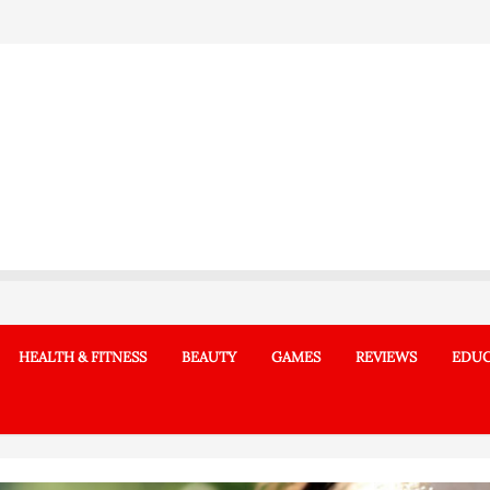
HEALTH & FITNESS
BEAUTY
GAMES
REVIEWS
EDUC