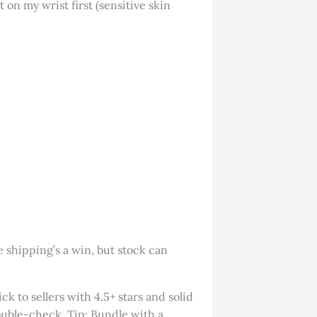
 on my wrist first (sensitive skin
 shipping’s a win, but stock can
ck to sellers with 4.5+ stars and solid
double-check. Tip: Bundle with a