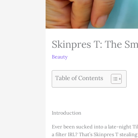
Skinpres T: The Sm
Beauty
Table of Contents
Introduction
Ever been sucked into a late-night Ti
a filter IRL? That’s Skinpres T stealin