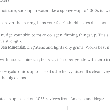
tters:
moisture, sucking in water like a sponge—up to 1,000x its we
kin-saver that strengthens your face’s shield, fades dull spots
at nudge your skin to make collagen, firming things up. Trial
t’s strength.
 Sea Minerals)
: Brightens and fights city grime. Works best i
with natural minerals; tests say it’s super gentle with zero irr
—hyaluronic’s up top, so it’s the heavy hitter. It’s clean, veg
the big claims.
t stacks up, based on 2025 reviews from Amazon and blogs: