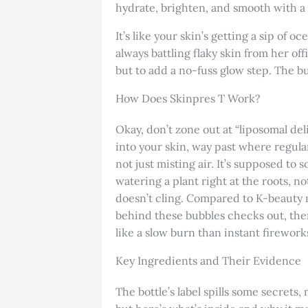
hydrate, brighten, and smooth with a q
It’s like your skin’s getting a sip of 
always battling flaky skin from her off
but to add a no-fuss glow step. The bu
How Does Skinpres T Work?
Okay, don’t zone out at “liposomal del
into your skin, way past where regular
not just misting air. It’s supposed to 
watering a plant right at the roots, no
doesn’t cling. Compared to K-beauty 
behind these bubbles checks out, ther
like a slow burn than instant firework
Key Ingredients and Their Evidence
The bottle’s label spills some secrets