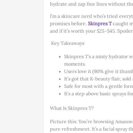
hydrate and zap fine lines without the 
I’m a skincare nerd who’s tried every
promises before.
Skinpres T
caught my
and if it’s worth your $25–$45. Spoiler: 
Key Takeaways
Skinpres T’s a misty hydrator w
moments.
Users love it (90% give it thum
It’s got that K-beauty flair, so
Safe for most with a gentle formu
It’s a step above basic sprays 
What Is Skinpres T?
Picture this: You’re browsing Amazon, 
pure refreshment. It’s a facial spray 