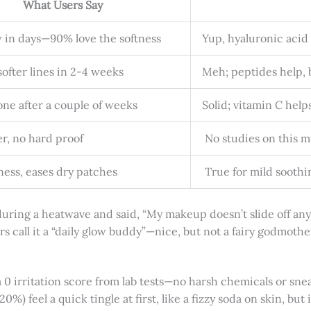
What Users Say
 in days—90% love the softness
Yup, hyaluronic acid
ofter lines in 2-4 weeks
Meh; peptides help, b
one after a couple of weeks
Solid; vitamin C helps
er, no hard proof
No studies on this mi
ess, eases dry patches
True for mild soothin
ing a heatwave and said, “My makeup doesn’t slide off anymo
rs call it a “daily glow buddy”—nice, but not a fairy godmothe
a 0 irritation score from lab tests—no harsh chemicals or sneak
-20%) feel a quick tingle at first, like a fizzy soda on skin, bu