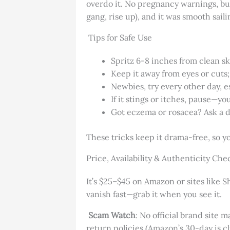
overdo it. No pregnancy warnings, but i
gang, rise up), and it was smooth sailin
Tips for Safe Use
Spritz 6-8 inches from clean ski
Keep it away from eyes or cuts; 
Newbies, try every other day, es
If it stings or itches, pause—you
Got eczema or rosacea? Ask a de
These tricks keep it drama-free, so yo
Price, Availability & Authenticity Che
It’s $25–$45 on Amazon or sites like 
vanish fast—grab it when you see it.
Scam Watch
: No official brand site m
return policies (Amazon’s 30-day is c