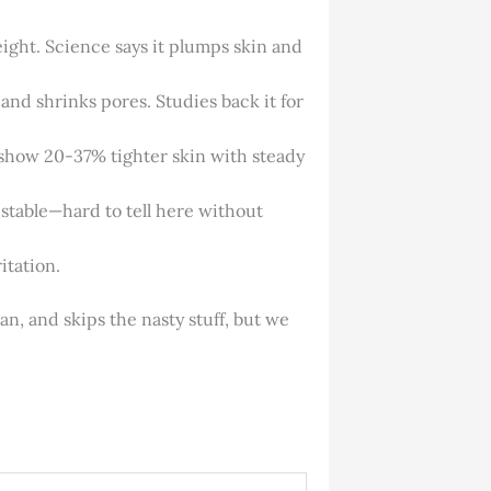
ight. Science says it plumps skin and
, and shrinks pores. Studies back it for
s show 20-37% tighter skin with steady
f stable—hard to tell here without
itation.
an, and skips the nasty stuff, but we