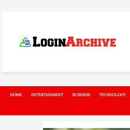
Skip
to
content
HOME
ENTERTAINMENT
BUSINESS
TECHNOLOGY