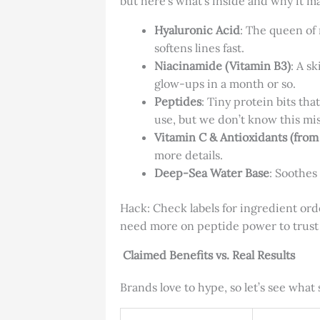
but here’s what’s inside and why it ma
Hyaluronic Acid
: The queen of 
softens lines fast.
Niacinamide (Vitamin B3)
: A s
glow-ups in a month or so.
Peptides
: Tiny protein bits th
use, but we don’t know this mis
Vitamin C & Antioxidants (from
more details.
Deep-Sea Water Base
: Soothes 
Hack: Check labels for ingredient order
need more on peptide power to trust 
Claimed Benefits vs. Real Results
Brands love to hype, so let’s see wha