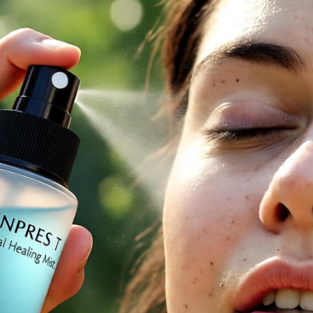
rt Skincare Tech Everyone’s Talking About