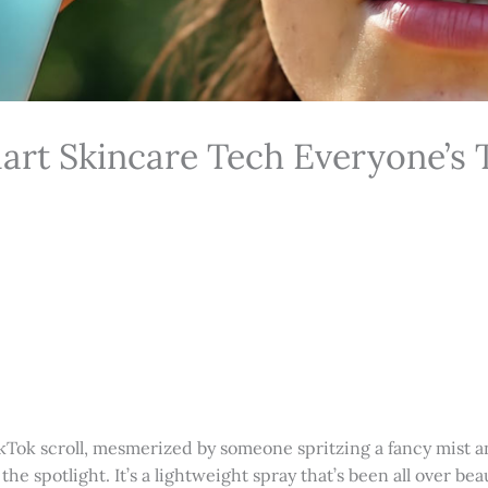
art Skincare Tech Everyone’s 
kTok scroll, mesmerized by someone spritzing a fancy mist an
g the spotlight. It’s a lightweight spray that’s been all over b