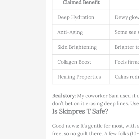
Claimed Benefit
Deep Hydration
Dewy glow
Anti-Aging
Some see s
Skin Brightening
Brighter t
Collagen Boost
Feels firm
Healing Properties
Calms redn
Real story:
My coworker Sam used it dur
don’t bet on it erasing deep lines. Use
Is Skinpres T Safe?
Good news: It’s gentle for most, with 
free, so no guilt there. A few folks (10