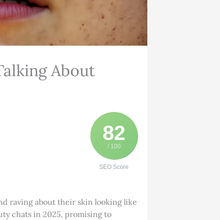
Talking About
82
/ 100
SEO Score
d raving about their skin looking like
eauty chats in 2025, promising to