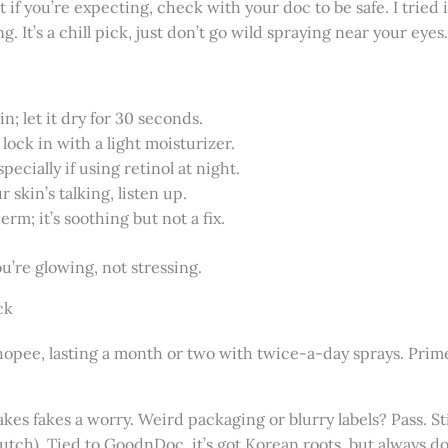
f you’re expecting, check with your doc to be safe. I tried it
g. It’s a chill pick, just don’t go wild spraying near your eyes.
n; let it dry for 30 seconds.
lock in with a light moisturizer.
pecially if using retinol at night.
r skin’s talking, listen up.
rm; it’s soothing but not a fix.
u’re glowing, not stressing.
ck
Shopee, lasting a month or two with twice-a-day sprays. Prime
akes fakes a worry. Weird packaging or blurry labels? Pass. Sti
lutch). Tied to GoodnDoc, it’s got Korean roots, but always 