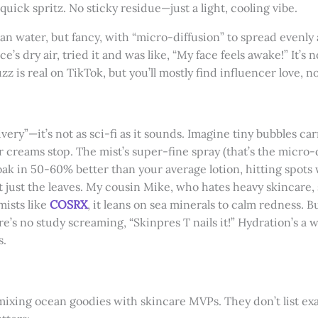
uick spritz. No sticky residue—just a light, cooling vibe.
ocean water, but fancy, with “micro-diffusion” to spread evenly 
ice’s dry air, tried it and was like, “My face feels awake!” It’
zz is real on TikTok, but you’ll mostly find influencer love, 
ivery”—it’s not as sci-fi as it sounds. Imagine tiny bubbles ca
 creams stop. The mist’s super-fine spray (that’s the micro-d
soak in 50-60% better than your average lotion, hitting spots w
t just the leaves. My cousin Mike, who hates heavy skincare, sa
mists like
COSRX
, it leans on sea minerals to calm redness. B
e’s no study screaming, “Skinpres T nails it!” Hydration’s a 
s.
, mixing ocean goodies with skincare MVPs. They don’t list ex