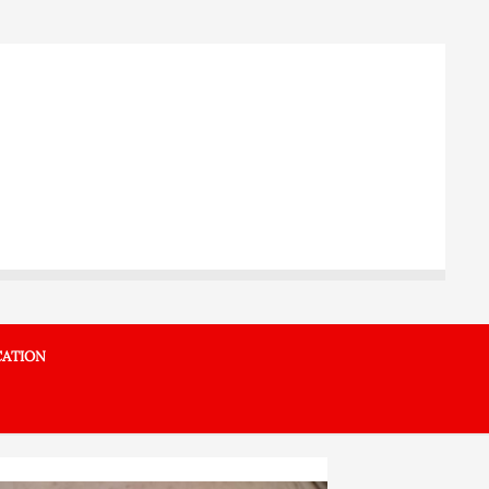
ATION