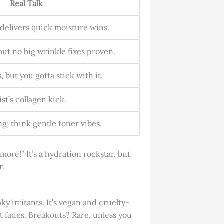
Real Talk
 delivers quick moisture wins.
ut no big wrinkle fixes proven.
, but you gotta stick with it.
st’s collagen kick.
g; think gentle toner vibes.
re!” It’s a hydration rockstar, but
r.
y irritants. It’s vegan and cruelty-
t it fades. Breakouts? Rare, unless you