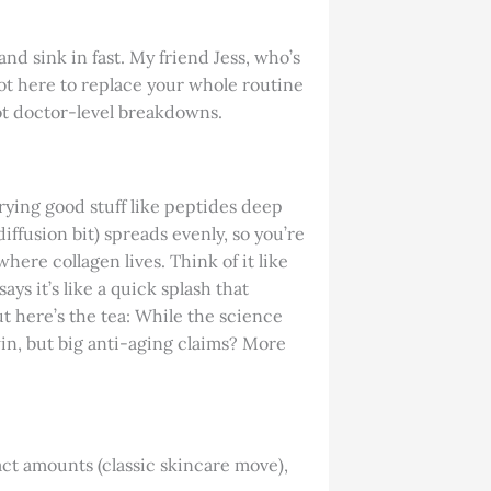
and sink in fast. My friend Jess, who’s
s not here to replace your whole routine
not doctor-level breakdowns.
rrying good stuff like peptides deep
iffusion bit) spreads evenly, so you’re
here collagen lives. Think of it like
ys it’s like a quick splash that
ut here’s the tea: While the science
win, but big anti-aging claims? More
act amounts (classic skincare move),