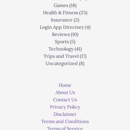
Games
(18)
Health & Fitness
(25)
Insurance
(2)
Login App Directory
(4)
Reviews
(10)
Sports
(5)
Technology
(41)
Trips and Travel
(17)
Uncategorized
(8)
Home
About Us
Contact Us
Privacy Policy
Disclaimer
Terms and Conditions
Terms of Service