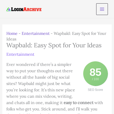
Skip
to
content
Home
-
Entertainment
-
Wapbald: Easy Spot for Your
Ideas
Wapbald: Easy Spot for Your Ideas
Entertainment
Ever wondered if there’s a simpler
85
way to put your thoughts out there
without all the hassle of big social
/ 100
sites? Wapbald might just be what
you’re looking for. It’s this new place
SEO Score
where you can mix videos, writing,
and chats all in one, making it
easy to connect
with
folks who get you. Stick around, and I’ll walk you