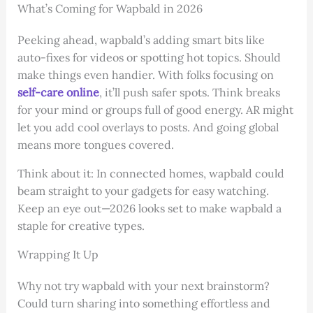
What’s Coming for Wapbald in 2026
Peeking ahead, wapbald’s adding smart bits like
auto-fixes for videos or spotting hot topics. Should
make things even handier. With folks focusing on
self-care online
, it’ll push safer spots. Think breaks
for your mind or groups full of good energy. AR might
let you add cool overlays to posts. And going global
means more tongues covered.
Think about it: In connected homes, wapbald could
beam straight to your gadgets for easy watching.
Keep an eye out—2026 looks set to make wapbald a
staple for creative types.
Wrapping It Up
Why not try wapbald with your next brainstorm?
Could turn sharing into something effortless and