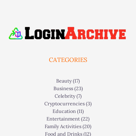
CATEGORIES
Beauty
(17)
Business
(23)
Celebrity
(7)
Cryptocurrencies
(3)
Education
(11)
Entertainment
(22)
Family Activities
(20)
Food and Drinks
(12)