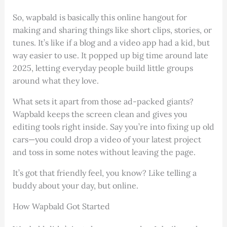
So, wapbald is basically this online hangout for
making and sharing things like short clips, stories, or
tunes. It’s like if a blog and a video app had a kid, but
way easier to use. It popped up big time around late
2025, letting everyday people build little groups
around what they love.
What sets it apart from those ad-packed giants?
Wapbald keeps the screen clean and gives you
editing tools right inside. Say you’re into fixing up old
cars—you could drop a video of your latest project
and toss in some notes without leaving the page.
It’s got that friendly feel, you know? Like telling a
buddy about your day, but online.
How Wapbald Got Started