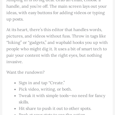
handle, and you’re off. The main screen lays out your
ideas, with easy buttons for adding videos or typing
up posts.
At its heart, there’s this editor that handles words,
pictures, and videos without fuss. Throw in tags like
“hiking” or “gadgets,” and wapbald hooks you up with
people who might dig it. It uses a bit of smart tech to
pair your content with the right eyes, but nothing
invasive.
Want the rundown?
Sign in and tap “Create.”
Pick video, writing, or both.
Tweak it with simple tools—no need for fancy
skills.
Hit share to push it out to other spots.
Peek at your stats to see the action.