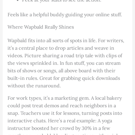
Feels like a helpful buddy guiding your online stuff.
Where Wapbald Really Shines
Wapbald fits into all sorts of spots in life. For writers,
it’s a central place to drop articles and weave in
videos. Picture sharing a road trip tale with clips of
the views sprinkled in. In fun stuff, you can stream
bits of shows or songs, all above board with their
built-in rules. Great for grabbing quick downloads
without the runaround.
For work types, it’s a marketing gem. A local bakery
could post treat demos and reach neighbors in a
snap. Teachers use it for lessons, turning posts into
interactive chats. Here’s a real example: A yoga
instructor boosted her crowd by 30% in a few