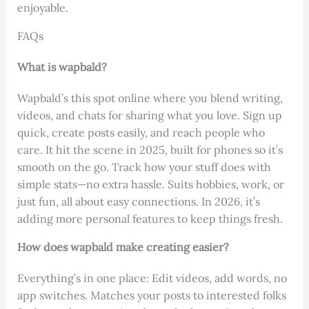
enjoyable.
FAQs
What is wapbald?
Wapbald’s this spot online where you blend writing,
videos, and chats for sharing what you love. Sign up
quick, create posts easily, and reach people who
care. It hit the scene in 2025, built for phones so it’s
smooth on the go. Track how your stuff does with
simple stats—no extra hassle. Suits hobbies, work, or
just fun, all about easy connections. In 2026, it’s
adding more personal features to keep things fresh.
How does wapbald make creating easier?
Everything’s in one place: Edit videos, add words, no
app switches. Matches your posts to interested folks