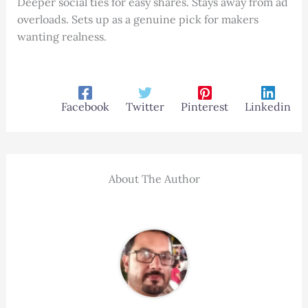
Deeper social ties for easy shares. Stays away from ad
overloads. Sets up as a genuine pick for makers
wanting realness.
Facebook
Twitter
Pinterest
Linkedin
About The Author