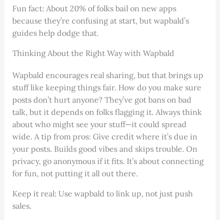
Fun fact: About 20% of folks bail on new apps
because they’re confusing at start, but wapbald’s
guides help dodge that.
Thinking About the Right Way with Wapbald
Wapbald encourages real sharing, but that brings up
stuff like keeping things fair. How do you make sure
posts don’t hurt anyone? They’ve got bans on bad
talk, but it depends on folks flagging it. Always think
about who might see your stuff—it could spread
wide. A tip from pros: Give credit where it’s due in
your posts. Builds good vibes and skips trouble. On
privacy, go anonymous if it fits. It’s about connecting
for fun, not putting it all out there.
Keep it real: Use wapbald to link up, not just push
sales.