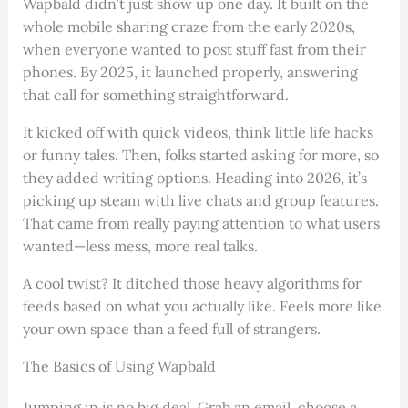
Wapbald didn’t just show up one day. It built on the
whole mobile sharing craze from the early 2020s,
when everyone wanted to post stuff fast from their
phones. By 2025, it launched properly, answering
that call for something straightforward.
It kicked off with quick videos, think little life hacks
or funny tales. Then, folks started asking for more, so
they added writing options. Heading into 2026, it’s
picking up steam with live chats and group features.
That came from really paying attention to what users
wanted—less mess, more real talks.
A cool twist? It ditched those heavy algorithms for
feeds based on what you actually like. Feels more like
your own space than a feed full of strangers.
The Basics of Using Wapbald
Jumping in is no big deal. Grab an email, choose a