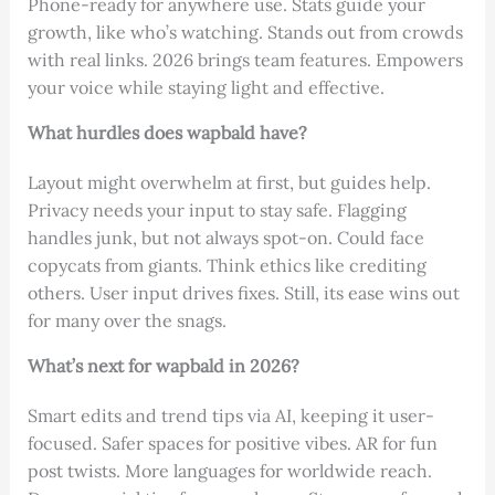
Phone-ready for anywhere use. Stats guide your
growth, like who’s watching. Stands out from crowds
with real links. 2026 brings team features. Empowers
your voice while staying light and effective.
What hurdles does wapbald have?
Layout might overwhelm at first, but guides help.
Privacy needs your input to stay safe. Flagging
handles junk, but not always spot-on. Could face
copycats from giants. Think ethics like crediting
others. User input drives fixes. Still, its ease wins out
for many over the snags.
What’s next for wapbald in 2026?
Smart edits and trend tips via AI, keeping it user-
focused. Safer spaces for positive vibes. AR for fun
post twists. More languages for worldwide reach.