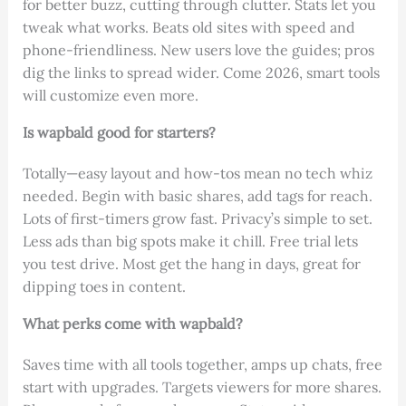
for better buzz, cutting through clutter. Stats let you
tweak what works. Beats old sites with speed and
phone-friendliness. New users love the guides; pros
dig the links to spread wider. Come 2026, smart tools
will customize even more.
Is wapbald good for starters?
Totally—easy layout and how-tos mean no tech whiz
needed. Begin with basic shares, add tags for reach.
Lots of first-timers grow fast. Privacy’s simple to set.
Less ads than big spots make it chill. Free trial lets
you test drive. Most get the hang in days, great for
dipping toes in content.
What perks come with wapbald?
Saves time with all tools together, amps up chats, free
start with upgrades. Targets viewers for more shares.