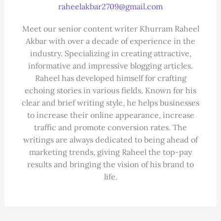
raheelakbar2709@gmail.com
Meet our senior content writer Khurram Raheel
Akbar with over a decade of experience in the
industry. Specializing in creating attractive,
informative and impressive blogging articles.
Raheel has developed himself for crafting
echoing stories in various fields. Known for his
clear and brief writing style, he helps businesses
to increase their online appearance, increase
traffic and promote conversion rates. The
writings are always dedicated to being ahead of
marketing trends, giving Raheel the top-pay
results and bringing the vision of his brand to
life.