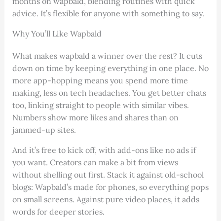
months on wapbald, blending routines with quick
advice. It’s flexible for anyone with something to say.
Why You’ll Like Wapbald
What makes wapbald a winner over the rest? It cuts
down on time by keeping everything in one place. No
more app-hopping means you spend more time
making, less on tech headaches. You get better chats
too, linking straight to people with similar vibes.
Numbers show more likes and shares than on
jammed-up sites.
And it’s free to kick off, with add-ons like no ads if
you want. Creators can make a bit from views
without shelling out first. Stack it against old-school
blogs: Wapbald’s made for phones, so everything pops
on small screens. Against pure video places, it adds
words for deeper stories.