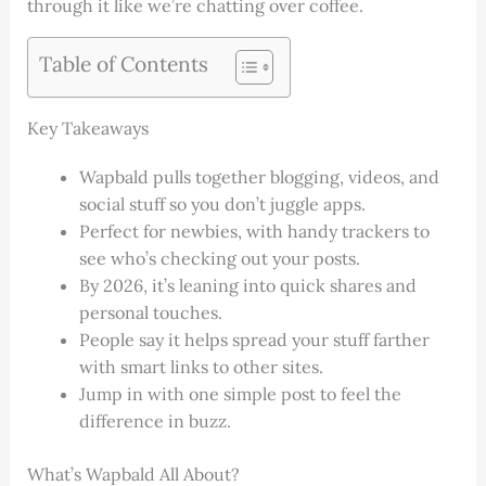
through it like we’re chatting over coffee.
Table of Contents
Key Takeaways
Wapbald pulls together blogging, videos, and
social stuff so you don’t juggle apps.
Perfect for newbies, with handy trackers to
see who’s checking out your posts.
By 2026, it’s leaning into quick shares and
personal touches.
People say it helps spread your stuff farther
with smart links to other sites.
Jump in with one simple post to feel the
difference in buzz.
What’s Wapbald All About?