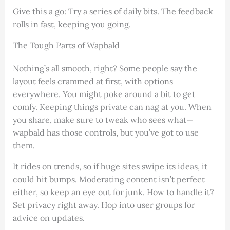
Give this a go: Try a series of daily bits. The feedback
rolls in fast, keeping you going.
The Tough Parts of Wapbald
Nothing’s all smooth, right? Some people say the
layout feels crammed at first, with options
everywhere. You might poke around a bit to get
comfy. Keeping things private can nag at you. When
you share, make sure to tweak who sees what—
wapbald has those controls, but you’ve got to use
them.
It rides on trends, so if huge sites swipe its ideas, it
could hit bumps. Moderating content isn’t perfect
either, so keep an eye out for junk. How to handle it?
Set privacy right away. Hop into user groups for
advice on updates.