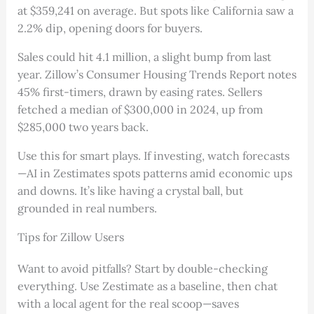
at $359,241 on average. But spots like California saw a
2.2% dip, opening doors for buyers.
Sales could hit 4.1 million, a slight bump from last
year. Zillow’s Consumer Housing Trends Report notes
45% first-timers, drawn by easing rates. Sellers
fetched a median of $300,000 in 2024, up from
$285,000 two years back.
Use this for smart plays. If investing, watch forecasts
—AI in Zestimates spots patterns amid economic ups
and downs. It’s like having a crystal ball, but
grounded in real numbers.
Tips for Zillow Users
Want to avoid pitfalls? Start by double-checking
everything. Use Zestimate as a baseline, then chat
with a local agent for the real scoop—saves