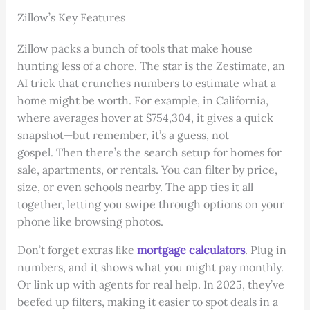
Zillow’s Key Features
Zillow packs a bunch of tools that make house
hunting less of a chore. The star is the Zestimate, an
AI trick that crunches numbers to estimate what a
home might be worth. For example, in California,
where averages hover at $754,304, it gives a quick
snapshot—but remember, it’s a guess, not
gospel. Then there’s the search setup for homes for
sale, apartments, or rentals. You can filter by price,
size, or even schools nearby. The app ties it all
together, letting you swipe through options on your
phone like browsing photos.
Don’t forget extras like
mortgage calculators
. Plug in
numbers, and it shows what you might pay monthly.
Or link up with agents for real help. In 2025, they’ve
beefed up filters, making it easier to spot deals in a