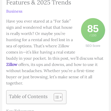
Features & 2025 Trends
Business
Have you ever stared at a “For Sale”
85
sign and wondered what that house
is really worth? Or maybe you’re
/ 100
hunting for a rental and feel lost in a
sea of options. That’s where Zillow
SEO Score
comes in—it’s like having a real estate
buddy in your pocket. In this post, we’ll discuss what
Zillow
offers, its ups and downs, and how to use it
without headaches. Whether you’re a first-time
buyer or just browsing, let’s make sense of it all
together.
Table of Contents
Key Takeaways