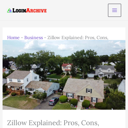
Skip
to
content
Home
-
Business
-
Zillow Explained: Pros, Cons,
Features & 2025 Trends
Zillow Explained: Pros, Cons,