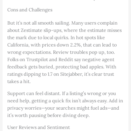
Cons and Challenges
But it’s not all smooth sailing. Many users complain
about Zestimate slip-ups, where the estimate misses
the mark due to local quirks. In hot spots like
California, with prices down 2.2%, that can lead to
wrong expectations. Review troubles pop up, too.
Folks on Trustpilot and Reddit say negative agent
feedback gets buried, protecting bad apples. With
ratings dipping to 1.7 on Sitejabber, it’s clear trust
takes a hit.
Support can feel distant. If a listing’s wrong or you
need help, getting a quick fix isn’t always easy. Add in
privacy worries—your searches might fuel ads—and
it’s worth pausing before diving deep.
User Reviews and Sentiment