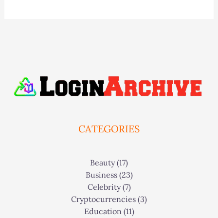
CATEGORIES
Beauty
(17)
Business
(23)
Celebrity
(7)
Cryptocurrencies
(3)
Education
(11)