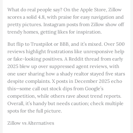
What do real people say? On the Apple Store, Zillow
scores a solid 4.8, with praise for easy navigation and
pretty pictures. Instagram posts from Zillow show off
trendy homes, getting likes for inspiration.
But flip to Trustpilot or BBB, and it’s mixed. Over 500
reviews highlight frustrations like unresponsive help
or fake-looking positives. A Reddit thread from early
2025 blew up over suppressed agent reviews, with
one user sharing how a shady realtor stayed five stars
despite complaints. X posts in December 2025 echo
this—some call out stock dips from Google’s
competition, while others rave about trend reports.
Overall, it’s handy but needs caution; check multiple
spots for the full picture.
Zillow vs Alternatives