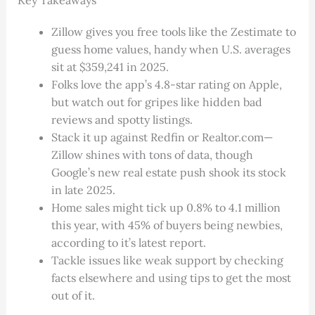
Zillow gives you free tools like the Zestimate to
guess home values, handy when U.S. averages
sit at $359,241 in 2025.
Folks love the app’s 4.8-star rating on Apple,
but watch out for gripes like hidden bad
reviews and spotty listings.
Stack it up against Redfin or Realtor.com—
Zillow shines with tons of data, though
Google’s new real estate push shook its stock
in late 2025.
Home sales might tick up 0.8% to 4.1 million
this year, with 45% of buyers being newbies,
according to it’s latest report.
Tackle issues like weak support by checking
facts elsewhere and using tips to get the most
out of it.