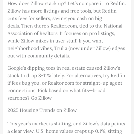
How does Zillow stack up? Let’s compare it to Redfin.
Zillow has more listings and free tools, but Redfin
cuts fees for sellers, saving you cash on big
deals. Then there’s Realtor.com, tied to the National
Association of Realtors. It focuses on pro listings,
while Zillow mixes in user stuff. If you want
neighborhood vibes, Trulia (now under Zillow) edges
out with community details.
Google’s dipping toes in real estate caused Zillow’s
stock to drop 8-11% lately. For alternatives, try Redfin
if fees bug you, or Realtor.com for straight-up agent
connections. Pick based on what fits—broad
searches? Go Zillow.
2025 Housing Trends on Zillow
This year’s market is shifting, and Zillow’s data paints
a clear view. U.S. home values crept up 0.1%, sitting