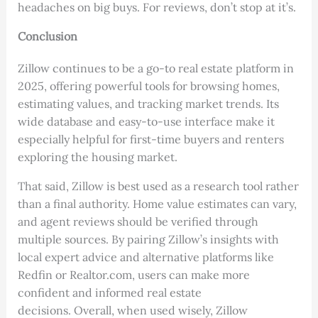
headaches on big buys. For reviews, don’t stop at it’s.
Conclusion
Zillow continues to be a go-to real estate platform in
2025, offering powerful tools for browsing homes,
estimating values, and tracking market trends. Its
wide database and easy-to-use interface make it
especially helpful for first-time buyers and renters
exploring the housing market.
That said, Zillow is best used as a research tool rather
than a final authority. Home value estimates can vary,
and agent reviews should be verified through
multiple sources. By pairing Zillow’s insights with
local expert advice and alternative platforms like
Redfin or Realtor.com, users can make more
confident and informed real estate
decisions. Overall, when used wisely, Zillow