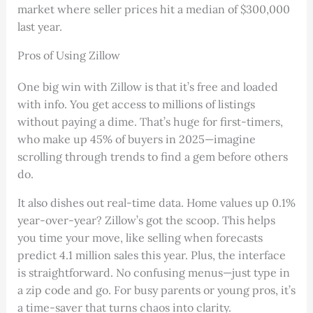
market where seller prices hit a median of $300,000
last year.
Pros of Using Zillow
One big win with Zillow is that it’s free and loaded
with info. You get access to millions of listings
without paying a dime. That’s huge for first-timers,
who make up 45% of buyers in 2025—imagine
scrolling through trends to find a gem before others
do.
It also dishes out real-time data. Home values up 0.1%
year-over-year? Zillow’s got the scoop. This helps
you time your move, like selling when forecasts
predict 4.1 million sales this year. Plus, the interface
is straightforward. No confusing menus—just type in
a zip code and go. For busy parents or young pros, it’s
a time-saver that turns chaos into clarity.