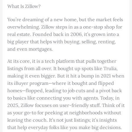
What Is Zillow?
You’re dreaming of a new home, but the market feels
overwhelming. Zillow steps in as a one-stop shop for
real estate. Founded back in 2006, it’s grown into a
big player that helps with buying, selling, renting,
and even mortgages.
At its core, it is a tech platform that pulls together
listings from all over. It bought up spots like Trulia,
making it even bigger. But it hit a bump in 2021 when
its iBuyer program—where it bought and flipped
homes—flopped, leading to job cuts and a pivot back
to basics like connecting you with agents. Today, in
2025, Zillow focuses on user-friendly stuff. Think of it
as your go-to for peeking at neighborhoods without
leaving the couch. It’s not just listings; it’s insights
that help everyday folks like you make big decisions.