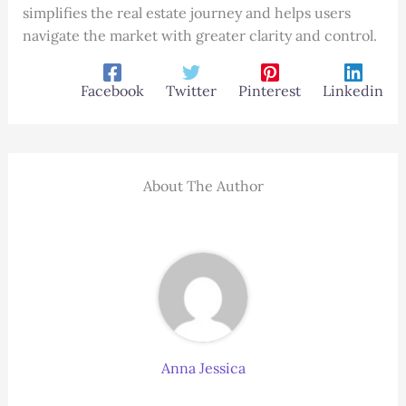
simplifies the real estate journey and helps users
navigate the market with greater clarity and control.
Facebook
Twitter
Pinterest
Linkedin
About The Author
Anna Jessica