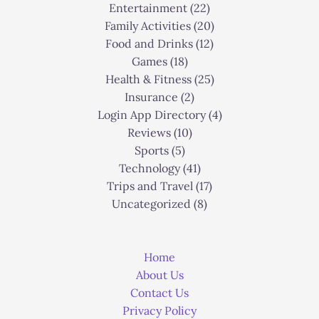
Entertainment
(22)
Family Activities
(20)
Food and Drinks
(12)
Games
(18)
Health & Fitness
(25)
Insurance
(2)
Login App Directory
(4)
Reviews
(10)
Sports
(5)
Technology
(41)
Trips and Travel
(17)
Uncategorized
(8)
Home
About Us
Contact Us
Privacy Policy