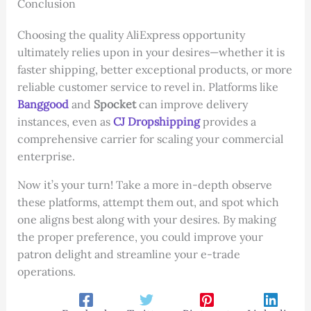
Conclusion
Choosing the quality AliExpress opportunity
ultimately relies upon in your desires—whether it is
faster shipping, better exceptional products, or more
reliable customer service to revel in. Platforms like
Banggood
and
Spocket
can improve delivery
instances, even as
CJ Dropshipping
provides a
comprehensive carrier for scaling your commercial
enterprise.
Now it’s your turn! Take a more in-depth observe
these platforms, attempt them out, and spot which
one aligns best along with your desires. By making
the proper preference, you could improve your
patron delight and streamline your e-trade
operations.