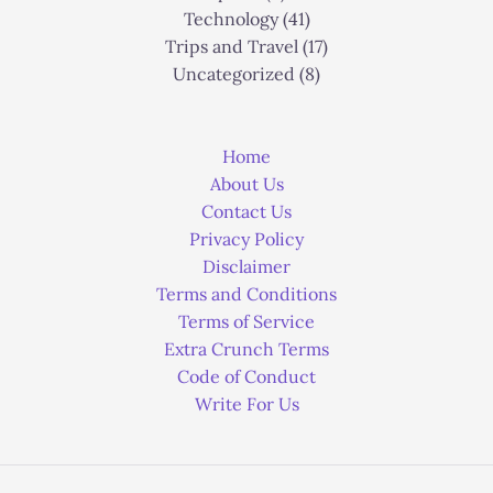
Technology
(41)
Trips and Travel
(17)
Uncategorized
(8)
Home
About Us
Contact Us
Privacy Policy
Disclaimer
Terms and Conditions
Terms of Service
Extra Crunch Terms
Code of Conduct
Write For Us