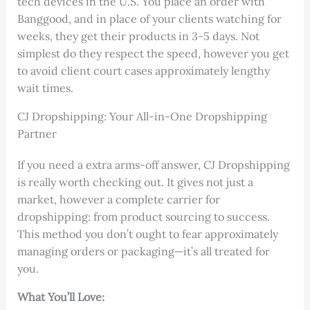
tech devices in the U.S. You place an order with
Banggood, and in place of your clients watching for
weeks, they get their products in 3-5 days. Not
simplest do they respect the speed, however you get
to avoid client court cases approximately lengthy
wait times.
CJ Dropshipping: Your All-in-One Dropshipping
Partner
If you need a extra arms-off answer, CJ Dropshipping
is really worth checking out. It gives not just a
market, however a complete carrier for
dropshipping: from product sourcing to success.
This method you don’t ought to fear approximately
managing orders or packaging—it’s all treated for
you.
What You’ll Love: