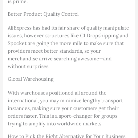
is prime.
Better Product Quality Control
AliExpress has had its fair share of quality manipulate
issues, however structures like CJ Dropshipping and
Spocket are going the more mile to make sure that
providers meet better standards, so your
merchandise arrive searching awesome—and
without surprises.
Global Warehousing
With warehouses positioned all around the
international, you may minimize lengthy transport
instances, making sure your customers get their
orders faster. This is a sport-changer for groups
trying to amplify into worldwide markets.
How to Pick the Right Alternative for Your Business