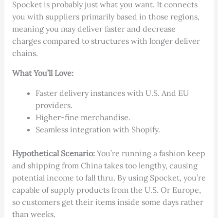
Spocket is probably just what you want. It connects
you with suppliers primarily based in those regions,
meaning you may deliver faster and decrease
charges compared to structures with longer deliver
chains.
What You’ll Love:
Faster delivery instances with U.S. And EU
providers.
Higher-fine merchandise.
Seamless integration with Shopify.
Hypothetical Scenario:
You’re running a fashion keep
and shipping from China takes too lengthy, causing
potential income to fall thru. By using Spocket, you’re
capable of supply products from the U.S. Or Europe,
so customers get their items inside some days rather
than weeks.