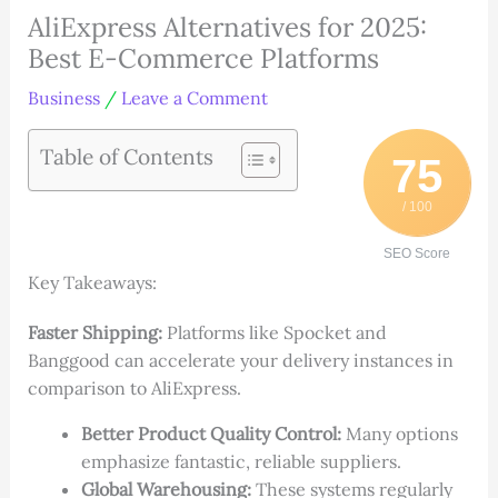
AliExpress Alternatives for 2025:
Best E-Commerce Platforms
Business
/
Leave a Comment
Table of Contents
75
/ 100
SEO Score
Key Takeaways:
Faster Shipping:
Platforms like Spocket and
Banggood can accelerate your delivery instances in
comparison to AliExpress.
Better Product Quality Control:
Many options
emphasize fantastic, reliable suppliers.
Global Warehousing:
These systems regularly