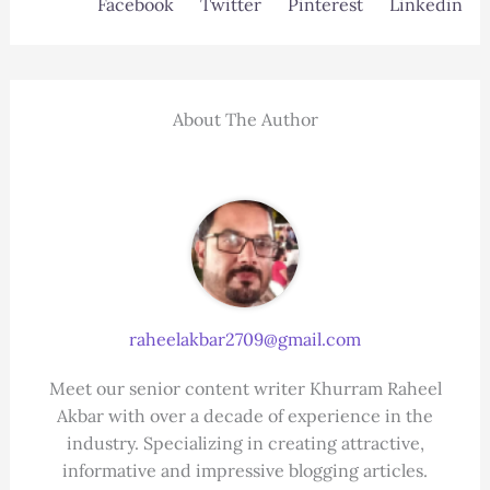
Facebook
Twitter
Pinterest
Linkedin
About The Author
raheelakbar2709@gmail.com
Meet our senior content writer Khurram Raheel
Akbar with over a decade of experience in the
industry. Specializing in creating attractive,
informative and impressive blogging articles.