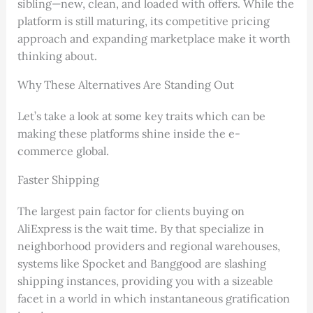
sibling—new, clean, and loaded with offers. While the
platform is still maturing, its competitive pricing
approach and expanding marketplace make it worth
thinking about.
Why These Alternatives Are Standing Out
Let’s take a look at some key traits which can be
making these platforms shine inside the e-
commerce global.
Faster Shipping
The largest pain factor for clients buying on
AliExpress is the wait time. By that specialize in
neighborhood providers and regional warehouses,
systems like Spocket and Banggood are slashing
shipping instances, providing you with a sizeable
facet in a world in which instantaneous gratification