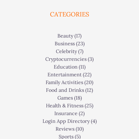
CATEGORIES
Beauty
(17)
Business
(23)
Celebrity
(7)
Cryptocurrencies
(3)
Education
(11)
Entertainment
(22)
Family Activities
(20)
Food and Drinks
(12)
Games
(18)
Health & Fitness
(25)
Insurance
(2)
Login App Directory
(4)
Reviews
(10)
Sports
(5)