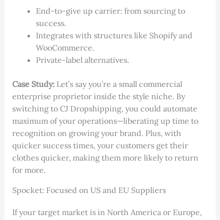
End-to-give up carrier: from sourcing to
success.
Integrates with structures like Shopify and
WooCommerce.
Private-label alternatives.
Case Study:
Let’s say you’re a small commercial
enterprise proprietor inside the style niche. By
switching to CJ Dropshipping, you could automate
maximum of your operations—liberating up time to
recognition on growing your brand. Plus, with
quicker success times, your customers get their
clothes quicker, making them more likely to return
for more.
Spocket: Focused on US and EU Suppliers
If your target market is in North America or Europe,