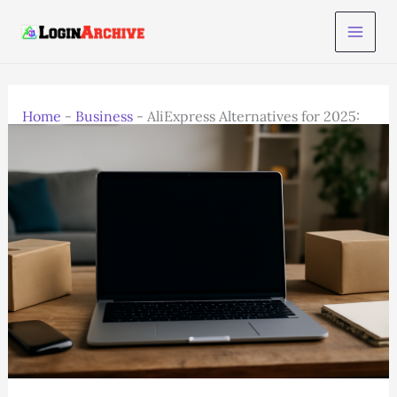
Skip
to
content
Home
-
Business
-
AliExpress Alternatives for 2025:
Best E-Commerce Platforms