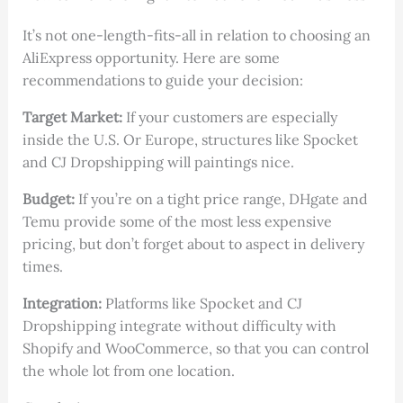
It’s not one-length-fits-all in relation to choosing an
AliExpress opportunity. Here are some
recommendations to guide your decision:
Target Market:
If your customers are especially
inside the U.S. Or Europe, structures like Spocket
and CJ Dropshipping will paintings nice.
Budget:
If you’re on a tight price range, DHgate and
Temu provide some of the most less expensive
pricing, but don’t forget about to aspect in delivery
times.
Integration:
Platforms like Spocket and CJ
Dropshipping integrate without difficulty with
Shopify and WooCommerce, so that you can control
the whole lot from one location.