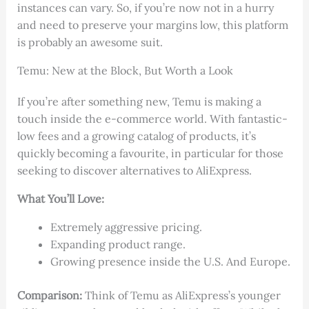
instances can vary. So, if you’re now not in a hurry
and need to preserve your margins low, this platform
is probably an awesome suit.
Temu: New at the Block, But Worth a Look
If you’re after something new, Temu is making a
touch inside the e-commerce world. With fantastic-
low fees and a growing catalog of products, it’s
quickly becoming a favourite, in particular for those
seeking to discover alternatives to AliExpress.
What You’ll Love:
Extremely aggressive pricing.
Expanding product range.
Growing presence inside the U.S. And Europe.
Comparison:
Think of Temu as AliExpress’s younger