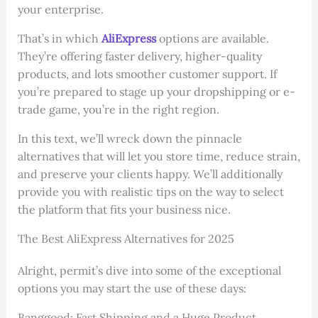
your enterprise.
That’s in which
AliExpress
options are available.
They’re offering faster delivery, higher-quality
products, and lots smoother customer support. If
you’re prepared to stage up your dropshipping or e-
trade game, you’re in the right region.
In this text, we’ll wreck down the pinnacle
alternatives that will let you store time, reduce strain,
and preserve your clients happy. We’ll additionally
provide you with realistic tips on the way to select
the platform that fits your business nice.
The Best AliExpress Alternatives for 2025
Alright, permit’s dive into some of the exceptional
options you may start the use of these days:
Banggood: Fast Shipping and a Huge Product