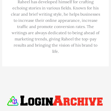
Raheel has developed himself for crafting
echoing stories in various fields. Known for his
clear and brief writing style, he helps businesses
to increase their online appearance, increase
traffic and promote conversion rates. The
writings are always dedicated to being ahead of
marketing trends, giving Raheel the top-pay
results and bringing the vision of his brand to
life.