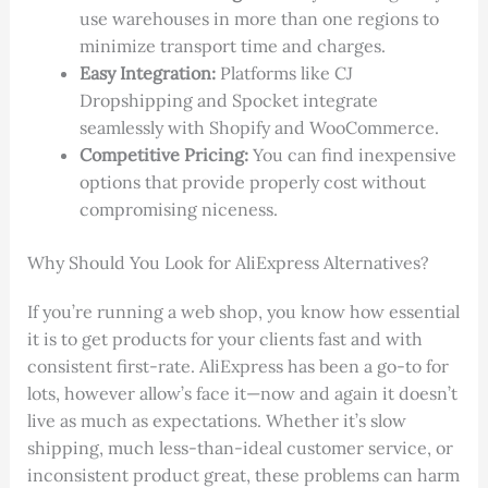
use warehouses in more than one regions to
minimize transport time and charges.
Easy Integration:
Platforms like CJ
Dropshipping and Spocket integrate
seamlessly with Shopify and WooCommerce.
Competitive Pricing:
You can find inexpensive
options that provide properly cost without
compromising niceness.
Why Should You Look for AliExpress Alternatives?
If you’re running a web shop, you know how essential
it is to get products for your clients fast and with
consistent first-rate. AliExpress has been a go-to for
lots, however allow’s face it—now and again it doesn’t
live as much as expectations. Whether it’s slow
shipping, much less-than-ideal customer service, or
inconsistent product great, these problems can harm