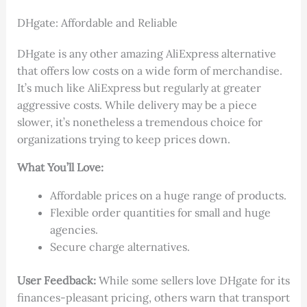
DHgate: Affordable and Reliable
DHgate is any other amazing AliExpress alternative
that offers low costs on a wide form of merchandise.
It’s much like AliExpress but regularly at greater
aggressive costs. While delivery may be a piece
slower, it’s nonetheless a tremendous choice for
organizations trying to keep prices down.
What You’ll Love:
Affordable prices on a huge range of products.
Flexible order quantities for small and huge
agencies.
Secure charge alternatives.
User Feedback:
While some sellers love DHgate for its
finances-pleasant pricing, others warn that transport