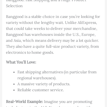
Selection
Banggood is a stable choice in case you’re looking for
variety without the lengthy wait. Unlike AliExpress,
that could take weeks to deliver your merchandise,
Banggood has warehouses inside the U.S., Europe,
and Asia, which means delivery may be a lot quicker.
They also have a quite full-size product variety, from
electronics to home goods.
What You’ll Love:
Fast shipping alternatives (in particular from
regional warehouses).
A massive variety of products.
Reliable customer service.
Real-World Example:
Imagine you are promoting