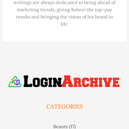
writings are always dedicated to being ahead of
marketing trends, giving Raheel the top-pay
results and bringing the vision of his brand to
life.
CATEGORIES
Beauty
(17)