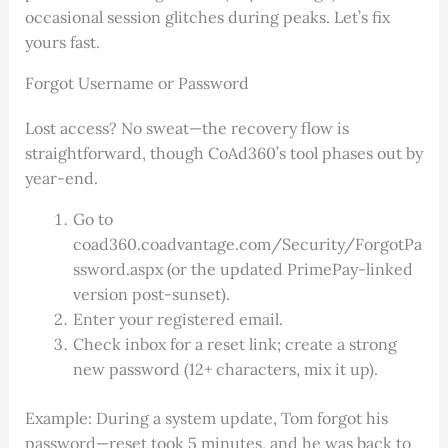
occasional session glitches during peaks. Let’s fix
yours fast.
Forgot Username or Password
Lost access? No sweat—the recovery flow is
straightforward, though CoAd360’s tool phases out by
year-end.
Go to
coad360.coadvantage.com/Security/ForgotPa
ssword.aspx (or the updated PrimePay-linked
version post-sunset).
Enter your registered email.
Check inbox for a reset link; create a strong
new password (12+ characters, mix it up).
Example: During a system update, Tom forgot his
password—reset took 5 minutes, and he was back to