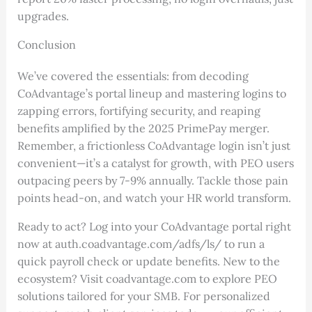
upgrades.
Conclusion
We’ve covered the essentials: from decoding
CoAdvantage’s portal lineup and mastering logins to
zapping errors, fortifying security, and reaping
benefits amplified by the 2025 PrimePay merger.
Remember, a frictionless CoAdvantage login isn’t just
convenient—it’s a catalyst for growth, with PEO users
outpacing peers by 7-9% annually. Tackle those pain
points head-on, and watch your HR world transform.
Ready to act? Log into your CoAdvantage portal right
now at auth.coadvantage.com/adfs/ls/ to run a
quick payroll check or update benefits. New to the
ecosystem? Visit coadvantage.com to explore PEO
solutions tailored for your SMB. For personalized