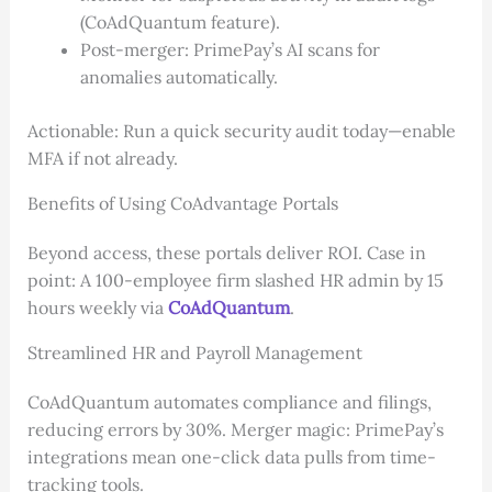
(CoAdQuantum feature).
Post-merger: PrimePay’s AI scans for
anomalies automatically.
Actionable: Run a quick security audit today—enable
MFA if not already.
Benefits of Using CoAdvantage Portals
Beyond access, these portals deliver ROI. Case in
point: A 100-employee firm slashed HR admin by 15
hours weekly via
CoAdQuantum
.
Streamlined HR and Payroll Management
CoAdQuantum automates compliance and filings,
reducing errors by 30%. Merger magic: PrimePay’s
integrations mean one-click data pulls from time-
tracking tools.