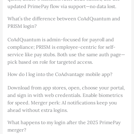
updated PrimePay flow via support—no data lost.
What’s the difference between CoAdQuantum and
PRISM login?
CoAdQuantum is admin-focused for payroll and
compliance; PRISM is employee-centric for self-
service like pay stubs. Both use the same auth page—
pick based on role for targeted access.
How do I log into the CoAdvantage mobile app?
Download from app stores, open, choose your portal,
and sign in with web credentials. Enable biometrics
for speed. Merger perk: AI notifications keep you
ahead without extra logins.
What happens to my login after the 2025 PrimePay
merger?