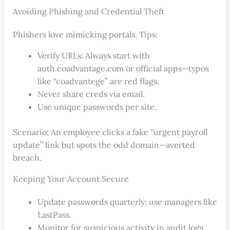
Avoiding Phishing and Credential Theft
Phishers love mimicking portals. Tips:
Verify URLs: Always start with
auth.coadvantage.com or official apps—typos
like “coadvantege” are red flags.
Never share creds via email.
Use unique passwords per site.
Scenario: An employee clicks a fake “urgent payroll
update” link but spots the odd domain—averted
breach.
Keeping Your Account Secure
Update passwords quarterly; use managers like
LastPass.
Monitor for suspicious activity in audit logs