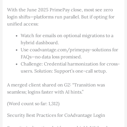
With the June 2025 PrimePay close, most see zero
login shifts—platforms run parallel. But if opting for
unified access:
Watch for emails on optional migrations to a
hybrid dashboard.
Use coadvantage.com/primepay-solutions for
FAQs—no data loss promised.
Challenge: Credential harmonization for cross-
users. Solution: Support’s one-call setup.
A merged client shared on G2: “Transition was
seamless; logins faster with AI hints.”
(Word count so far: 1,312)
Security Best Practices for CoAdvantage Login