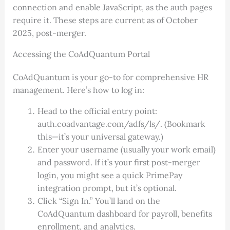
connection and enable JavaScript, as the auth pages
require it. These steps are current as of October
2025, post-merger.
Accessing the CoAdQuantum Portal
CoAdQuantum is your go-to for comprehensive HR
management. Here’s how to log in:
Head to the official entry point:
auth.coadvantage.com/adfs/ls/. (Bookmark
this—it’s your universal gateway.)
Enter your username (usually your work email)
and password. If it’s your first post-merger
login, you might see a quick PrimePay
integration prompt, but it’s optional.
Click “Sign In.” You’ll land on the
CoAdQuantum dashboard for payroll, benefits
enrollment, and analytics.