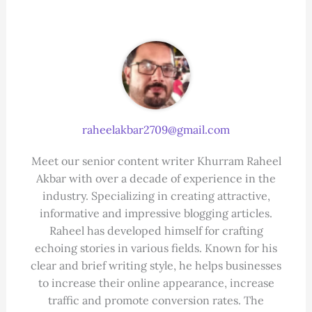
raheelakbar2709@gmail.com
Meet our senior content writer Khurram Raheel
Akbar with over a decade of experience in the
industry. Specializing in creating attractive,
informative and impressive blogging articles.
Raheel has developed himself for crafting
echoing stories in various fields. Known for his
clear and brief writing style, he helps businesses
to increase their online appearance, increase
traffic and promote conversion rates. The