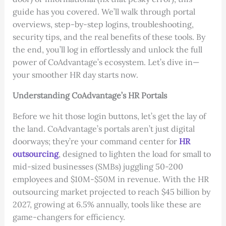
guide has you covered. We’ll walk through portal
overviews, step-by-step logins, troubleshooting,
security tips, and the real benefits of these tools. By
the end, you’ll log in effortlessly and unlock the full
power of CoAdvantage’s ecosystem. Let’s dive in—
your smoother HR day starts now.
Understanding CoAdvantage’s HR Portals
Before we hit those login buttons, let’s get the lay of
the land. CoAdvantage’s portals aren’t just digital
doorways; they’re your command center for
HR
outsourcing
, designed to lighten the load for small to
mid-sized businesses (SMBs) juggling 50-200
employees and $10M-$50M in revenue. With the HR
outsourcing market projected to reach $45 billion by
2027, growing at 6.5% annually, tools like these are
game-changers for efficiency.