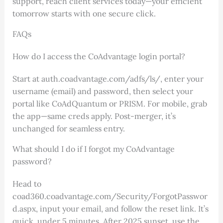
support, reach client services today—your efficient
tomorrow starts with one secure click.
FAQs
How do I access the CoAdvantage login portal?
Start at auth.coadvantage.com/adfs/ls/, enter your
username (email) and password, then select your
portal like CoAdQuantum or PRISM. For mobile, grab
the app—same creds apply. Post-merger, it’s
unchanged for seamless entry.
What should I do if I forgot my CoAdvantage
password?
Head to
coad360.coadvantage.com/Security/ForgotPasswor
d.aspx, input your email, and follow the reset link. It’s
quick, under 5 minutes. After 2025 sunset, use the