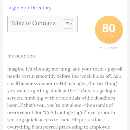
Login App Directory
Table of Contents
80
/ 100
SEO Score
Introduction
Imagine it’s Monday morning, and your team’s payroll
needs to run smoothly before the week kicks off. As a
small business owner or HR manager, the last thing
you want is getting stuck at the CoAdvantage login
screen, fumbling with credentials while deadlines
loom. If that’s you, you’re not alone—thousands of
users search for “CoAdvantage login” every month,
seeking quick access to their HR portals for
everything from payroll processing to employee