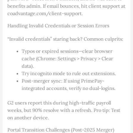
benefits admin. If email bounces, hit client support at
coadvantage.com/client-support.
Handling Invalid Credentials or Session Errors
“Invalid credentials” staring back? Common culprits:
Typos or expired sessions—clear browser
cache (Chrome: Settings > Privacy > Clear
data).
Try incognito mode to rule out extensions.
Post-merger sync: If using PrimePay-
integrated accounts, verify no dual-logins.
G2 users report this during high-traffic payroll
weeks, but 90% resolve with a refresh. Pro tip: Test
on another device.
Portal Transition Challenges (Post-2025 Merger)