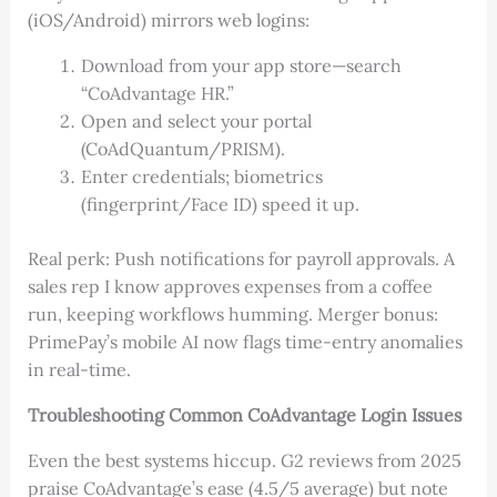
(iOS/Android) mirrors web logins:
Download from your app store—search
“CoAdvantage HR.”
Open and select your portal
(CoAdQuantum/PRISM).
Enter credentials; biometrics
(fingerprint/Face ID) speed it up.
Real perk: Push notifications for payroll approvals. A
sales rep I know approves expenses from a coffee
run, keeping workflows humming. Merger bonus:
PrimePay’s mobile AI now flags time-entry anomalies
in real-time.
Troubleshooting Common CoAdvantage Login Issues
Even the best systems hiccup. G2 reviews from 2025
praise CoAdvantage’s ease (4.5/5 average) but note