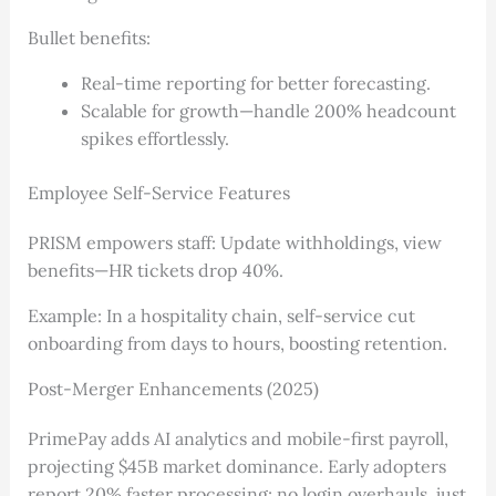
Bullet benefits:
Real-time reporting for better forecasting.
Scalable for growth—handle 200% headcount
spikes effortlessly.
Employee Self-Service Features
PRISM empowers staff: Update withholdings, view
benefits—HR tickets drop 40%.
Example: In a hospitality chain, self-service cut
onboarding from days to hours, boosting retention.
Post-Merger Enhancements (2025)
PrimePay adds AI analytics and mobile-first payroll,
projecting $45B market dominance. Early adopters
report 20% faster processing; no login overhauls, just