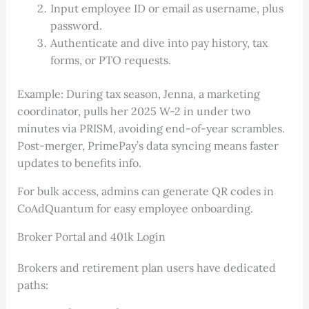
Input employee ID or email as username, plus
password.
Authenticate and dive into pay history, tax
forms, or PTO requests.
Example: During tax season, Jenna, a marketing
coordinator, pulls her 2025 W-2 in under two
minutes via PRISM, avoiding end-of-year scrambles.
Post-merger, PrimePay’s data syncing means faster
updates to benefits info.
For bulk access, admins can generate QR codes in
CoAdQuantum for easy employee onboarding.
Broker Portal and 401k Login
Brokers and retirement plan users have dedicated
paths: