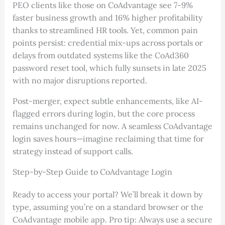
PEO clients like those on CoAdvantage see 7-9%
faster business growth and 16% higher profitability
thanks to streamlined HR tools. Yet, common pain
points persist: credential mix-ups across portals or
delays from outdated systems like the CoAd360
password reset tool, which fully sunsets in late 2025
with no major disruptions reported.
Post-merger, expect subtle enhancements, like AI-
flagged errors during login, but the core process
remains unchanged for now. A seamless CoAdvantage
login saves hours—imagine reclaiming that time for
strategy instead of support calls.
Step-by-Step Guide to CoAdvantage Login
Ready to access your portal? We’ll break it down by
type, assuming you’re on a standard browser or the
CoAdvantage mobile app. Pro tip: Always use a secure