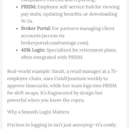
PRISM:
Employee self-service hub for viewing
pay stubs, updating benefits, or downloading
W-2s.
Broker Portal:
For partners managing client
accounts (access via
brokerportal.coadvantage.com).
401k Login:
Specialized for retirement plans,
often integrated with PRISM.
Real-world example: Sarah, a retail manager at a 75-
employee chain, uses CoAdQuantum weekly to
approve timecards, while her team logs into PRISM
for shift swaps. It’s fragmented by design but
powerful when you know the ropes.
Why a Smooth Login Matters
Friction in logging in isn’t just annoying—it’s costly.