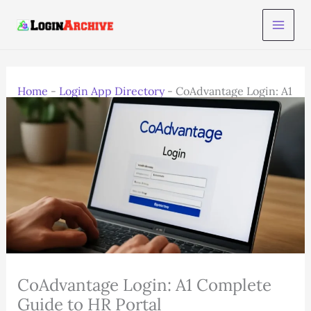
Skip
to
content
Home
-
Login App Directory
-
CoAdvantage Login: A1
Complete Guide to HR Portal
CoAdvantage Login: A1 Complete
Guide to HR Portal