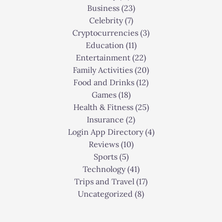
Business
(23)
Celebrity
(7)
Cryptocurrencies
(3)
Education
(11)
Entertainment
(22)
Family Activities
(20)
Food and Drinks
(12)
Games
(18)
Health & Fitness
(25)
Insurance
(2)
Login App Directory
(4)
Reviews
(10)
Sports
(5)
Technology
(41)
Trips and Travel
(17)
Uncategorized
(8)