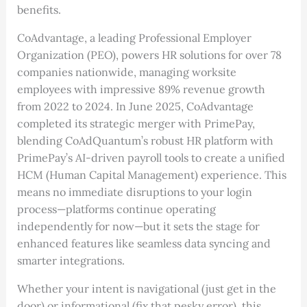
benefits.
CoAdvantage, a leading Professional Employer
Organization (PEO), powers HR solutions for over 78
companies nationwide, managing worksite
employees with impressive 89% revenue growth
from 2022 to 2024. In June 2025, CoAdvantage
completed its strategic merger with PrimePay,
blending CoAdQuantum’s robust HR platform with
PrimePay’s AI-driven payroll tools to create a unified
HCM (Human Capital Management) experience. This
means no immediate disruptions to your login
process—platforms continue operating
independently for now—but it sets the stage for
enhanced features like seamless data syncing and
smarter integrations.
Whether your intent is navigational (just get in the
door) or informational (fix that pesky error), this