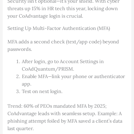
Security isn’t optional—it’s your shield. With cyber
threats up 15% in HR tech this year, locking down
your CoAdvantage login is crucial.
Setting Up Multi-Factor Authentication (MFA)
MFA adds a second check (text/app code) beyond
passwords.
After login, go to Account Settings in
CoAdQuantum/PRISM.
Enable MFA—link your phone or authenticator
app.
Test on next login.
Trend: 60% of PEOs mandated MFA by 2025;
CoAdvantage leads with seamless setup. Example: A
phishing attempt foiled by MFA saved a client’s data
last quarter.