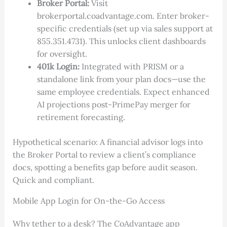
Broker Portal:
Visit
brokerportal.coadvantage.com. Enter broker-
specific credentials (set up via sales support at
855.351.4731). This unlocks client dashboards
for oversight.
401k Login:
Integrated with PRISM or a
standalone link from your plan docs—use the
same employee credentials. Expect enhanced
AI projections post-PrimePay merger for
retirement forecasting.
Hypothetical scenario: A financial advisor logs into
the Broker Portal to review a client’s compliance
docs, spotting a benefits gap before audit season.
Quick and compliant.
Mobile App Login for On-the-Go Access
Why tether to a desk? The CoAdvantage app