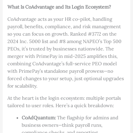
What Is CoAdvantage and Its Login Ecosystem?
CoAdvantage acts as your HR co-pilot, handling
payroll, benefits, compliance, and risk management
so you can focus on growth. Ranked #3772 on the
2024 Inc. 5000 list and #8 among NAPEO’s Top 500
PEOs, it’s trusted by businesses nationwide. The
merger with PrimePay in mid-2025 amplifies this,
combining CoAdvantage’s full-service PEO model
with PrimePay’s standalone payroll prowess—no
forced changes to your setup, just optional upgrades
for scalability.
At the heart is the login ecosystem: multiple portals
tailored to user roles. Here’s a quick breakdown:
CoAdQuantum:
The flagship for admins and
business owners—think payroll runs,
compliance checks, and reporting.