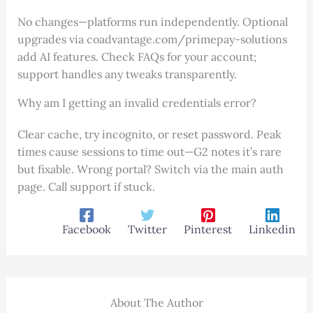
No changes—platforms run independently. Optional
upgrades via coadvantage.com/primepay-solutions
add AI features. Check FAQs for your account;
support handles any tweaks transparently.
Why am I getting an invalid credentials error?
Clear cache, try incognito, or reset password. Peak
times cause sessions to time out—G2 notes it’s rare
but fixable. Wrong portal? Switch via the main auth
page. Call support if stuck.
Facebook
Twitter
Pinterest
Linkedin
About The Author