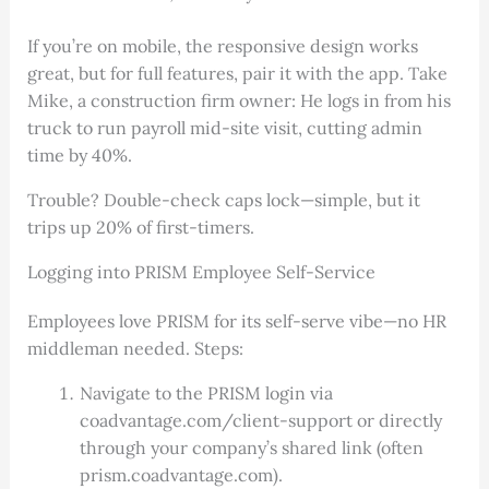
If you’re on mobile, the responsive design works
great, but for full features, pair it with the app. Take
Mike, a construction firm owner: He logs in from his
truck to run payroll mid-site visit, cutting admin
time by 40%.
Trouble? Double-check caps lock—simple, but it
trips up 20% of first-timers.
Logging into PRISM Employee Self-Service
Employees love PRISM for its self-serve vibe—no HR
middleman needed. Steps:
Navigate to the PRISM login via
coadvantage.com/client-support or directly
through your company’s shared link (often
prism.coadvantage.com).