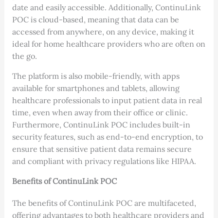
date and easily accessible. Additionally, ContinuLink
POC is cloud-based, meaning that data can be
accessed from anywhere, on any device, making it
ideal for home healthcare providers who are often on
the go.
The platform is also mobile-friendly, with apps
available for smartphones and tablets, allowing
healthcare professionals to input patient data in real
time, even when away from their office or clinic.
Furthermore, ContinuLink POC includes built-in
security features, such as end-to-end encryption, to
ensure that sensitive patient data remains secure
and compliant with privacy regulations like HIPAA.
Benefits of ContinuLink POC
The benefits of ContinuLink POC are multifaceted,
offering advantages to both healthcare providers and