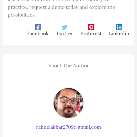
practice, request a demo today and explore the
possibilities.
Facebook
Twitter
Pinterest
Linkedin
About The Author
raheelakbar2709@gmail.com