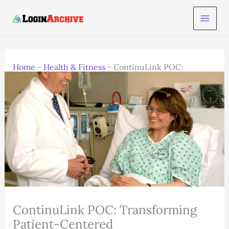
Skip
to
content
Home
-
Health & Fitness
-
ContinuLink POC:
Transforming Patient-Centered
ContinuLink POC: Transforming
Patient-Centered