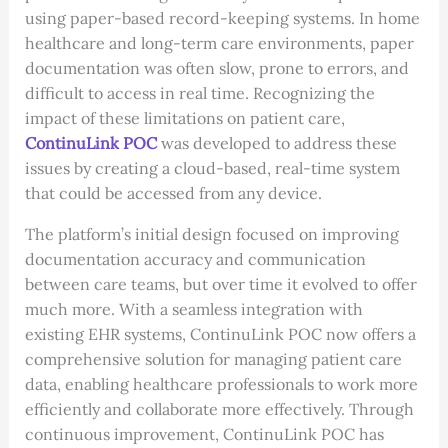
using paper-based record-keeping systems. In home
healthcare and long-term care environments, paper
documentation was often slow, prone to errors, and
difficult to access in real time. Recognizing the
impact of these limitations on patient care,
ContinuLink POC
was developed to address these
issues by creating a cloud-based, real-time system
that could be accessed from any device.
The platform’s initial design focused on improving
documentation accuracy and communication
between care teams, but over time it evolved to offer
much more. With a seamless integration with
existing EHR systems, ContinuLink POC now offers a
comprehensive solution for managing patient care
data, enabling healthcare professionals to work more
efficiently and collaborate more effectively. Through
continuous improvement, ContinuLink POC has