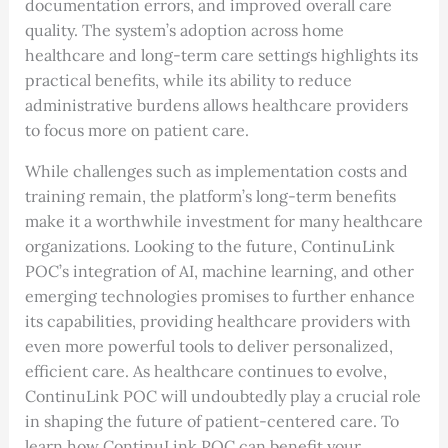
documentation errors, and improved overall care
quality. The system’s adoption across home
healthcare and long-term care settings highlights its
practical benefits, while its ability to reduce
administrative burdens allows healthcare providers
to focus more on patient care.
While challenges such as implementation costs and
training remain, the platform’s long-term benefits
make it a worthwhile investment for many healthcare
organizations. Looking to the future, ContinuLink
POC’s integration of AI, machine learning, and other
emerging technologies promises to further enhance
its capabilities, providing healthcare providers with
even more powerful tools to deliver personalized,
efficient care. As healthcare continues to evolve,
ContinuLink POC will undoubtedly play a crucial role
in shaping the future of patient-centered care. To
learn how ContinuLink POC can benefit your