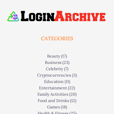
CATEGORIES
Beauty
(17)
Business
(23)
Celebrity
(7)
Cryptocurrencies
(3)
Education
(11)
Entertainment
(22)
Family Activities
(20)
Food and Drinks
(12)
Games
(18)
Health & Fitness
(25)