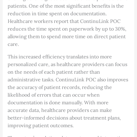
patients. One of the most significant benefits is the
reduction in time spent on documentation.
Healthcare workers report that ContinuLink POC
reduces the time spent on paperwork by up to 30%,
allowing them to spend more time on direct patient
care.
This increased efficiency translates into more
personalized care, as healthcare providers can focus
on the needs of each patient rather than
administrative tasks. ContinuLink POC also improves
the accuracy of patient records, reducing the
likelihood of errors that can occur when
documentation is done manually. With more
accurate data, healthcare providers can make
better-informed decisions about treatment plans,
improving patient outcomes.