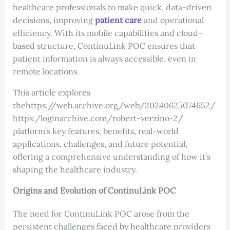
healthcare professionals to make quick, data-driven
decisions, improving
patient care
and operational
efficiency. With its mobile capabilities and cloud-
based structure, ContinuLink POC ensures that
patient information is always accessible, even in
remote locations.
This article explores
thehttps://web.archive.org/web/20240625074652/
https:/loginarchive.com/robert-verzino-2/
platform’s key features, benefits, real-world
applications, challenges, and future potential,
offering a comprehensive understanding of how it’s
shaping the healthcare industry.
Origins and Evolution of ContinuLink POC
The need for ContinuLink POC arose from the
persistent challenges faced by healthcare providers