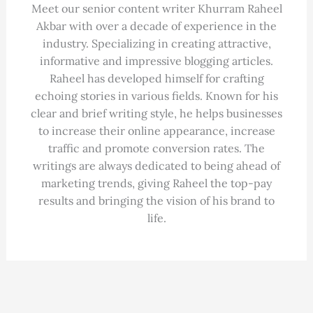
Meet our senior content writer Khurram Raheel
Akbar with over a decade of experience in the
industry. Specializing in creating attractive,
informative and impressive blogging articles.
Raheel has developed himself for crafting
echoing stories in various fields. Known for his
clear and brief writing style, he helps businesses
to increase their online appearance, increase
traffic and promote conversion rates. The
writings are always dedicated to being ahead of
marketing trends, giving Raheel the top-pay
results and bringing the vision of his brand to
life.