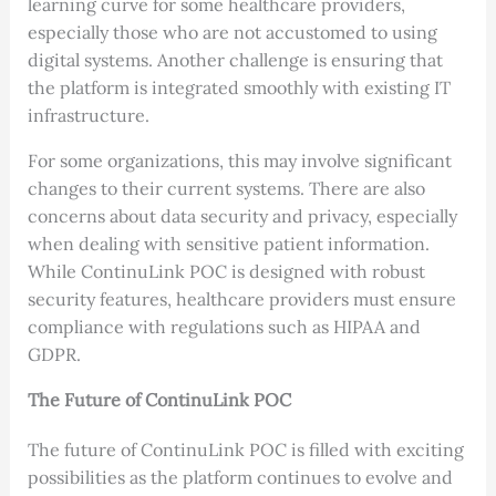
learning curve for some healthcare providers,
especially those who are not accustomed to using
digital systems. Another challenge is ensuring that
the platform is integrated smoothly with existing IT
infrastructure.
For some organizations, this may involve significant
changes to their current systems. There are also
concerns about data security and privacy, especially
when dealing with sensitive patient information.
While ContinuLink POC is designed with robust
security features, healthcare providers must ensure
compliance with regulations such as HIPAA and
GDPR.
The Future of ContinuLink POC
The future of ContinuLink POC is filled with exciting
possibilities as the platform continues to evolve and