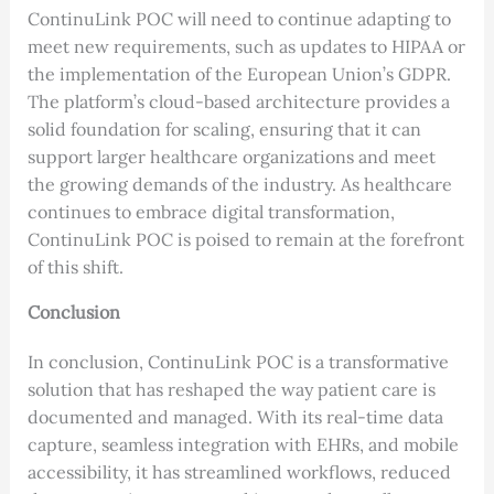
ContinuLink POC will need to continue adapting to
meet new requirements, such as updates to HIPAA or
the implementation of the European Union’s GDPR.
The platform’s cloud-based architecture provides a
solid foundation for scaling, ensuring that it can
support larger healthcare organizations and meet
the growing demands of the industry. As healthcare
continues to embrace digital transformation,
ContinuLink POC is poised to remain at the forefront
of this shift.
Conclusion
In conclusion, ContinuLink POC is a transformative
solution that has reshaped the way patient care is
documented and managed. With its real-time data
capture, seamless integration with EHRs, and mobile
accessibility, it has streamlined workflows, reduced