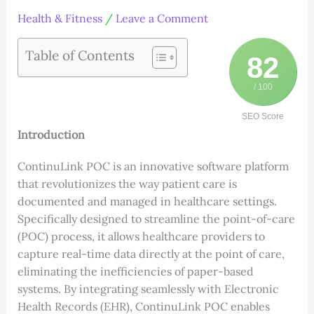
Health & Fitness
/
Leave a Comment
Table of Contents
82
/ 100
SEO Score
Introduction
ContinuLink POC is an innovative software platform
that revolutionizes the way patient care is
documented and managed in healthcare settings.
Specifically designed to streamline the point-of-care
(POC) process, it allows healthcare providers to
capture real-time data directly at the point of care,
eliminating the inefficiencies of paper-based
systems. By integrating seamlessly with Electronic
Health Records (EHR), ContinuLink POC enables