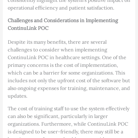
consistently highlight the system’s positive impact on
operational efficiency and patient satisfaction.
Challenges and Considerations in Implementing
ContinuLink POC
Despite its many benefits, there are several
challenges to consider when implementing
ContinuLink POC in healthcare settings. One of the
primary concerns is the cost of implementation,
which can be a barrier for some organizations. This
includes not only the upfront cost of the software but
also ongoing expenses for training, maintenance, and
updates.
The cost of training staff to use the system effectively
can also be significant, particularly in larger
organizations. Furthermore, while ContinuLink POC
is designed to be user-friendly, there may still be a