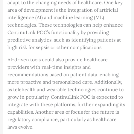
adapt to the changing needs of healthcare. One key
area of development is the integration of artificial
intelligence (AI) and machine learning (ML)
technologies. These technologies can help enhance
ContinuLink POC’s functionality by providing
predictive analytics, such as identifying patients at
high risk for sepsis or other complications.
AI-driven tools could also provide healthcare
providers with real-time insights and
recommendations based on patient data, enabling
more proactive and personalized care. Additionally,
as telehealth and wearable technologies continue to
grow in popularity, ContinuLink POC is expected to
integrate with these platforms, further expanding its
capabilities. Another area of focus for the future is
regulatory compliance, particularly as healthcare
laws evolve.