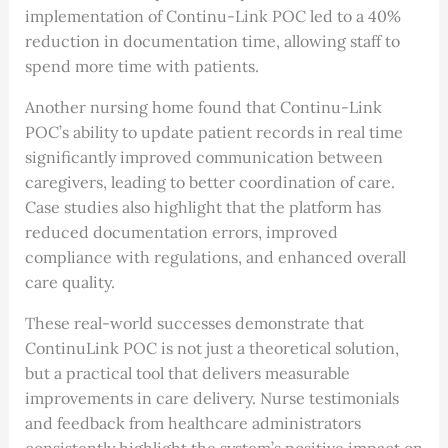
implementation of Continu-Link POC led to a 40%
reduction in documentation time, allowing staff to
spend more time with patients.
Another nursing home found that Continu-Link
POC’s ability to update patient records in real time
significantly improved communication between
caregivers, leading to better coordination of care.
Case studies also highlight that the platform has
reduced documentation errors, improved
compliance with regulations, and enhanced overall
care quality.
These real-world successes demonstrate that
ContinuLink POC is not just a theoretical solution,
but a practical tool that delivers measurable
improvements in care delivery. Nurse testimonials
and feedback from healthcare administrators