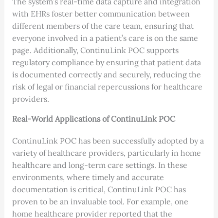
The system’s real-time data capture and integration
with EHRs foster better communication between
different members of the care team, ensuring that
everyone involved in a patient’s care is on the same
page. Additionally, ContinuLink POC supports
regulatory compliance by ensuring that patient data
is documented correctly and securely, reducing the
risk of legal or financial repercussions for healthcare
providers.
Real-World Applications of ContinuLink POC
ContinuLink POC has been successfully adopted by a
variety of healthcare providers, particularly in home
healthcare and long-term care settings. In these
environments, where timely and accurate
documentation is critical, ContinuLink POC has
proven to be an invaluable tool. For example, one
home healthcare provider reported that the