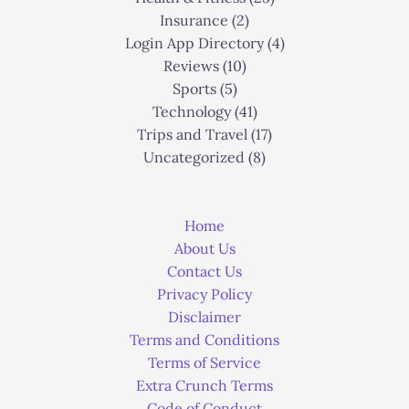
Insurance
(2)
Login App Directory
(4)
Reviews
(10)
Sports
(5)
Technology
(41)
Trips and Travel
(17)
Uncategorized
(8)
Home
About Us
Contact Us
Privacy Policy
Disclaimer
Terms and Conditions
Terms of Service
Extra Crunch Terms
Code of Conduct