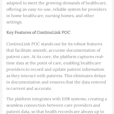
adapted to meet the growing demands of healthcare,
offering an easy-to-use, reliable system for providers
in home healthcare, nursing homes, and other
settings.
Key Features of ContinuLink POC
ContinuLink POC stands out for its robust features
that facilitate smooth, accurate documentation of
patient care. At its core, the platform captures real-
time data at the point of care, enabling healthcare
providers to record and update patient information
as they interact with patients. This eliminates delays
in documentation and ensures that the data entered
is current and accurate.
The platform integrates with EHR systems, creating a
seamless connection between care providers and
patient data, so that health records are always up to