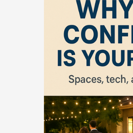
Home
-
Business
-
Unforgettable Eve