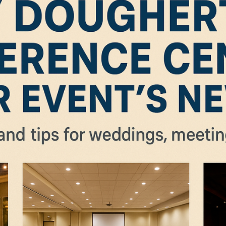
nts at Dougherty Conference Center San Ramon