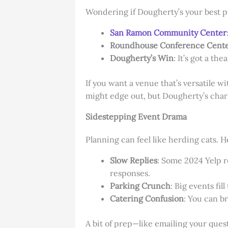
Wondering if Dougherty’s your best p
San Ramon Community Center
Roundhouse Conference Cent
Dougherty’s Win
: It’s got a th
If you want a venue that’s versatile 
might edge out, but Dougherty’s charm
Sidestepping Event Drama
Planning can feel like herding cats. H
Slow Replies
: Some 2024 Yelp re
responses.
Parking Crunch
: Big events fil
Catering Confusion
: You can br
A bit of prep—like emailing your que