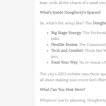
base, with all the charm of a small town
What’s Inside Dougherty’s Spaces?
So, what’s the setup like? The
Doughe
Big Stage Energy
: The Performi
talks.
Flexible Rooms
: The Community 
Tech and Comfort
: Think fast 
join.
Food Your Way
: No in-house ch
The city’s 2023 website says these space
all about making your event feel effort
What Can You Host Here?
Whatever you’re planning, Dougherty’s 