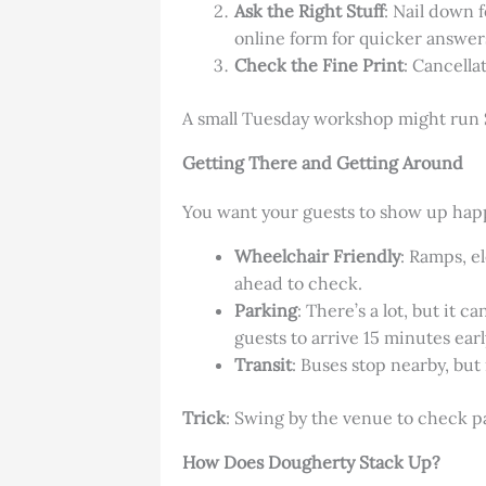
Ask the Right Stuff
: Nail down 
online form for quicker answer
Check the Fine Print
: Cancella
A small Tuesday workshop might run $1
Getting There and Getting Around
You want your guests to show up happ
Wheelchair Friendly
: Ramps, e
ahead to check.
Parking
: There’s a lot, but it 
guests to arrive 15 minutes earl
Transit
: Buses stop nearby, but
Trick
: Swing by the venue to check p
How Does Dougherty Stack Up?