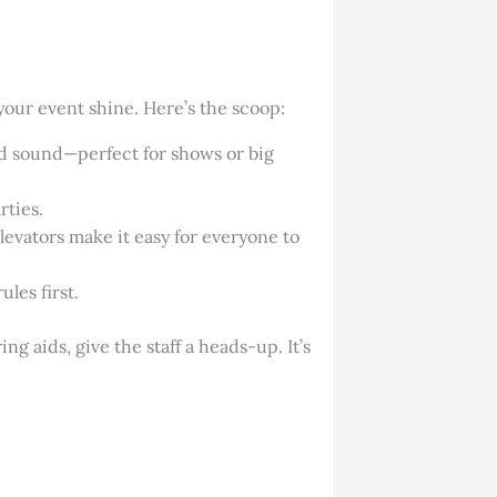
our event shine. Here’s the scoop:
nd sound—perfect for shows or big
rties.
levators make it easy for everyone to
les first.
ng aids, give the staff a heads-up. It’s