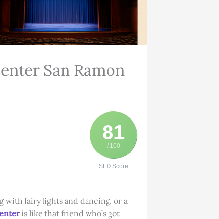
Center San Ramon
81
/ 100
SEO Score
with fairy lights and dancing, or a
Center
is like that friend who’s got