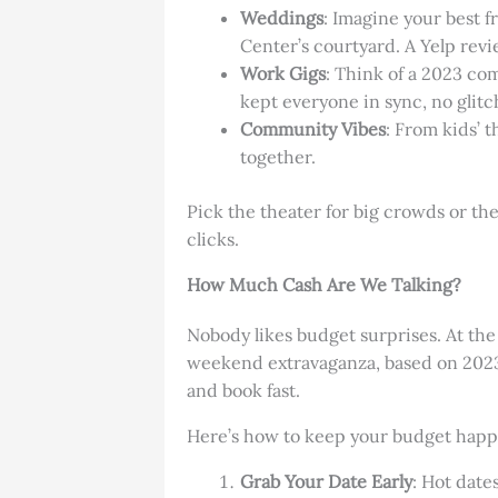
Weddings
: Imagine your best 
Center’s courtyard. A Yelp revi
Work Gigs
: Think of a 2023 co
kept everyone in sync, no glitc
Community Vibes
: From kids’ t
together.
Pick the theater for big crowds or th
clicks.
How Much Cash Are We Talking?
Nobody likes budget surprises. At th
weekend extravaganza, based on 2023 
and book fast.
Here’s how to keep your budget happ
Grab Your Date Early
: Hot date