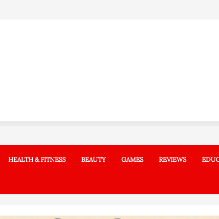
HEALTH & FITNESS
BEAUTY
GAMES
REVIEWS
EDUC