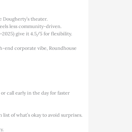
ke Dougherty’s theater.
 feels less community-driven.
2025) give it 4.5/5 for flexibility.
high-end corporate vibe, Roundhouse
r call early in the day for faster
 list of what’s okay to avoid surprises.
y.