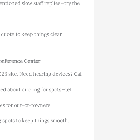
entioned slow staff replies—try the
quote to keep things clear.
onference Center
:
2023 site. Need hearing devices? Call
ned about circling for spots—tell
res for out-of-towners.
g spots to keep things smooth.