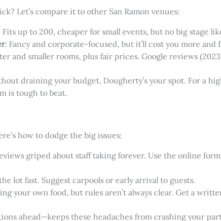
ick? Let’s compare it to other San Ramon venues:
: Fits up to 200, cheaper for small events, but no big stage li
er
: Fancy and corporate-focused, but it’ll cost you more and
eater and smaller rooms, plus fair prices. Google reviews (2023–
without draining your budget, Dougherty’s your spot. For a 
 is tough to beat.
ere’s how to dodge the big issues:
views griped about staff taking forever. Use the online form o
l the lot fast. Suggest carpools or early arrival to guests.
ing your own food, but rules aren’t always clear. Get a written
stions ahead—keeps these headaches from crashing your part