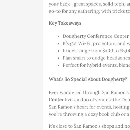
your back—great spaces, solid tech, a
go-to for any gathering, with tricks to
Key Takeaways
Dougherty Conference Center fi
It’s got Wi-Fi, projectors, and
Prices range from $500 to $5,
Plan smart to dodge headaches l
Perfect for hybrid events, blen
What’s So Special About Dougherty?
Ever wandered through San Ramon’s Do
Center
lives, a duo of venues: the D
San Ramon’s heart for events, hosting
you’re throwing a cozy book club or a 
It’s close to San Ramon’s shops and ho