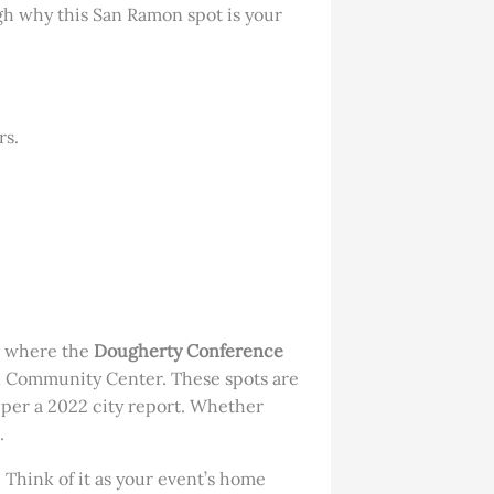
ugh why this San Ramon spot is your
rs.
’s where the
Dougherty Conference
on Community Center. These spots are
, per a 2022 city report. Whether
.
 Think of it as your event’s home