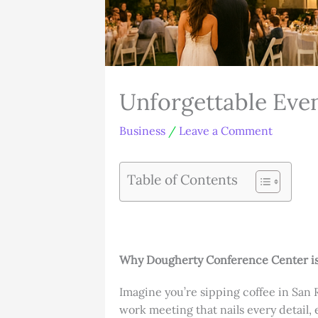
Unforgettable Eve
Business
/
Leave a Comment
Table of Contents
Why Dougherty Conference Center is
Imagine you’re sipping coffee in San 
work meeting that nails every detail,