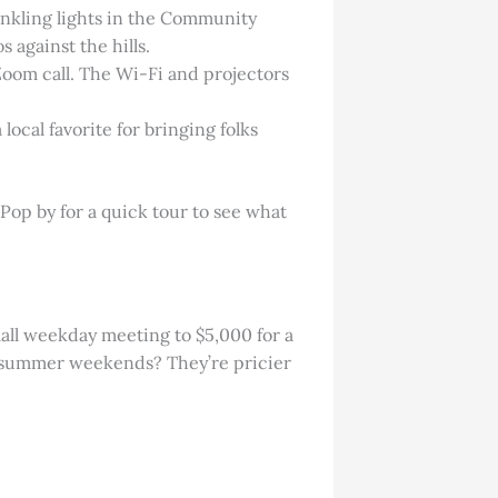
inkling lights in the Community
 against the hills.
Zoom call. The Wi-Fi and projectors
local favorite for bringing folks
Pop by for a quick tour to see what
mall weekday meeting to $5,000 for a
d summer weekends? They’re pricier