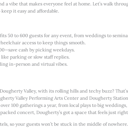
nd a vibe that makes everyone feel at home. Let’s walk thro
 keep it easy and affordable.
ts 50 to 600 guests for any event, from weddings to semina
 wheelchair access to keep things smooth.
000—save cash by picking weekdays.
ike parking or slow staff replies.
ding in-person and virtual vibes.
ugherty Valley, with its rolling hills and techy buzz? That
ougherty Valley Performing Arts Center and Dougherty Stati
 over 100 gatherings a year, from local plays to big weddings
packed concert, Dougherty’s got a space that feels just right
tels, so your guests won’t be stuck in the middle of nowhere.