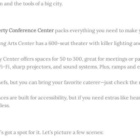
 and the tools of a big city.
rty Conference Center
packs everything you need to make y
ng Arts Center has a 600-seat theater with killer lighting a
Center offers spaces for 50 to 300, great for meetings or pa
Wi-Fi, sharp projectors, and sound systems. Plus, ramps and e
efs, but you can bring your favorite caterer—just check the ru
s are built for accessibility, but if you need extras like heari
less.
got a spot for it. Let’s picture a few scenes: