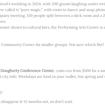
friend’s wedding in 2024, with 200 guests laughing under tw
ew called it “pure magic,” with room to dance and snap photos
mpany meeting, 150 people split between a slick room and a 
hes.
heater shows to cultural fairs, the Performing Arts Center is a 
e Community Center for smaller groups. Not sure which fits? 
e
Dougherty Conference Center
, costs run from $500 for a s
city info. Weekdays are kind to your wallet, but spring an
y:
s disappear 6–12 months out, so don’t wait.