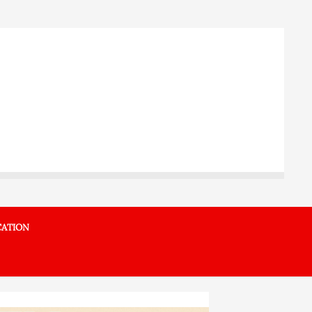
ATION