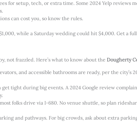
fees for setup, tech, or extra time. Some 2024 Yelp reviews m
s.
tions can cost you, so know the rules.
,000, while a Saturday wedding could hit $4,000. Get a full 
y, not frazzled. Here’s what to know about the
Dougherty C
levators, and accessible bathrooms are ready, per the city’s 
can get tight during big events. A 2024 Google review complai
y.
 most folks drive via I-680. No venue shuttle, so plan ridesha
arking and pathways. For big crowds, ask about extra parkin