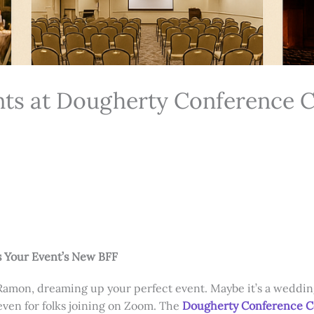
nts at Dougherty Conference 
 Your Event’s New BFF
Ramon, dreaming up your perfect event. Maybe it’s a wedding 
 even for folks joining on Zoom. The
Dougherty Conference 