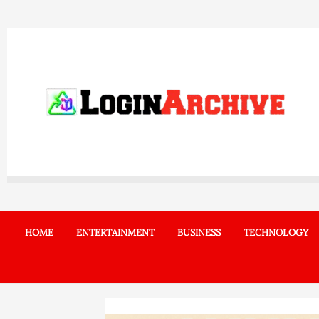
Skip
to
content
HOME
ENTERTAINMENT
BUSINESS
TECHNOLOGY