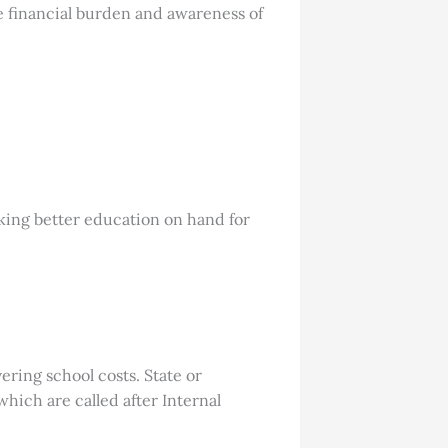
the financial burden and awareness of
aking better education on hand for
ering school costs. State or
which are called after Internal