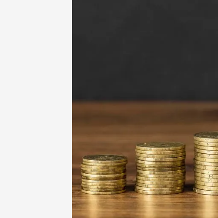
Home
-
Education
-
Educational Fund