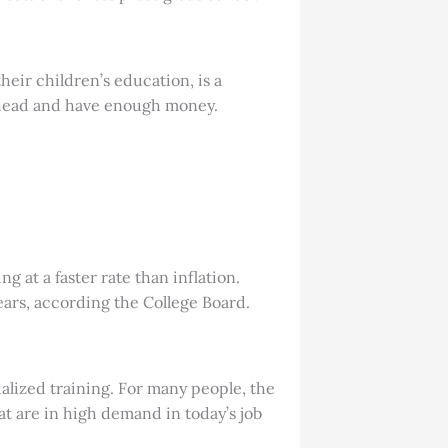
their children’s education, is a
 ahead and have enough money.
g at a faster rate than inflation.
ears, according the College Board.
alized training. For many people, the
at are in high demand in today’s job