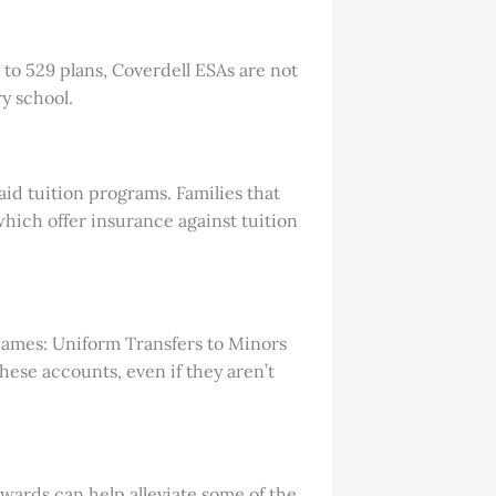
 to 529 plans, Coverdell ESAs are not
y school.
aid tuition programs. Families that
hich offer insurance against tuition
 names: Uniform Transfers to Minors
ese accounts, even if they aren’t
wards can help alleviate some of the