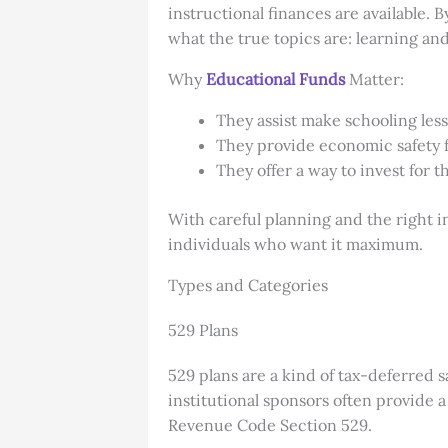
instructional finances are available. 
what the true topics are: learning an
Why
Educational Funds
Matter:
They assist make schooling less
They provide economic safety 
They offer a way to invest for t
With careful planning and the right 
individuals who want it maximum.
Types and Categories
529 Plans
529 plans are a kind of tax-deferred 
institutional sponsors often provide a
Revenue Code Section 529.