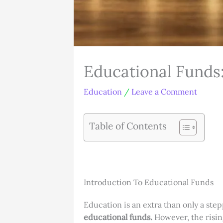
Educational Funds
Education
/
Leave a Comment
Table of Contents
Introduction To Educational Funds
Education is an extra than only a step
educational funds.
However, the risin