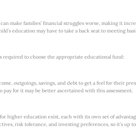
n make families’ financial struggles worse, making it incre
child’s education may have to take a back seat to meeting bas
s required to choose the appropriate educational fund:
ome, outgoings, savings, and debt to get a feel for their pres
to pay for it may be better ascertained with this assessment.
d for higher education exist, each with its own set of advant
ctives, risk tolerance, and investing preferences, so it’s up