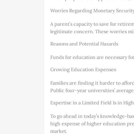
Worries Regarding Monetary Security
A parent’s capacity to save for retir
legitimate concern. These worries mi
Reasons and Potential Hazards
Funds for education are necessary fo
Growing Education Expenses
Families are finding it harder to affor
Public four-year universities’ averag
Expertise in a Limited Field Is in Hi
To go ahead in today’s knowledge-base
high expense of higher education prev
market.