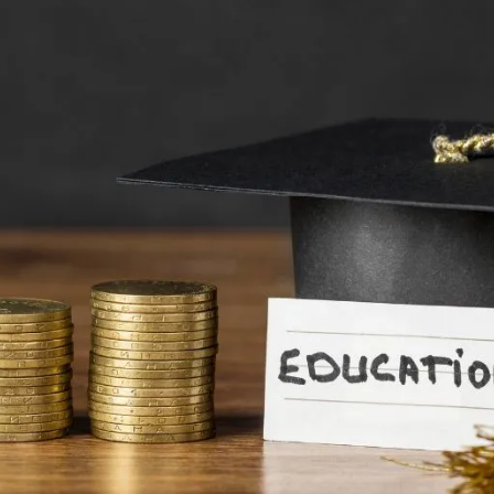
s: Securing Your Future