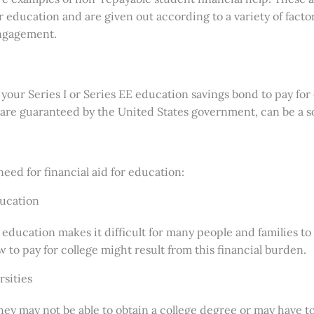
er education and are given out according to a variety of fac
engagement.
your Series I or Series EE education savings bond to pay for 
are guaranteed by the United States government, can be a s
eed for financial aid for education:
ducation
education makes it difficult for many people and families to
 to pay for college might result from this financial burden.
rsities
y may not be able to obtain a college degree or may have to s