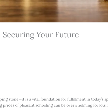
: Securing Your Future
ping stone—it is a vital foundation for fulfillment in today’
g prices of pleasant schooling can be overwhelming for lots