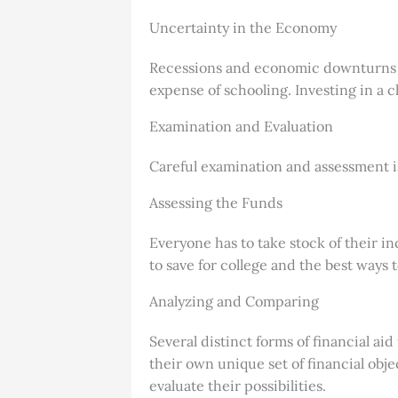
Uncertainty in the Economy
Recessions and economic downturns ca
expense of schooling. Investing in a 
Examination and Evaluation
Careful examination and assessment i
Assessing the Funds
Everyone has to take stock of their inc
to save for college and the best ways 
Analyzing and Comparing
Several distinct forms of financial ai
their own unique set of financial obje
evaluate their possibilities.