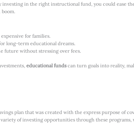
By investing in the right instructional fund, you could ease 
d boom.
 expensive for families.
for long-term educational dreams.
he future without stressing over fees.
investments,
educational funds
can turn goals into reality, m
savings plan that was created with the express purpose of cov
 variety of investing opportunities through these programs, 