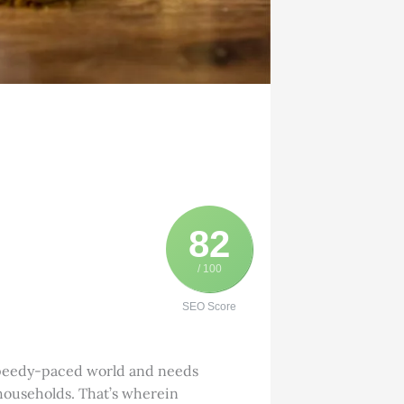
82
/ 100
SEO Score
s speedy-paced world and needs
 households. That’s wherein