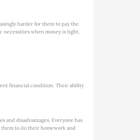
asingly harder for them to pay the
ic necessities when money is tight.
ent financial condition. Their ability
ages and disadvantages. Everyone has
 to them to do their homework and