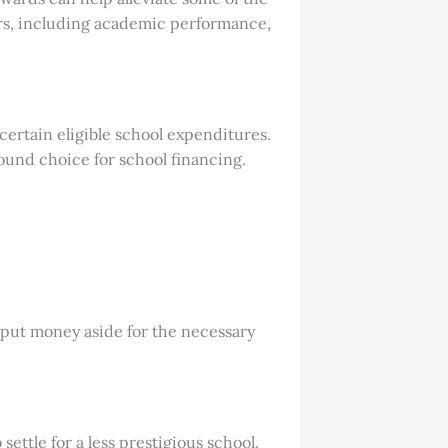
tors, including academic performance,
certain eligible school expenditures.
ound choice for school financing.
 put money aside for the necessary
ettle for a less prestigious school.