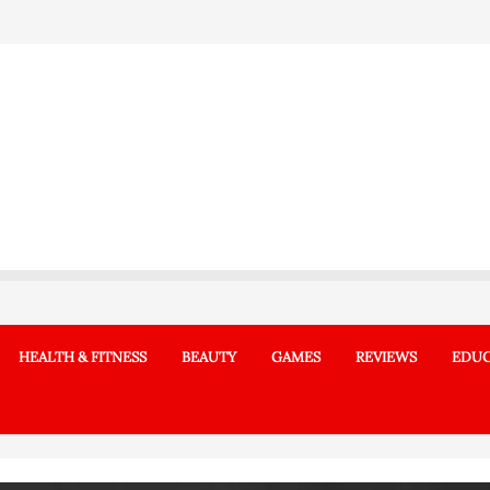
HEALTH & FITNESS
BEAUTY
GAMES
REVIEWS
EDUC