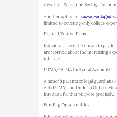
Coverdell Education Savings Account
Another option for
tax-advantaged sa
limited to covering only college expe
Prepaid Tuition Plans
Individuals have the option to pay for
are worried about the increasing expe
inflation.
UTMA/UGMA Custodial Accounts
A minor’s parents or legal guardians 
Act (UTMA) and Uniform Gifts to Mino
intended for that purpose precisely.
Funding Opportunities
Educational funds
and scholarships ar