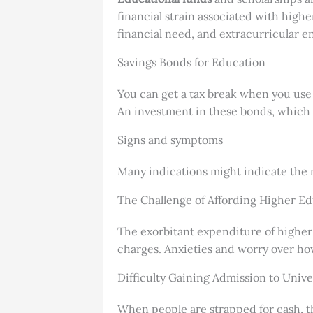
financial strain associated with high
financial need, and extracurricular 
Savings Bonds for Education
You can get a tax break when you use 
An investment in these bonds, which 
Signs and symptoms
Many indications might indicate the n
The Challenge of Affording Higher E
The exorbitant expenditure of higher 
charges. Anxieties and worry over how
Difficulty Gaining Admission to Unive
When people are strapped for cash, the