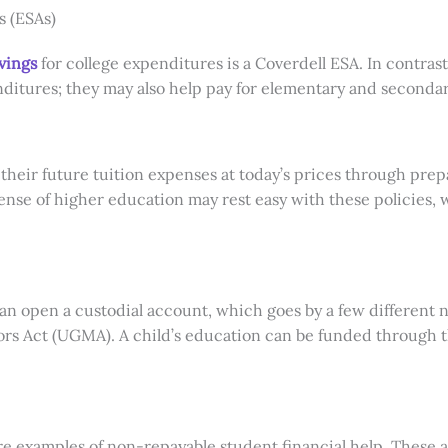
s (ESAs)
vings
for college expenditures is a Coverdell ESA. In contrast
nditures; they may also help pay for elementary and secondar
 their future tuition expenses at today’s prices through prep
nse of higher education may rest easy with these policies, w
can open a custodial account, which goes by a few different
rs Act (UGMA). A child’s education can be funded through th
e examples of non-repayable student financial help. These a