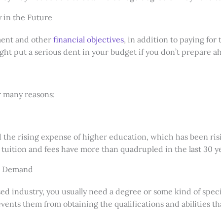
 in the Future
ement and other
financial objectives
, in addition to paying for 
ght put a serious dent in your budget if you don’t prepare
r many reasons:
d the rising expense of higher education, which has been risin
e tuition and fees have more than quadrupled in the last 30 y
gh Demand
d industry, you usually need a degree or some kind of speci
ents them from obtaining the qualifications and abilities th