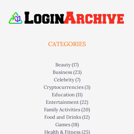
CATEGORIES
Beauty
(17)
Business
(23)
Celebrity
(7)
Cryptocurrencies
(3)
Education
(11)
Entertainment
(22)
Family Activities
(20)
Food and Drinks
(12)
Games
(18)
Health & Fitness
(25)