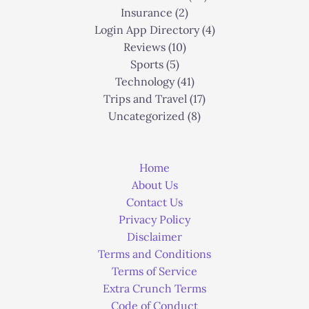
Insurance
(2)
Login App Directory
(4)
Reviews
(10)
Sports
(5)
Technology
(41)
Trips and Travel
(17)
Uncategorized
(8)
Home
About Us
Contact Us
Privacy Policy
Disclaimer
Terms and Conditions
Terms of Service
Extra Crunch Terms
Code of Conduct