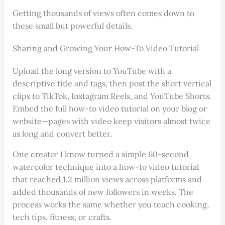
Getting thousands of views often comes down to
these small but powerful details.
Sharing and Growing Your How-To Video Tutorial
Upload the long version to YouTube with a
descriptive title and tags, then post the short vertical
clips to TikTok, Instagram Reels, and YouTube Shorts.
Embed the full how-to video tutorial on your blog or
website—pages with video keep visitors almost twice
as long and convert better.
One creator I know turned a simple 60-second
watercolor technique into a how-to video tutorial
that reached 1.2 million views across platforms and
added thousands of new followers in weeks. The
process works the same whether you teach cooking,
tech tips, fitness, or crafts.