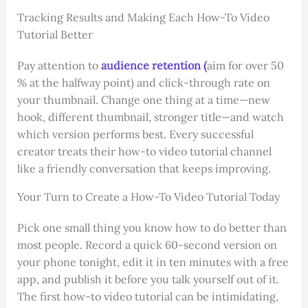
Tracking Results and Making Each How-To Video
Tutorial Better
Pay attention to
audience retention (
aim for over 50
% at the halfway point) and click-through rate on
your thumbnail. Change one thing at a time—new
hook, different thumbnail, stronger title—and watch
which version performs best. Every successful
creator treats their how-to video tutorial channel
like a friendly conversation that keeps improving.
Your Turn to Create a How-To Video Tutorial Today
Pick one small thing you know how to do better than
most people. Record a quick 60-second version on
your phone tonight, edit it in ten minutes with a free
app, and publish it before you talk yourself out of it.
The first how-to video tutorial can be intimidating,