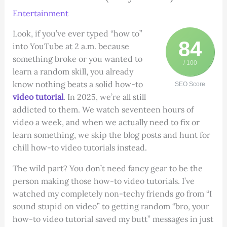
Entertainment
Look, if you’ve ever typed “how to”
84
into YouTube at 2 a.m. because
something broke or you wanted to
/ 100
learn a random skill, you already
know nothing beats a solid how-to
SEO Score
video tutorial
. In 2025, we’re all still
addicted to them. We watch seventeen hours of
video a week, and when we actually need to fix or
learn something, we skip the blog posts and hunt for
chill how-to video tutorials instead.
The wild part? You don’t need fancy gear to be the
person making those how-to video tutorials. I’ve
watched my completely non-techy friends go from “I
sound stupid on video” to getting random “bro, your
how-to video tutorial saved my butt” messages in just