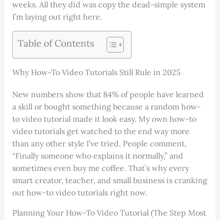
weeks. All they did was copy the dead-simple system
I’m laying out right here.
Table of Contents
Why How-To Video Tutorials Still Rule in 2025
New numbers show that 84% of people have learned
a skill or bought something because a random how-
to video tutorial made it look easy. My own how-to
video tutorials get watched to the end way more
than any other style I’ve tried. People comment,
“Finally someone who explains it normally,” and
sometimes even buy me coffee. That’s why every
smart creator, teacher, and small business is cranking
out how-to video tutorials right now.
Planning Your How-To Video Tutorial (The Step Most