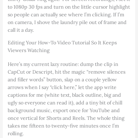
to 1080p 30 fps and turn on the little cursor highlight
so people can actually see where I’m clicking. If I’m
on camera, I shove the laundry pile out of frame and
call it a day.
Editing Your How-To Video Tutorial So It Keeps
Viewers Watching
Here’s my current lazy routine: dump the clip in
CapCut or Descript, hit the magic “remove silences
and filler words” button, slap on a couple yellow
arrows when I say “click here,” let the app write
captions for me (white text, black outline, big and
ugly so everyone can read it), add a tiny bit of chill
background music, export once for YouTube and
once vertical for Shorts and Reels. The whole thing
takes me fifteen to twenty-five minutes once I’m
rolling.