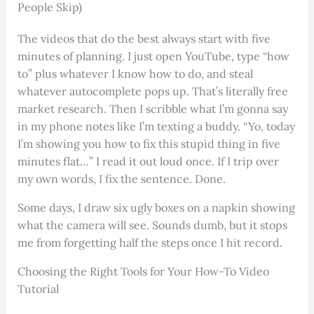
People Skip)
The videos that do the best always start with five
minutes of planning. I just open YouTube, type “how
to” plus whatever I know how to do, and steal
whatever autocomplete pops up. That’s literally free
market research. Then I scribble what I’m gonna say
in my phone notes like I’m texting a buddy. “Yo, today
I’m showing you how to fix this stupid thing in five
minutes flat…” I read it out loud once. If I trip over
my own words, I fix the sentence. Done.
Some days, I draw six ugly boxes on a napkin showing
what the camera will see. Sounds dumb, but it stops
me from forgetting half the steps once I hit record.
Choosing the Right Tools for Your How-To Video
Tutorial