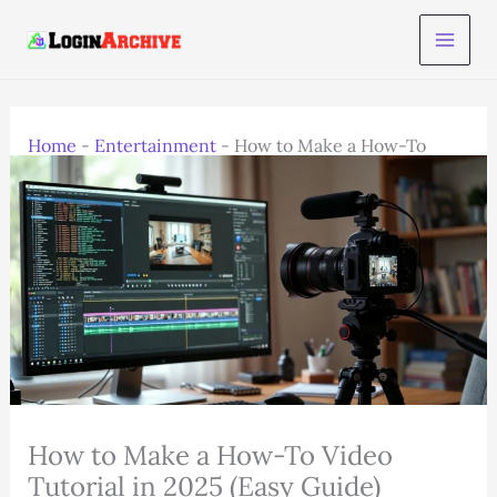
Skip
to
content
Home
-
Entertainment
-
How to Make a How-To
Video Tutorial in 2025 (Easy Guide)
How to Make a How-To Video
Tutorial in 2025 (Easy Guide)