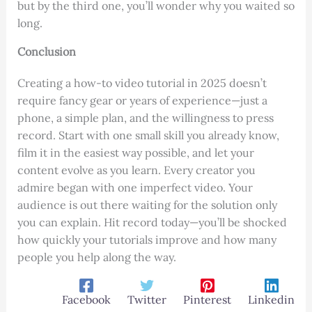
but by the third one, you’ll wonder why you waited so
long.
Conclusion
Creating a how-to video tutorial in 2025 doesn’t
require fancy gear or years of experience—just a
phone, a simple plan, and the willingness to press
record. Start with one small skill you already know,
film it in the easiest way possible, and let your
content evolve as you learn. Every creator you
admire began with one imperfect video. Your
audience is out there waiting for the solution only
you can explain. Hit record today—you’ll be shocked
how quickly your tutorials improve and how many
people you help along the way.
Facebook
Twitter
Pinterest
Linkedin