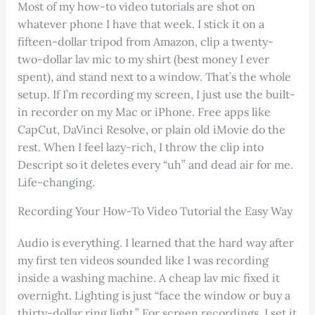
Most of my how-to video tutorials are shot on
whatever phone I have that week. I stick it on a
fifteen-dollar tripod from Amazon, clip a twenty-
two-dollar lav mic to my shirt (best money I ever
spent), and stand next to a window. That’s the whole
setup. If I’m recording my screen, I just use the built-
in recorder on my Mac or iPhone. Free apps like
CapCut, DaVinci Resolve, or plain old iMovie do the
rest. When I feel lazy-rich, I throw the clip into
Descript so it deletes every “uh” and dead air for me.
Life-changing.
Recording Your How-To Video Tutorial the Easy Way
Audio is everything. I learned that the hard way after
my first ten videos sounded like I was recording
inside a washing machine. A cheap lav mic fixed it
overnight. Lighting is just “face the window or buy a
thirty-dollar ring light.” For screen recordings, I set it