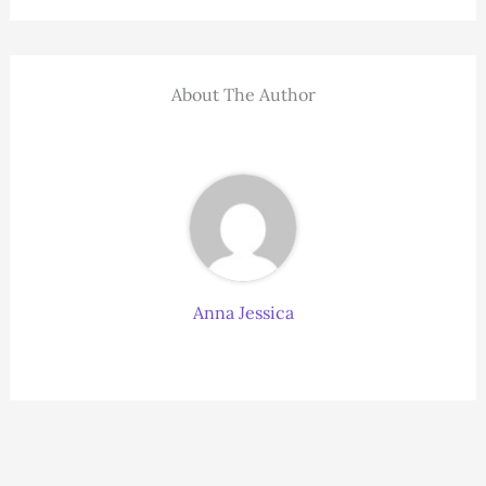
About The Author
Anna Jessica