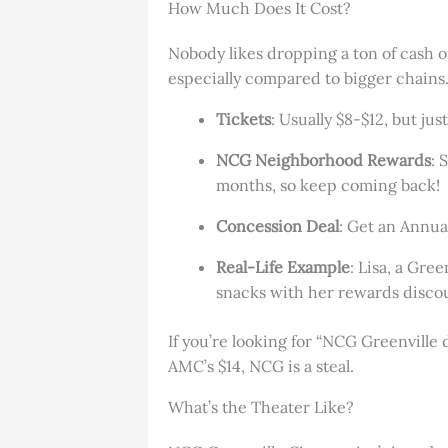
How Much Does It Cost?
Nobody likes dropping a ton of cash 
especially compared to bigger chains
Tickets
: Usually $8-$12, but ju
NCG Neighborhood Rewards
: 
months, so keep coming back!
Concession Deal
: Get an Annual
Real-Life Example
: Lisa, a Gre
snacks with her rewards discou
If you’re looking for “NCG Greenville d
AMC’s $14, NCG is a steal.
What’s the Theater Like?