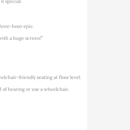
t special:
 three-hour epic.
with a huge screen!”
lchair-friendly seating at floor level.
 of hearing or use a wheelchair.