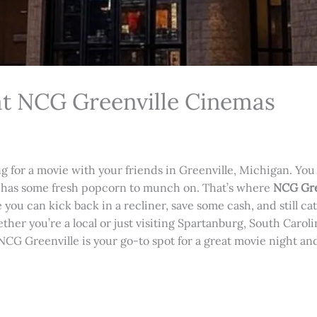
at NCG Greenville Cinemas
ing for a movie with your friends in Greenville, Michigan. You
e has some fresh popcorn to munch on. That’s where
NCG Gre
e you can kick back in a recliner, save some cash, and still ca
ther you’re a local or just visiting Spartanburg, South Carolin
CG Greenville is your go-to spot for a great movie night an