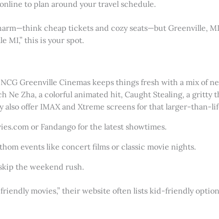
online to plan around your travel schedule.
rm—think cheap tickets and cozy seats—but Greenville, MI fee
 MI,” this is your spot.
CG Greenville Cinemas keeps things fresh with a mix of new 
 Ne Zha, a colorful animated hit, Caught Stealing, a gritty thr
y also offer IMAX and Xtreme screens for that larger-than-lif
ies.com or Fandango for the latest showtimes.
athom events like concert films or classic movie nights.
o skip the weekend rush.
-friendly movies,” their website often lists kid-friendly optio