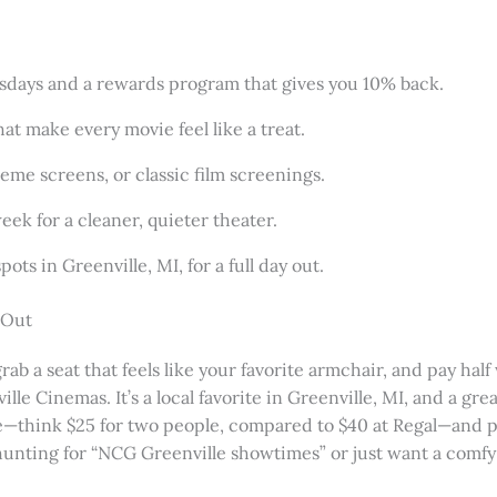
esdays and a rewards program that gives you 10% back.
hat make every movie feel like a treat.
reme screens, or classic film screenings.
ek for a cleaner, quieter theater.
ots in Greenville, MI, for a full day out.
 Out
grab a seat that feels like your favorite armchair, and pay hal
le Cinemas. It’s a local favorite in Greenville, MI, and a gre
able—think $25 for two people, compared to $40 at Regal—and
unting for “NCG Greenville showtimes” or just want a comfy 