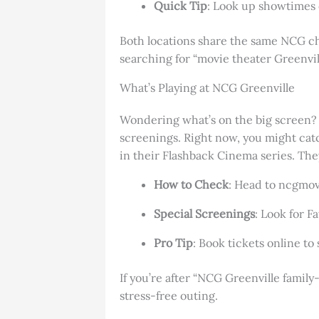
Quick Tip
: Look up showtimes 
Both locations share the same NCG cha
searching for “movie theater Greenville
What’s Playing at NCG Greenville
Wondering what’s on the big screen? N
screenings. Right now, you might catch
in their Flashback Cinema series. The
How to Check
: Head to ncgmov
Special Screenings
: Look for F
Pro Tip
: Book tickets online t
If you’re after “NCG Greenville family
stress-free outing.