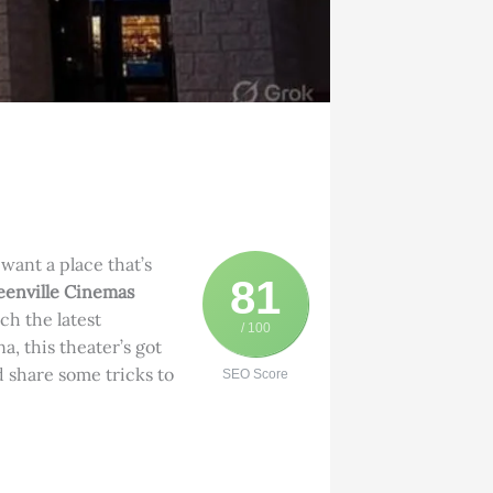
 want a place that’s
81
enville Cinemas
tch the latest
/ 100
a, this theater’s got
d share some tricks to
SEO Score