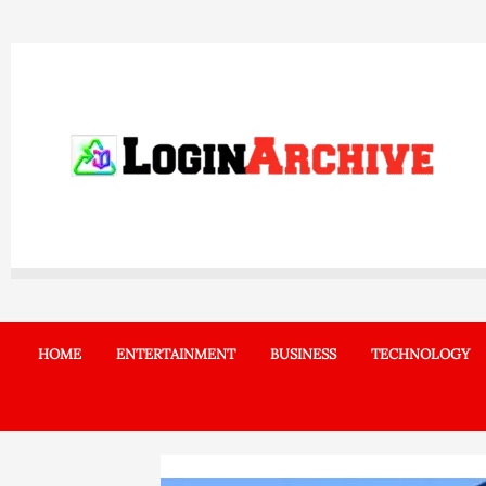
Skip
to
content
HOME
ENTERTAINMENT
BUSINESS
TECHNOLOGY