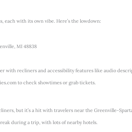
, each with its own vibe. Here’s the lowdown:
eenville, MI 48838
r with recliners and accessibility features like audio descrip
ies.com to check showtimes or grab tickets.
liners, but it’s a hit with travelers near the Greenville-Spar
break during a trip, with lots of nearby hotels.