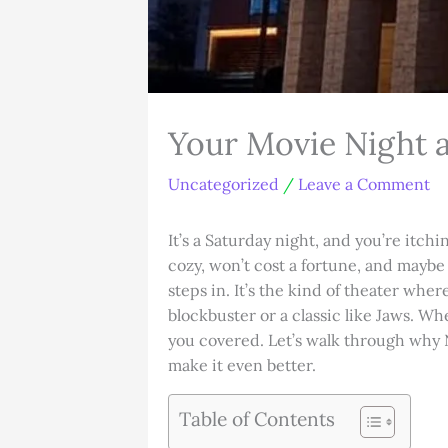
Your Movie Night 
Uncategorized
/
Leave a Comment
It’s a Saturday night, and you’re itch
cozy, won’t cost a fortune, and mayb
steps in. It’s the kind of theater wher
blockbuster or a classic like Jaws. Whe
you covered. Let’s walk through why N
make it even better.
Table of Contents