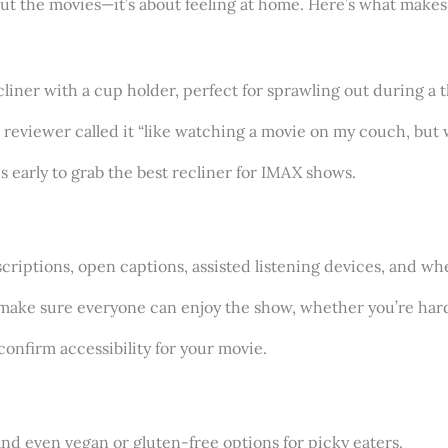
ut the movies—it’s about feeling at home. Here’s what makes i
recliner with a cup holder, perfect for sprawling out during a
r reviewer called it “like watching a movie on my couch, but 
s early to grab the best recliner for IMAX shows.
criptions, open captions, assisted listening devices, and whee
 make sure everyone can enjoy the show, whether you’re hard
 confirm accessibility for your movie.
and even vegan or gluten-free options for picky eaters.