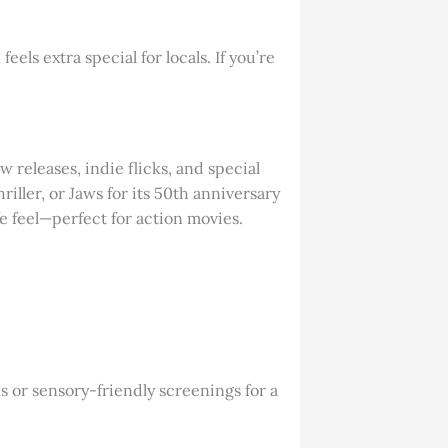
ls extra special for locals. If you’re
releases, indie flicks, and special
iller, or Jaws for its 50th anniversary
e feel—perfect for action movies.
ns or sensory-friendly screenings for a