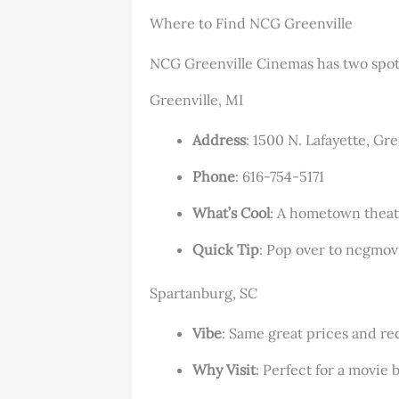
Where to Find NCG Greenville
NCG Greenville Cinemas has two spots
Greenville, MI
Address
: 1500 N. Lafayette, Gr
Phone
: 616-754-5171
What’s Cool
: A hometown theate
Quick Tip
: Pop over to ncgmov
Spartanburg, SC
Vibe
: Same great prices and rec
Why Visit
: Perfect for a movie 