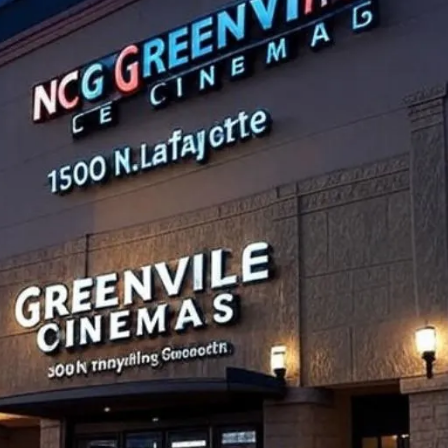
Night at NCG Greenville Cinemas