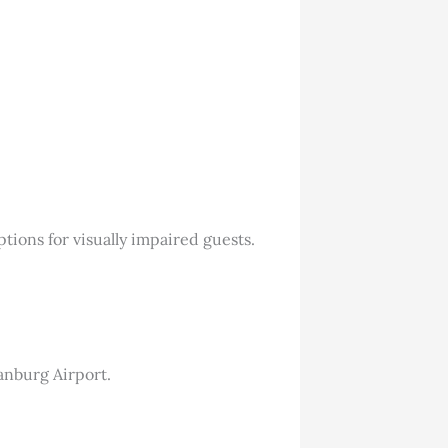
tions for visually impaired guests.
tanburg Airport.