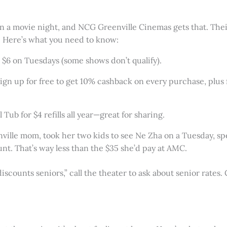
on a movie night, and NCG Greenville Cinemas gets that. Thei
. Here’s what you need to know:
st $6 on Tuesdays (some shows don’t qualify).
Sign up for free to get 10% cashback on every purchase, plus 
 Tub for $4 refills all year—great for sharing.
enville mom, took her two kids to see Ne Zha on a Tuesday, s
nt. That’s way less than the $35 she’d pay at AMC.
iscounts seniors,” call the theater to ask about senior rates.