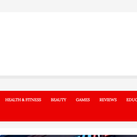
HEALTH & FITNESS
BEAUTY
GAMES
REVIEWS
EDUC