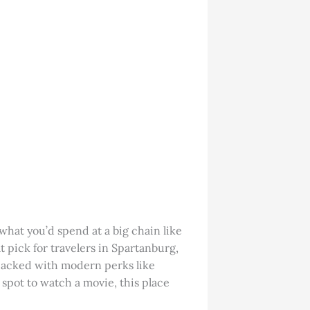
f what you’d spend at a big chain like
at pick for travelers in Spartanburg,
 packed with modern perks like
spot to watch a movie, this place