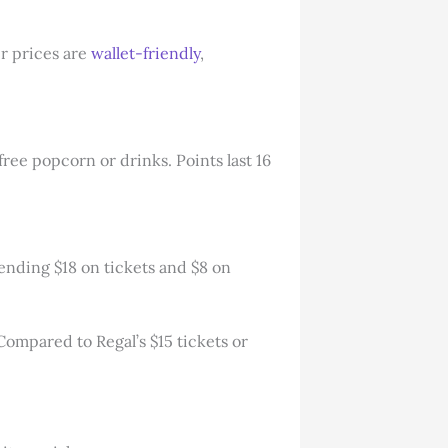
r prices are
wallet-friendly
,
free popcorn or drinks. Points last 16
pending $18 on tickets and $8 on
 Compared to Regal’s $15 tickets or