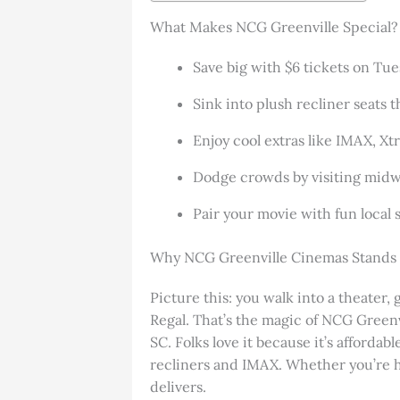
What Makes NCG Greenville Special?
Save big with $6 tickets on Tu
Sink into plush recliner seats t
Enjoy cool extras like IMAX, Xt
Dodge crowds by visiting midwe
Pair your movie with fun local sp
Why NCG Greenville Cinemas Stands
Picture this: you walk into a theater, 
Regal. That’s the magic of NCG Greenvil
SC. Folks love it because it’s afford
recliners and IMAX. Whether you’re h
delivers.