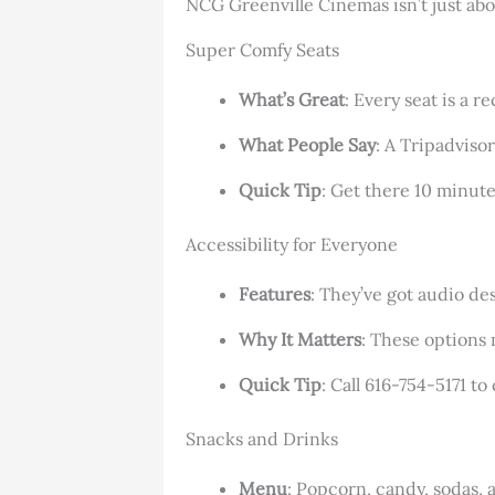
NCG Greenville Cinemas isn’t just abo
Super Comfy Seats
What’s Great
: Every seat is a 
What People Say
: A Tripadviso
Quick Tip
: Get there 10 minute
Accessibility for Everyone
Features
: They’ve got audio des
Why It Matters
: These options
Quick Tip
: Call 616-754-5171 to
Snacks and Drinks
Menu
: Popcorn, candy, sodas, 