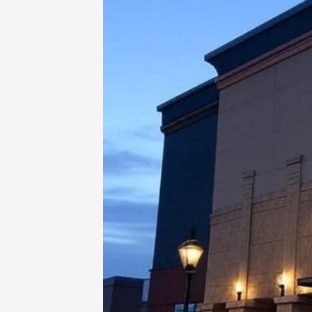
Home
-
Uncategorized
-
Your Movie 