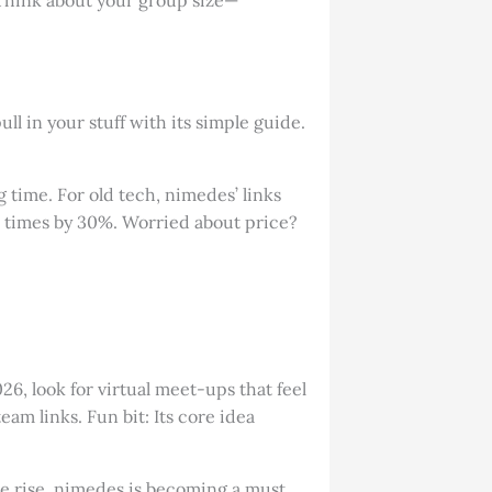
l in your stuff with its simple guide.
 time. For old tech, nimedes’ links
ip times by 30%. Worried about price?
6, look for virtual meet-ups that feel
am links. Fun bit: Its core idea
the rise, nimedes is becoming a must