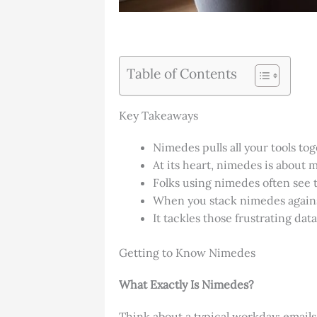
Table of Contents
Key Takeaways
Nimedes pulls all your tools t
At its heart, nimedes is about m
Folks using nimedes often see 
When you stack nimedes against 
It tackles those frustrating da
Getting to Know Nimedes
What Exactly Is Nimedes?
Think about a typical workday: emails 