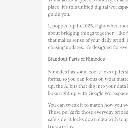
place. It’s this unified digital worksp
guide you.
It popped up in 2025, right when mor
about bridging things together—like f
that makes sense of your daily grind. 
chasing updates. It’s designed for ev
Standout Parts of Nimedes
Nimedes has some cool tricks up its sl
forms, so you can focus on what matter
up, the AI bits that dig into your dat
links right up with Google Workspace 
You can tweak it to match how you work
These perks fix those everyday gripes,
safe side, it locks down data with tough
trustworthy.