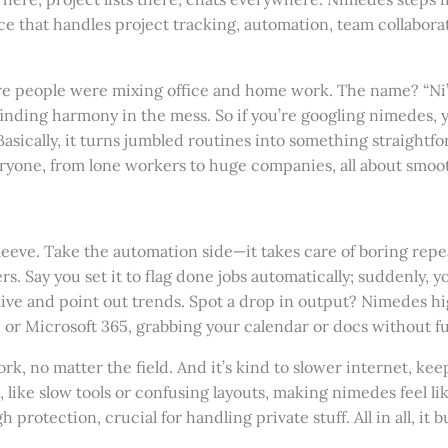
ace that handles project tracking, automation, team collaborat
e people were mixing office and home work. The name? “Ni” 
inding harmony in the mess. So if you’re googling nimedes, 
Basically, it turns jumbled routines into something straightfo
eryone, from lone workers to huge companies, all about smoo
eeve. Take the automation side—it takes care of boring repeats
s. Say you set it to flag done jobs automatically; suddenly, 
a live and point out trends. Spot a drop in output? Nimedes hi
or Microsoft 365, grabbing your calendar or docs without fu
, no matter the field. And it’s kind to slower internet, kee
 like slow tools or confusing layouts, making nimedes feel li
 protection, crucial for handling private stuff. All in all, it 