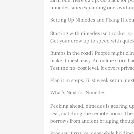
nimedes suits expanding ones without 
Setting Up Nimedes and Fixing Hicc
Starting with nimedes isn’t rocket sc
Get your crew up to speed with quick 
Bumps in the road? People might cling
make it mesh easy. An online store ha
Test the no-cost level. It covers priva
Plan it in steps: First week setup, ne
What’s Next for Nimedes
Peeking ahead, nimedes is gearing up f
real, matching the remote boom. The sh
borrows from ancient bridging though
Pros say it sparks ideas while holdin