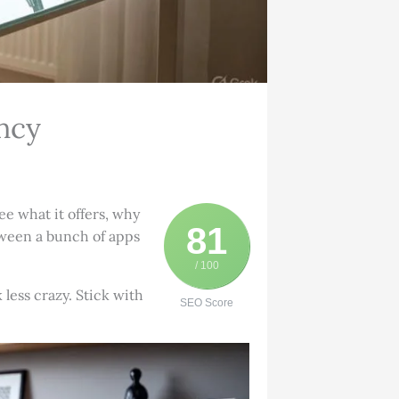
ncy
e what it offers, why
81
etween a bunch of apps
/ 100
less crazy. Stick with
SEO Score