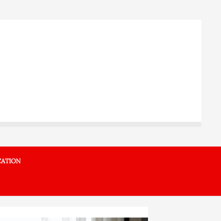
ATION