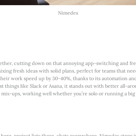
Nimedes
ogether, cutting down on that annoying app-switching and fr
ixing fresh ideas with solid plans, perfect for teams that nee
their work speed up by 30-40%, thanks to its automation an
things like Slack or Asana, it stands out with better all-ar
ta mix-ups, working well whether you’re solo or running a big
here, project lists there, chats everywhere. Nimedes steps in