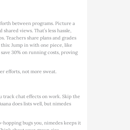
forth between programs. Picture a
hared views. That’s less hassle,
lips. Teachers share plans and grades
this: Jump in with one piece, like
ms save 30% on running costs, proving
ter efforts, not more sweat.
u track chat effects on work. Skip the
ana does lists well, but nimedes
app-hopping bugs you, nimedes keeps it
. Think about your group size—