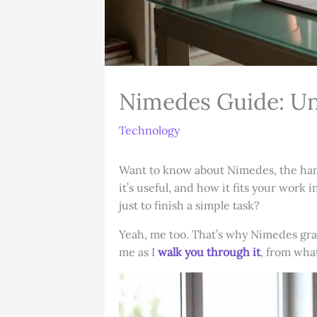
Nimedes Guide: Un
Technology
Want to know about Nimedes, the handy
it’s useful, and how it fits your wor
just to finish a simple task?
Yeah, me too. That’s why Nimedes grab
me as I
walk you through it
, from wha