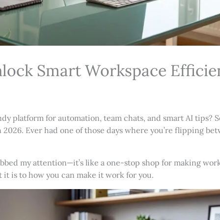
lock Smart Workspace Efficie
 platform for automation, team chats, and smart AI tips? Se
k in 2026. Ever had one of those days where you’re flipping b
bed my attention—it’s like a one-stop shop for making work 
t it is to how you can make it work for you.