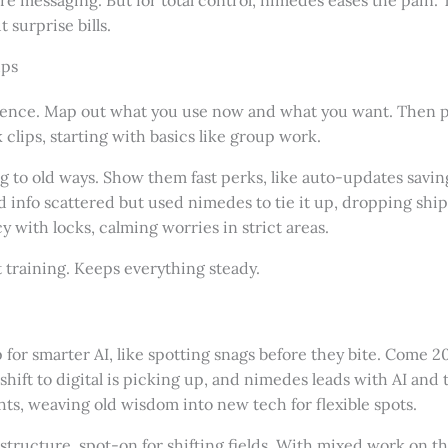
surprise bills.
ups
ience. Map out what you use now and what you want. Then pul
clips, starting with basics like group work.
 to old ways. Show them fast perks, like auto-updates saving
d info scattered but used nimedes to tie it up, dropping sh
cy with locks, calming worries in strict areas.
xt training. Keeps everything steady.
or smarter AI, like spotting snags before they bite. Come 202
ift to digital is picking up, and nimedes leads with AI and te
ts, weaving old wisdom into new tech for flexible spots.
g structure, spot-on for shifting fields. With mixed work on 