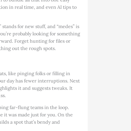
ion in real time, and even AI tips to
stands for new stuff, and “medes” is
you’re probably looking for something
rward. Forget hunting for files or
thing out the rough spots.
, like pinging folks or filling in
your day has fewer interruptions. Next
ghlights it and suggests tweaks. It
ss.
ping far-flung teams in the loop.
ke it was made just for you. On the
builds a spot that’s bendy and