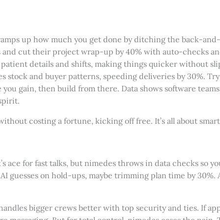
t ramps up how much you get done by ditching the back-and-
nd cut their project wrap-up by 40% with auto-checks and s
s patient details and shifts, making things quicker without s
es stock and buyer patterns, speeding deliveries by 30%. Try 
time you gain, then build from there. Data shows software tea
pirit.
ithout costing a fortune, kicking off free. It’s all about smar
 ace for fast talks, but nimedes throws in data checks so yo
AI guesses on hold-ups, maybe trimming plan time by 30%. As
handles bigger crews better with top security and ties. If 
 pure messaging. But for total control, nimedes eases the pain