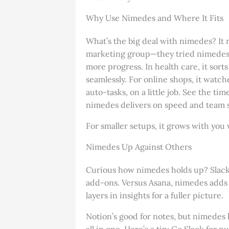
Why Use Nimedes and Where It Fits
What’s the big deal with nimedes? I
marketing group—they tried nimedes a
more progress. In health care, it sort
seamlessly. For online shops, it watch
auto-tasks, on a little job. See the 
nimedes delivers on speed and team s
For smaller setups, it grows with you w
Nimedes Up Against Others
Curious how nimedes holds up? Slack’s
add-ons. Versus Asana, nimedes adds 
layers in insights for a fuller picture.
Notion’s good for notes, but nimedes 
all in one. Here’s a tip: Go Slack for