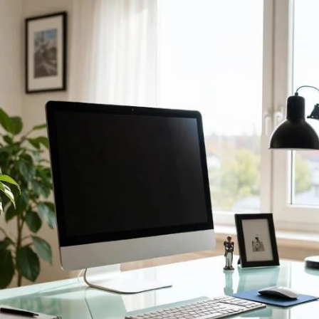
 Unlock Smart Workspace Efficiency