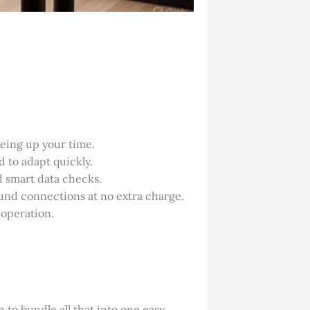
eeing up your time.
d to adapt quickly.
d smart data checks.
ound connections at no extra charge.
 operation.
 to bundle all that into one easy