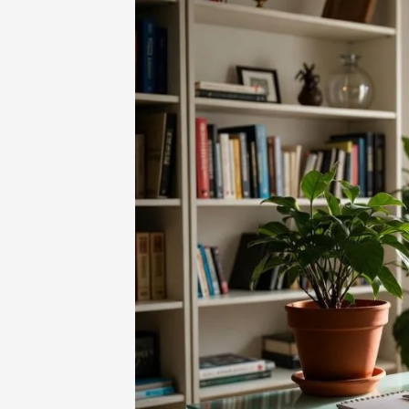
Home
-
Technology
-
Nimedes Guide: