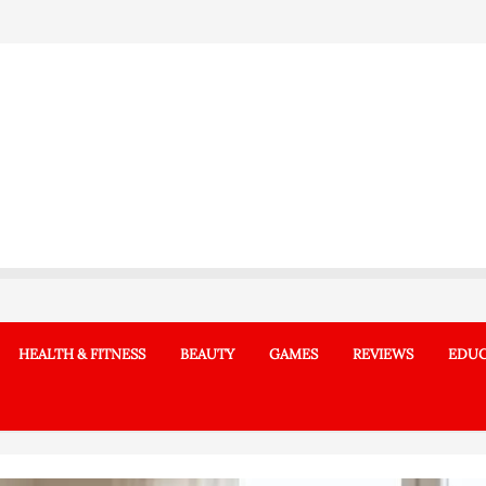
HEALTH & FITNESS
BEAUTY
GAMES
REVIEWS
EDUC