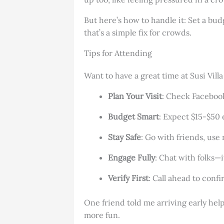
But here’s how to handle it: Set a bud
that’s a simple fix for crowds.
Tips for Attending
Want to have a great time at Susi Vil
Plan Your Visit
: Check Facebook
Budget Smart
: Expect $15-$50 
Stay Safe
: Go with friends, use
Engage Fully
: Chat with folks—
Verify First
: Call ahead to confi
One friend told me arriving early he
more fun.