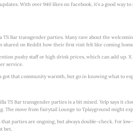
 updates. With over 940 likes on Facebook, it’s a good way t
lla TS Bar transgender parties. Many rave about the welcoming
 shared on Reddit how their first visit felt like coming ho
ntion pushy staff or high drink prices, which can add up. X 
er service.
t’s got that community warmth, but go in knowing what to ex
illa TS Bar transgender parties is a bit mixed. Yelp says it c
ng. The move from Fairytail Lounge to Tplayground might exp
 that parties are ongoing, but always double-check. For low-
t bet.