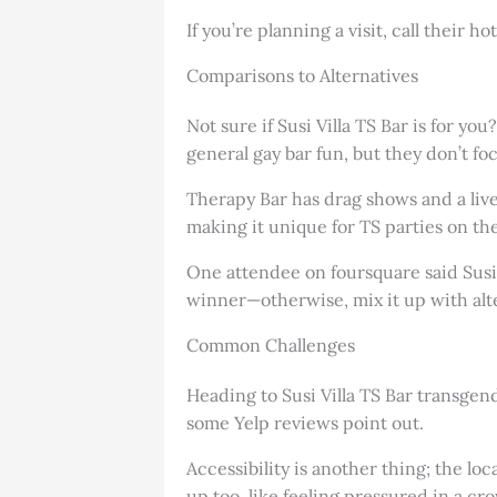
If you’re planning a visit, call their 
Comparisons to Alternatives
Not sure if Susi Villa TS Bar is for yo
general gay bar fun, but they don’t f
Therapy Bar has drag shows and a livel
making it unique for TS parties on the
One attendee on foursquare said Susi’
winner—otherwise, mix it up with alte
Common Challenges
Heading to Susi Villa TS Bar transgend
some Yelp reviews point out.
Accessibility is another thing; the lo
up too, like feeling pressured in a cr