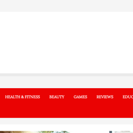
HEALTH & FITNESS
BEAUTY
GAMES
REVIEWS
EDUC