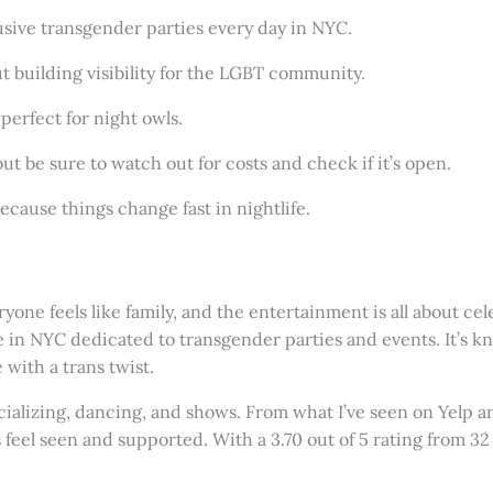
clusive transgender parties every day in NYC.
bout building visibility for the LGBT community.
perfect for night owls.
ut be sure to watch out for costs and check if it’s open.
ecause things change fast in nightlife.
one feels like family, and the entertainment is all about cel
e in NYC dedicated to transgender parties and events. It’s kn
 with a trans twist.
cializing, dancing, and shows. From what I’ve seen on Yelp 
eel seen and supported. With a 3.70 out of 5 rating from 32 r