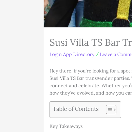
Susi Villa TS Bar 
Login App Directory
/
Leave a Comm
Hey there, if you’re looking for a s
Susi Villa TS Bar transgender parties.
connect and celebrate. Whether you’re
how they’ve evolved, and how you ca
Table of Contents
Key Takeaways