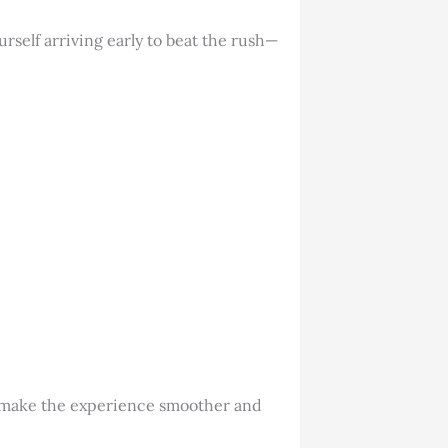
urself arriving early to beat the rush—
s make the experience smoother and