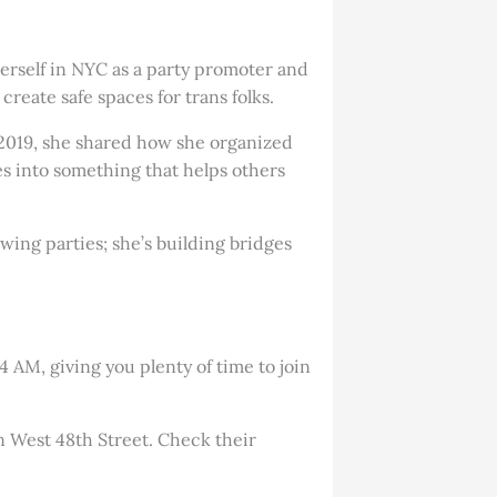
herself in NYC as a party promoter and
eate safe spaces for trans folks.
2019, she shared how she organized
es into something that helps others
ing parties; she’s building bridges
 AM, giving you plenty of time to join
on West 48th Street. Check their