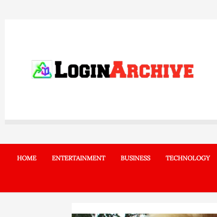
Skip
to
content
HOME
ENTERTAINMENT
BUSINESS
TECHNOLOGY