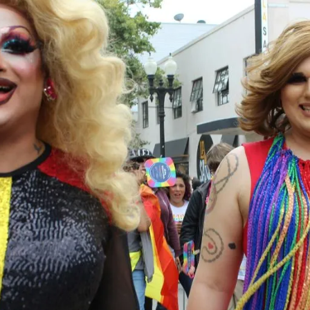
lla TS Bar Transgender Parties