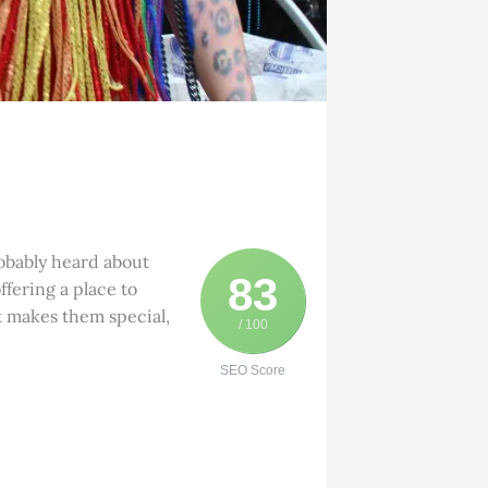
robably heard about
83
ffering a place to
t makes them special,
/ 100
SEO Score