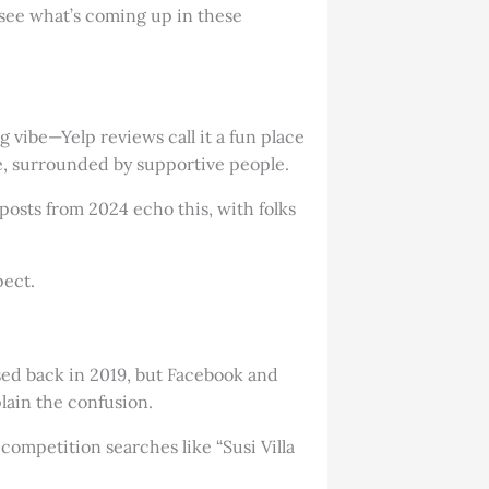
o see what’s coming up in these
 vibe—Yelp reviews call it a fun place
me, surrounded by supportive people.
posts from 2024 echo this, with folks
pect.
losed back in 2019, but Facebook and
lain the confusion.
competition searches like “Susi Villa