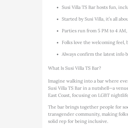
Susi Villa TS Bar hosts fun, in
Started by Susi Villa, it’s all a
Parties run from 5 PM to 4 AM, 
Folks love the welcoming feel, b
Always confirm the latest info b
What Is Susi Villa TS Bar?
Imagine walking into a bar where every
Susi Villa TS Bar in a nutshell—a venu
East Coast, focusing on LGBT nightlife
The bar brings together people for so
transgender community, making folks f
solid rep for being inclusive.