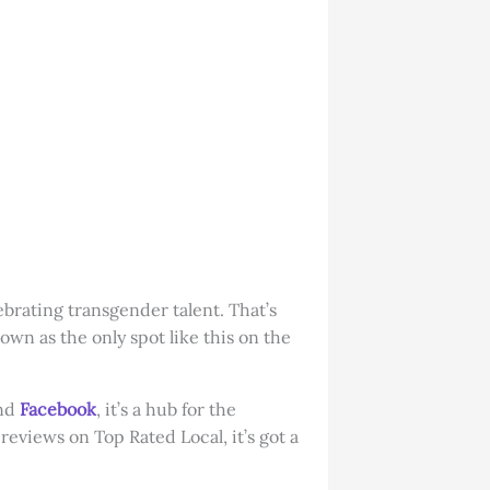
ebrating transgender talent. That’s
own as the only spot like this on the
and
Facebook
, it’s a hub for the
eviews on Top Rated Local, it’s got a