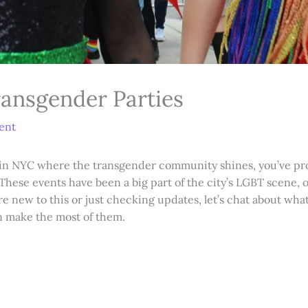
Transgender Parties
ent
pot in NYC where the transgender community shines, you’ve p
 These events have been a big part of the city’s LGBT scene, o
 new to this or just checking updates, let’s chat about wha
n make the most of them.