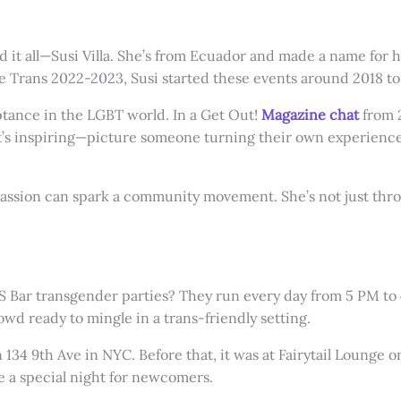
nd it all—Susi Villa. She’s from Ecuador and made a name for 
rans 2022-2023, Susi started these events around 2018 to cr
eptance in the LGBT world. In a Get Out!
Magazine chat
from 
C. It’s inspiring—picture someone turning their own experienc
assion can spark a community movement. She’s not just throw
TS Bar transgender parties? They run every day from 5 PM to 4
owd ready to mingle in a trans-friendly setting.
 134 9th Ave in NYC. Before that, it was at Fairytail Lounge 
 a special night for newcomers.