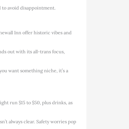
ted to avoid disappointment.
newall Inn offer historic vibes and
ds out with its all-trans focus,
you want something niche, it’s a
ght run $15 to $50, plus drinks, as
sn’t always clear. Safety worries pop