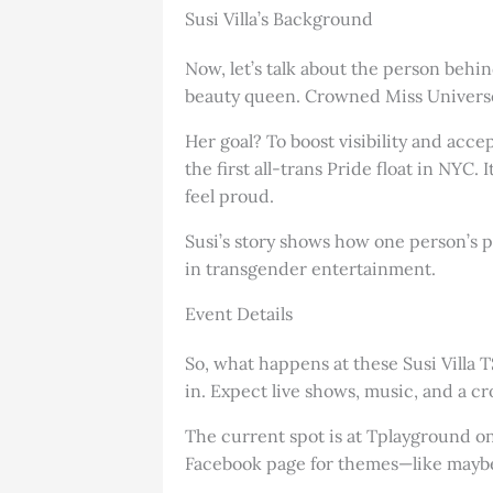
Susi Villa’s Background
Now, let’s talk about the person behi
beauty queen. Crowned Miss Universe T
Her goal? To boost visibility and acc
the first all-trans Pride float in NY
feel proud.
Susi’s story shows how one person’s p
in transgender entertainment.
Event Details
So, what happens at these Susi Villa 
in. Expect live shows, music, and a cr
The current spot is at Tplayground on
Facebook page for themes—like maybe