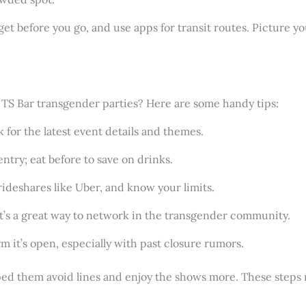
get before you go, and use apps for transit routes. Picture yo
la TS Bar transgender parties? Here are some handy tips:
 for the latest event details and themes.
entry; eat before to save on drinks.
 rideshares like Uber, and know your limits.
it’s a great way to network in the transgender community.
rm it’s open, especially with past closure rumors.
lped them avoid lines and enjoy the shows more. These step