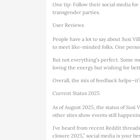
One tip: Follow their social media for
transgender parties.
User Reviews
People have a lot to say about Susi Vi
to meet like-minded folks. One person
But not everything’s perfect. Some me
loving the energy but wishing for bett
Overall, the mix of feedback helps—i
Current Status 2025
As of August 2025, the status of Susi V
other sites show events still happeni
I’ve heard from recent Reddit threads
closure 2025,” social media is your bes