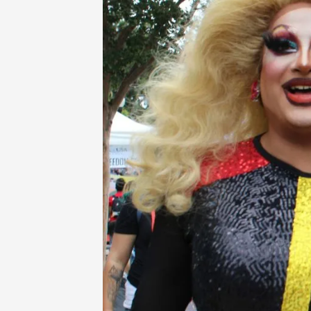
Home
-
Login App Directory
-
Susi Vi