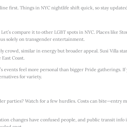
hotline first. Things in NYC nightlife shift quick, so stay upda
u? Let’s compare it to other LGBT spots in NYC. Places like Sto
ocus solely on transgender entertainment.
y crowd, similar in energy but broader appeal. Susi Villa stan
 East Coast.
s events feel more personal than bigger Pride gatherings. If 
rnatives for variety.
er parties? Watch for a few hurdles. Costs can bite—entry mi
cation changes have confused people, and public transit info i
owded spot.