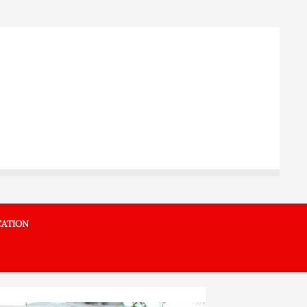
ATION