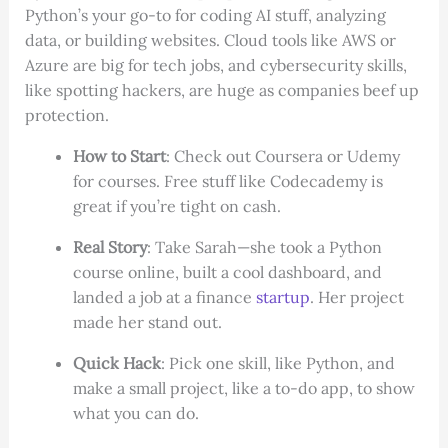
Python’s your go-to for coding AI stuff, analyzing
data, or building websites. Cloud tools like AWS or
Azure are big for tech jobs, and cybersecurity skills,
like spotting hackers, are huge as companies beef up
protection.
How to Start
: Check out Coursera or Udemy
for courses. Free stuff like Codecademy is
great if you’re tight on cash.
Real Story
: Take Sarah—she took a Python
course online, built a cool dashboard, and
landed a job at a finance
startup
. Her project
made her stand out.
Quick Hack
: Pick one skill, like Python, and
make a small project, like a to-do app, to show
what you can do.