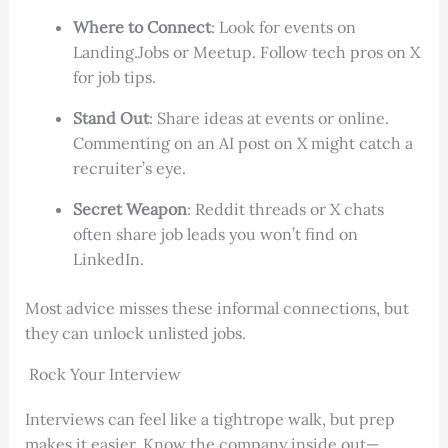
Where to Connect
: Look for events on
Landing.Jobs or Meetup. Follow tech pros on X
for job tips.
Stand Out
: Share ideas at events or online.
Commenting on an AI post on X might catch a
recruiter’s eye.
Secret Weapon
: Reddit threads or X chats
often share job leads you won’t find on
LinkedIn.
Most advice misses these informal connections, but
they can unlock unlisted jobs.
Rock Your Interview
Interviews can feel like a tightrope walk, but prep
makes it easier. Know the company inside out—