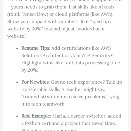
—yours needs to grab them. List skills like AI tools
(think TensorFlow) or cloud platforms (like AWS).
Show your impact with numbers, like “sped up a
website by 30%” instead of just “worked on a
website.”
Resume Tips
: Add certifications like AWS
Solutions Architect or CompTIA Security+.
Highlight wins, like “cut data processing time
by 20%.”
For Newbies
: Got no tech experience? Talk up
transferable skills. A teacher might say,
“trained 50 students to solve problems,” tying
it to tech teamwork.
Real Example
: Maria, a career switcher, added
a Python cert and a project that saved time.
She got a junior coder job.