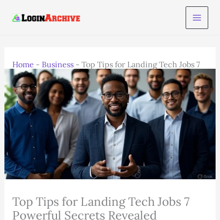
Skip
to
content
Home
-
Business
-
Top Tips for Landing Tech Jobs 7
Powerful Secrets Revealed
Top Tips for Landing Tech Jobs 7
Powerful Secrets Revealed