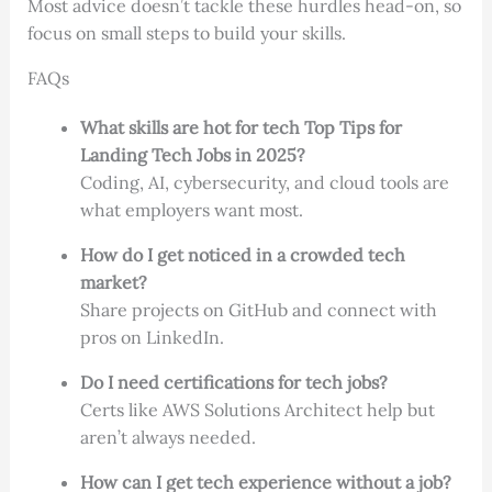
Most advice doesn’t tackle these hurdles head-on, so
focus on small steps to build your skills.
FAQs
What skills are hot for tech Top Tips for
Landing Tech Jobs in 2025?
Coding, AI, cybersecurity, and cloud tools are
what employers want most.
How do I get noticed in a crowded tech
market?
Share projects on GitHub and connect with
pros on LinkedIn.
Do I need certifications for tech jobs?
Certs like AWS Solutions Architect help but
aren’t always needed.
How can I get tech experience without a job?