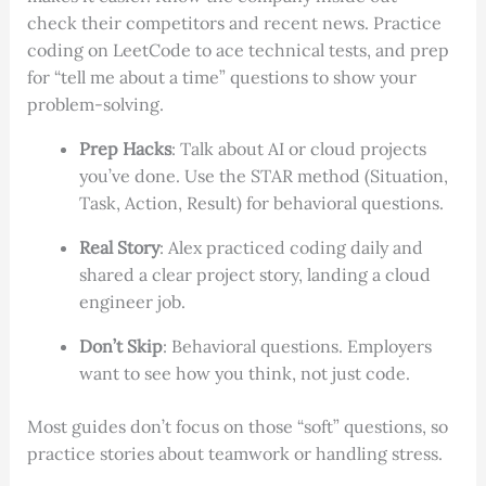
check their competitors and recent news. Practice
coding on LeetCode to ace technical tests, and prep
for “tell me about a time” questions to show your
problem-solving.
Prep Hacks
: Talk about AI or cloud projects
you’ve done. Use the STAR method (Situation,
Task, Action, Result) for behavioral questions.
Real Story
: Alex practiced coding daily and
shared a clear project story, landing a cloud
engineer job.
Don’t Skip
: Behavioral questions. Employers
want to see how you think, not just code.
Most guides don’t focus on those “soft” questions, so
practice stories about teamwork or handling stress.