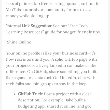
Lots of guides skip free learning options, so hunt for
YouTube tutorials or community forums to save
money while skilling up.
Internal Link Suggestion
: See our “Free Tech
Learning Resources” guide for budget-friendly tips.
Shine Online
Your online profile is like your business card—it’s
how recruiters find you. A solid GitHub page with
your projects or a lively LinkedIn can make all the
difference. On GitHub, share something you built,
like a game or a data tool. On LinkedIn, chat with
tech folks and join groups to stay in the loop.
GitHub Trick
: Post a project with a clear
description. For example, Jake built a
budgeting app, shared it online, and got