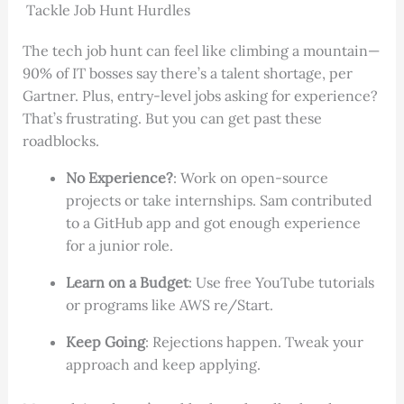
Tackle Job Hunt Hurdles
The tech job hunt can feel like climbing a mountain—
90% of IT bosses say there’s a talent shortage, per
Gartner. Plus, entry-level jobs asking for experience?
That’s frustrating. But you can get past these
roadblocks.
No Experience?
: Work on open-source
projects or take internships. Sam contributed
to a GitHub app and got enough experience
for a junior role.
Learn on a Budget
: Use free YouTube tutorials
or programs like AWS re/Start.
Keep Going
: Rejections happen. Tweak your
approach and keep applying.