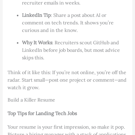
recruiter emails in weeks.
LinkedIn Tip
: Share a post about AI or
comment on tech trends. It shows you’re
curious and in the know.
Why It Works
: Recruiters scout GitHub and
LinkedIn before job boards, but most advice
skips this.
Think of it like this: If you’re not online, you’re off the
radar. Start small—post one project or comment—and
watch it grow.
Build a Killer Resume
Top Tips for Landing Tech Jobs
Your resume is your first impression, so make it pop.
Picture a hiring manager with a stack of applications