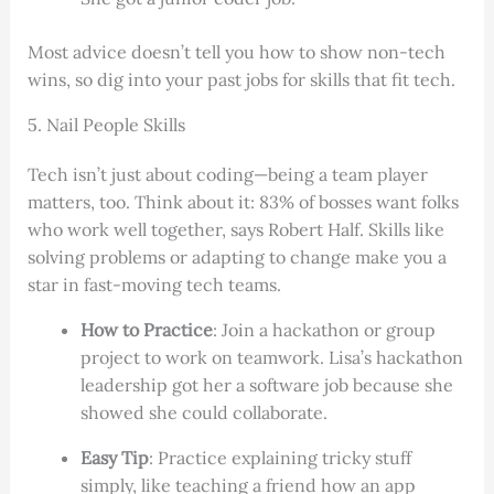
Most advice doesn’t tell you how to show non-tech
wins, so dig into your past jobs for skills that fit tech.
5. Nail People Skills
Tech isn’t just about coding—being a team player
matters, too. Think about it: 83% of bosses want folks
who work well together, says Robert Half. Skills like
solving problems or adapting to change make you a
star in fast-moving tech teams.
How to Practice
: Join a hackathon or group
project to work on teamwork. Lisa’s hackathon
leadership got her a software job because she
showed she could collaborate.
Easy Tip
: Practice explaining tricky stuff
simply, like teaching a friend how an app