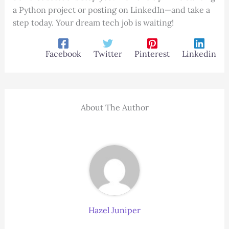
a Python project or posting on LinkedIn—and take a
step today. Your dream tech job is waiting!
Facebook
Twitter
Pinterest
Linkedin
About The Author
Hazel Juniper