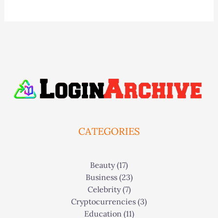
CATEGORIES
Beauty
(17)
Business
(23)
Celebrity
(7)
Cryptocurrencies
(3)
Education
(11)