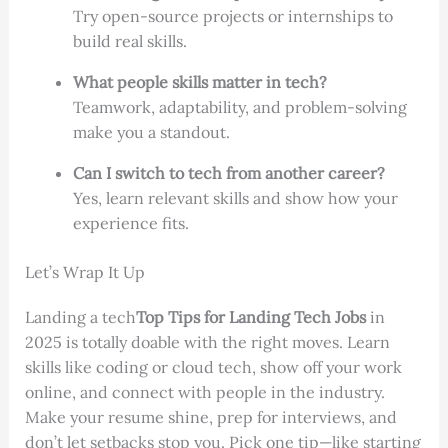
Try open-source projects or internships to
build real skills.
What people skills matter in tech?
Teamwork, adaptability, and problem-solving
make you a standout.
Can I switch to tech from another career?
Yes, learn relevant skills and show how your
experience fits.
Let’s Wrap It Up
Landing a tech
Top Tips for Landing Tech Jobs
in
2025 is totally doable with the right moves. Learn
skills like coding or cloud tech, show off your work
online, and connect with people in the industry.
Make your resume shine, prep for interviews, and
don’t let setbacks stop you. Pick one tip—like starting