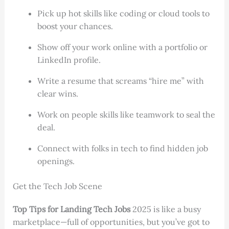
Pick up hot skills like coding or cloud tools to
boost your chances.
Show off your work online with a portfolio or
LinkedIn profile.
Write a resume that screams “hire me” with
clear wins.
Work on people skills like teamwork to seal the
deal.
Connect with folks in tech to find hidden job
openings.
Get the Tech Job Scene
Top Tips for Landing Tech Jobs
2025 is like a busy
marketplace—full of opportunities, but you’ve got to