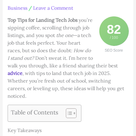
Business
/
Leave a Comment
Top Tips for Landing Tech Jobs
you’re
82
sipping coffee, scrolling through job
listings, and you spot
the one
—a tech
/ 100
job that feels perfect. Your heart
races, but so does the doubt:
How do
SEO Score
I stand out?
Don’t sweat it. I’m here to
walk you through, like a friend sharing their best
advice
, with tips to land that tech job in 2025.
Whether you’re fresh out of school, switching
careers, or leveling up, these ideas will help you get
noticed.
Table of Contents
Key Takeaways