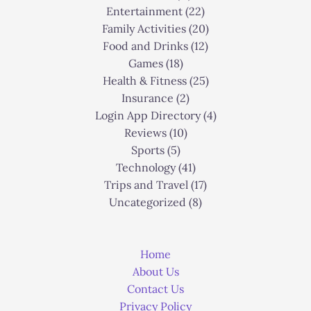
Entertainment
(22)
Family Activities
(20)
Food and Drinks
(12)
Games
(18)
Health & Fitness
(25)
Insurance
(2)
Login App Directory
(4)
Reviews
(10)
Sports
(5)
Technology
(41)
Trips and Travel
(17)
Uncategorized
(8)
Home
About Us
Contact Us
Privacy Policy