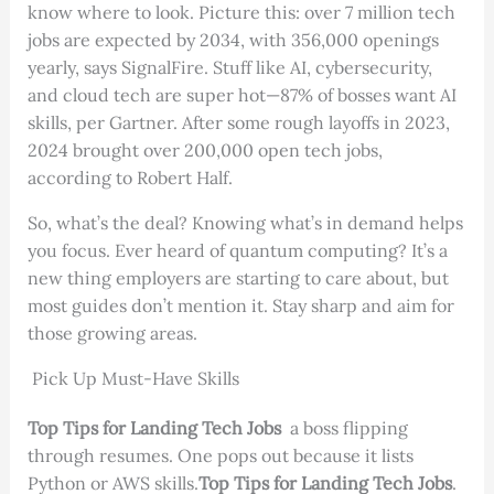
know where to look. Picture this: over 7 million tech
jobs are expected by 2034, with 356,000 openings
yearly, says SignalFire. Stuff like AI, cybersecurity,
and cloud tech are super hot—87% of bosses want AI
skills, per Gartner. After some rough layoffs in 2023,
2024 brought over 200,000 open tech jobs,
according to Robert Half.
So, what’s the deal? Knowing what’s in demand helps
you focus. Ever heard of quantum computing? It’s a
new thing employers are starting to care about, but
most guides don’t mention it. Stay sharp and aim for
those growing areas.
Pick Up Must-Have Skills
Top Tips for Landing Tech Jobs
a boss flipping
through resumes. One pops out because it lists
Python or AWS skills.
Top Tips for Landing Tech Jobs
.