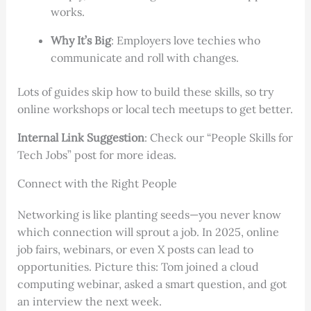
works.
Why It’s Big
: Employers love techies who
communicate and roll with changes.
Lots of guides skip how to build these skills, so try
online workshops or local tech meetups to get better.
Internal Link Suggestion
: Check our “People Skills for
Tech Jobs” post for more ideas.
Connect with the Right People
Networking is like planting seeds—you never know
which connection will sprout a job. In 2025, online
job fairs, webinars, or even X posts can lead to
opportunities. Picture this: Tom joined a cloud
computing webinar, asked a smart question, and got
an interview the next week.