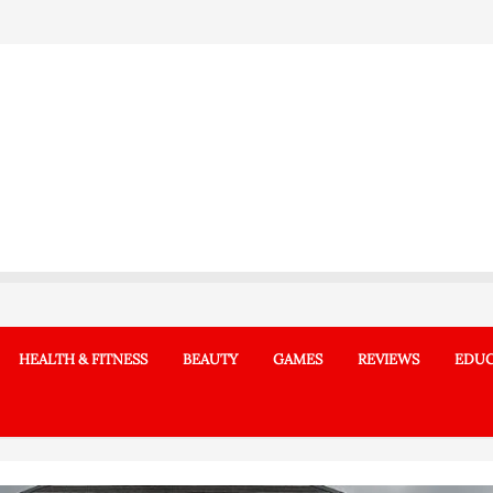
HEALTH & FITNESS
BEAUTY
GAMES
REVIEWS
EDUC