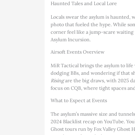
Haunted Tales and Local Lore
Locals swear the asylum is haunted, w
photo that fueled the hype. While som
corner feel like a jump-scare waiting
Asylum Incursion.
Airsoft Events Overview
MiR Tactical brings the asylum to life
dodging BBs, and wondering if that s
Rising
are the big draws, with 2025 da
focus on CQB, where tight spaces and
What to Expect at Events
The asylum’s massive size and tunnels 
2024 Blacklist recap on YouTube. You’
Ghost tours run by Fox Valley Ghost H