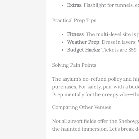
Extras
: Flashlight for tunnels,
Practical Prep Tips
Fitness
: The multi-level site i
Weather Prep
: Dress in layers;
Budget Hacks
: Tickets are $59
Solving Pain Points
The asylum’s no-refund policy and high
purchases. For safety, pair with a bud
Prep mentally for the creepy vibe—thin
Comparing Other Venues
Not all airsoft fields offer the Shebo
the haunted immersion. Let’s break do