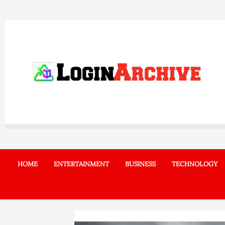
Skip
to
content
HOME
ENTERTAINMENT
BUSINESS
TECHNOLOGY