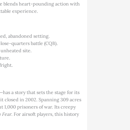
e blends heart-pounding action with
ttable experience.
nted, abandoned setting.
lose-quarters battle (CQB).
 unheated site.
ture.
fright.
 a story that sets the stage for its
l it closed in 2002. Spanning 309 acres
ut 1,000 prisoners of war. Its creepy
n Fear
. For airsoft players, this history