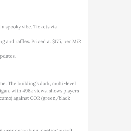
 a spooky vibe. Tickets via
g and raffles. Priced at $175, per MiR
updates.
me. The building’s dark, multi-level
igan, with 496k views, shows players
an camo) against COR (green/black
it user describing meeting airsoft