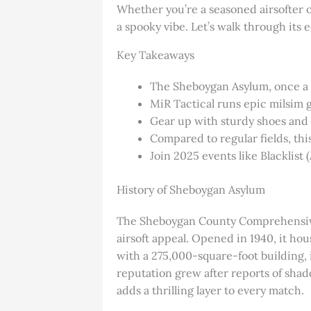
Whether you’re a seasoned airsofter o
a spooky vibe. Let’s walk through its 
Key Takeaways
The Sheboygan Asylum, once a me
MiR Tactical runs epic milsim 
Gear up with sturdy shoes and f
Compared to regular fields, th
Join 2025 events like Blacklist 
History of Sheboygan Asylum
The Sheboygan County Comprehensive H
airsoft appeal. Opened in 1940, it hou
with a 275,000-square-foot building,
reputation grew after reports of sha
adds a thrilling layer to every match.