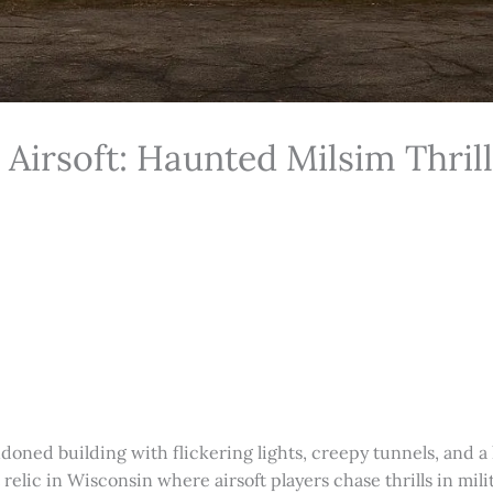
irsoft: Haunted Milsim Thrill
doned building with flickering lights, creepy tunnels, and a
relic in Wisconsin where airsoft players chase thrills in mil