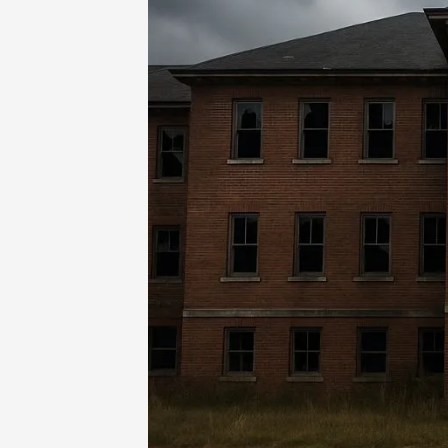
Home
-
Games
-
Sheboygan Asylum Air