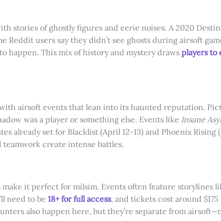
ith stories of ghostly figures and eerie noises. A 2020 Dest
e Reddit users say they didn’t see ghosts during airsoft ga
 to happen. This mix of history and mystery draws
players to
 with airsoft events that lean into its haunted reputation. Pi
hadow was a player or something else. Events like
Insane Asy
tes already set for Blacklist (April 12-13) and Phoenix Risi
 teamwork create intense battles.
make it perfect for milsim. Events often feature storylines li
ll need to be
18+ for full access
, and tickets cost around $175 
unters also happen here, but they’re separate from airsoft—