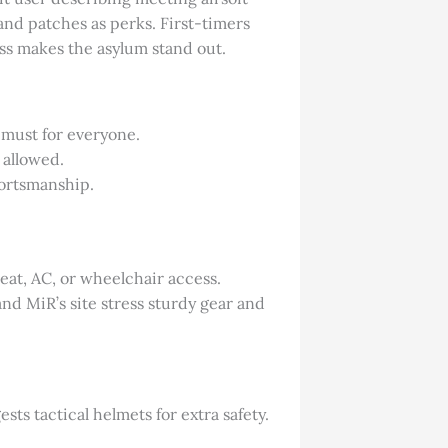
 and patches as perks. First-timers
ness makes the asylum stand out.
a must for everyone.
 allowed.
portsmanship.
eat, AC, or wheelchair access.
and MiR’s site stress sturdy gear and
sts tactical helmets for extra safety.