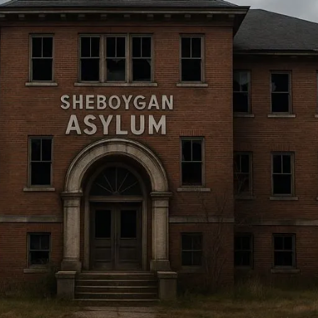
soft: Haunted Milsim Thrills