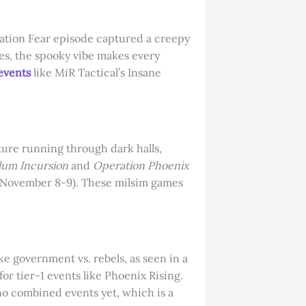
ination Fear episode captured a creepy
mes, the spooky vibe makes every
 events
like MiR Tactical’s Insane
cture running through dark halls,
lum Incursion
and
Operation Phoenix
ng (November 8-9). These milsim games
ke government vs. rebels, as seen in a
for tier-1 events like Phoenix Rising.
no combined events yet, which is a