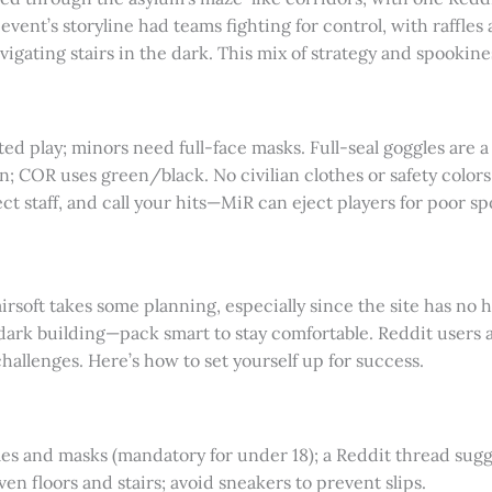
 event’s storyline had teams fighting for control, with raffles
avigating stairs in the dark. This mix of strategy and spooki
cted play; minors need full-face masks. Full-seal goggles are 
n; COR uses green/black. No civilian clothes or safety colors
ect staff, and call your hits—MiR can eject players for poor s
rsoft takes some planning, especially since the site has no h
 dark building—pack smart to stay comfortable. Reddit users 
hallenges. Here’s how to set yourself up for success.
gles and masks (mandatory for under 18); a Reddit thread sugge
ven floors and stairs; avoid sneakers to prevent slips.