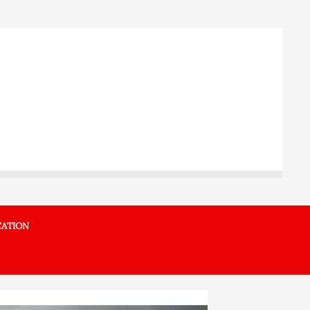
ATION