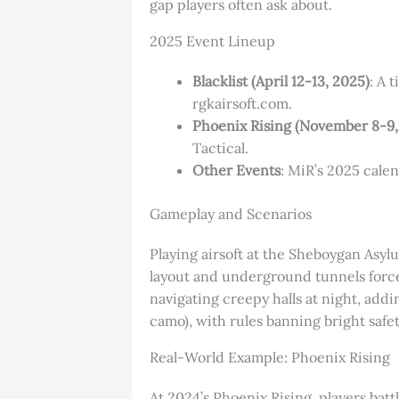
gap players often ask about.
2025 Event Lineup
Blacklist (April 12-13, 2025)
: A 
rgkairsoft.com.
Phoenix Rising (November 8-9,
Tactical.
Other Events
: MiR’s 2025 cale
Gameplay and Scenarios
Playing airsoft at the Sheboygan Asylu
layout and underground tunnels force
navigating creepy halls at night, addi
camo), with rules banning bright safet
Real-World Example: Phoenix Rising
At 2024’s Phoenix Rising, players bat