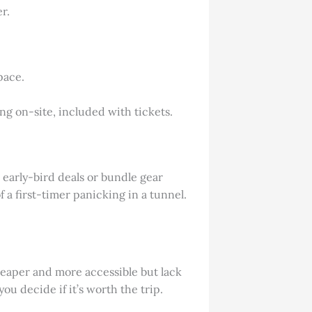
r.
pace.
ng on-site, included with tickets.
r early-bird deals or bundle gear
f a first-timer panicking in a tunnel.
 cheaper and more accessible but lack
u decide if it’s worth the trip.