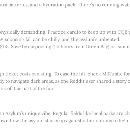
 extra batteries, and a hydration pack—there’s no running wate
s physically demanding. Practice cardio to keep up with CQB 
 Wisconsin’s fall can be chilly, and the asylum’s unheated.
-$175. Save by carpooling (1.5 hours from Green Bay) or campi
 ticket costs can sting. To ease the hit, check MiR’s site fo
dy to navigate dark areas, as one Reddit user shared a story o
k of it as part of the fun.
ygan Asylum’s unique vibe. Regular fields like local parks are
wn how the asylum stacks up against other options to help yo