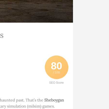
s
80
/ 100
SEO Score
 haunted past. That’s the
Sheboygan
itary simulation (milsim) games.