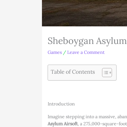
Sheboygan Asylum A
Games
/
Leave a Comment
Table of Contents
Introduction
Imagine stepping into a massive, aban
Asylum Airsoft
, a 275,000-square-foot 