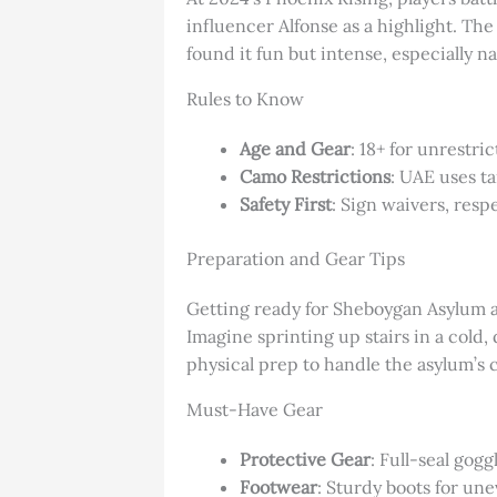
influencer Alfonse as a highlight. The
found it fun but intense, especially n
Rules to Know
Age and Gear
: 18+ for unrestri
Camo Restrictions
: UAE uses ta
Safety First
: Sign waivers, resp
Preparation and Gear Tips
Getting ready for Sheboygan Asylum ai
Imagine sprinting up stairs in a cold,
physical prep to handle the asylum’s c
Must-Have Gear
Protective Gear
: Full-seal gog
Footwear
: Sturdy boots for une