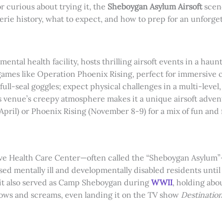
r curious about trying it, the
Sheboygan Asylum Airsoft
scen
eerie history, what to expect, and how to prep for an unforge
ntal health facility, hosts thrilling airsoft events in a hau
games like Operation Phoenix Rising, perfect for immersive c
ull-seal goggles; expect physical challenges in a multi-level,
is venue’s creepy atmosphere makes it a unique airsoft adven
(April) or Phoenix Rising (November 8-9) for a mix of fun and 
ealth Care Center—often called the “Sheboygan Asylum”—has
sed mentally ill and developmentally disabled residents unti
 it also served as Camp Sheboygan during
WWII
, holding abo
dows and screams, even landing it on the TV show
Destinatio