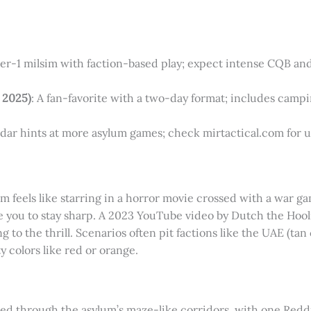
tier-1 milsim with faction-based play; expect intense CQB and
 2025)
: A fan-favorite with a two-day format; includes campin
ndar hints at more asylum games; check mirtactical.com for 
m feels like starring in a horror movie crossed with a war ga
 you to stay sharp. A 2023 YouTube video by Dutch the Hool
ng to the thrill. Scenarios often pit factions like the UAE (t
y colors like red or orange.
tled through the asylum’s maze-like corridors, with one Redd