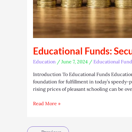
Educational Funds: Sec
Education
/
June 7, 2024
/
Educational Fund
Introduction To Educational Funds Education i
foundation for fulfillment in today’s speedy
rising prices of pleasant schooling can be ov
Educational
Read More »
Funds:
Securing
Your