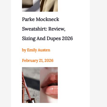
Parke Mockneck
Sweatshirt: Review,
Sizing And Dupes 2026
by Emily Austen
February 21, 2026