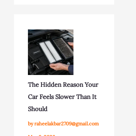
The Hidden Reason Your
Car Feels Slower Than It
Should
by raheelakbar2709@gmail.com