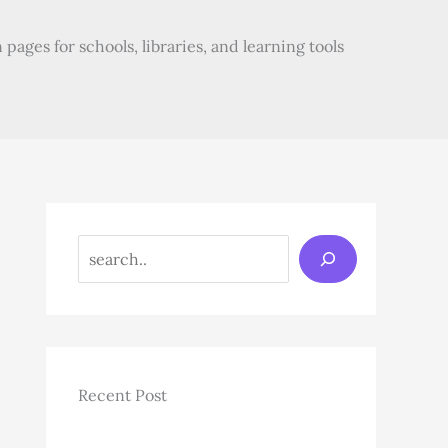
pages for schools, libraries, and learning tools
Search
Recent Post