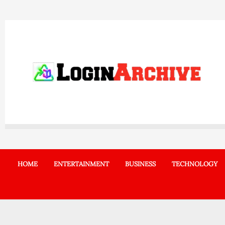
Skip
to
content
HOME
ENTERTAINMENT
BUSINESS
TECHNOLOGY