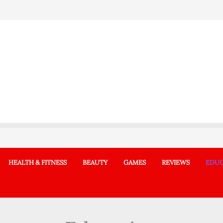
HEALTH & FITNESS
BEAUTY
GAMES
REVIEWS
EDUC