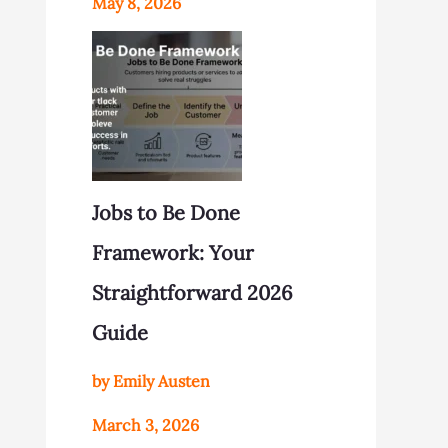
May 8, 2026
Jobs to Be Done
Framework: Your
Straightforward 2026
Guide
by Emily Austen
March 3, 2026