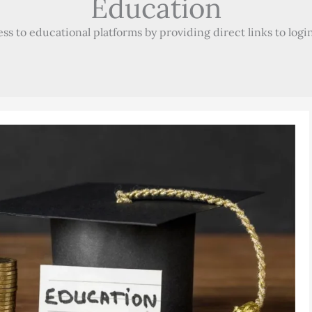
Education
 to educational platforms by providing direct links to login 