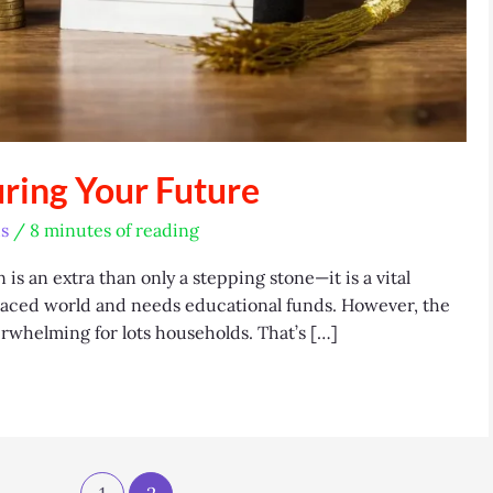
uring Your Future
s
/
8 minutes of reading
s an extra than only a stepping stone—it is a vital
-paced world and needs educational funds. However, the
erwhelming for lots households. That’s […]