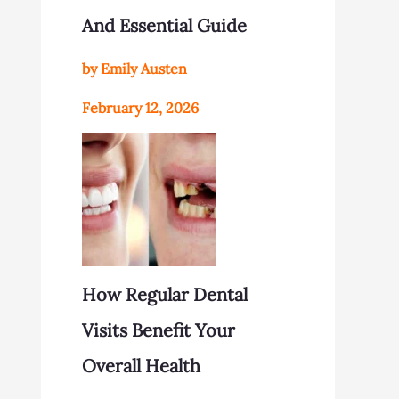
And Essential Guide
by Emily Austen
February 12, 2026
How Regular Dental
Visits Benefit Your
Overall Health