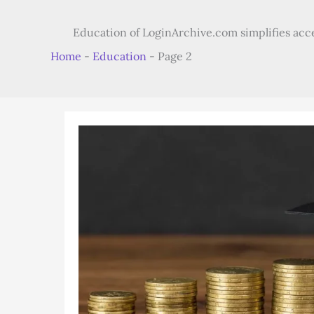
Education of LoginArchive.com simplifies access
Home
-
Education
-
Page 2