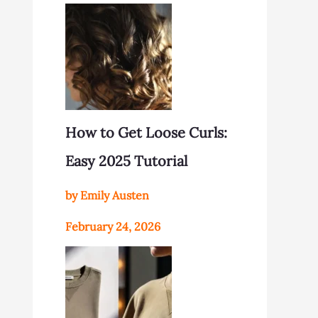
How to Get Loose Curls:
Easy 2025 Tutorial
by Emily Austen
February 24, 2026