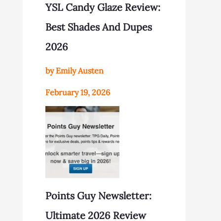
YSL Candy Glaze Review:
Best Shades And Dupes
2026
by Emily Austen
February 19, 2026
Points Guy Newsletter:
Ultimate 2026 Review