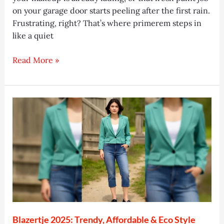
on your garage door starts peeling after the first rain.
Frustrating, right? That’s where primerem steps in
like a quiet
Primerem
Read More »
2025:
Smooth
Skin
&
Strong
Surfaces
Made
Easy
Blazertje 2025: Trendy, Affordable & Eco Style