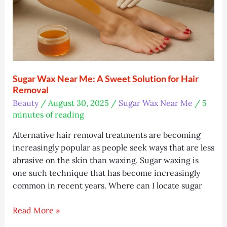
Sugar Wax Near Me: A Sweet Solution for Hair
Removal
Beauty
/
August 30, 2025
/
Sugar Wax Near Me
/
5
minutes of reading
Alternative hair removal treatments are becoming
increasingly popular as people seek ways that are less
abrasive on the skin than waxing. Sugar waxing is
one such technique that has become increasingly
common in recent years. Where can I locate sugar
Sugar
Read More »
Wax