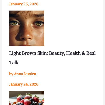
January 25, 2026
Light Brown Skin: Beauty, Health & Real
Talk
by Anna Jessica
January 24, 2026