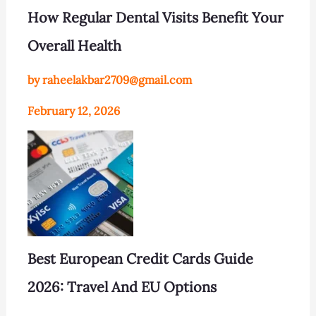
How Regular Dental Visits Benefit Your
Overall Health
by raheelakbar2709@gmail.com
February 12, 2026
Best European Credit Cards Guide
2026: Travel And EU Options