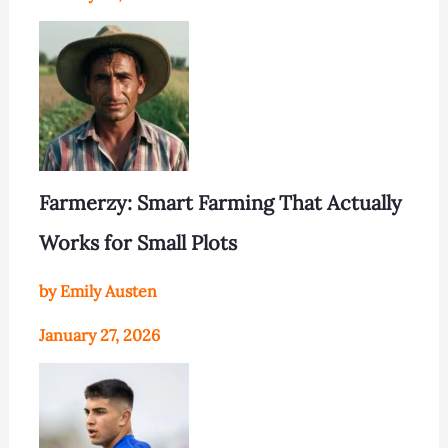
Farmerzy: Smart Farming That Actually
Works for Small Plots
by Emily Austen
January 27, 2026