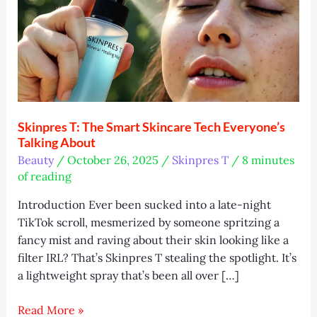
Skinpres T: The Smart Skincare Tech Everyone’s
Talking About
Beauty
/
October 26, 2025
/
Skinpres T
/
8 minutes
of reading
Introduction Ever been sucked into a late-night
TikTok scroll, mesmerized by someone spritzing a
fancy mist and raving about their skin looking like a
filter IRL? That’s Skinpres T stealing the spotlight. It’s
a lightweight spray that’s been all over […]
Skinpres
Read More »