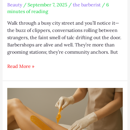
Beauty
/
September 7, 2025
/
the barberist
/
6
minutes of reading
Walk through a busy city street and you’ll notice it—
the buzz of clippers, conversations rolling between
strangers, the faint smell of talc drifting out the door.
Barbershops are alive and well. They’re more than
grooming stations; they’re community anchors. But
The
Read More »
Barberist
–
Where
Tradition
Meets
Modern
Style