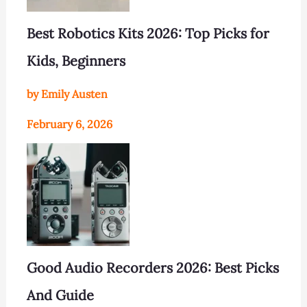
Best Robotics Kits 2026: Top Picks for
Kids, Beginners
by Emily Austen
February 6, 2026
Good Audio Recorders 2026: Best Picks
And Guide