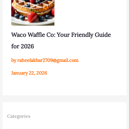
Waco Waffle Co: Your Friendly Guide
for 2026
by raheelakbar2709@gmail.com
January 22, 2026
Categories