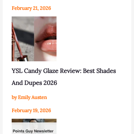
February 21, 2026
YSL Candy Glaze Review: Best Shades
And Dupes 2026
by Emily Austen
February 19, 2026