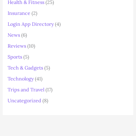
Health & Fitness
(25)
Insurance
(2)
Login App Directory
(4)
News
(6)
Reviews
(10)
Sports
(5)
Tech & Gadgets
(5)
Technology
(41)
Trips and Travel
(17)
Uncategorized
(8)