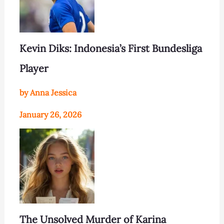
Kevin Diks: Indonesia’s First Bundesliga
Player
by Anna Jessica
January 26, 2026
The Unsolved Murder of Karina