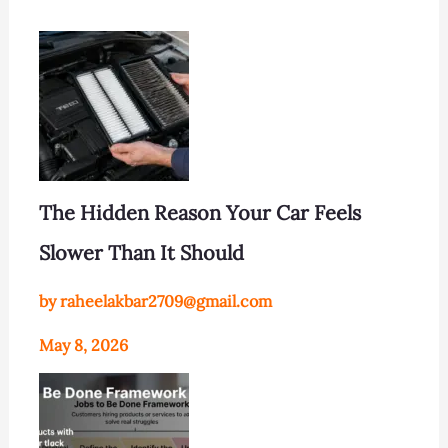
The Hidden Reason Your Car Feels
Slower Than It Should
by raheelakbar2709@gmail.com
May 8, 2026