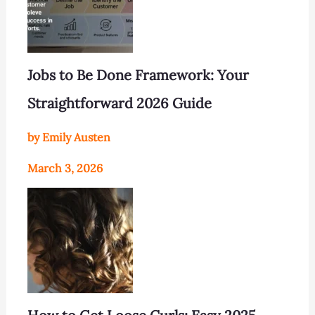
Jobs to Be Done Framework: Your
Straightforward 2026 Guide
by Emily Austen
March 3, 2026