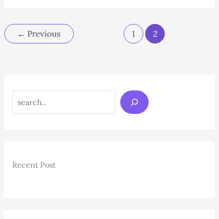
Near
Me:
A
←
Previous
1
2
Sweet
Solution
for
Hair
Removal
Search
Recent Post