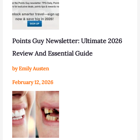
Points Guy Newsletter: Ultimate 2026
Review And Essential Guide
by Emily Austen
February 12, 2026