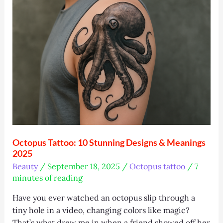
Top
Tips,
and
Trends
Octopus Tattoo: 10 Stunning Designs & Meanings
2025
Beauty
/
September 18, 2025
/
Octopus tattoo
/
7
minutes of reading
Have you ever watched an octopus slip through a
tiny hole in a video, changing colors like magic?
That’s what drew me in when a friend showed off her