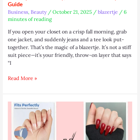
Guide
Business
,
Beauty
/
October 21, 2025
/
blazertje
/
6
minutes of reading
If you open your closet on a crisp fall morning, grab
one jacket, and suddenly jeans and a tee look put-
together. That’s the magic of a blazertje. It’s not a stiff
suit piece—it’s your friendly, throw-on layer that says
“I
Blazertje
Read More »
2025:
Trendy,
Affordable
&
Eco
Style
Guide