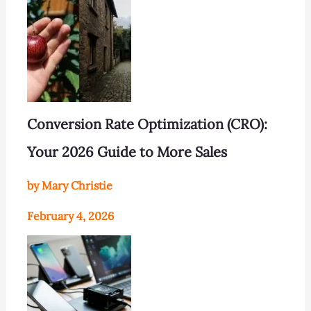
Conversion Rate Optimization (CRO):
Your 2026 Guide to More Sales
by Mary Christie
February 4, 2026