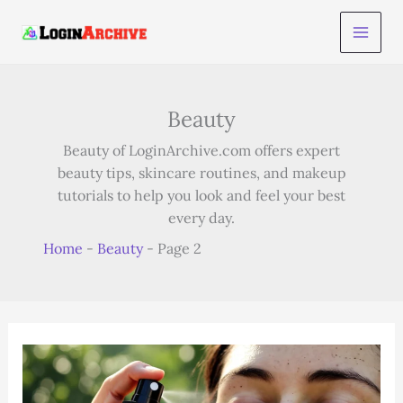
Skip
to
content
Beauty
Beauty of LoginArchive.com offers expert
beauty tips, skincare routines, and makeup
tutorials to help you look and feel your best
every day.
Home
-
Beauty
-
Page 2