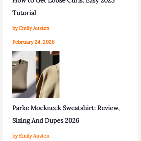
How to Get Loose Curls: Easy 2025
Tutorial
by Emily Austen
February 24, 2026
Parke Mockneck Sweatshirt: Review,
Sizing And Dupes 2026
by Emily Austen