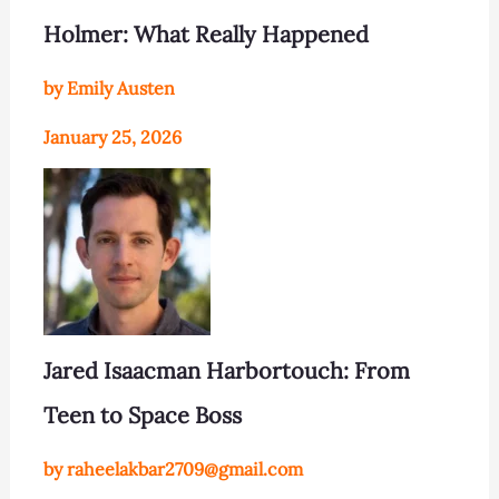
Holmer: What Really Happened
by Emily Austen
January 25, 2026
Jared Isaacman Harbortouch: From
Teen to Space Boss
by raheelakbar2709@gmail.com