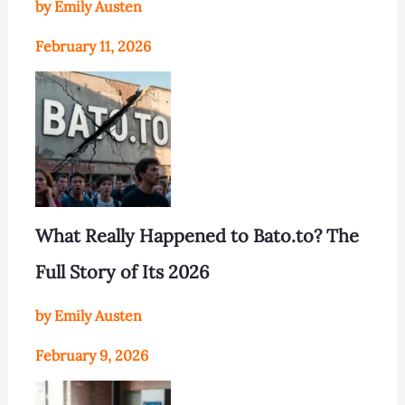
by Emily Austen
February 11, 2026
What Really Happened to Bato.to? The
Full Story of Its 2026
by Emily Austen
February 9, 2026