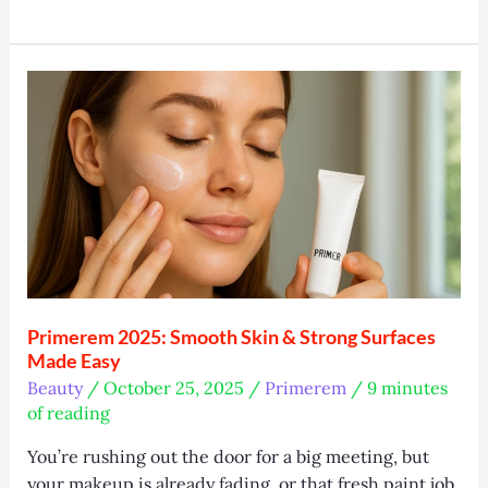
T:
The
Smart
Skincare
Tech
Everyone’s
Talking
About
Primerem 2025: Smooth Skin & Strong Surfaces
Made Easy
Beauty
/
October 25, 2025
/
Primerem
/
9 minutes
of reading
You’re rushing out the door for a big meeting, but
your makeup is already fading, or that fresh paint job