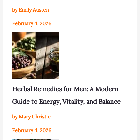
by Emily Austen
February 4, 2026
Herbal Remedies for Men: A Modern
Guide to Energy, Vitality, and Balance
by Mary Christie
February 4, 2026