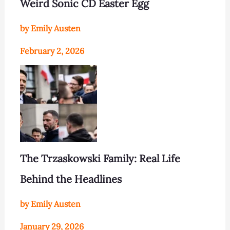
Weird Sonic CD Easter Egg
by Emily Austen
February 2, 2026
The Trzaskowski Family: Real Life
Behind the Headlines
by Emily Austen
January 29, 2026