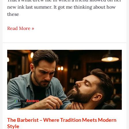
new ink last summer. It got me thinking about how
these
Octopus
Read More »
Tattoo:
10
Stunning
Designs
&
Meanings
2025
The Barberist – Where Tradition Meets Modern
Style