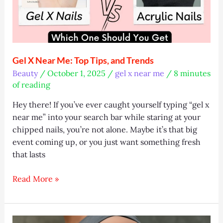
Gel X Near Me: Top Tips, and Trends
Beauty
/
October 1, 2025
/
gel x near me
/
8 minutes
of reading
Hey there! If you’ve ever caught yourself typing “gel x
near me” into your search bar while staring at your
chipped nails, you’re not alone. Maybe it’s that big
event coming up, or you just want something fresh
that lasts
Gel
Read More »
X
Near
Me: