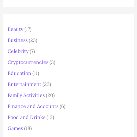
Beauty
(17)
Business
(23)
Celebrity
(7)
Cryptocurrencies
(3)
Education
(11)
Entertainment
(22)
Family Activities
(20)
Finance and Accounts
(6)
Food and Drinks
(12)
Games
(18)