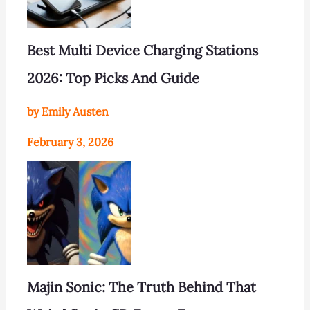
Best Multi Device Charging Stations
2026: Top Picks And Guide
by Emily Austen
February 3, 2026
Majin Sonic: The Truth Behind That