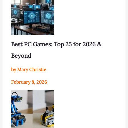
Best PC Games: Top 25 for 2026 &
Beyond
by Mary Christie
February 8, 2026