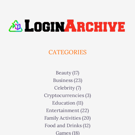
CATEGORIES
Beauty
(17)
Business
(23)
Celebrity
(7)
Cryptocurrencies
(3)
Education
(11)
Entertainment
(22)
Family Activities
(20)
Food and Drinks
(12)
Games
(18)