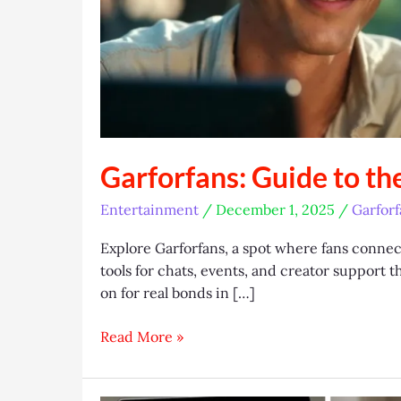
Garforfans: Guide to th
Entertainment
/
December 1, 2025
/
Garforf
Explore Garforfans, a spot where fans connect 
tools for chats, events, and creator support 
on for real bonds in […]
Garforfans:
Read More »
Guide
to