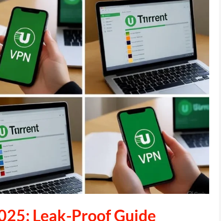
025: Leak-Proof Guide