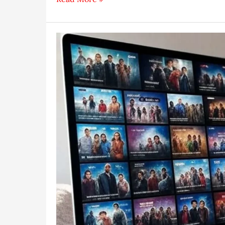
to
Make
a
How-
To
Video
Tutorial
in
2025
(Easy
Guide)