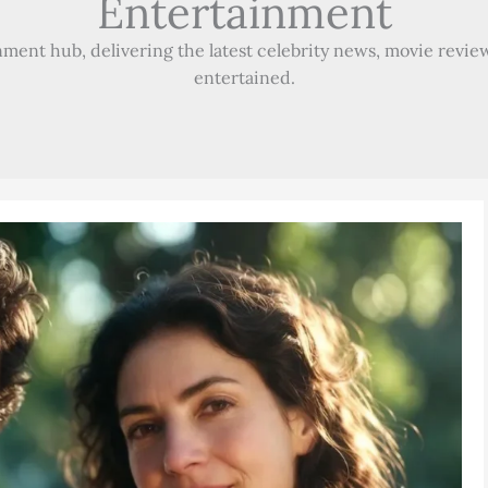
Entertainment
ment hub, delivering the latest celebrity news, movie review
entertained.