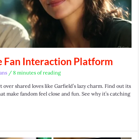
e Fan Interaction Platform
ans
/
8 minutes of reading
over shared loves like Garfield’s lazy charm. Find out its
that make fandom feel close and fun. See why it’s catching