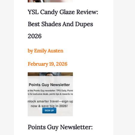
YSL Candy Glaze Review:
Best Shades And Dupes
2026
by Emily Austen
February 19, 2026
Points Guy Newsletter: