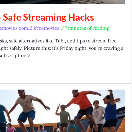
 Safe Streaming Hacks
eemovies com123freemovies
/
7 minutes of reading
s, safe alternatives like Tubi, and tips to stream free
t safely! Picture this: it’s Friday night, you’re craving a
subscriptions!”