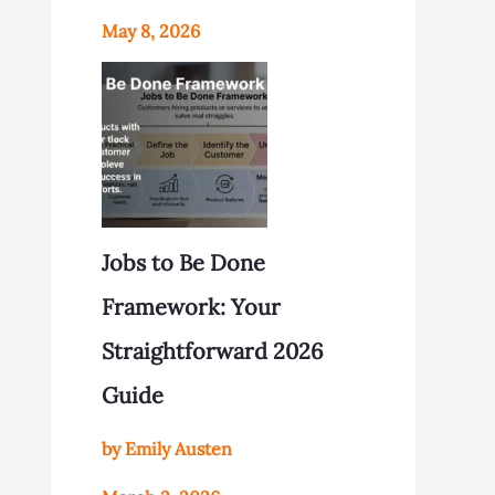
May 8, 2026
Jobs to Be Done
Framework: Your
Straightforward 2026
Guide
by Emily Austen