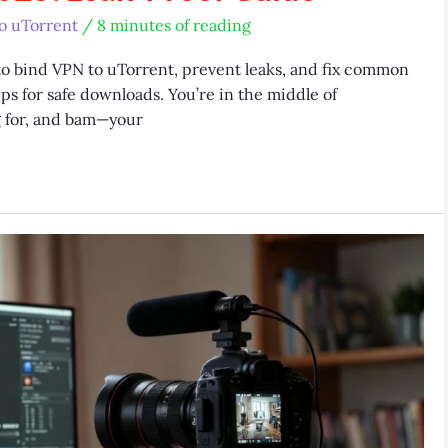
o uTorrent
/
8 minutes of reading
to bind VPN to uTorrent, prevent leaks, and fix common
ips for safe downloads. You’re in the middle of
g for, and bam—your