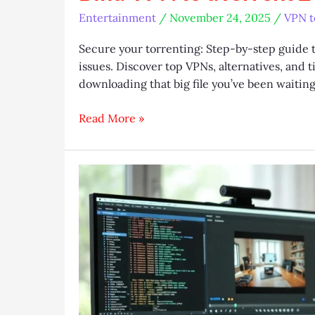
Entertainment
/
November 24, 2025
/
VPN t
Secure your torrenting: Step-by-step guide 
issues. Discover top VPNs, alternatives, and t
downloading that big file you’ve been waitin
Bind
Read More »
VPN
to
uTorrent
2025:
Leak-
Proof
Guide