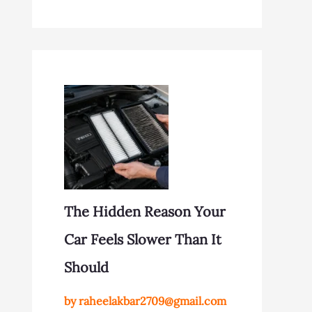
The Hidden Reason Your
Car Feels Slower Than It
Should
by raheelakbar2709@gmail.com