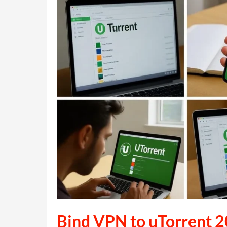
the
Fan
Interaction
Platform
Bind VPN to uTorrent 2