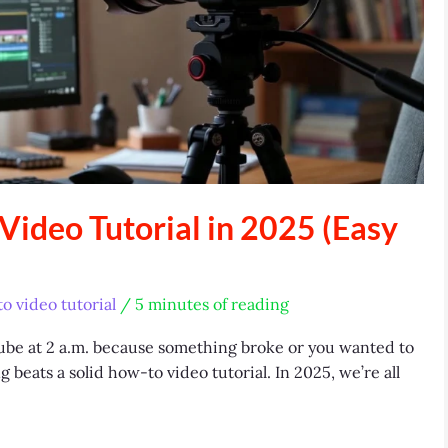
ideo Tutorial in 2025 (Easy
o video tutorial
/
5 minutes of reading
Tube at 2 a.m. because something broke or you wanted to
 beats a solid how-to video tutorial. In 2025, we’re all