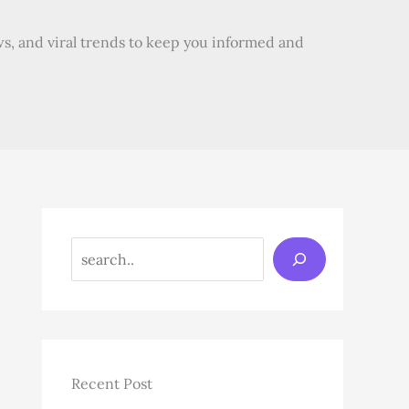
s, and viral trends to keep you informed and
Search
Recent Post