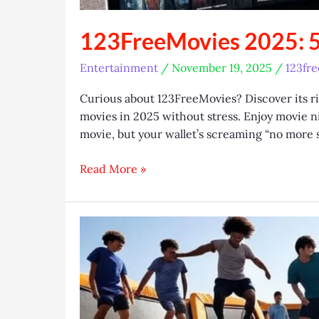
123FreeMovies 2025: 5
Entertainment
/
November 19, 2025
/
123fr
Curious about 123FreeMovies? Discover its risk
movies in 2025 without stress. Enjoy movie nigh
movie, but your wallet’s screaming “no more 
123FreeMovies
Read More »
2025:
5
Safe
Streaming
Hacks