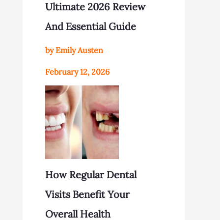
Ultimate 2026 Review
And Essential Guide
by Emily Austen
February 12, 2026
How Regular Dental
Visits Benefit Your
Overall Health