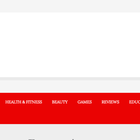
HEALTH & FITNESS
BEAUTY
GAMES
REVIEWS
EDUC