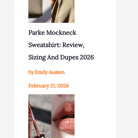
Parke Mockneck
Sweatshirt: Review,
Sizing And Dupes 2026
by Emily Austen
February 21, 2026