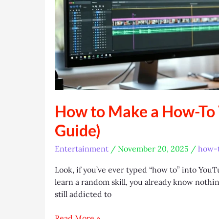
How to Make a How-To V
Guide)
Entertainment
/
November 20, 2025
/
how-t
Look, if you’ve ever typed “how to” into You
learn a random skill, you already know nothing
still addicted to
How
Read More »