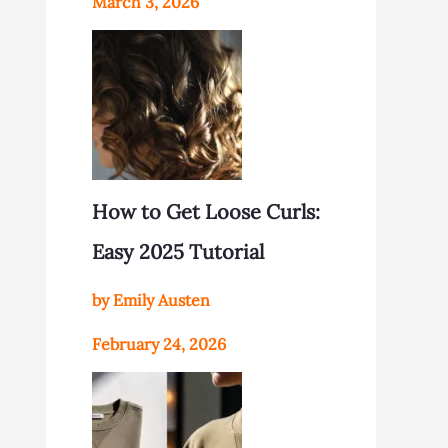
March 3, 2026
How to Get Loose Curls:
Easy 2025 Tutorial
by Emily Austen
February 24, 2026