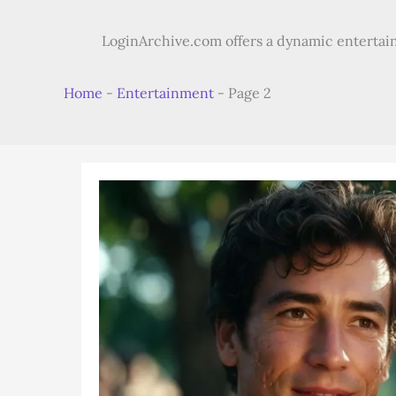
LoginArchive.com offers a dynamic entertain
Home
-
Entertainment
-
Page 2