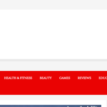
HEALTH & FITNESS
BEAUTY
GAMES
REVIEWS
EDUC