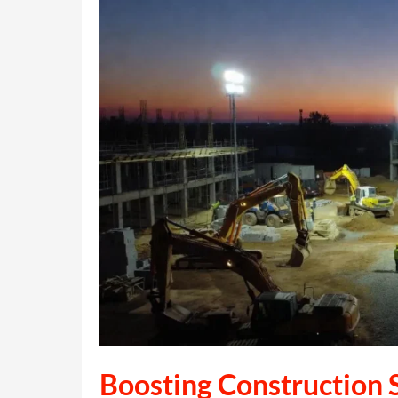
Boosting Construction S