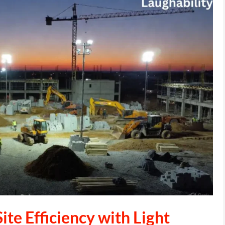
ite Efficiency with Light