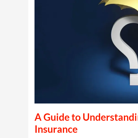
A Guide to Understandin
Insurance