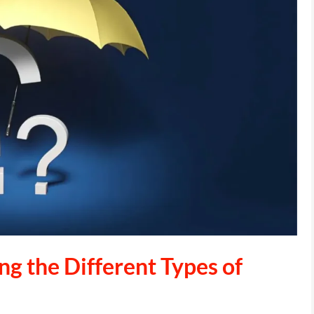
g the Different Types of