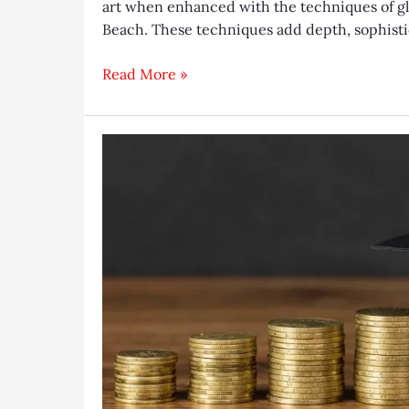
art when enhanced with the techniques of gla
Beach. These techniques add depth, sophistic
From
Read More »
Plain
to
Stunning:
Unveiling
the
Magic
of
Glass
Etching
and
Beveling