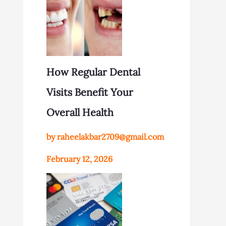
How Regular Dental
Visits Benefit Your
Overall Health
by raheelakbar2709@gmail.com
February 12, 2026