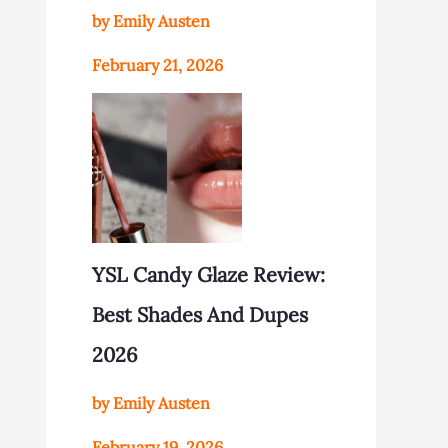
by Emily Austen
February 21, 2026
YSL Candy Glaze Review:
Best Shades And Dupes
2026
by Emily Austen
February 19, 2026