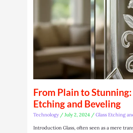
From Plain to Stunning:
Etching and Beveling
Technology
/
July 2, 2024
/
Glass Etching an
Introduction Glass, often seen as a mere tran