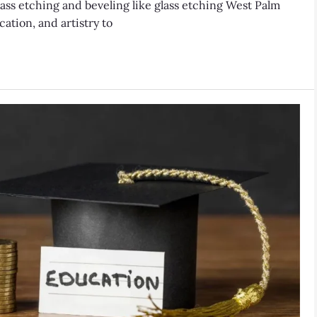
ss etching and beveling like glass etching West Palm
ation, and artistry to