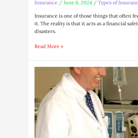
Insurance
/
June 6, 2024
/
Types of Insuran
Insurance is one of those things that often fee
it. The reality is that it acts as a financial s
disasters.
A
Read More »
Guide
to
Understanding
the
Different
Types
of
Insurance