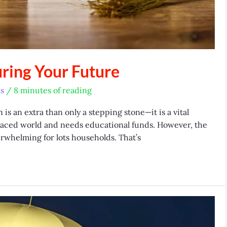
uring Your Future
s
/
8 minutes of reading
s an extra than only a stepping stone—it is a vital
-paced world and needs educational funds. However, the
erwhelming for lots households. That’s