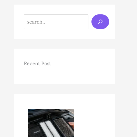
Search
Recent Post