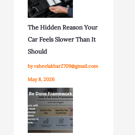
The Hidden Reason Your
Car Feels Slower Than It
Should
by raheelakbar2709@gmail.com
May 8, 2026