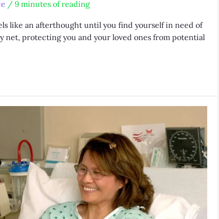
ce
/
9 minutes of reading
ls like an afterthought until you find yourself in need of
afety net, protecting you and your loved ones from potential