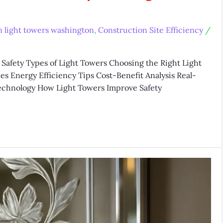
n light towers washington
,
Construction Site Efficiency
/
Safety Types of Light Towers Choosing the Right Light
s Energy Efficiency Tips Cost-Benefit Analysis Real-
echnology How Light Towers Improve Safety