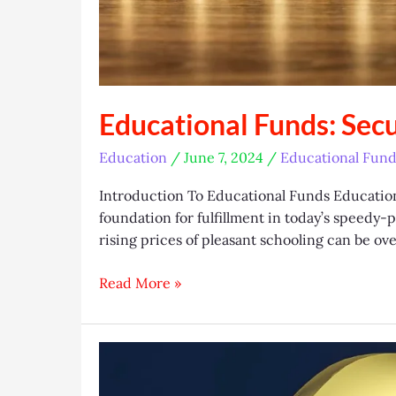
Educational Funds: Sec
Education
/
June 7, 2024
/
Educational Fund
Introduction To Educational Funds Education i
foundation for fulfillment in today’s speedy
rising prices of pleasant schooling can be ov
Educational
Read More »
Funds:
Securing
Your
Future