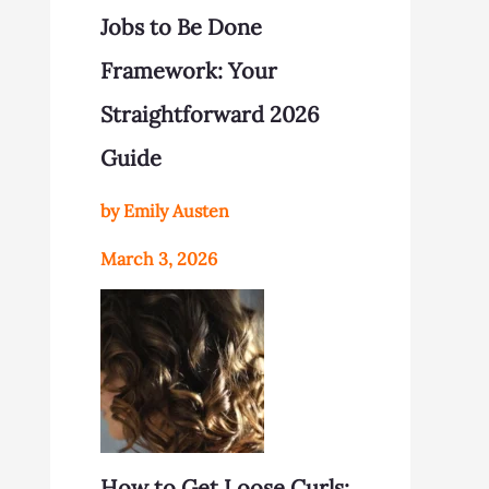
Jobs to Be Done
Framework: Your
Straightforward 2026
Guide
by Emily Austen
March 3, 2026
How to Get Loose Curls: