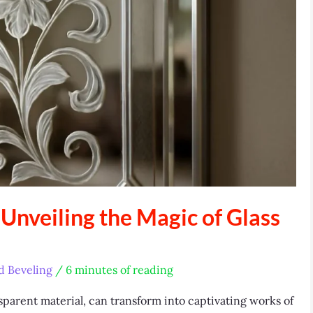
 Unveiling the Magic of Glass
d Beveling
/
6 minutes of reading
sparent material, can transform into captivating works of