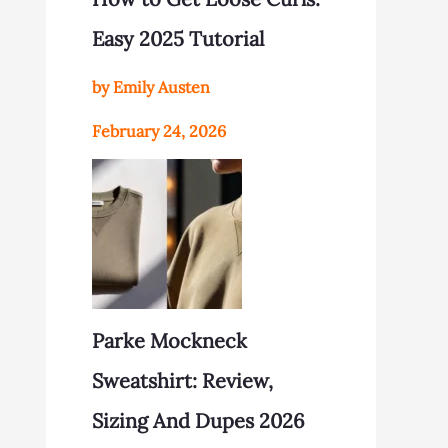
Easy 2025 Tutorial
by Emily Austen
February 24, 2026
Parke Mockneck
Sweatshirt: Review,
Sizing And Dupes 2026