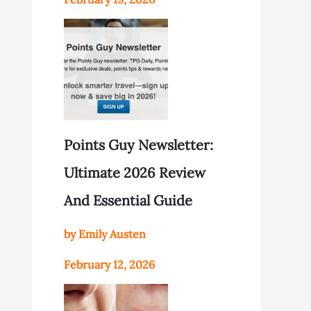
Points Guy Newsletter:
Ultimate 2026 Review
And Essential Guide
by Emily Austen
February 12, 2026