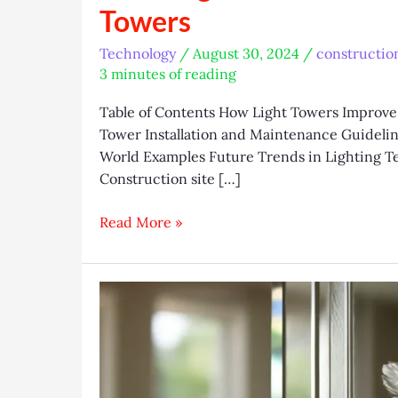
Towers
Technology
/
August 30, 2024
/
constructio
3 minutes of reading
Table of Contents How Light Towers Improve 
Tower Installation and Maintenance Guideline
World Examples Future Trends in Lighting T
Construction site […]
Boosting
Read More »
Construction
Site
Efficiency
with
Light
Towers