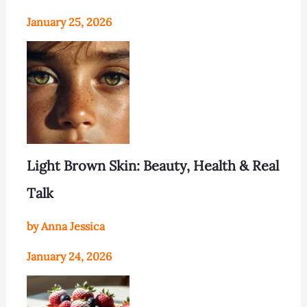
January 25, 2026
Light Brown Skin: Beauty, Health & Real
Talk
by Anna Jessica
January 24, 2026