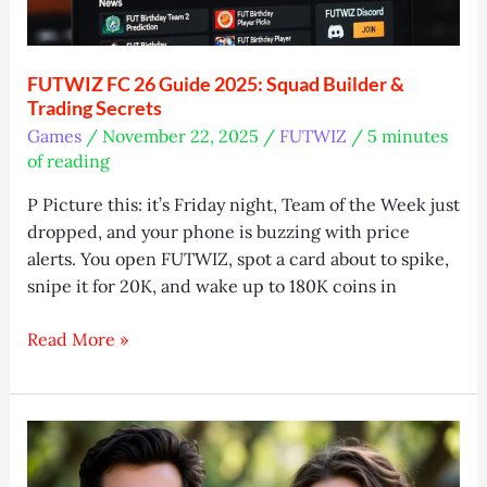
FUTWIZ FC 26 Guide 2025: Squad Builder &
Trading Secrets
Games
/
November 22, 2025
/
FUTWIZ
/
5 minutes
of reading
P Picture this: it’s Friday night, Team of the Week just
dropped, and your phone is buzzing with price
alerts. You open FUTWIZ, spot a card about to spike,
snipe it for 20K, and wake up to 180K coins in
FUTWIZ
Read More »
FC
26
Guide
2025:
Squad