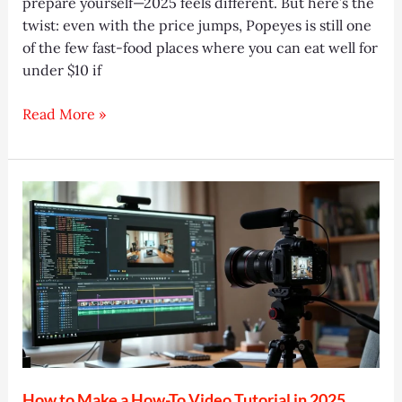
prepare yourself—2025 feels different. But here’s the
twist: even with the price jumps, Popeyes is still one
of the few fast-food places where you can eat well for
under $10 if
Popeyes
Read More »
Menu
&
Prices
2025:
Best
Deals,
Meals
&
Tips
How to Make a How-To Video Tutorial in 2025