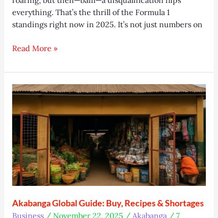
everything. That’s the thrill of the Formula 1
standings right now in 2025. It’s not just numbers on
Formula
Read More »
1
standings:
Latest
Drivers
&
Constructors
Update
Akabanga Global Guide: Buy, Recipes & Shortages
Business
/
November 22, 2025
/
Akabanga
/
7