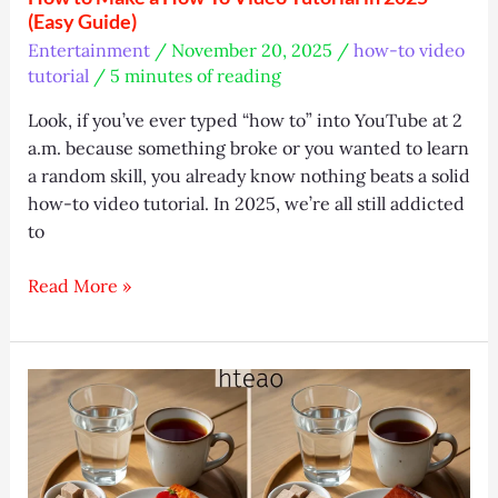
(Easy Guide)
Entertainment
/
November 20, 2025
/
how-to video
tutorial
/
5 minutes of reading
Look, if you’ve ever typed “how to” into YouTube at 2
a.m. because something broke or you wanted to learn
a random skill, you already know nothing beats a solid
how-to video tutorial. In 2025, we’re all still addicted
to
How
Read More »
to
Make
a
How-
To
Video
Tutorial