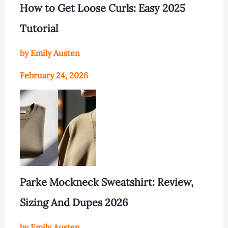
How to Get Loose Curls: Easy 2025
Tutorial
by Emily Austen
February 24, 2026
Parke Mockneck Sweatshirt: Review,
Sizing And Dupes 2026
by Emily Austen