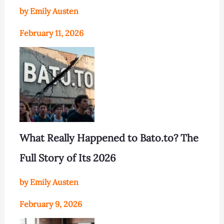
by Emily Austen
February 11, 2026
What Really Happened to Bato.to? The
Full Story of Its 2026
by Emily Austen
February 9, 2026