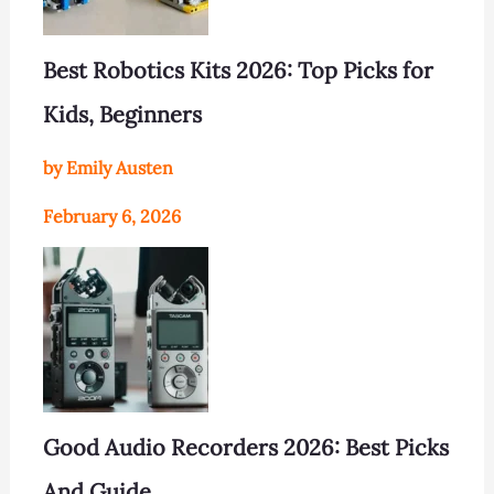
Best Robotics Kits 2026: Top Picks for
Kids, Beginners
by Emily Austen
February 6, 2026
Good Audio Recorders 2026: Best Picks
And Guide