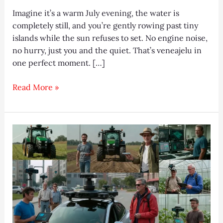
Imagine it’s a warm July evening, the water is
completely still, and you’re gently rowing past tiny
islands while the sun refuses to set. No engine noise,
no hurry, just you and the quiet. That’s veneajelu in
one perfect moment. […]
Best
Read More »
Veneajelu
Spots
in
Finland
2025
(Ultimate
Guide)