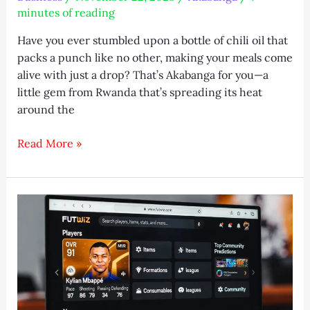
minutes of reading
Have you ever stumbled upon a bottle of chili oil that
packs a punch like no other, making your meals come
alive with just a drop? That’s Akabanga for you—a
little gem from Rwanda that’s spreading its heat
around the
Akabanga
Read More »
Global
Guide:
Buy,
Recipes
&
Shortages