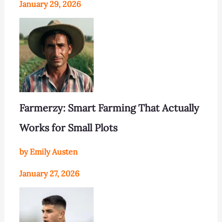
January 29, 2026
Farmerzy: Smart Farming That Actually
Works for Small Plots
by Emily Austen
January 27, 2026