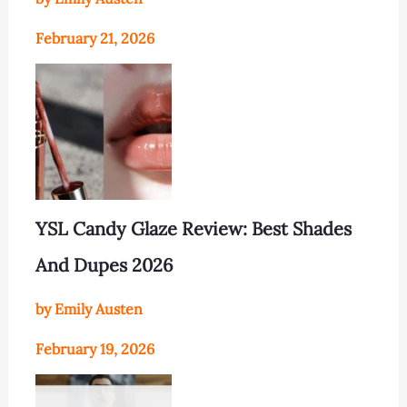
February 21, 2026
YSL Candy Glaze Review: Best Shades
And Dupes 2026
by Emily Austen
February 19, 2026