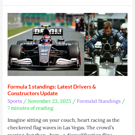
2025
Review:
Worth
It?
Formula 1 standings: Latest Drivers &
Constructors Update
Sports
/
November 23, 2025
/
Formula1 Standings
/
7 minutes of reading
Imagine sitting on your couch, heart racing as the
checkered flag waves in Las Vegas. The crowd’s
roaring, but then—bam—a disqualification flips