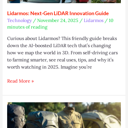
Lidarmos: Next-Gen LiDAR Innovation Guide
Technology
/
November 24, 2025
/
Lidarmos
/
10
minutes of reading
Curious about Lidarmos? This friendly guide breaks
down the AI-boosted LiDAR tech that’s changing
how we map the world in 3D. From self-driving cars
to farming smarter, see real uses, tips, and why it’s
worth watching in 2025. Imagine you’re
Lidarmos:
Read More »
Next-
Gen
LiDAR
Innovation
Guide