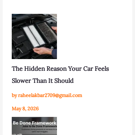
The Hidden Reason Your Car Feels
Slower Than It Should
by raheelakbar2709@gmail.com
May 8, 2026