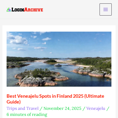
Skip
to
content
Best Veneajelu Spots in Finland 2025 (Ultimate
Guide)
Trips and Travel
/
November 24, 2025
/
Veneajelu
/
6 minutes of reading