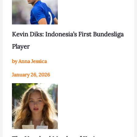
Kevin Diks: Indonesia’s First Bundesliga
Player
by Anna Jessica
January 26, 2026