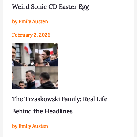
Weird Sonic CD Easter Egg
by Emily Austen
February 2, 2026
The Trzaskowski Family: Real Life
Behind the Headlines
by Emily Austen