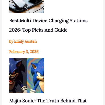
Best Multi Device Charging Stations
2026: Top Picks And Guide
by Emily Austen
February 3, 2026
Majin Sonic: The Truth Behind That