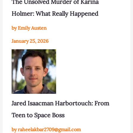
The Unsolved Murder of Karina
Holmer: What Really Happened
by Emily Austen
January 25, 2026
Jared Isaacman Harbortouch: From
Teen to Space Boss
by raheelakbar2709@gmail.com