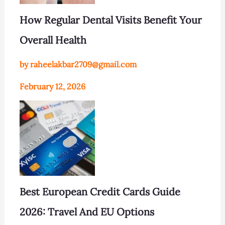
How Regular Dental Visits Benefit Your
Overall Health
by raheelakbar2709@gmail.com
February 12, 2026
Best European Credit Cards Guide
2026: Travel And EU Options