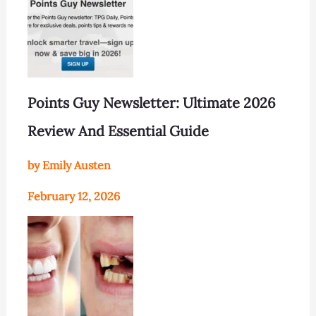
Points Guy Newsletter: Ultimate 2026
Review And Essential Guide
by Emily Austen
February 12, 2026