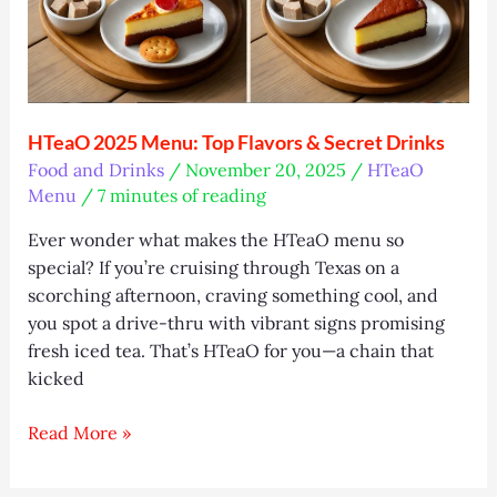
in
2025
(Easy
Guide)
HTeaO 2025 Menu: Top Flavors & Secret Drinks
Food and Drinks
/
November 20, 2025
/
HTeaO
Menu
/
7 minutes of reading
Ever wonder what makes the HTeaO menu so
special? If you’re cruising through Texas on a
scorching afternoon, craving something cool, and
you spot a drive-thru with vibrant signs promising
fresh iced tea. That’s HTeaO for you—a chain that
kicked
HTeaO
Read More »
2025
Menu: