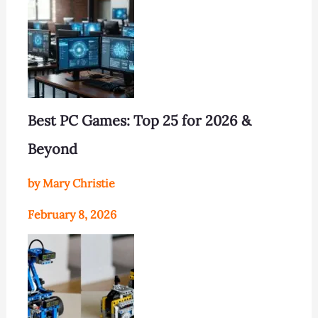
Best PC Games: Top 25 for 2026 &
Beyond
by Mary Christie
February 8, 2026