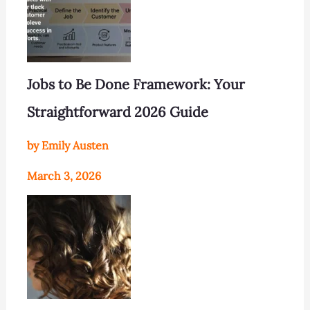
Jobs to Be Done Framework: Your
Straightforward 2026 Guide
by Emily Austen
March 3, 2026