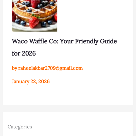
Waco Waffle Co: Your Friendly Guide
for 2026
by raheelakbar2709@gmail.com
January 22, 2026
Categories