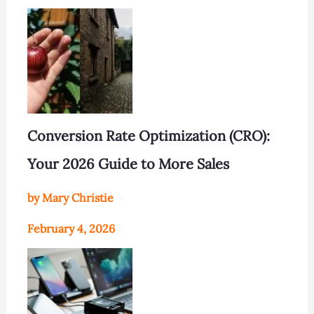
Conversion Rate Optimization (CRO):
Your 2026 Guide to More Sales
by Mary Christie
February 4, 2026