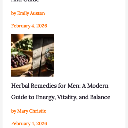
by Emily Austen
February 4, 2026
Herbal Remedies for Men: A Modern
Guide to Energy, Vitality, and Balance
by Mary Christie
February 4, 2026