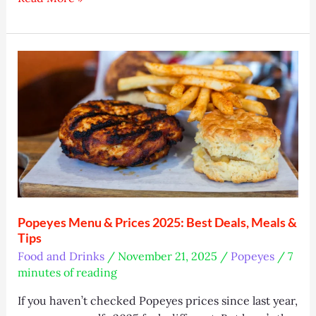
Image
Generators:
Top
10
Tools
Tested
Popeyes Menu & Prices 2025: Best Deals, Meals &
Tips
Food and Drinks
/
November 21, 2025
/
Popeyes
/
7
minutes of reading
If you haven’t checked Popeyes prices since last year,