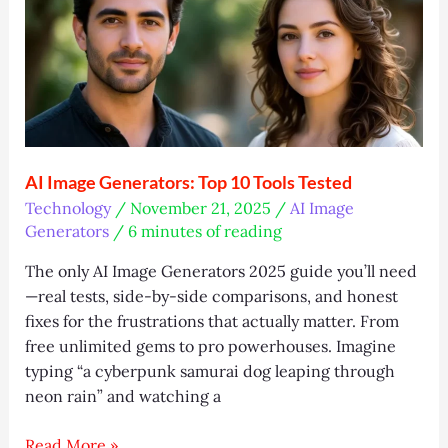
Builder
&
Trading
Secrets
AI Image Generators: Top 10 Tools Tested
Technology
/
November 21, 2025
/
AI Image
Generators
/
6 minutes of reading
The only AI Image Generators 2025 guide you’ll need
—real tests, side-by-side comparisons, and honest
fixes for the frustrations that actually matter. From
free unlimited gems to pro powerhouses. Imagine
typing “a cyberpunk samurai dog leaping through
neon rain” and watching a
AI
Read More »