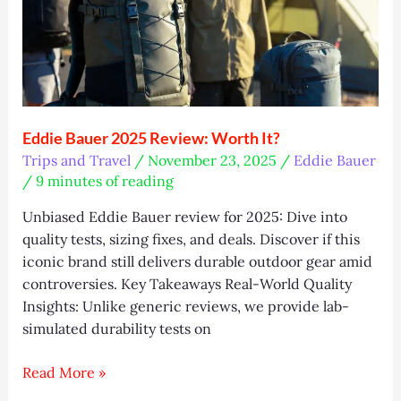
Eddie Bauer 2025 Review: Worth It?
Trips and Travel
/
November 23, 2025
/
Eddie Bauer
/
9 minutes of reading
Unbiased Eddie Bauer review for 2025: Dive into
quality tests, sizing fixes, and deals. Discover if this
iconic brand still delivers durable outdoor gear amid
controversies. Key Takeaways Real-World Quality
Insights: Unlike generic reviews, we provide lab-
simulated durability tests on
Eddie
Read More »
Bauer