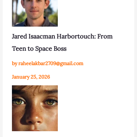
Jared Isaacman Harbortouch: From
Teen to Space Boss
by raheelakbar2709@gmail.com
January 25, 2026