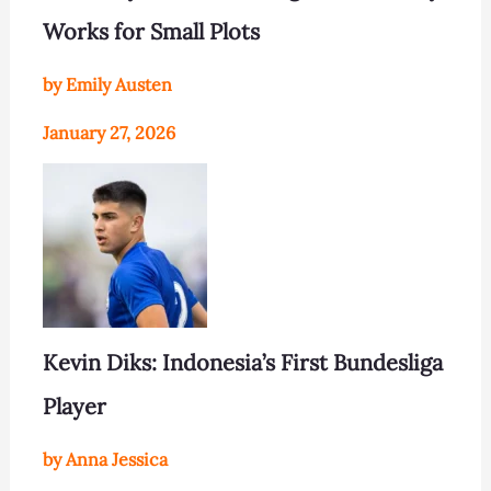
Works for Small Plots
by Emily Austen
January 27, 2026
Kevin Diks: Indonesia’s First Bundesliga
Player
by Anna Jessica