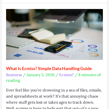
Unlock
Smart
Workspace
Efficiency
What Is Ecmiss? Simple Data Handling Guide
Business
/
January 5, 2026
/
Ecmiss?
/
8 minutes of
reading
Ever feel like you’re drowning in a sea of files, emails,
and spreadsheets at work? It’s that annoying chaos
where stuff gets lost or takes ages to track down.
Well, ecmiss is here to help sort that out—it’s a new