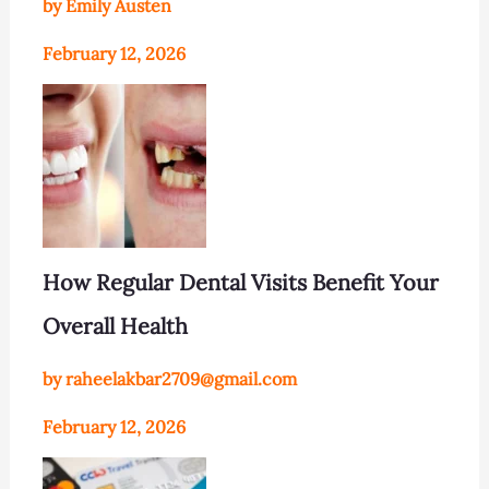
by Emily Austen
February 12, 2026
How Regular Dental Visits Benefit Your
Overall Health
by raheelakbar2709@gmail.com
February 12, 2026