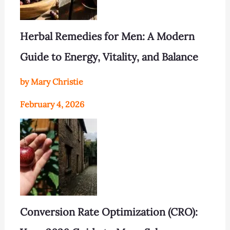
Herbal Remedies for Men: A Modern
Guide to Energy, Vitality, and Balance
by Mary Christie
February 4, 2026
Conversion Rate Optimization (CRO):