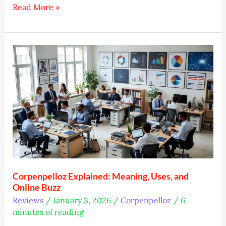
Wapbald:
Read More »
Easy
Spot
for
Your
Ideas
Corpenpelloz Explained: Meaning, Uses, and
Online Buzz
Reviews
/
January 3, 2026
/
Corpenpelloz
/
6
minutes of reading