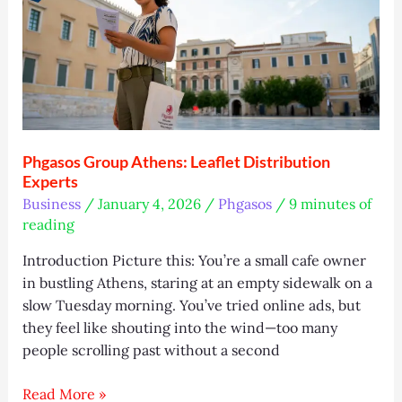
Trends,
and
Tips
Phgasos Group Athens: Leaflet Distribution
Experts
Business
/
January 4, 2026
/
Phgasos
/
9 minutes of
reading
Introduction Picture this: You’re a small cafe owner
in bustling Athens, staring at an empty sidewalk on a
slow Tuesday morning. You’ve tried online ads, but
they feel like shouting into the wind—too many
people scrolling past without a second
Phgasos
Read More »