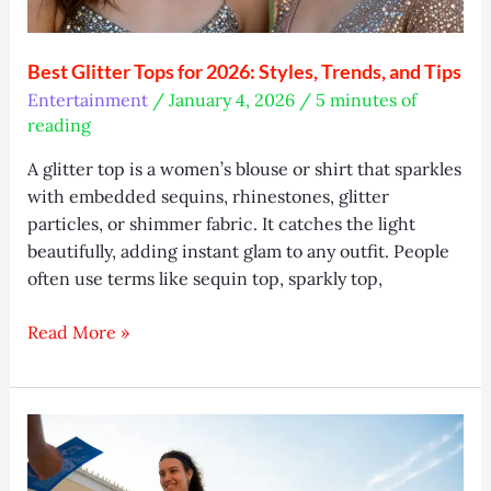
Best Glitter Tops for 2026: Styles, Trends, and Tips
Entertainment
/
January 4, 2026
/
5 minutes of
reading
A glitter top is a women’s blouse or shirt that sparkles
with embedded sequins, rhinestones, glitter
particles, or shimmer fabric. It catches the light
beautifully, adding instant glam to any outfit. People
often use terms like sequin top, sparkly top,
Best
Read More »
Glitter
Tops
for
2026:
Styles,