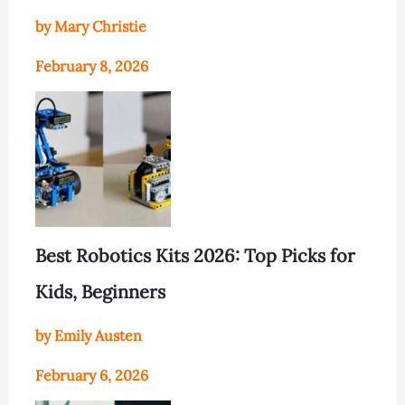
by Mary Christie
February 8, 2026
Best Robotics Kits 2026: Top Picks for
Kids, Beginners
by Emily Austen
February 6, 2026