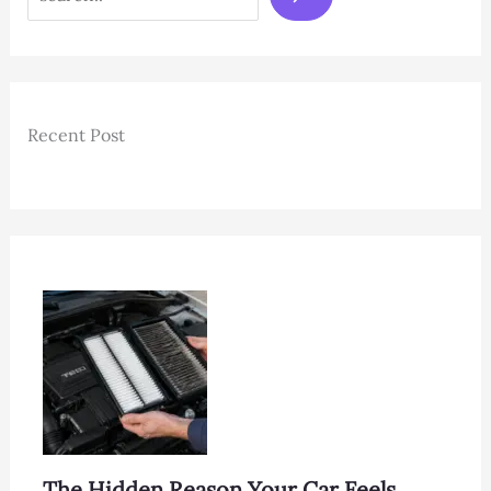
Recent Post
The Hidden Reason Your Car Feels