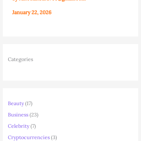
January 22, 2026
Categories
Beauty
(17)
Business
(23)
Celebrity
(7)
Cryptocurrencies
(3)