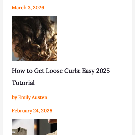
March 3, 2026
How to Get Loose Curls: Easy 2025
Tutorial
by Emily Austen
February 24, 2026