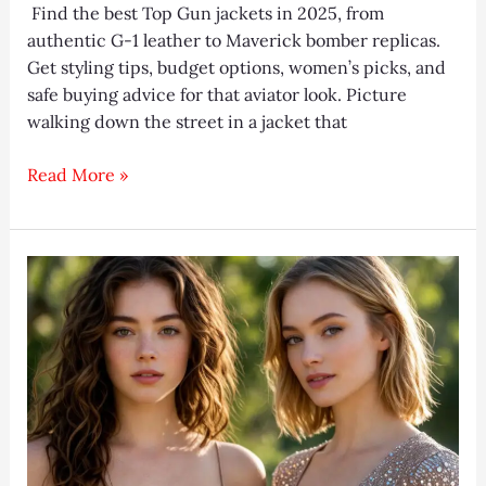
Find the best Top Gun jackets in 2025, from
authentic G-1 leather to Maverick bomber replicas.
Get styling tips, budget options, women’s picks, and
safe buying advice for that aviator look. Picture
walking down the street in a jacket that
Top
Read More »
Gun
Jackets
2026:
10
Best
Maverick
Picks