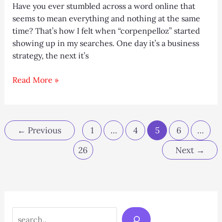
Have you ever stumbled across a word online that
seems to mean everything and nothing at the same
time? That’s how I felt when “corpenpelloz” started
showing up in my searches. One day it’s a business
strategy, the next it’s
Corpenpelloz
Read More »
Explained:
Meaning,
Uses,
and
←
Previous
1
…
4
5
6
…
Online
26
Next
→
Buzz
Search