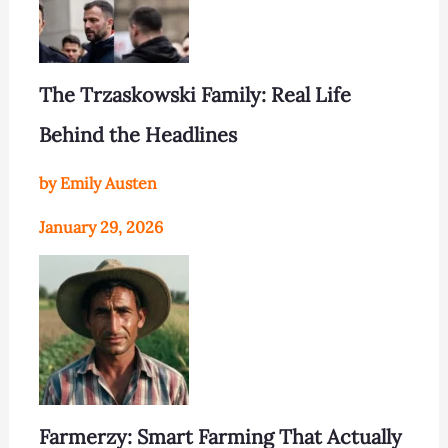
The Trzaskowski Family: Real Life
Behind the Headlines
by Emily Austen
January 29, 2026
Farmerzy: Smart Farming That Actually