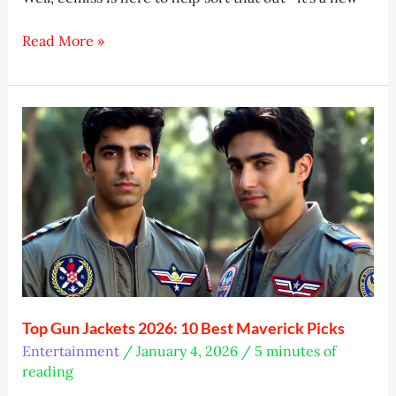
What
Read More »
Is
Ecmiss?
Simple
Data
Handling
Guide
Top Gun Jackets 2026: 10 Best Maverick Picks
Entertainment
/
January 4, 2026
/
5 minutes of
reading