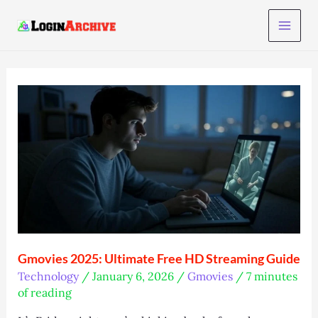
Skip
to
content
Gmovies 2025: Ultimate Free HD Streaming Guide
Technology
/
January 6, 2026
/
Gmovies
/
7 minutes
of reading