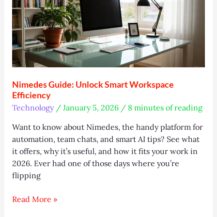
and
Lessons
Nimedes Guide: Unlock Smart Workspace
Efficiency
Technology
/
January 5, 2026
/
8 minutes of reading
Want to know about Nimedes, the handy platform for
automation, team chats, and smart AI tips? See what
it offers, why it’s useful, and how it fits your work in
2026. Ever had one of those days where you’re
flipping
Nimedes
Read More »
Guide: