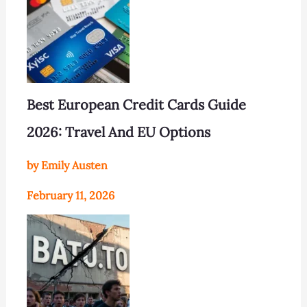
Best European Credit Cards Guide
2026: Travel And EU Options
by Emily Austen
February 11, 2026