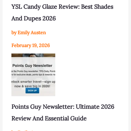
YSL Candy Glaze Review: Best Shades
And Dupes 2026
by Emily Austen
February 19, 2026
Points Guy Newsletter: Ultimate 2026
Review And Essential Guide