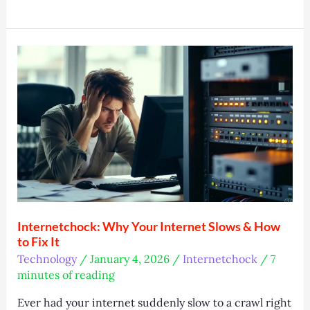
Group
Athens:
Leaflet
Distribution
Experts
Internetchock: Why Your Internet Slows & How
to Fix It
Technology
/
January 4, 2026
/
Internetchock
/
7
minutes of reading
Ever had your internet suddenly slow to a crawl right