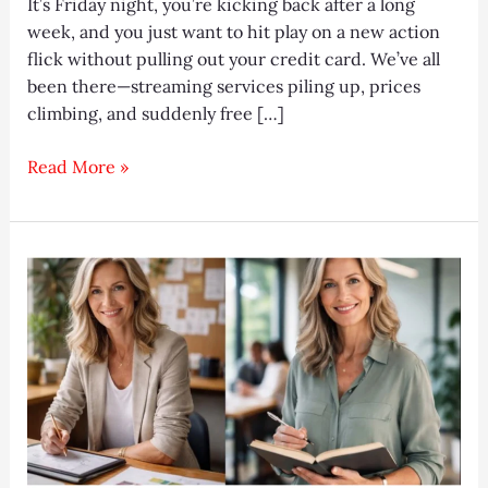
It’s Friday night, you’re kicking back after a long
week, and you just want to hit play on a new action
flick without pulling out your credit card. We’ve all
been there—streaming services piling up, prices
climbing, and suddenly free […]
Gmovies
Read More »
2025:
Ultimate
Free
HD
Streaming
Guide