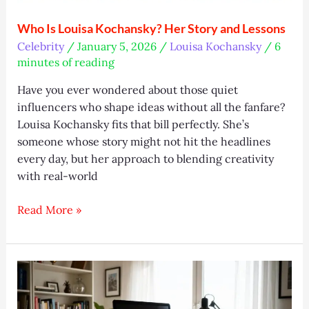
Who Is Louisa Kochansky? Her Story and Lessons
Celebrity
/
January 5, 2026
/
Louisa Kochansky
/
6
minutes of reading
Have you ever wondered about those quiet
influencers who shape ideas without all the fanfare?
Louisa Kochansky fits that bill perfectly. She’s
someone whose story might not hit the headlines
every day, but her approach to blending creativity
with real-world
Who
Read More »
Is
Louisa
Kochansky?
Her
Story