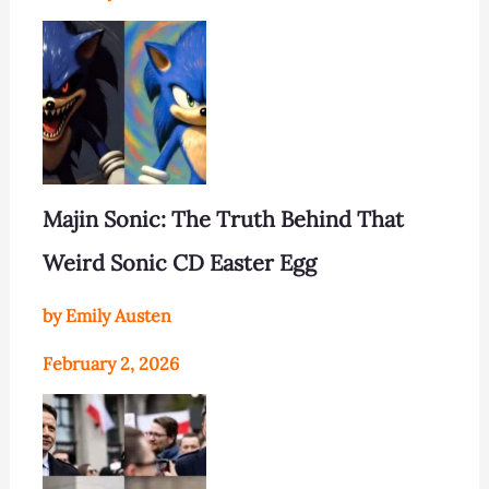
Majin Sonic: The Truth Behind That
Weird Sonic CD Easter Egg
by Emily Austen
February 2, 2026