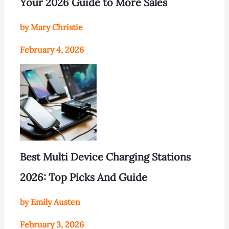
Your 2026 Guide to More Sales
by Mary Christie
February 4, 2026
Best Multi Device Charging Stations
2026: Top Picks And Guide
by Emily Austen
February 3, 2026