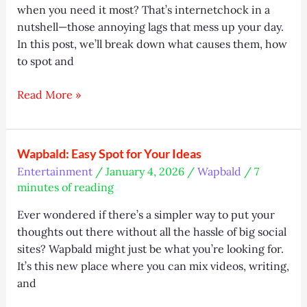
when you need it most? That’s internetchock in a
nutshell—those annoying lags that mess up your day.
In this post, we’ll break down what causes them, how
to spot and
Internetchock:
Read More »
Why
Your
Internet
Wapbald: Easy Spot for Your Ideas
Slows
Entertainment
/
January 4, 2026
/
Wapbald
/
7
&
minutes of reading
How
to
Ever wondered if there’s a simpler way to put your
Fix
thoughts out there without all the hassle of big social
It
sites? Wapbald might just be what you’re looking for.
It’s this new place where you can mix videos, writing,
and