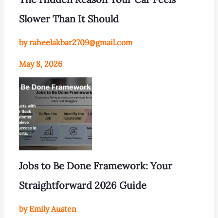
Slower Than It Should
by raheelakbar2709@gmail.com
May 8, 2026
Jobs to Be Done Framework: Your
Straightforward 2026 Guide
by Emily Austen