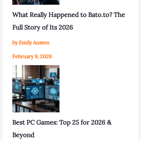
What Really Happened to Bato.to? The
Full Story of Its 2026
by Emily Austen
February 9, 2026
Best PC Games: Top 25 for 2026 &
Beyond