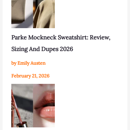
Parke Mockneck Sweatshirt: Review,
Sizing And Dupes 2026
by Emily Austen
February 21, 2026