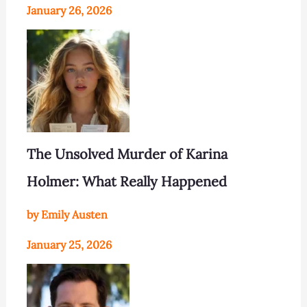
January 26, 2026
The Unsolved Murder of Karina
Holmer: What Really Happened
by Emily Austen
January 25, 2026