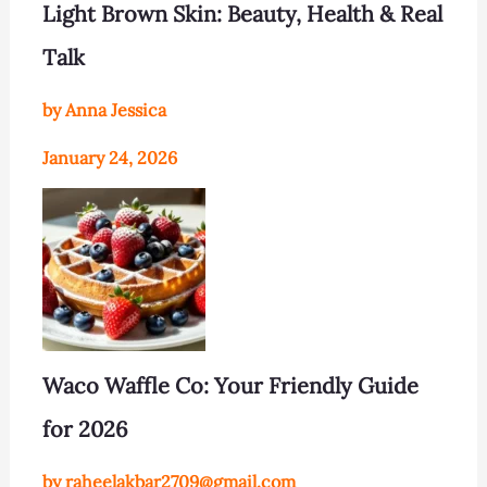
Light Brown Skin: Beauty, Health & Real
Talk
by Anna Jessica
January 24, 2026
Waco Waffle Co: Your Friendly Guide
for 2026
by raheelakbar2709@gmail.com