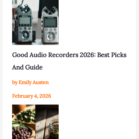
Good Audio Recorders 2026: Best Picks
And Guide
by Emily Austen
February 4, 2026